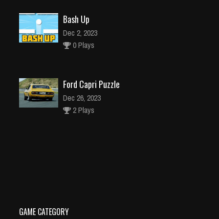
Bash Up
Dec 2, 2023
0 Plays
Ford Capri Puzzle
Dec 26, 2023
2 Plays
Sheriff Shoot
Dec 26, 2023
0 Plays
GAME CATEGORY