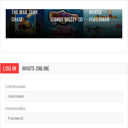
THE WAR TANK
NOVICE
CHASE
ZOMBIE BULLET 3D
FISHERMAN
LOG IN
WHO'S ONLINE
USERNAME:
PASSWORD: