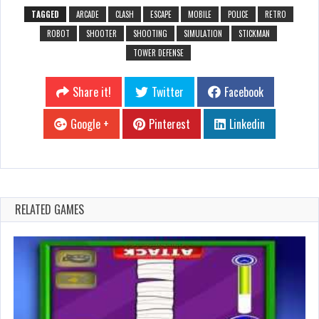
TAGGED
ARCADE
CLASH
ESCAPE
MOBILE
POLICE
RETRO
ROBOT
SHOOTER
SHOOTING
SIMULATION
STICKMAN
TOWER DEFENSE
Share it!
Twitter
Facebook
Google +
Pinterest
Linkedin
RELATED GAMES