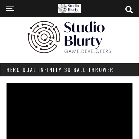
HERO DUAL INFINITY 3D BALL THROWER