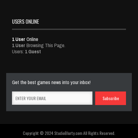
USERS ONLINE
1 User
Online
1 User
Browsing This Page.
Users:
1 Guest
Get the best games news into your inbox!
Copyright © 2024 StudioBlurty.com All Rights Reserved.