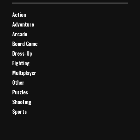
Action
Adventure
Arcade
Board Game
Dress-Up
Fighting
Multiplayer
Other
Puzzles
Shooting
Sports