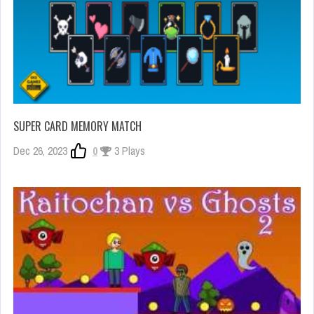
SUPER CARD MEMORY MATCH
Dec 26, 2023
0
3 Plays