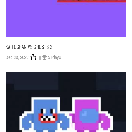
KAITOCHAN VS GHOSTS 2
Dec 26, 2023
0
5 Plays