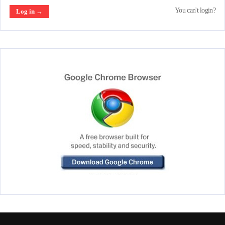
You can't login?