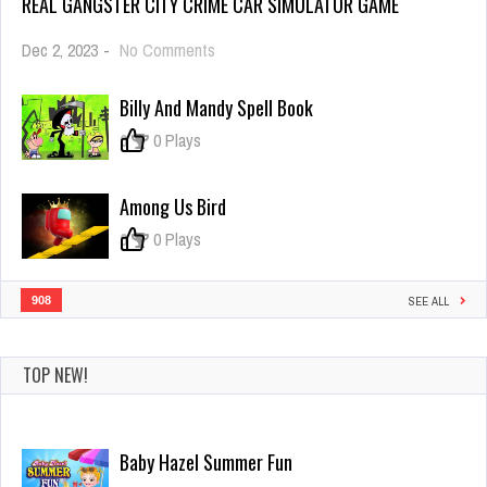
REAL GANGSTER CITY CRIME CAR SIMULATOR GAME
on
Dec 2, 2023
-
No Comments
Real
Gangster
Billy And Mandy Spell Book
City
Crime
0
0 Plays
Car
Simulator
Game
Among Us Bird
0
0 Plays
908
SEE ALL
TOP NEW!
Baby Hazel Summer Fun