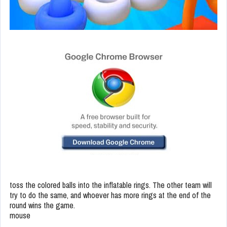
toss the colored balls into the inflatable rings. The other team will
try to do the same, and whoever has more rings at the end of the
round wins the game.
mouse