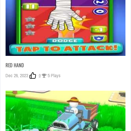
RED HAND
Dec 26, 2023
0
5 Plays