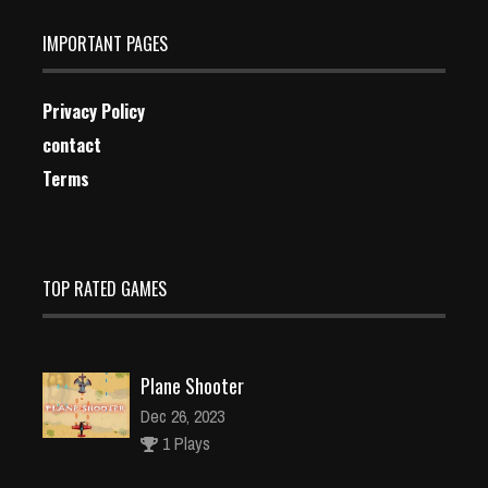
IMPORTANT PAGES
Privacy Policy
contact
Terms
TOP RATED GAMES
Plane Shooter
Dec 26, 2023
1 Plays