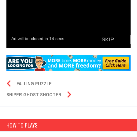
FALLING PUZZLE
SNIPER GHOST SHOOTER
HOW TO PLAYS