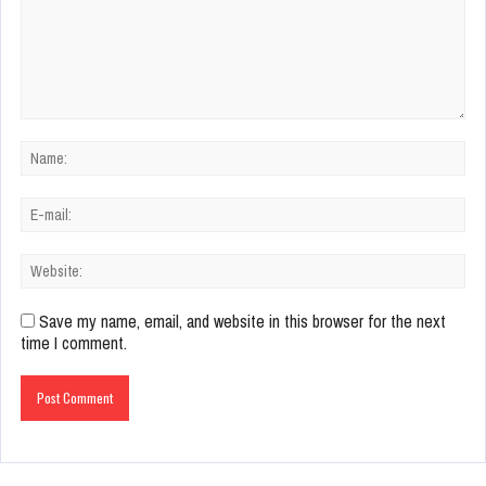
Save my name, email, and website in this browser for the next
time I comment.