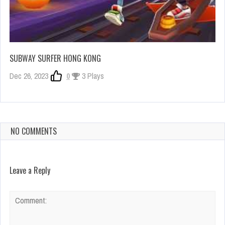
SUBWAY SURFER HONG KONG
Dec 26, 2023
0
3 Plays
NO COMMENTS
Leave a Reply