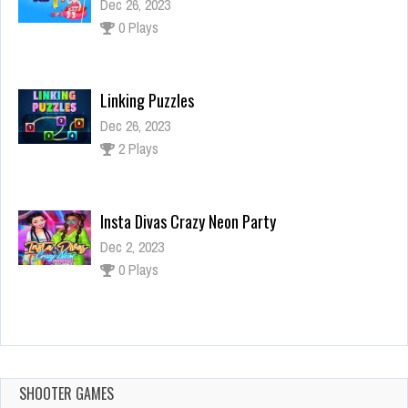
Dec 26, 2023
0 Plays
Linking Puzzles
Dec 26, 2023
2 Plays
Insta Divas Crazy Neon Party
Dec 2, 2023
0 Plays
SQUID CHALLENGE 2
Dec 2, 2023
1 Plays
SHOOTER GAMES