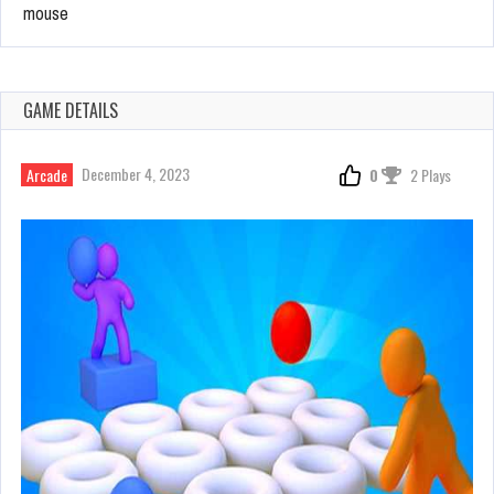
mouse
GAME DETAILS
December 4, 2023
Arcade
0
2 Plays