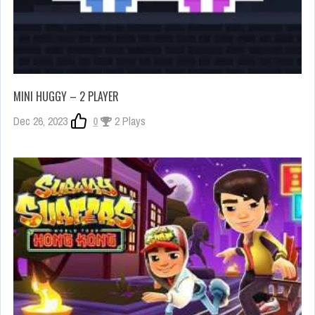
MINI HUGGY – 2 PLAYER
Dec 26, 2023
0
2 Plays