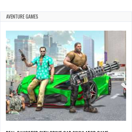
AVENTURE GAMES