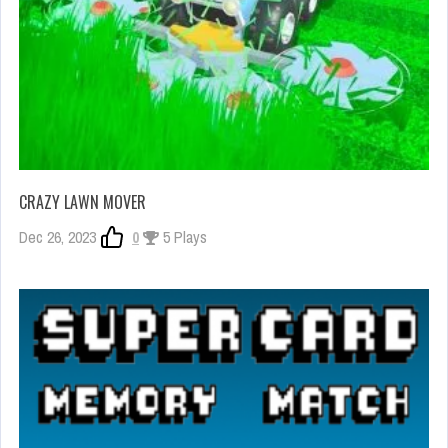
CRAZY LAWN MOVER
Dec 26, 2023
0
5 Plays