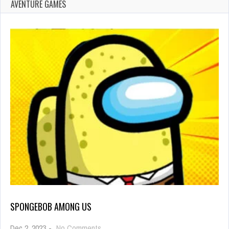
AVENTURE GAMES
SPONGEBOB AMONG US
on
Dec 2, 2023
-
No Comments