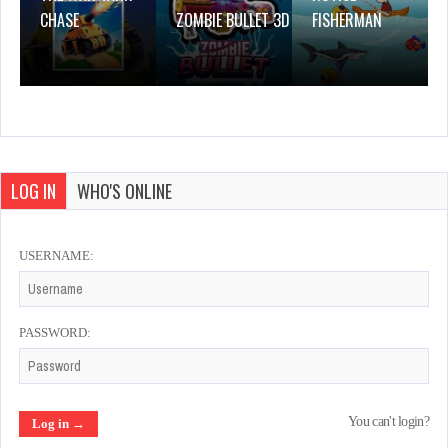
CHASE
ZOMBIE BULLET 3D
FISHERMAN
LOG IN
WHO'S ONLINE
USERNAME:
PASSWORD:
You can't login?