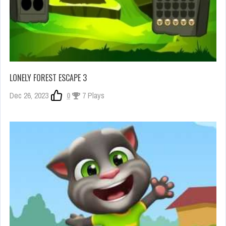
LONELY FOREST ESCAPE 3
Dec 26, 2023
0
7 Plays