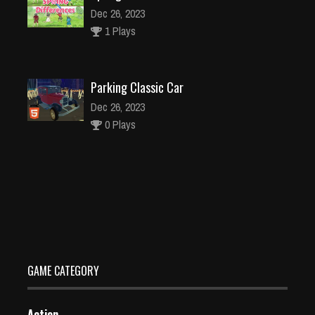
Dec 26, 2023
1 Plays
Parking Classic Car
Dec 26, 2023
0 Plays
Flat Jumper
Dec 26, 2023
1 Plays
GAME CATEGORY
Action