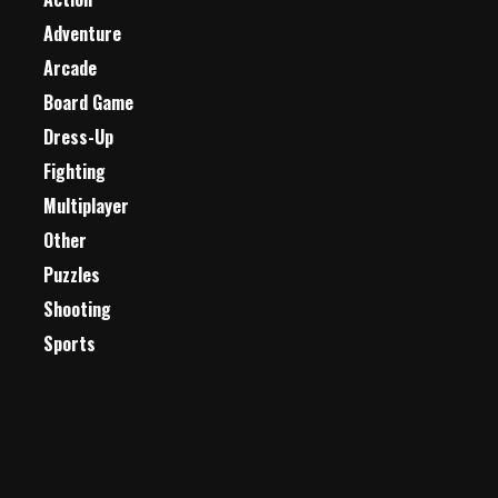
Adventure
Arcade
Board Game
Dress-Up
Fighting
Multiplayer
Other
Puzzles
Shooting
Sports