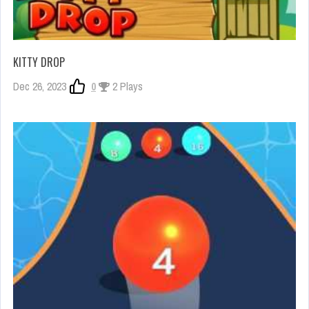
KITTY DROP
Dec 26, 2023
0
2 Plays