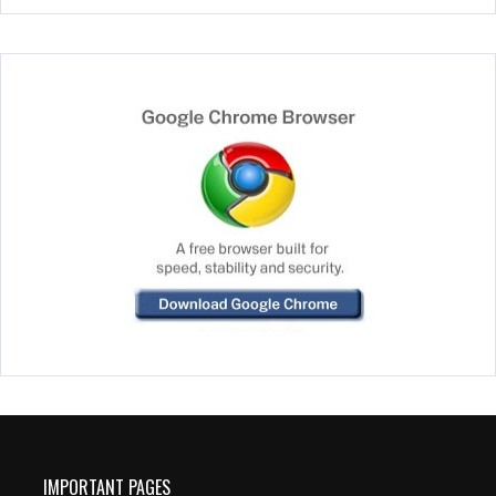
IMPORTANT PAGES