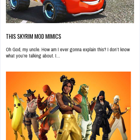
THIS SKYRIM MOD MIMICS
Oh God, my uncle. How am I ever gonna explain this? I don’t know
what you’re talking about. I…