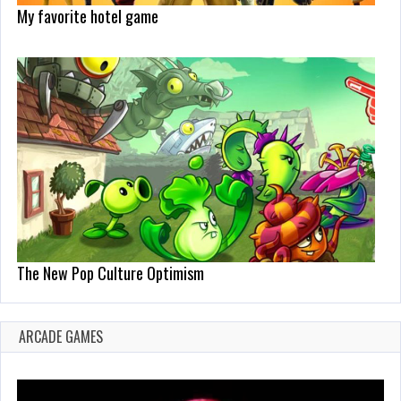
My favorite hotel game
The New Pop Culture Optimism
ARCADE GAMES