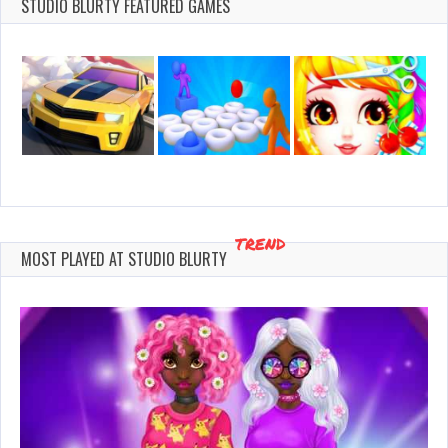
2021
STUDIO BLURTY FEATURED GAMES
TREND
MOST PLAYED AT STUDIO BLURTY