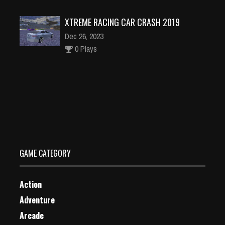
XTREME RACING CAR CRASH 2019
Dec 26, 2023
0 Plays
Tower Takeover: Conquer Castle
Dec 2, 2023
0 Plays
GAME CATEGORY
Action
Adventure
Arcade