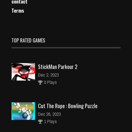
contact
Terms
TOP RATED GAMES
StickMan Parkour 2
Dec 2, 2023
0 Plays
Cut The Rope : Bowling Puzzle
Dec 26, 2023
1 Plays