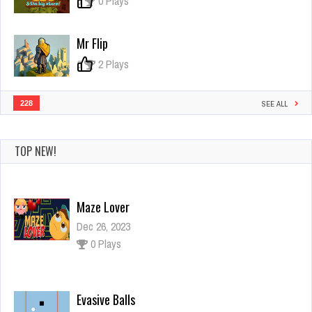
0
0 Plays
Mr Flip
0
2 Plays
228
SEE ALL
TOP NEW!
Maze Lover
Dec 26, 2023
0 Plays
Evasive Balls