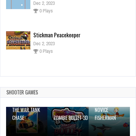
Dec 2, 2023
0 Plays
Stickman Peacekeeper
Dec 2, 2023
0 Plays
Santa Beauty Jigsaw Puzzle
Dec 26, 2023
0 Plays
SHOOTER GAMES
THE WAR TANK
NOVICE
CHASE
ZOMBIE BULLET 3D
FISHERMAN