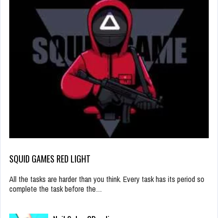
SQUID GAMES RED LIGHT
All the tasks are harder than you think. Every task has its period so
complete the task before the…