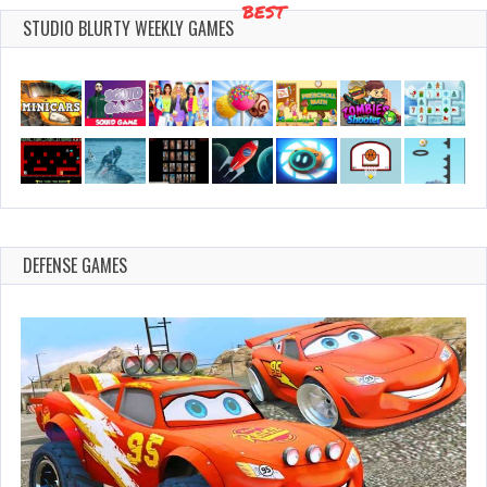
BEST
STUDIO BLURTY WEEKLY GAMES
DEFENSE GAMES