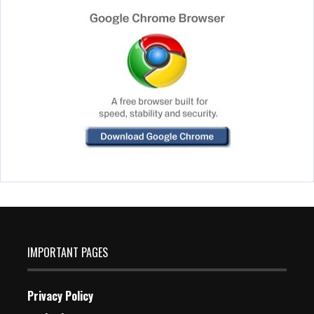
IMPORTANT PAGES
Privacy Policy