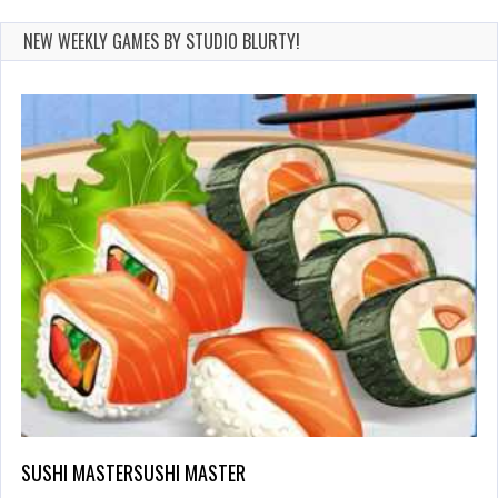
NEW WEEKLY GAMES BY STUDIO BLURTY!
SUSHI MASTERSUSHI MASTER