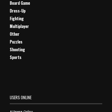
Board Game
Dress-Up
Fighting
Multiplayer
Other
Puzzles
Shooting
Sports
USERS ONLINE
4 Users
Online