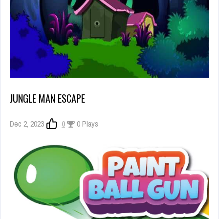
JUNGLE MAN ESCAPE
Dec 2, 2023
0
0 Plays