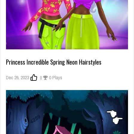
Princess Incredible Spring Neon Hairstyles
Dec 26, 2023
0
0 Plays