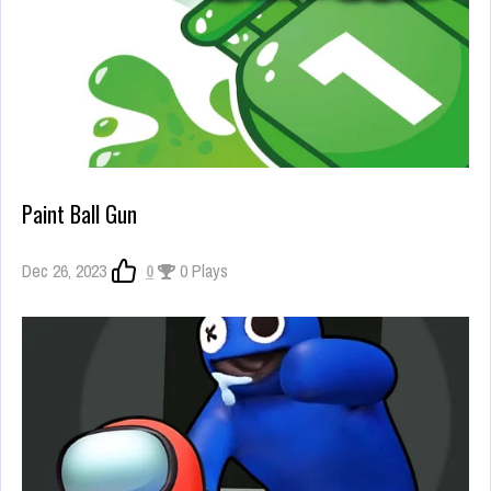
Paint Ball Gun
Dec 26, 2023
0
0 Plays