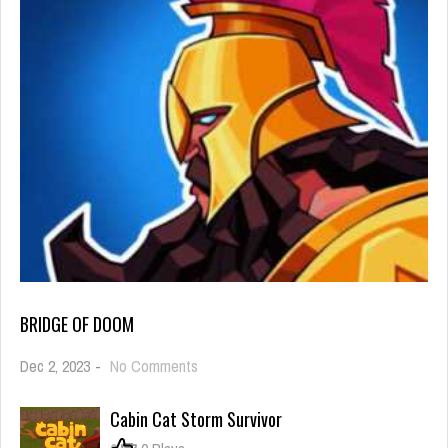
BRIDGE OF DOOM
on
Dec 2, 2023
-
No Comments
Bridge
Of
Cabin Cat Storm Survivor
Doom