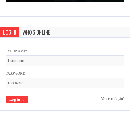
LOG IN
WHO'S ONLINE
USERNAME:
PASSWORD:
You can't login?