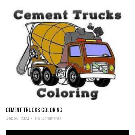
Evil
Defenders
CEMENT TRUCKS COLORING
on
Dec 26, 2023
-
No Comments
Cement
Trucks