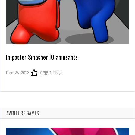
Imposter Smasher IO amusants
Dec 26, 2023
0
1 Plays
AVENTURE GAMES