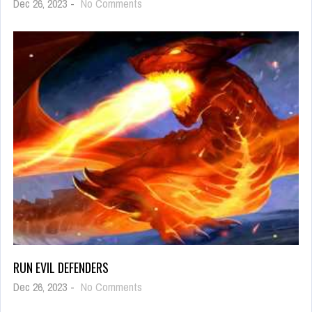
on
Dec 26, 2023
-
No Comments
Sushi
MasterSushi
Master
RUN EVIL DEFENDERS
on
Dec 26, 2023
-
No Comments
Run