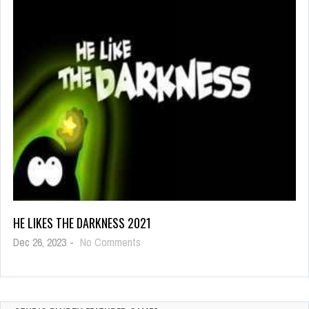
Coloring
HE LIKES THE DARKNESS 2021
on
Dec 26, 2023
-
No Comments
He
Likes
The
Darkness