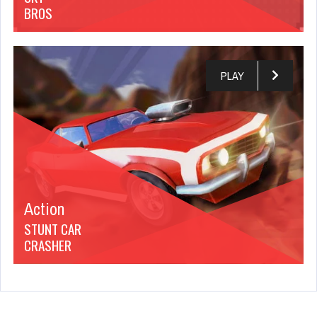
BROS
PLAY
Action
STUNT CAR
CRASHER