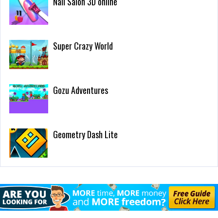
Nail Salon 3D online
Super Crazy World
Gozu Adventures
Geometry Dash Lite