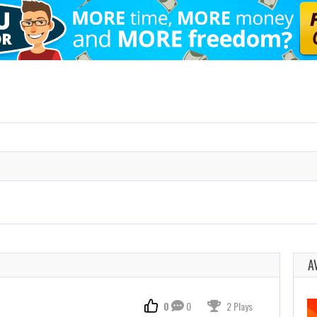
A
0
0
2 Plays