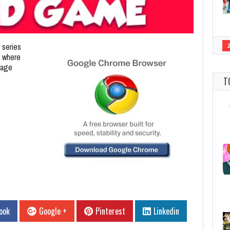
 series
e where
tage
T
ook
Google +
Pinterest
Linkedin