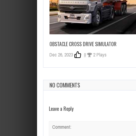
OBSTACLE CROSS DRIVE SIMULATOR
Dec 26, 2023
0
2 Plays
NO COMMENTS
Leave a Reply