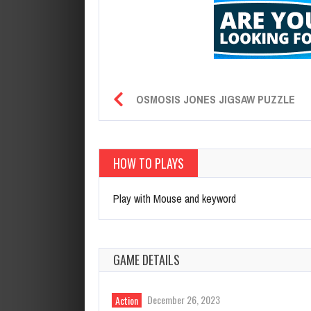
OSMOSIS JONES JIGSAW PUZZLE
HOW TO PLAYS
Play with Mouse and keyword
GAME DETAILS
December 26, 2023
Action