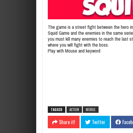
The game is a street fight between the hero in
Squid Game and the enemies in the same seri
you must kill many enemies to reach the last s
where you will fight with the boss.
Play with Mouse and keyword
TAGGED
ACTION
MOBILE
Share it!
Twitter
Faceb