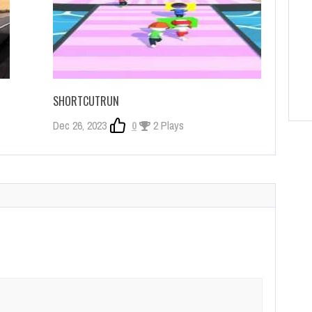
SHORTCUTRUN
Dec 26, 2023
0
2 Plays