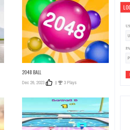
LOG
U
P
2048 BALL
Dec 26, 2023
0
3 Plays