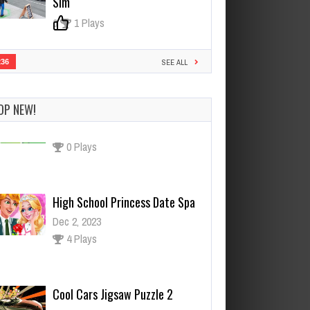
Sim
0
1 Plays
236
SEE ALL
OP NEW!
High School Princess Date Spa
Dec 2, 2023
4 Plays
Cool Cars Jigsaw Puzzle 2
Dec 26, 2023
0 Plays