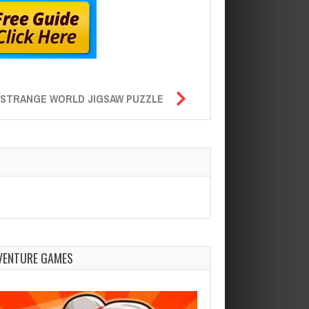
STRANGE WORLD JIGSAW PUZZLE
VENTURE GAMES