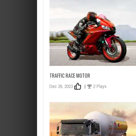
TRAFFIC RACE MOTOR
Dec 26, 2023
0
2 Plays