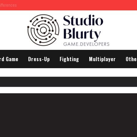
rd Game
Dress-Up
Fighting
Multiplayer
Othe