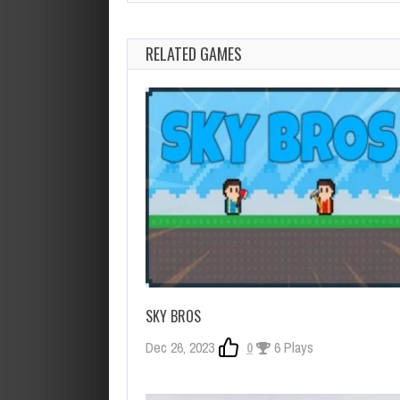
RELATED GAMES
SKY BROS
Dec 26, 2023
0
6 Plays