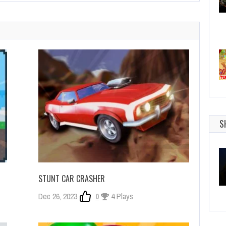
S
STUNT CAR CRASHER
Dec 26, 2023
0
4 Plays