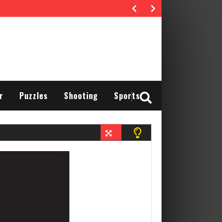
r
Puzzles
Shooting
Sports