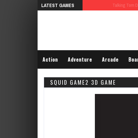
LATEST GAMES
Talking Tom Differences
Action
Adventure
Arcade
Boa
SQUID GAME2 3D GAME