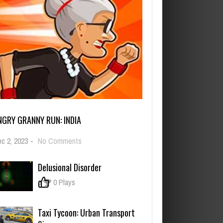
NGRY GRANNY RUN: INDIA
on
c 2, 2023
-
No Comments
Angry
Granny
Delusional Disorder
Run:
India
0
0 Plays
Taxi Tycoon: Urban Transport