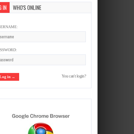
 IN
WHO'S ONLINE
SERNAME:
ASSWORD:
You can't login?