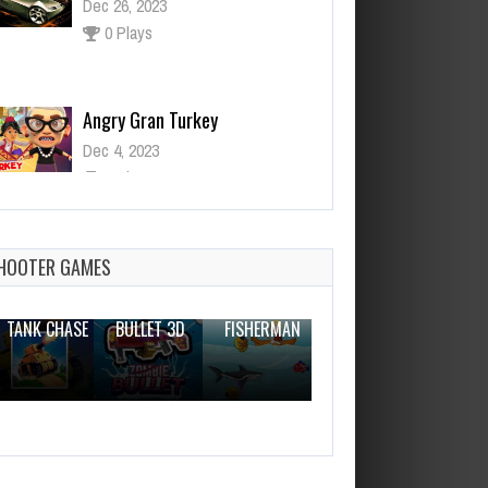
Angry Gran Turkey
Dec 4, 2023
0 Plays
Paint Ball Gun
Dec 26, 2023
0 Plays
HOOTER GAMES
THE WAR
ZOMBIE
NOVICE
TANK CHASE
BULLET 3D
FISHERMAN
CLANKER.IO