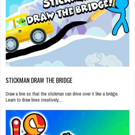
STICKMAN DRAW THE BRIDGE
Draw a line so that the stickman can drive over it like a bridge.
Learn to draw lines creatively,…