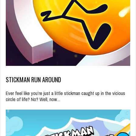
STICKMAN RUN AROUND
Ever feel like you’re just a little stickman caught up in the vicious
circle of life? No? Well, now…