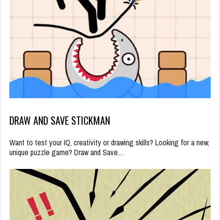
DRAW AND SAVE STICKMAN
Want to test your IQ, creativity or drawing skills? Looking for a new,
unique puzzle game? Draw and Save…