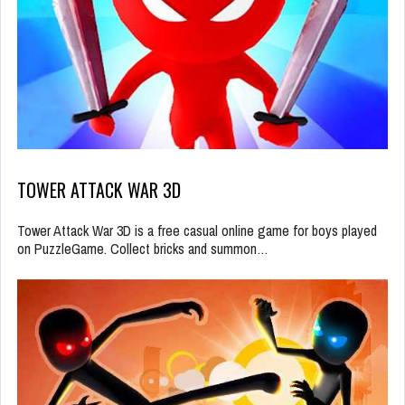
TOWER ATTACK WAR 3D
Tower Attack War 3D is a free casual online game for boys played
on PuzzleGame. Collect bricks and summon…