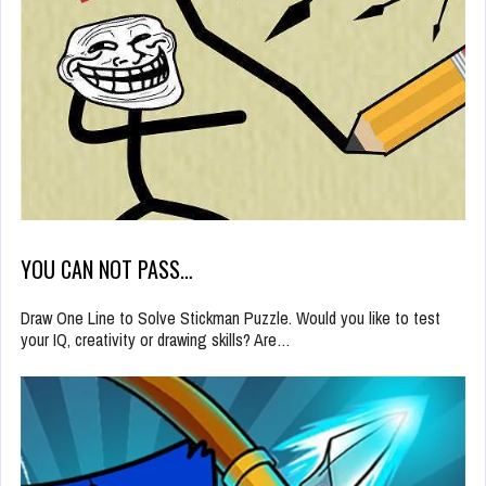
YOU CAN NOT PASS…
Draw One Line to Solve Stickman Puzzle. Would you like to test
your IQ, creativity or drawing skills? Are…