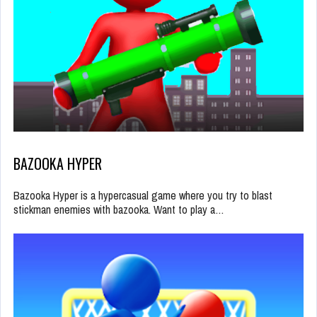
BAZOOKA HYPER
Bazooka Hyper is a hypercasual game where you try to blast
stickman enemies with bazooka. Want to play a…