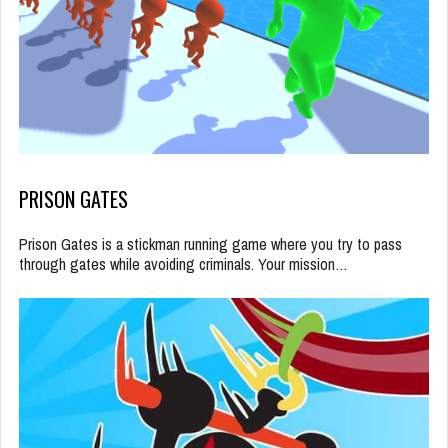
PRISON GATES
Prison Gates is a stickman running game where you try to pass
through gates while avoiding criminals. Your mission…