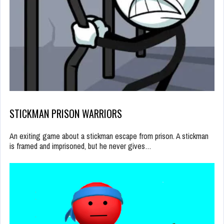
STICKMAN PRISON WARRIORS
An exiting game about a stickman escape from prison. A stickman
is framed and imprisoned, but he never gives…