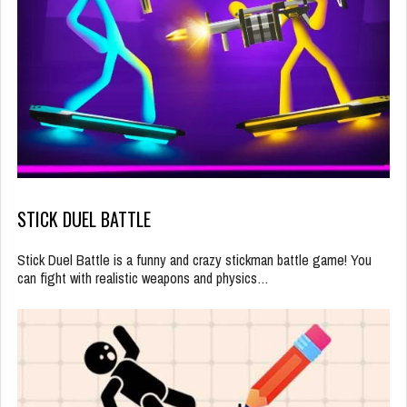
STICK DUEL BATTLE
Stick Duel Battle is a funny and crazy stickman battle game! You
can fight with realistic weapons and physics…