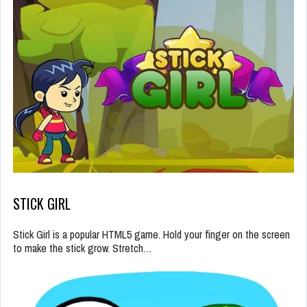
STICK GIRL
Stick Girl is a popular HTML5 game. Hold your finger on the screen
to make the stick grow. Stretch…