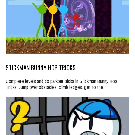
STICKMAN BUNNY HOP TRICKS
Complete levels and do parkour tricks in Stickman Bunny Hop
Tricks. Jump over obstacles, climb ledges, get to the…