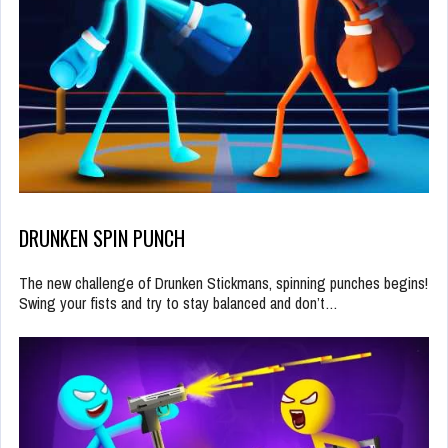
DRUNKEN SPIN PUNCH
The new challenge of Drunken Stickmans, spinning punches begins!
Swing your fists and try to stay balanced and don’t…