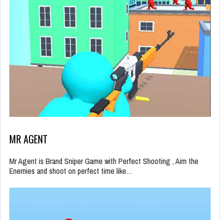
MR AGENT
Mr Agent is Brand Sniper Game with Perfect Shooting , Aim the
Enemies and shoot on perfect time like…