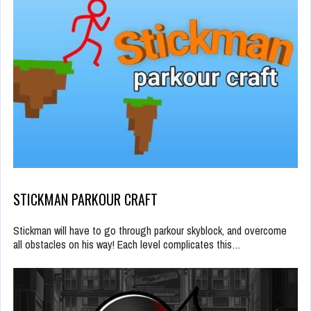
STICKMAN PARKOUR CRAFT
Stickman will have to go through parkour skyblock, and overcome
all obstacles on his way! Each level complicates this…