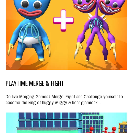
PLAYTIME MERGE & FIGHT
Do live Merging Games? Merge, Fight and Challenge yourself to
become the king of huggy wuggy & bear glamrock…