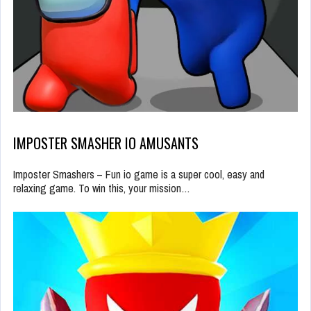
IMPOSTER SMASHER IO AMUSANTS
Imposter Smashers – Fun io game is a super cool, easy and
relaxing game. To win this, your mission…