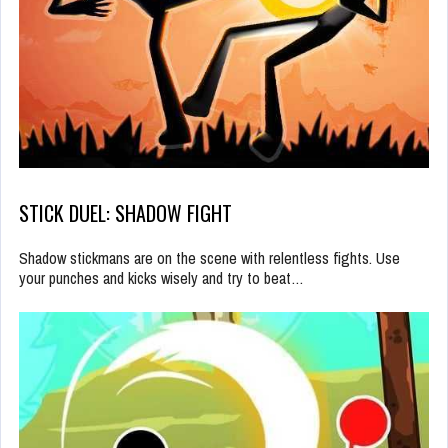
STICK DUEL: SHADOW FIGHT
Shadow stickmans are on the scene with relentless fights. Use
your punches and kicks wisely and try to beat…