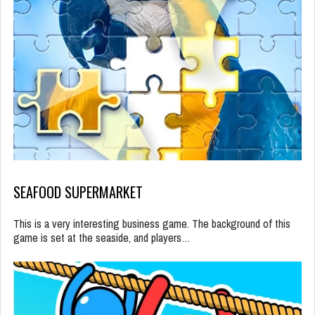
SEAFOOD SUPERMARKET
This is a very interesting business game. The background of this
game is set at the seaside, and players…