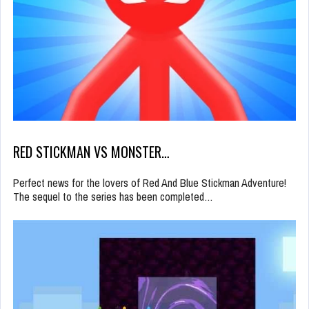
RED STICKMAN VS MONSTER…
Perfect news for the lovers of Red And Blue Stickman Adventure!
The sequel to the series has been completed…