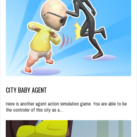
CITY BABY AGENT
Here is another agent action simulation game. You are able to be
the controler of this city as a…