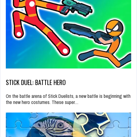
STICK DUEL: BATTLE HERO
On the battle arena of Stick Duelists, a new battle is beginning with
the new hero costumes. These super…