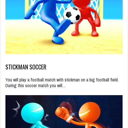
STICKMAN SOCCER
You will play a football match with stickman on a big football field.
During this soccer match you will…