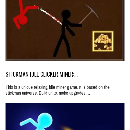
STICKMAN IDLE CLICKER MINER:…
This is a unique relaxing idle miner game. It is based on the
stickman universe. Build units, make upgrades,…