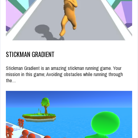
STICKMAN GRADIENT
Stickman Gradient is an amazing stickman running game. Your
mission in this game; Avoiding obstacles while running through
the…