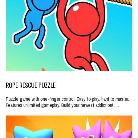
ROPE RESCUE PUZZLE
Puzzle game with one-finger control. Easy to play, hard to master.
Features unlimited gameplay. Build your newest addiction! .…