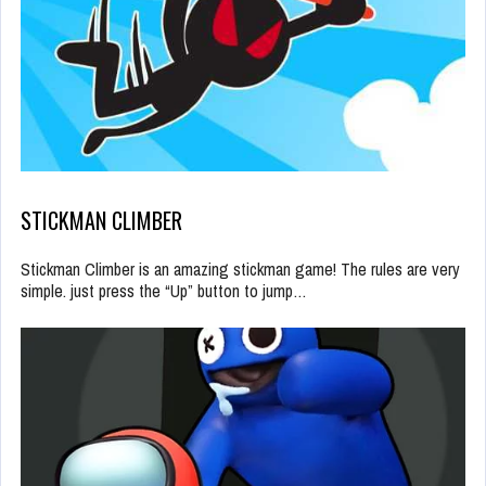
STICKMAN CLIMBER
Stickman Climber is an amazing stickman game! The rules are very
simple. just press the “Up” button to jump…