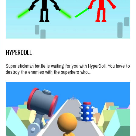
HYPERDOLL
Super stickman battle is waiting for you with HyperDoll. You have to
destroy the enemies with the superhero who…