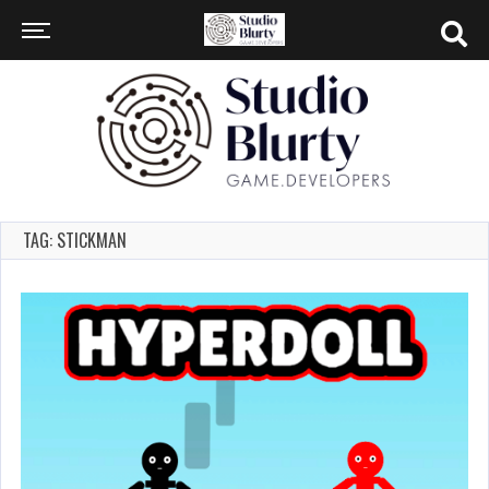
TAG: STICKMAN