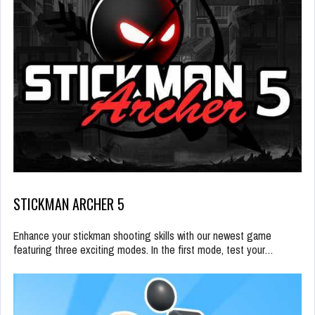
STICKMAN ARCHER 5
Enhance your stickman shooting skills with our newest game
featuring three exciting modes. In the first mode, test your…