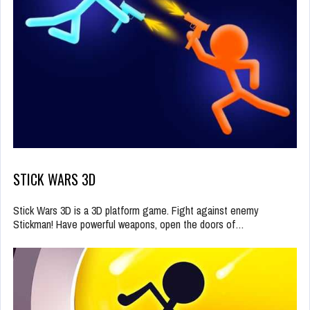
STICK WARS 3D
Stick Wars 3D is a 3D platform game. Fight against enemy
Stickman! Have powerful weapons, open the doors of…