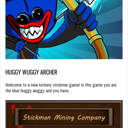
HUGGY WUGGY ARCHER
Welcome to a new Archery stickman game! in this game you are
the blue huggy wuggy and you have…