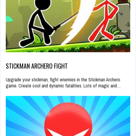
STICKMAN ARCHERO FIGHT
Upgrade your stickman, fight enemies in the Stickman Archero
game. Create cool and dynamic fatalities. Lots of magic and…