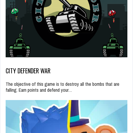
CITY DEFENDER WAR
The objective of this game is to destroy all the bombs that are
falling. Earn points and defend your…