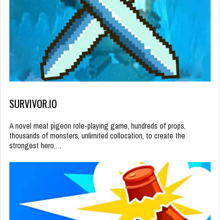
SURVIVOR.IO
A novel meat pigeon role-playing game, hundreds of props,
thousands of monsters, unlimited collocation, to create the
strongest hero,…