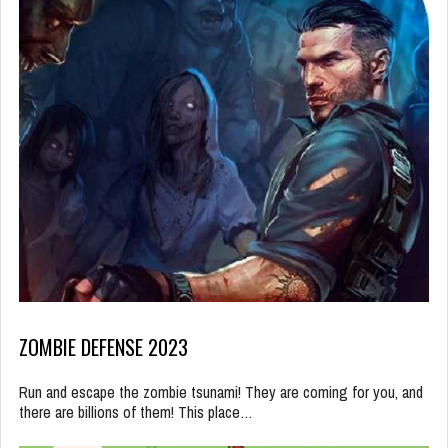
ZOMBIE DEFENSE 2023
Run and escape the zombie tsunami! They are coming for you, and
there are billions of them! This place…