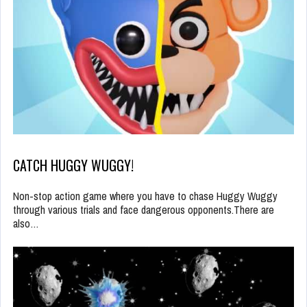
CATCH HUGGY WUGGY!
Non-stop action game where you have to chase Huggy Wuggy
through various trials and face dangerous opponents.There are
also…