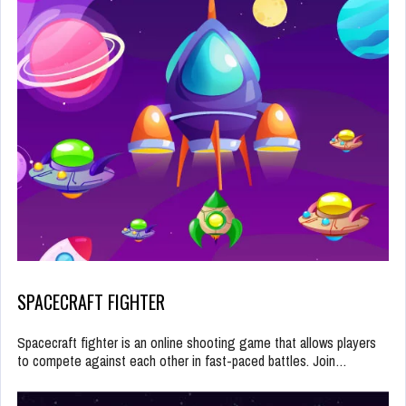
SPACECRAFT FIGHTER
Spacecraft fighter is an online shooting game that allows players
to compete against each other in fast-paced battles. Join…