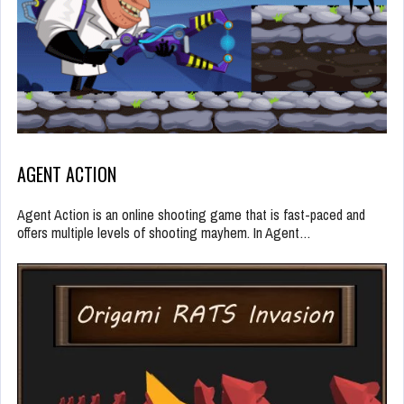
AGENT ACTION
Agent Action is an online shooting game that is fast-paced and
offers multiple levels of shooting mayhem. In Agent…