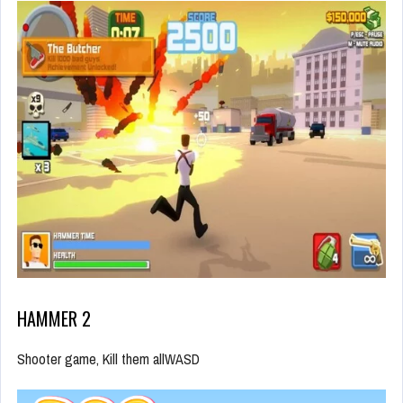
HAMMER 2
Shooter game, Kill them allWASD