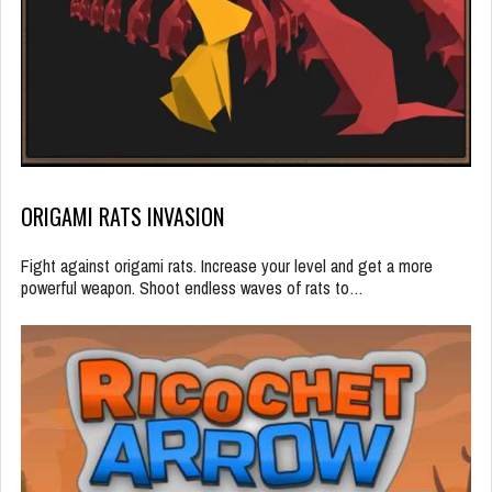
ORIGAMI RATS INVASION
Fight against origami rats. Increase your level and get a more
powerful weapon. Shoot endless waves of rats to…