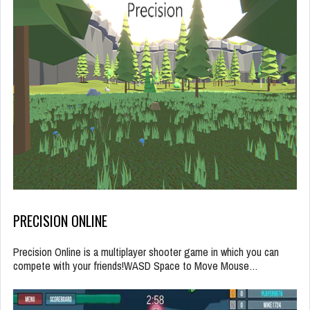
PRECISION ONLINE
Precision Online is a multiplayer shooter game in which you can
compete with your friends!WASD Space to Move Mouse…