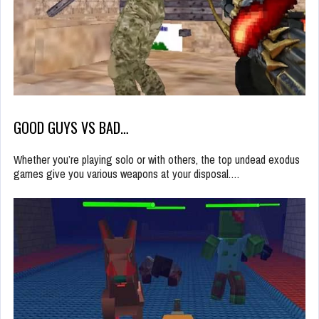
GOOD GUYS VS BAD…
Whether you’re playing solo or with others, the top undead exodus
games give you various weapons at your disposal.…