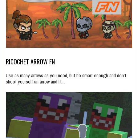
RICOCHET ARROW FN
Use as many arrows as you need, but be smart enough and don’t
shoot yourself an arrow and If…