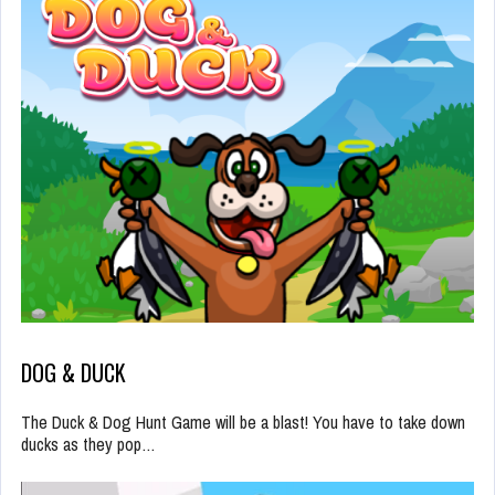
DOG & DUCK
The Duck & Dog Hunt Game will be a blast! You have to take down
ducks as they pop…