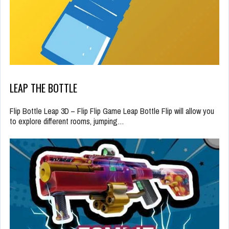
LEAP THE BOTTLE
Flip Bottle Leap 3D – Flip Flip Game Leap Bottle Flip will allow you
to explore different rooms, jumping…