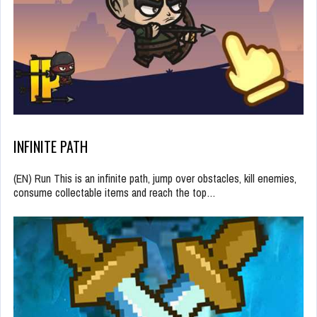
INFINITE PATH
(EN) Run This is an infinite path, jump over obstacles, kill enemies,
consume collectable items and reach the top…