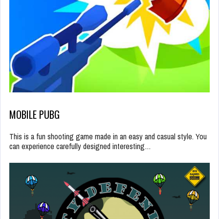
MOBILE PUBG
This is a fun shooting game made in an easy and casual style. You
can experience carefully designed interesting…