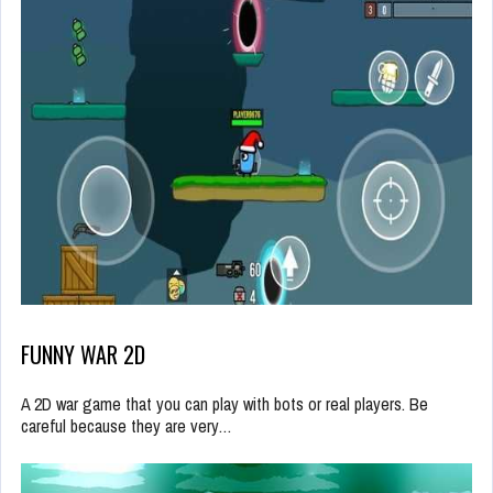
FUNNY WAR 2D
A 2D war game that you can play with bots or real players. Be
careful because they are very…