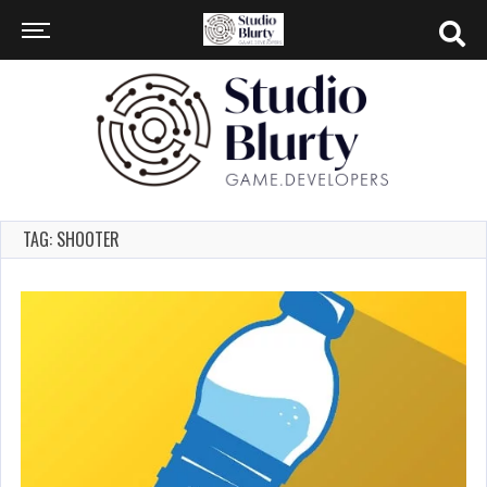
TAG: SHOOTER