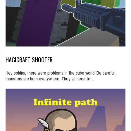
HAGICRAFT SHOOTER
Hey soldier, there were problems in the cube world! Be careful,
monsters are born everywhere. They all need to…