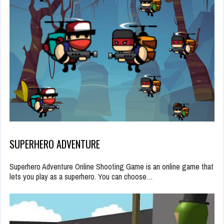
SUPERHERO ADVENTURE
Superhero Adventure Online Shooting Game is an online game that
lets you play as a superhero. You can choose…