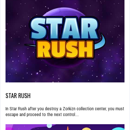
STAR RUSH
In Star Rush after you destroy a Zorkizn collection center, you must
escape and proceed to the next control…