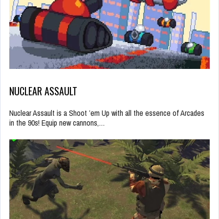
NUCLEAR ASSAULT
Nuclear Assault is a Shoot ’em Up with all the essence of Arcades
in the 90s! Equip new cannons,…