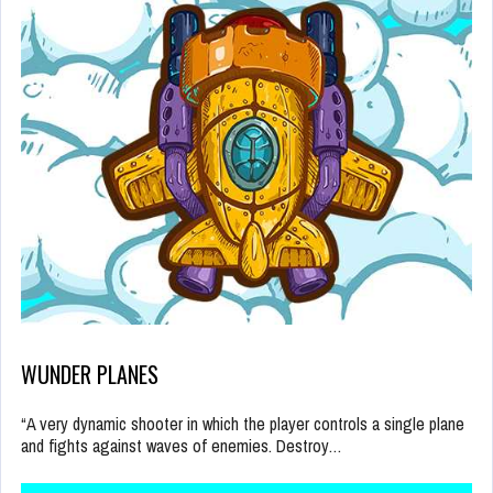
WUNDER PLANES
“A very dynamic shooter in which the player controls a single plane
and fights against waves of enemies. Destroy…