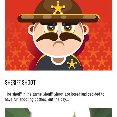
SHERIFF SHOOT
The sheriff in the game Sheriff Shoot got bored and decided to
have fun shooting bottles. But the day…