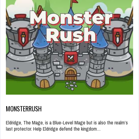
MONSTERRUSH
Eldridge, The Mage, is a Blue-Level Mage but is also the realm’s
last protector. Help Eldridge defend the kingdom…