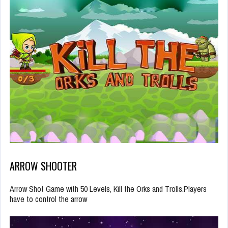
ARROW SHOOTER
Arrow Shot Game with 50 Levels, Kill the Orks and Trolls.Players
have to control the arrow