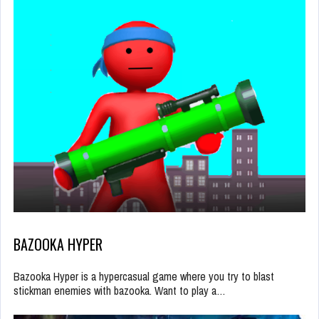
BAZOOKA HYPER
Bazooka Hyper is a hypercasual game where you try to blast
stickman enemies with bazooka. Want to play a…