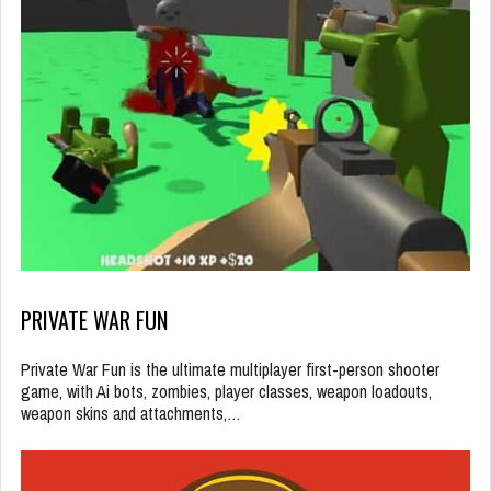
PRIVATE WAR FUN
Private War Fun is the ultimate multiplayer first-person shooter
game, with Ai bots, zombies, player classes, weapon loadouts,
weapon skins and attachments,…