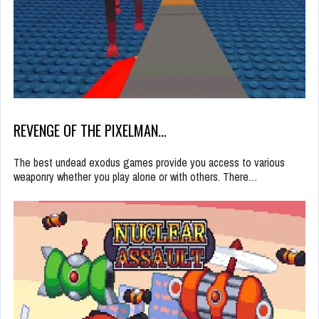
REVENGE OF THE PIXELMAN…
The best undead exodus games provide you access to various
weaponry whether you play alone or with others. There…