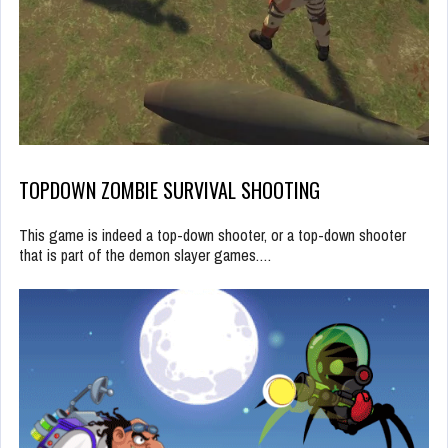
TOPDOWN ZOMBIE SURVIVAL SHOOTING
This game is indeed a top-down shooter, or a top-down shooter
that is part of the demon slayer games.…