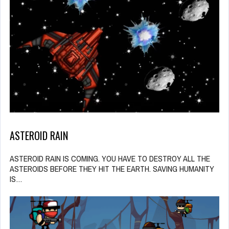
ASTEROID RAIN
ASTEROID RAIN IS COMING. YOU HAVE TO DESTROY ALL THE
ASTEROIDS BEFORE THEY HIT THE EARTH. SAVING HUMANITY
IS…