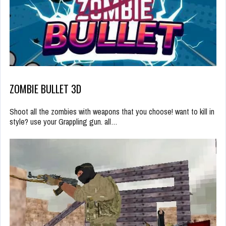
ZOMBIE BULLET 3D
Shoot all the zombies with weapons that you choose! want to kill in
style? use your Grappling gun. all…