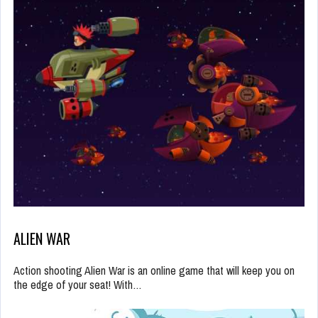
ALIEN WAR
Action shooting Alien War is an online game that will keep you on
the edge of your seat! With…