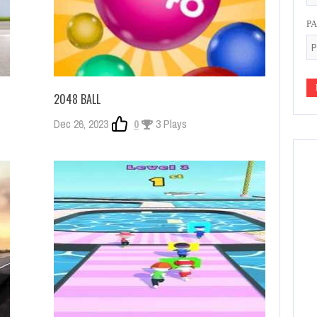
P
2048 BALL
Dec 26, 2023
0
3 Plays