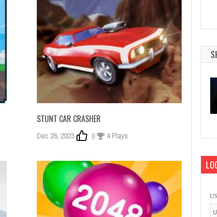
S
STUNT CAR CRASHER
Dec 26, 2023
0
4 Plays
LOG
U