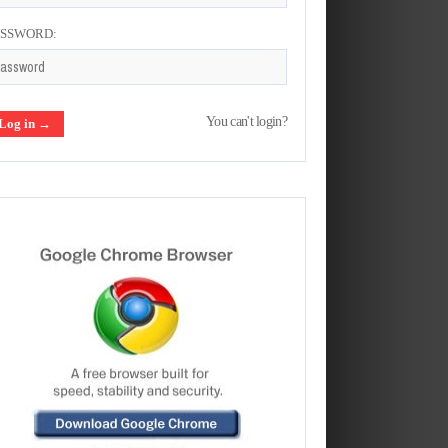
ASSWORD:
You can't login?