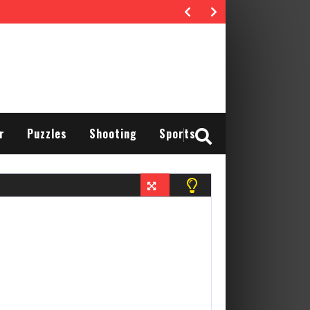
r
Puzzles
Shooting
Sports