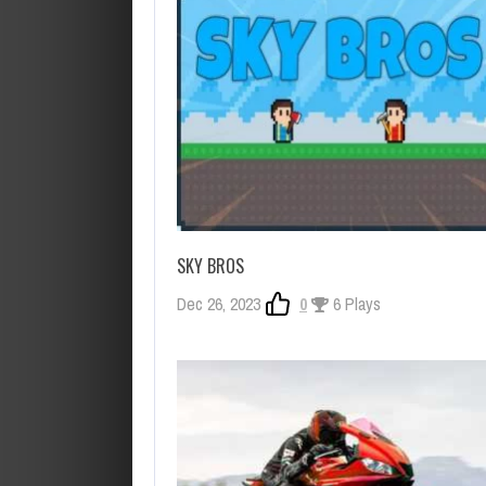
SKY BROS
Dec 26, 2023
0
6 Plays