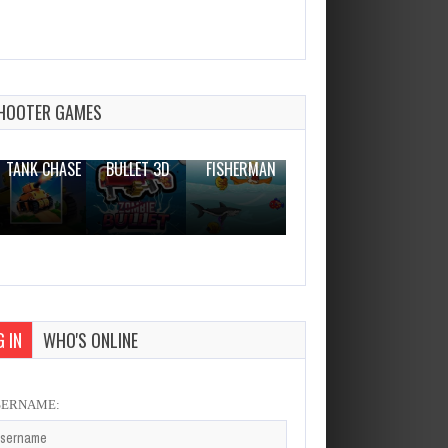
Hexagon Physics
Dec 26, 2023
0 Plays
HOOTER GAMES
THE WAR
ZOMBIE
NOVICE
TANK CHASE
BULLET 3D
FISHERMAN
CLANKER.IO
 IN
WHO'S ONLINE
SERNAME: