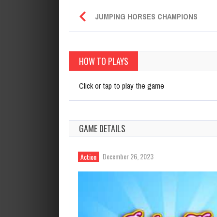
JUMPING HORSES CHAMPIONS
HOW TO PLAYS
Click or tap to play the game
GAME DETAILS
December 26, 2023
Action