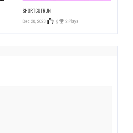
SHORTCUTRUN
Dec 26, 2023
0
2 Plays