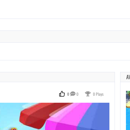
A
0
0
0 Plays