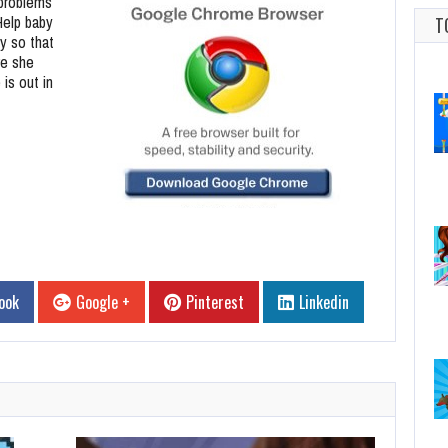
 problems
 Help baby
T
y so that
re she
is out in
ook
Google +
Pinterest
Linkedin