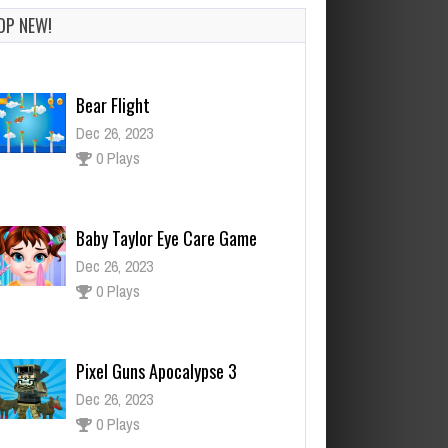
OP NEW!
Bear Flight
Dec 26, 2023
0 Plays
Baby Taylor Eye Care Game
Dec 26, 2023
0 Plays
Pixel Guns Apocalypse 3
Dec 26, 2023
0 Plays