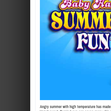
Angry summer with high temperature has made