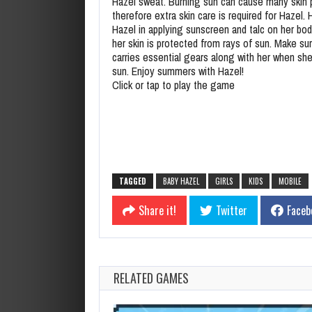
Hazel sweat. Burning sun can cause many skin
therefore extra skin care is required for Hazel.
Hazel in applying sunscreen and talc on her bod
her skin is protected from rays of sun. Make su
carries essential gears along with her when she 
sun. Enjoy summers with Hazel!
Click or tap to play the game
TAGGED
BABY HAZEL
GIRLS
KIDS
MOBILE
Share it!
Twitter
Faceb
RELATED GAMES