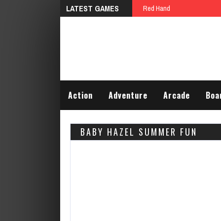
LATEST GAMES
Red Hand
Action
Adventure
Arcade
Boa
BABY HAZEL SUMMER FUN