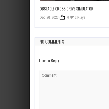
OBSTACLE CROSS DRIVE SIMULATOR
Dec 26, 2023
0
2 Plays
NO COMMENTS
Leave a Reply