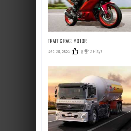
TRAFFIC RACE MOTOR
Dec 26, 2023
0
2 Plays