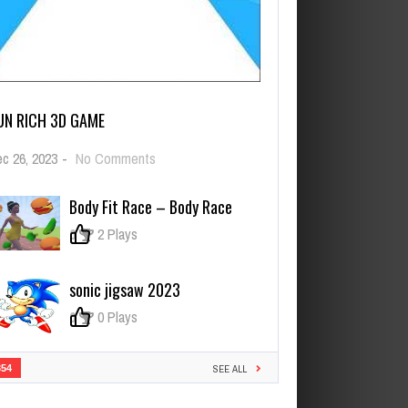
UN RICH 3D GAME
on
c 26, 2023
-
No Comments
Run
Rich
Body Fit Race – Body Race
3D
Game
0
2 Plays
sonic jigsaw 2023
0
0 Plays
354
SEE ALL