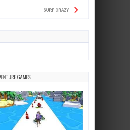
SURF CRAZY
VENTURE GAMES