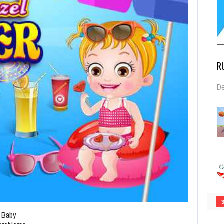
R
De
 Baby