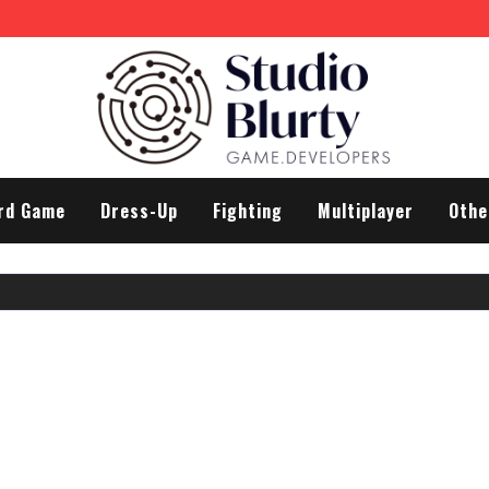
rd Game
Dress-Up
Fighting
Multiplayer
Othe