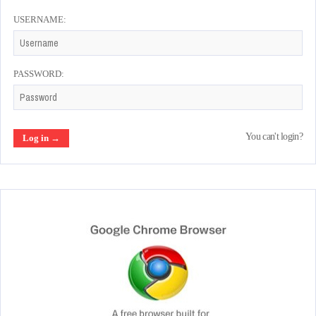
USERNAME:
PASSWORD:
You can't login?