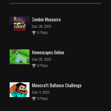
Zombie Massacre
Dec 26, 2023
0 Plays
Homescapes Online
Dec 26, 2023
0 Plays
Minecraft Ballance Challenge
Dec 4, 2023
0 Plays