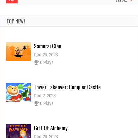
247
SEE ALL
TOP NEW!
Samurai Clan
Dec 26, 2023
0 Plays
Tower Takeover: Conquer Castle
Dec 2, 2023
0 Plays
Gift Of Alchemy
Dec 26, 2023