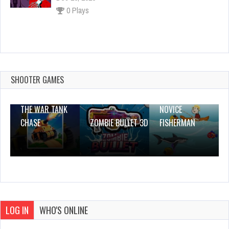
0 Plays
Delusional Disorder
Dec 4, 2023
0 Plays
SHOOTER GAMES
THE WAR TANK
NOVICE
CHASE
ZOMBIE BULLET 3D
FISHERMAN
LOG IN
WHO'S ONLINE