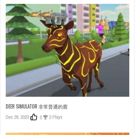
DEER SIMULATOR 非常普通的鹿
Dec 26, 2023
0
2 Plays