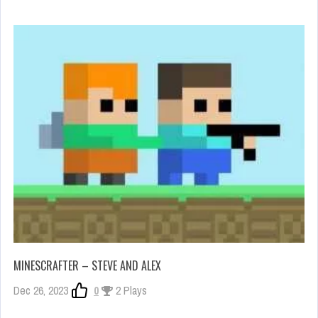
MINESCRAFTER – STEVE AND ALEX
Dec 26, 2023
0
2 Plays