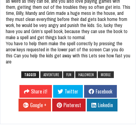
as weird as they can be, and you also love playing games with
them, getting them out of the troubles they so often get into. This
time, Billy, Mandy and Grim made a huge mess in the house, and
they must clean everything before their dad gets back home from
work, he would be very angry and punish the kids. So, lucky they
have you and Grim’s spell book, because they can use the book to
make a spell and get things back to normal.
You have to help them make the spell correctly by pressing the
arrow keys requested in the lower part of the screen Can you do
this Can you help the kids get away with this Lets see how fast you
are
TAGGED
ADVENTURE
FUN
HALLOWEEN
MOBILE
Share it!
Twitter
Facebook
Google +
Pinterest
Linkedin