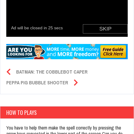
BATMAN: THE COBBLEBOT CAPER
PEPPA PIG BUBBLE SHOOTER
HOW TO PLAYS
You have to help them make the spell correctly by pressing the
arrow keys requested in the lower part of the screen Can you do