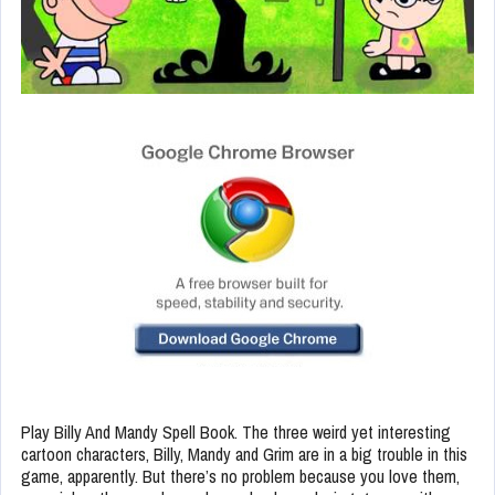
Play Billy And Mandy Spell Book. The three weird yet interesting
cartoon characters, Billy, Mandy and Grim are in a big trouble in this
game, apparently. But there’s no problem because you love them,