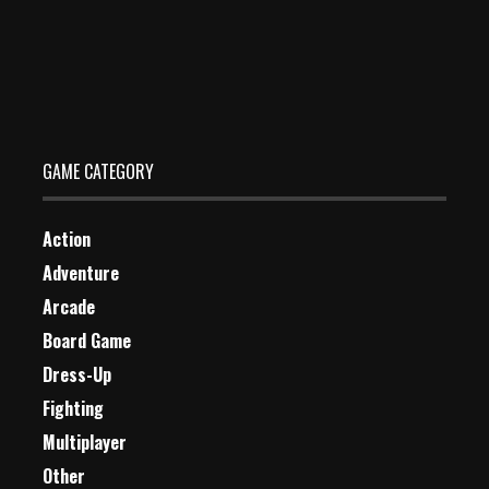
Skaters Impostor
Dec 26, 2023
0 Plays
GAME CATEGORY
Action
Adventure
Arcade
Board Game
Dress-Up
Fighting
Multiplayer
Other