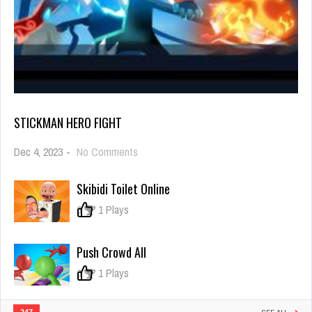
STICKMAN HERO FIGHT
on
Dec 4, 2023
-
No Comments
Stickman
Hero
Skibidi Toilet Online
Fight
0
1 Plays
Push Crowd All
0
1 Plays