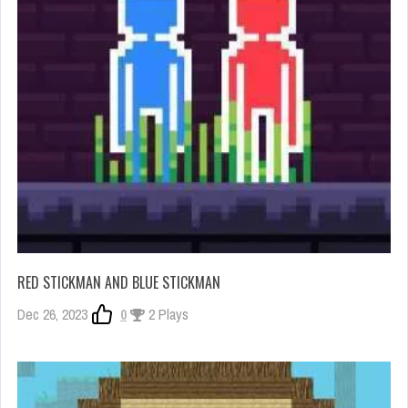
RED STICKMAN AND BLUE STICKMAN
Dec 26, 2023
0
2 Plays