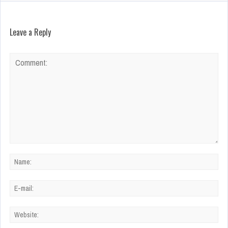
Leave a Reply