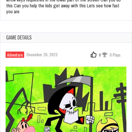
this Can you help the kids get away with this Lets see how fast
you are
GAME DETAILS
December 26, 2023
Adventure
0
0 Plays