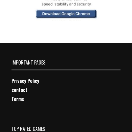
IMPORTANT PAGES
Privacy Policy
contact
Terms
TOP RATED GAMES