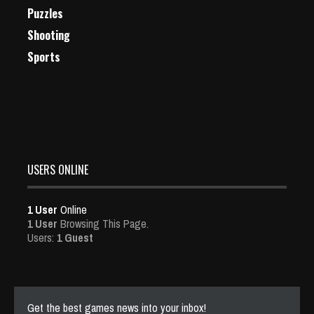
Puzzles
Shooting
Sports
USERS ONLINE
1 User
Online
1 User
Browsing This Page.
Users:
1 Guest
Get the best games news into your inbox!