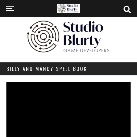
BILLY AND MANDY SPELL BOOK