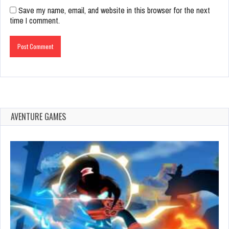
Save my name, email, and website in this browser for the next
time I comment.
AVENTURE GAMES