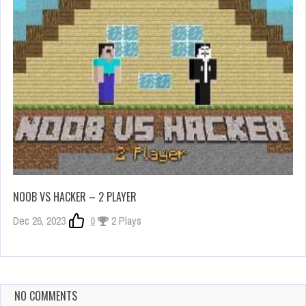
NOOB VS HACKER – 2 PLAYER
Dec 26, 2023
0
2 Plays
NO COMMENTS