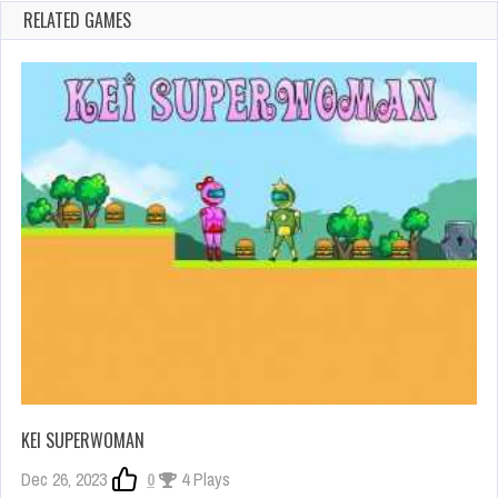
RELATED GAMES
KEI SUPERWOMAN
Dec 26, 2023
0
4 Plays