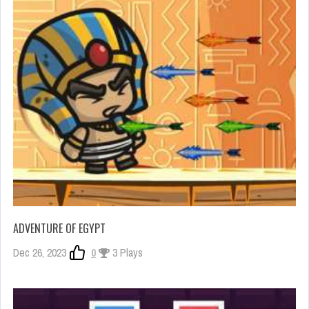
ADVENTURE OF EGYPT
Dec 26, 2023
0
3 Plays