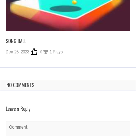
SONG BALL
Dec 26, 2023
0
1 Plays
NO COMMENTS
Leave a Reply