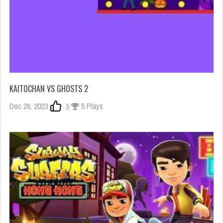
KAITOCHAN VS GHOSTS 2
Dec 26, 2023
0
5 Plays