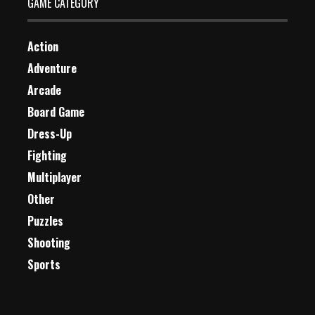
GAME CATEGORY
Action
Adventure
Arcade
Board Game
Dress-Up
Fighting
Multiplayer
Other
Puzzles
Shooting
Sports