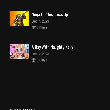
Ninja Turtles Dress Up
Dec 4, 2023
0 Plays
A Day With Naughty Kelly
Dec 2, 2023
0 Plays
Parkour Runner
Dec 26, 2023
0 Plays