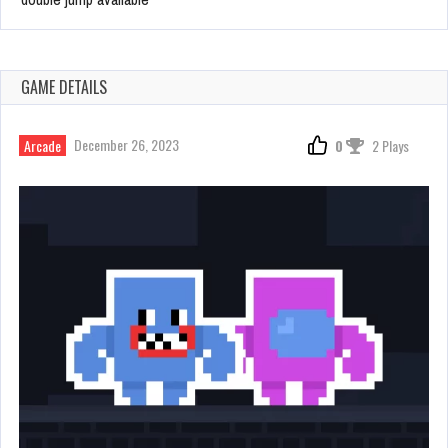
GAME DETAILS
December 26, 2023
Arcade
0
2 Plays