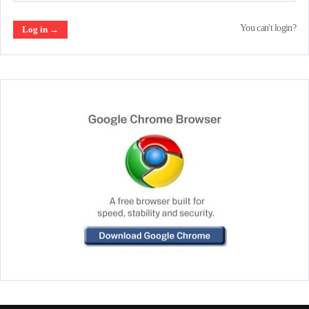
You can't login?