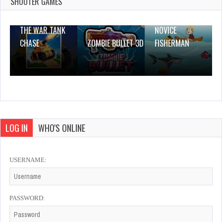
SHOOTER GAMES
0 Plays
THE WAR TANK
NOVICE
CHASE
ZOMBIE BULLET 3D
FISHERMAN
LOG IN
WHO'S ONLINE
USERNAME:
PASSWORD: