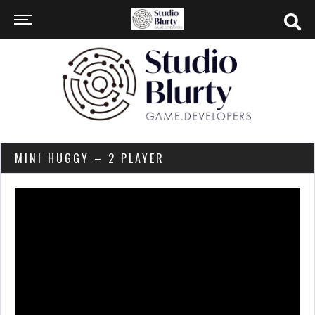
MINI HUGGY – 2 PLAYER