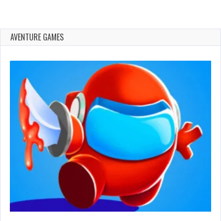
AVENTURE GAMES