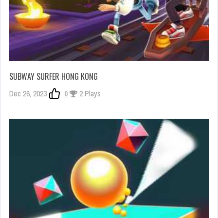
SUBWAY SURFER HONG KONG
Dec 26, 2023
0
2 Plays