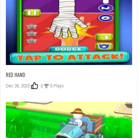
RED HAND
Dec 26, 2023
0
5 Plays