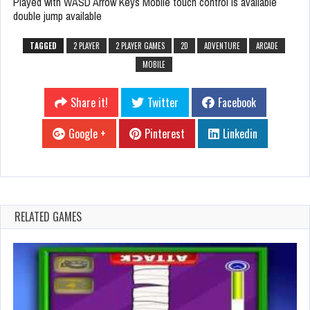
Played with WASD Arrow Keys Mobile touch control is available
double jump available
TAGGED
2 PLAYER
2 PLAYER GAMES
2D
ADVENTURE
ARCADE
MOBILE
Share it!
Twitter
Facebook
Google +
Pinterest
Linkedin
RELATED GAMES