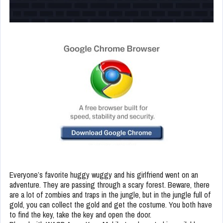
Everyone’s favorite huggy wuggy and his girlfriend went on an
adventure. They are passing through a scary forest. Beware, there
are a lot of zombies and traps in the jungle, but in the jungle full of
gold, you can collect the gold and get the costume. You both have
to find the key, take the key and open the door.