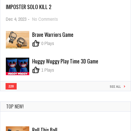
IMPOSTER SOLO KILL 2
on
Dec 4, 2023
-
No Comments
Imposter
Solo
Brave Warriors Game
Kill
2
0
0 Plays
Huggy Wuggy Play Time 3D Game
0
1 Plays
228
SEE ALL
TOP NEW!
Roll This Ball