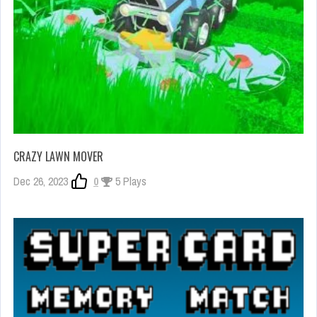
CRAZY LAWN MOVER
Dec 26, 2023
0
5 Plays