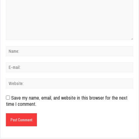
Save my name, email, and website in this browser for the next
time I comment.