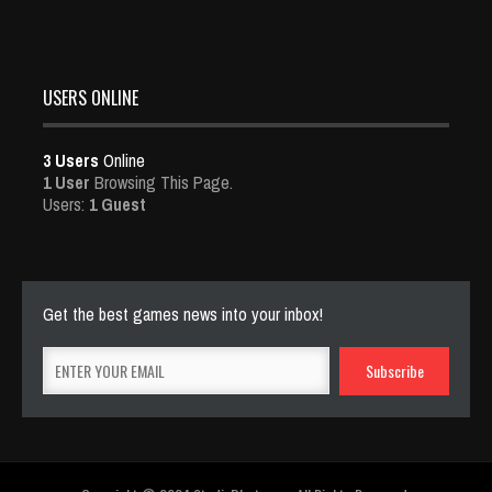
USERS ONLINE
3 Users
Online
1 User
Browsing This Page.
Users:
1 Guest
Get the best games news into your inbox!