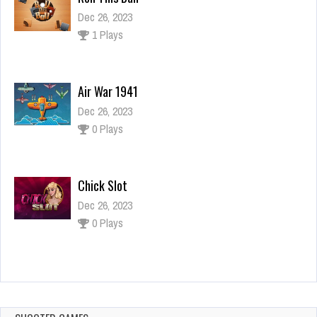
Dec 26, 2023
1 Plays
Air War 1941
Dec 26, 2023
0 Plays
Chick Slot
Dec 26, 2023
0 Plays
Doll House Decoration – Home Design Game
for Girls
Dec 26, 2023