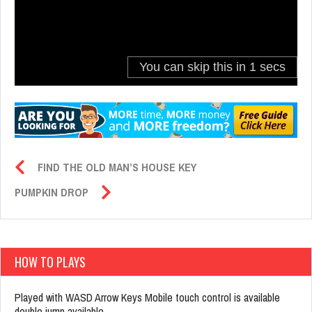
FIND THE OLD MAN’S HOUSE KEY
PUMPKIN DROP
HOW TO PLAYS
Played with WASD Arrow Keys Mobile touch control is available
double jump available