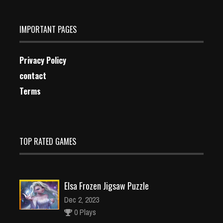
IMPORTANT PAGES
Privacy Policy
contact
Terms
TOP RATED GAMES
Elsa Frozen Jigsaw Puzzle
Dec 2, 2023
0 Plays