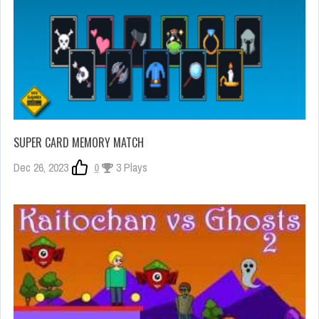
SUPER CARD MEMORY MATCH
Dec 26, 2023
0
3 Plays