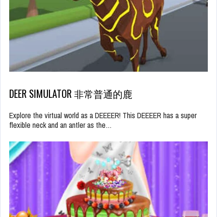
DEER SIMULATOR 非常普通的鹿
Explore the virtual world as a DEEEER! This DEEEER has a super
flexible neck and an antler as the…