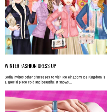
WINTER FASHION DRESS UP
Sofia invites other princesses to visit Ice Kingdom! Ice Kingdom is
a special place cold and beautiful. It snows…