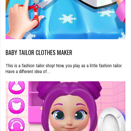
BABY TAILOR CLOTHES MAKER
This is a fashion tailor shop! Now, you play as a little fashion tailor.
Have a different idea of…