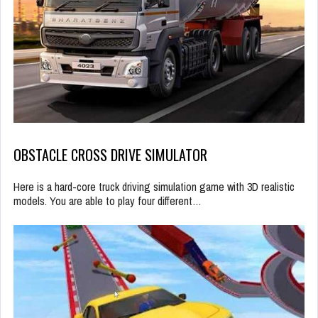
OBSTACLE CROSS DRIVE SIMULATOR
Here is a hard-core truck driving simulation game with 3D realistic
models. You are able to play four different…