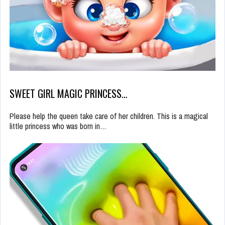
SWEET GIRL MAGIC PRINCESS…
Please help the queen take care of her children. This is a magical
little princess who was born in…