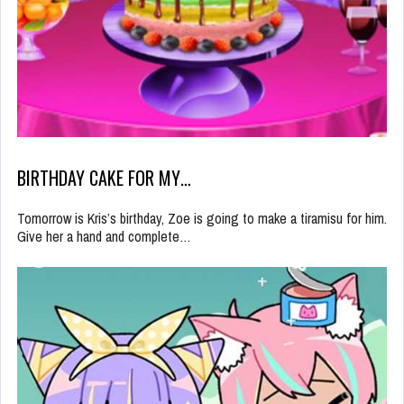
BIRTHDAY CAKE FOR MY…
Tomorrow is Kris’s birthday, Zoe is going to make a tiramisu for him.
Give her a hand and complete…