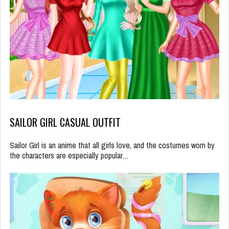
SAILOR GIRL CASUAL OUTFIT
Sailor Girl is an anime that all girls love, and the costumes worn by
the characters are especially popular…