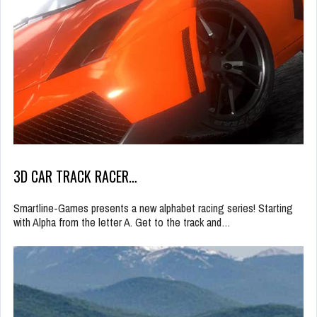
3D CAR TRACK RACER…
Smartline-Games presents a new alphabet racing series! Starting
with Alpha from the letter A. Get to the track and…