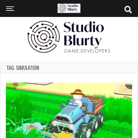
TAG: SIMULATION