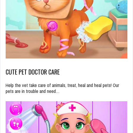
CUTE PET DOCTOR CARE
Help the vet take care of animals, treat, heal and heal pets! Our
pets are in trouble and need…