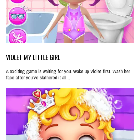
VIOLET MY LITTLE GIRL
A exciting game is waiting for you. Wake up Violet first. Wash her
face after you’ve slathered it all…