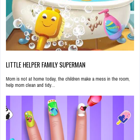
LITTLE HELPER FAMILY SUPERMAN
Mom is not at home today, the children make a mess in the room,
help mom clean and tidy…