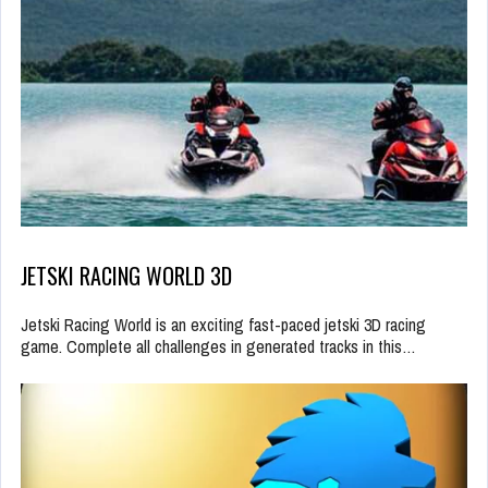
JETSKI RACING WORLD 3D
Jetski Racing World is an exciting fast-paced jetski 3D racing
game. Complete all challenges in generated tracks in this…