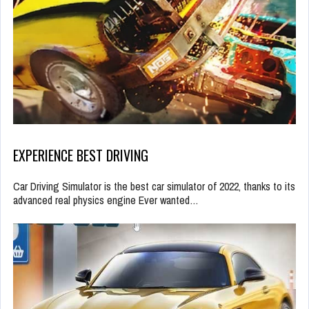
EXPERIENCE BEST DRIVING
Car Driving Simulator is the best car simulator of 2022, thanks to its
advanced real physics engine Ever wanted…