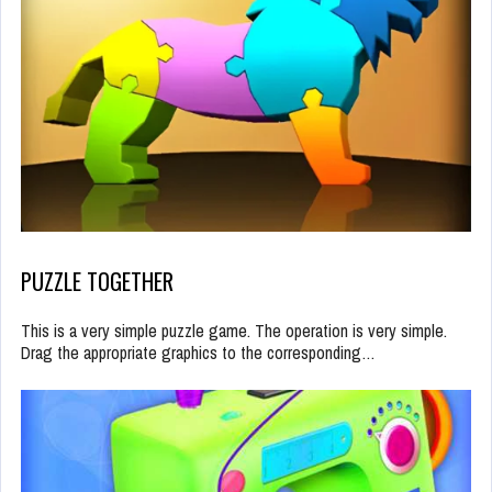
PUZZLE TOGETHER
This is a very simple puzzle game. The operation is very simple.
Drag the appropriate graphics to the corresponding…