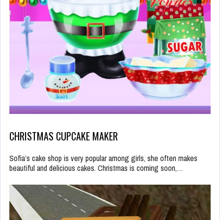
CHRISTMAS CUPCAKE MAKER
Sofia’s cake shop is very popular among girls, she often makes
beautiful and delicious cakes. Christmas is coming soon,…