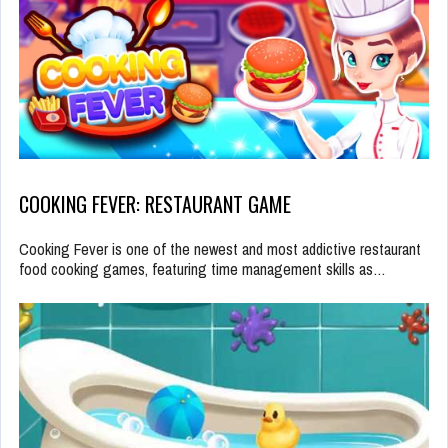
COOKING FEVER: RESTAURANT GAME
Cooking Fever is one of the newest and most addictive restaurant
food cooking games, featuring time management skills as…