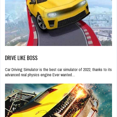
DRIVE LIKE BOSS
Car Driving Simulator is the best car simulator of 2022, thanks to its
advanced real physics engine Ever wanted…