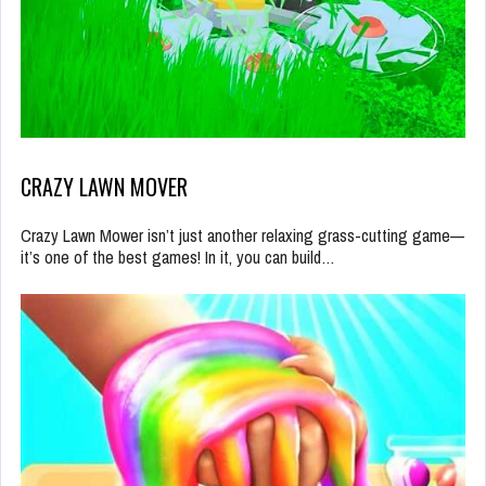
CRAZY LAWN MOVER
Crazy Lawn Mower isn’t just another relaxing grass-cutting game—
it’s one of the best games! In it, you can build…