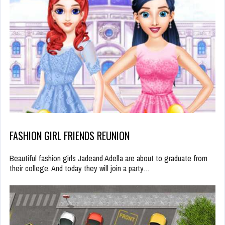
FASHION GIRL FRIENDS REUNION
Beautiful fashion girls Jadeand Adella are about to graduate from
their college. And today they will join a party…