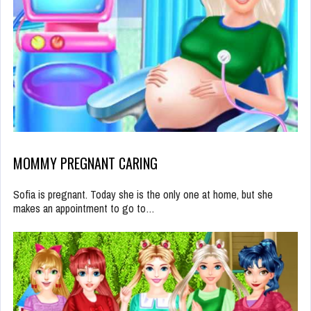
MOMMY PREGNANT CARING
Sofia is pregnant. Today she is the only one at home, but she
makes an appointment to go to…