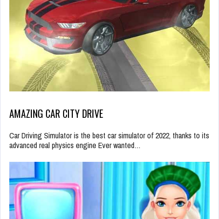
AMAZING CAR CITY DRIVE
Car Driving Simulator is the best car simulator of 2022, thanks to its
advanced real physics engine Ever wanted…