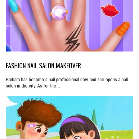
FASHION NAIL SALON MAKEOVER
Barbara has become a nail professional now, and she opens a nail
salon in the city. As for the…