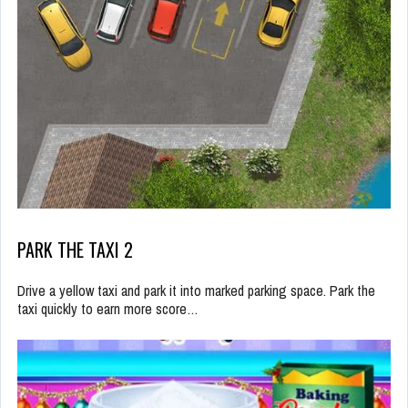
PARK THE TAXI 2
Drive a yellow taxi and park it into marked parking space. Park the
taxi quickly to earn more score…