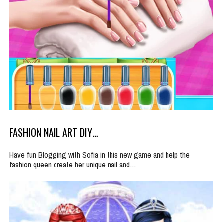
FASHION NAIL ART DIY…
Have fun Blogging with Sofia in this new game and help the
fashion queen create her unique nail and…