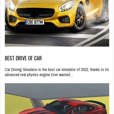
BEST DRIVE OF CAR
Car Driving Simulator is the best car simulator of 2022, thanks to its
advanced real physics engine Ever wanted…