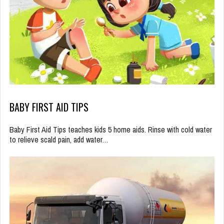
BABY FIRST AID TIPS
Baby First Aid Tips teaches kids 5 home aids. Rinse with cold water
to relieve scald pain, add water…