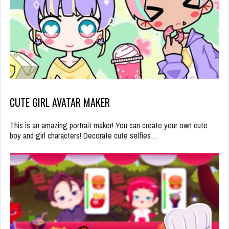
CUTE GIRL AVATAR MAKER
This is an amazing portrait maker! You can create your own cute
boy and girl characters! Decorate cute selfies…