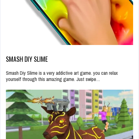
SMASH DIY SLIME
Smash Diy Slime is a very addictive art game. you can relax
yourself through this amazing game. Just swipe…