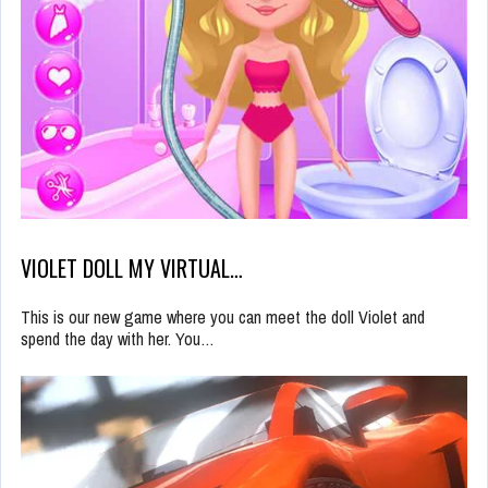
VIOLET DOLL MY VIRTUAL…
This is our new game where you can meet the doll Violet and
spend the day with her. You…