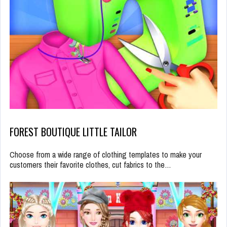
FOREST BOUTIQUE LITTLE TAILOR
Choose from a wide range of clothing templates to make your
customers their favorite clothes, cut fabrics to the…