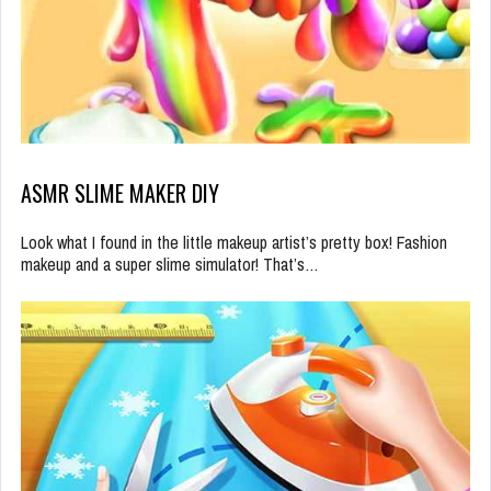
ASMR SLIME MAKER DIY
Look what I found in the little makeup artist’s pretty box! Fashion
makeup and a super slime simulator! That’s…