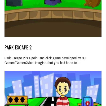
PARK ESCAPE 2
Park Escape 2 is a point and click game developed by 8B
Games/Games2Mad. Imagine that you had been to…