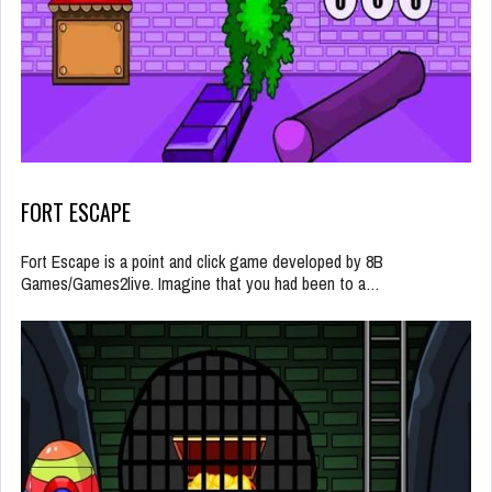
FORT ESCAPE
Fort Escape is a point and click game developed by 8B
Games/Games2live. Imagine that you had been to a…