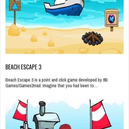
BEACH ESCAPE 3
Beach Escape 3 is a point and click game developed by 8B
Games/Games2mad. Imagine that you had been to…