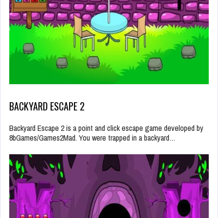
BACKYARD ESCAPE 2
Backyard Escape 2 is a point and click escape game developed by
8bGames/Games2Mad. You were trapped in a backyard…