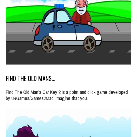
FIND THE OLD MANS…
Find The Old Man’s Car Key 2 is a point and click game developed
by 8BGames/Games2Mad. Imagine that you…