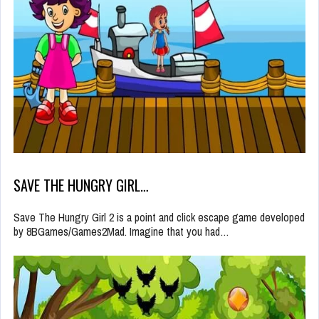
SAVE THE HUNGRY GIRL…
Save The Hungry Girl 2 is a point and click escape game developed
by 8BGames/Games2Mad. Imagine that you had…