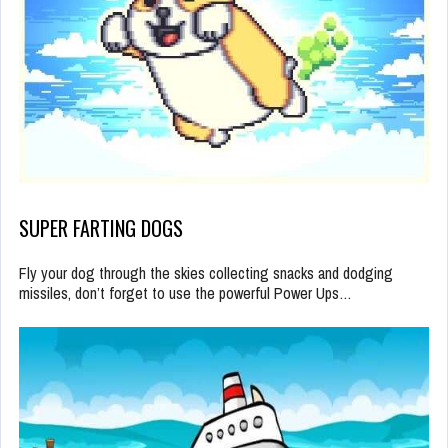
SUPER FARTING DOGS
Fly your dog through the skies collecting snacks and dodging
missiles, don’t forget to use the powerful Power Ups…