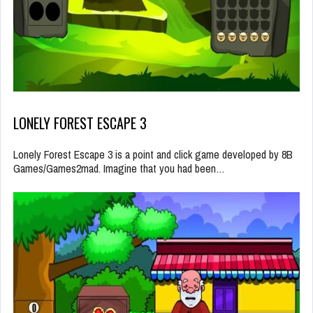
LONELY FOREST ESCAPE 3
Lonely Forest Escape 3 is a point and click game developed by 8B
Games/Games2mad. Imagine that you had been…