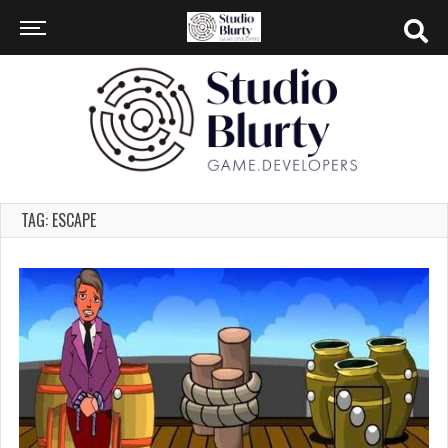
TAG: ESCAPE