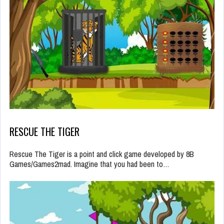
RESCUE THE TIGER
Rescue The Tiger is a point and click game developed by 8B
Games/Games2mad. Imagine that you had been to…