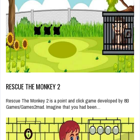
RESCUE THE MONKEY 2
Rescue The Monkey 2 is a point and click game developed by 8B
Games/Games2mad. Imagine that you had been…