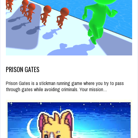
PRISON GATES
Prison Gates is a stickman running game where you try to pass
through gates while avoiding criminals. Your mission…