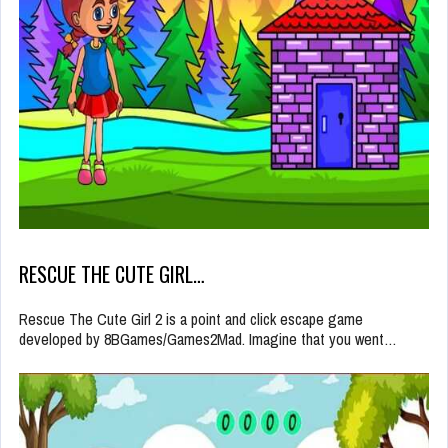
RESCUE THE CUTE GIRL…
Rescue The Cute Girl 2 is a point and click escape game
developed by 8BGames/Games2Mad. Imagine that you went…