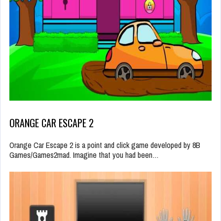
ORANGE CAR ESCAPE 2
Orange Car Escape 2 is a point and click game developed by 8B
Games/Games2mad. Imagine that you had been…