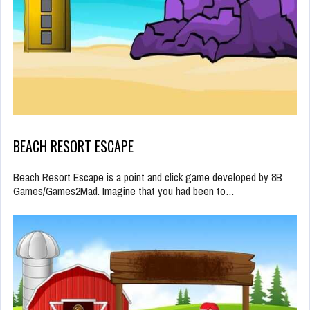
BEACH RESORT ESCAPE
Beach Resort Escape is a point and click game developed by 8B
Games/Games2Mad. Imagine that you had been to…