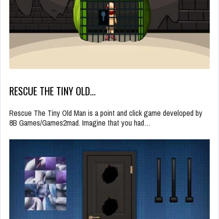
RESCUE THE TINY OLD…
Rescue The Tiny Old Man is a point and click game developed by
8B Games/Games2mad. Imagine that you had…