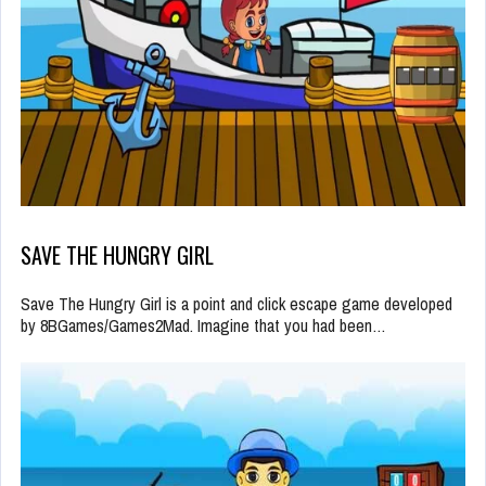
SAVE THE HUNGRY GIRL
Save The Hungry Girl is a point and click escape game developed
by 8BGames/Games2Mad. Imagine that you had been…