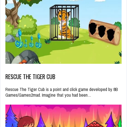
RESCUE THE TIGER CUB
Rescue The Tiger Cub is a point and click game developed by 8B
Games/Games2mad. Imagine that you had been…