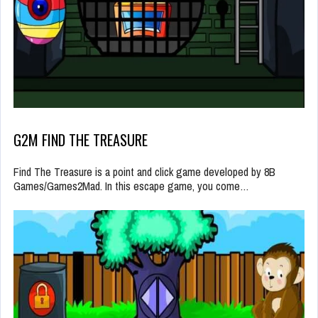
G2M FIND THE TREASURE
Find The Treasure is a point and click game developed by 8B
Games/Games2Mad. In this escape game, you come…