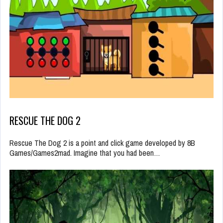
RESCUE THE DOG 2
Rescue The Dog 2 is a point and click game developed by 8B
Games/Games2mad. Imagine that you had been…