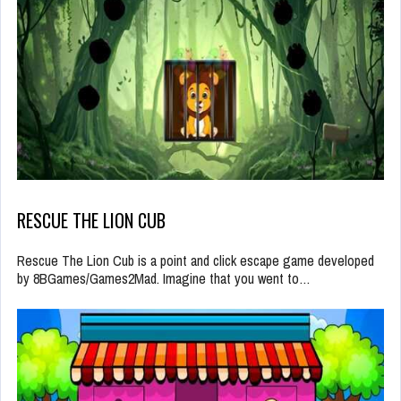
RESCUE THE LION CUB
Rescue The Lion Cub is a point and click escape game developed
by 8BGames/Games2Mad. Imagine that you went to…