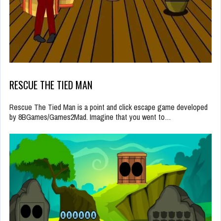
RESCUE THE TIED MAN
Rescue The Tied Man is a point and click escape game developed
by 8BGames/Games2Mad. Imagine that you went to…