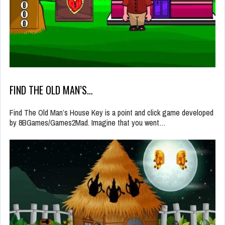
FIND THE OLD MAN’S…
Find The Old Man’s House Key is a point and click game developed
by 8BGames/Games2Mad. Imagine that you went…