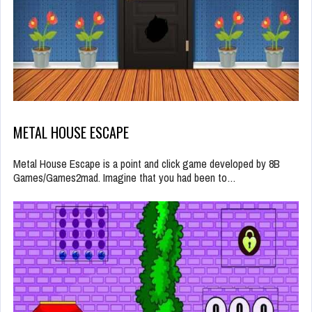
METAL HOUSE ESCAPE
Metal House Escape is a point and click game developed by 8B
Games/Games2mad. Imagine that you had been to…