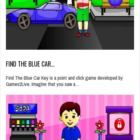
FIND THE BLUE CAR…
Find The Blue Car Key is a point and click game developed by
Games2Live. Imagine that you saw a…