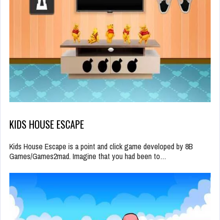
KIDS HOUSE ESCAPE
Kids House Escape is a point and click game developed by 8B
Games/Games2mad. Imagine that you had been to…