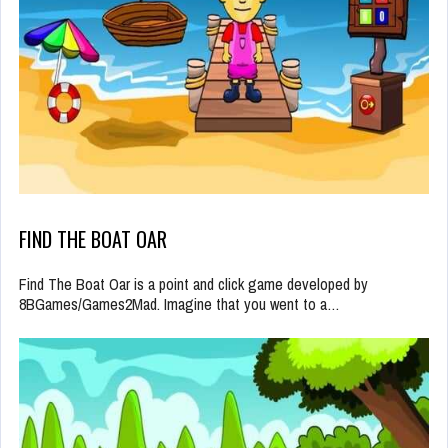
FIND THE BOAT OAR
Find The Boat Oar is a point and click game developed by
8BGames/Games2Mad. Imagine that you went to a…