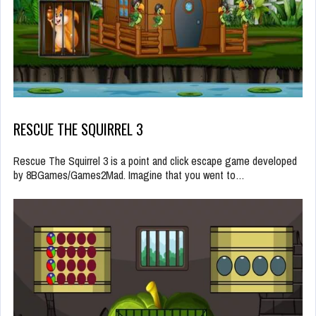
RESCUE THE SQUIRREL 3
Rescue The Squirrel 3 is a point and click escape game developed
by 8BGames/Games2Mad. Imagine that you went to…