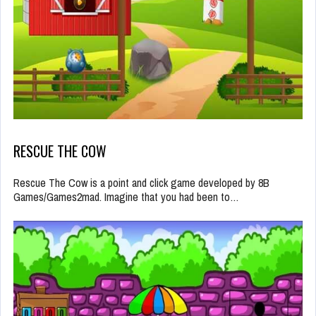
RESCUE THE COW
Rescue The Cow is a point and click game developed by 8B
Games/Games2mad. Imagine that you had been to…