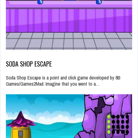
SODA SHOP ESCAPE
Soda Shop Escape is a point and click game developed by 8B
Games/Games2Mad. Imagine that you went to a…