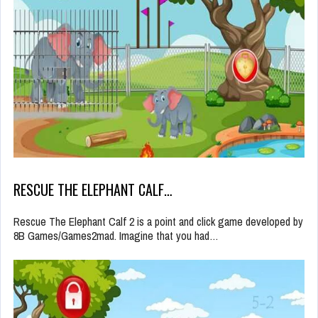
RESCUE THE ELEPHANT CALF…
Rescue The Elephant Calf 2 is a point and click game developed by
8B Games/Games2mad. Imagine that you had…