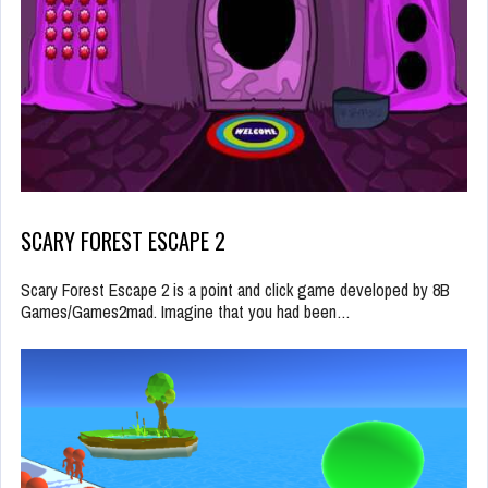
SCARY FOREST ESCAPE 2
Scary Forest Escape 2 is a point and click game developed by 8B
Games/Games2mad. Imagine that you had been…