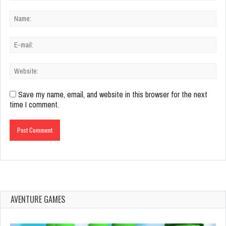
Save my name, email, and website in this browser for the next
time I comment.
AVENTURE GAMES