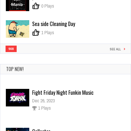
0
0 Plays
Sea side Cleaning Day
0
1 Plays
908
SEE ALL
TOP NEW!
Fight Friday Night Funkin Music
Dec 26, 2023
1 Plays