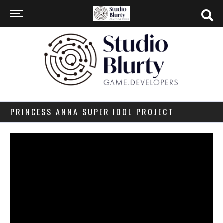
PRINCESS ANNA SUPER IDOL PROJECT