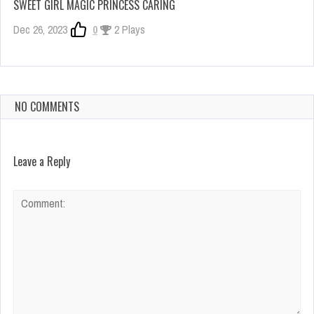
SWEET GIRL MAGIC PRINCESS CARING
Dec 26, 2023
0
2 Plays
NO COMMENTS
Leave a Reply