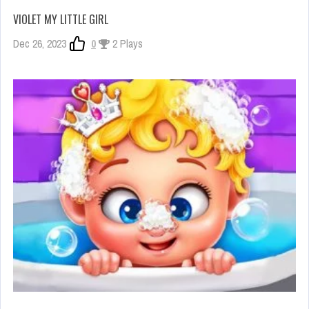
VIOLET MY LITTLE GIRL
Dec 26, 2023
0
2 Plays