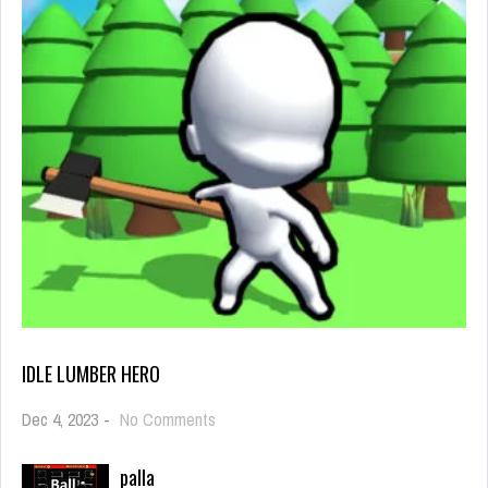
IDLE LUMBER HERO
on
Dec 4, 2023
-
No Comments
Idle
Lumber
palla
Hero