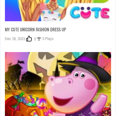
MY CUTE UNICORN FASHION DRESS UP
Dec 26, 2023
0
3 Plays