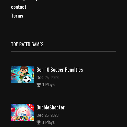
contact
Terms
TOP RATED GAMES
Ben 10 Soccer Penalties
Dec 26, 2023
1 Plays
BubbleShooter
Dec 26, 2023
1 Plays