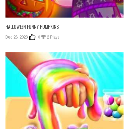
HALLOWEEN FUNNY PUMPKINS
Dec 26, 2023
0
2 Plays