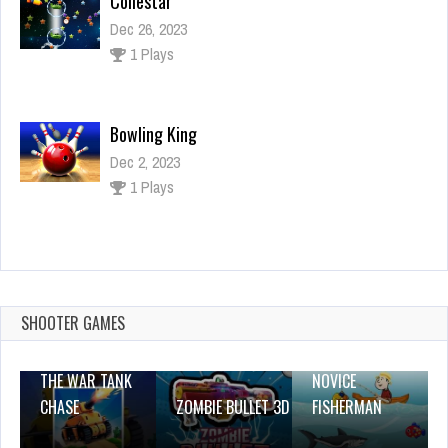
Collestar
Dec 26, 2023
1 Plays
Bowling King
Dec 2, 2023
1 Plays
Blondy Extra
Dec 2, 2023
0 Plays
SHOOTER GAMES
THE WAR TANK
NOVICE
CHASE
ZOMBIE BULLET 3D
FISHERMAN