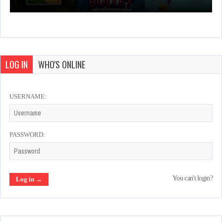
LOG IN
WHO'S ONLINE
USERNAME:
PASSWORD:
You can't login?