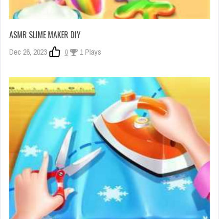
ASMR SLIME MAKER DIY
Dec 26, 2023
0
1 Plays