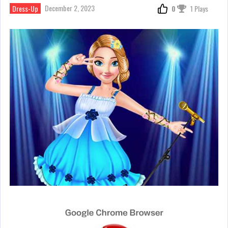
December 2, 2023
Dress-Up
0
1 Plays