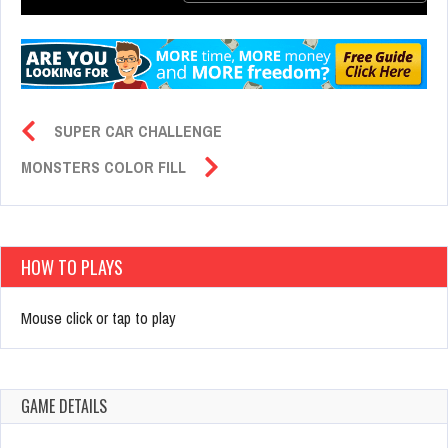
SUPER CAR CHALLENGE
MONSTERS COLOR FILL
HOW TO PLAYS
Mouse click or tap to play
GAME DETAILS