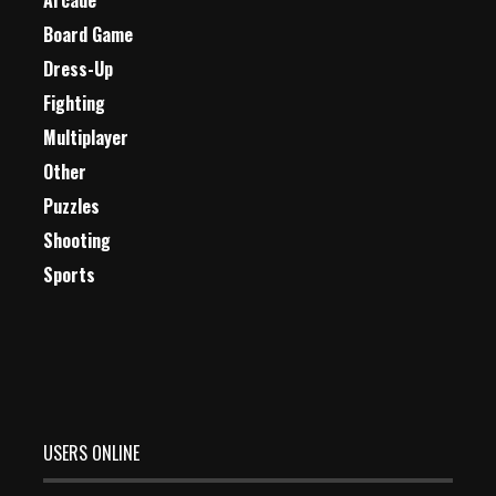
Arcade
Board Game
Dress-Up
Fighting
Multiplayer
Other
Puzzles
Shooting
Sports
USERS ONLINE