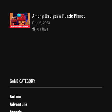
Among Us Jigsaw Puzzle Planet
Dec 2, 2023
0 Plays
Color Spin 3D
Dec 2, 2023
2 Plays
GAME CATEGORY
Action
Adventure