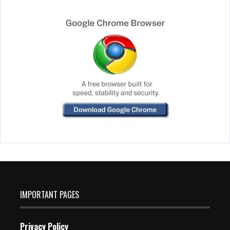
IMPORTANT PAGES
Privacy Policy