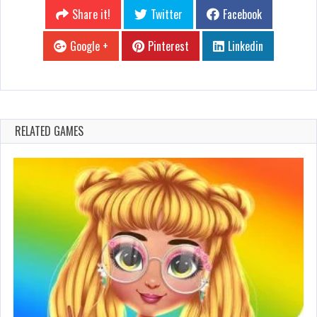
Share it!
Twitter
Facebook
Google +
Pinterest
Linkedin
RELATED GAMES