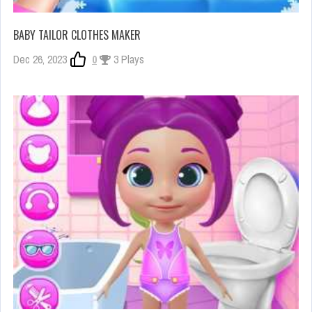
BABY TAILOR CLOTHES MAKER
Dec 26, 2023
0
3 Plays