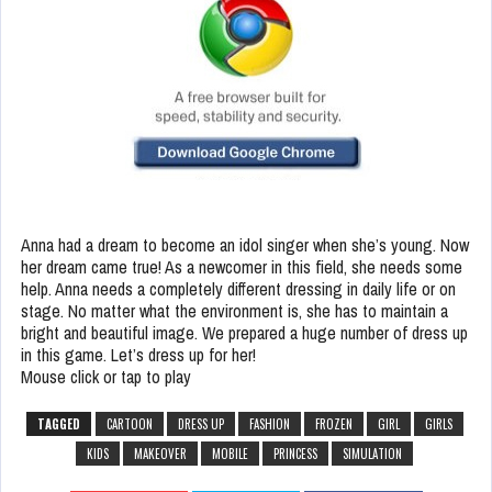
Anna had a dream to become an idol singer when she’s young. Now
her dream came true! As a newcomer in this field, she needs some
help. Anna needs a completely different dressing in daily life or on
stage. No matter what the environment is, she has to maintain a
bright and beautiful image. We prepared a huge number of dress up
in this game. Let’s dress up for her!
Mouse click or tap to play
TAGGED
CARTOON
DRESS UP
FASHION
FROZEN
GIRL
GIRLS
KIDS
MAKEOVER
MOBILE
PRINCESS
SIMULATION