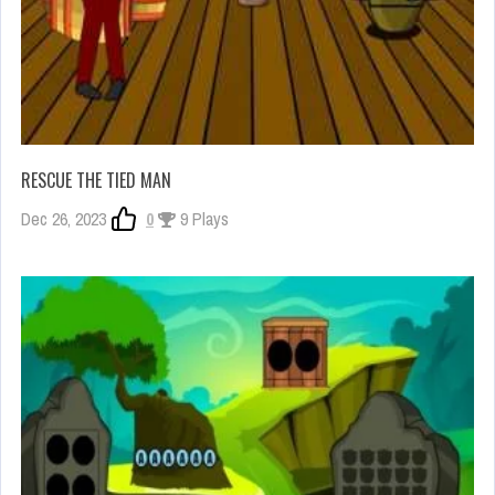
RESCUE THE TIED MAN
Dec 26, 2023
0
9 Plays