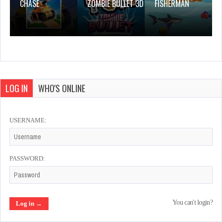
CHASE
ZOMBIE BULLET 3D
FISHERMAN
LOG IN
WHO'S ONLINE
USERNAME:
PASSWORD:
You can't login?