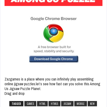
Zazgames is a place where you can infinitely play assembling
online jigsaw puzzles.let’s see how fast can you solve this Among
Us Jigsaw Puzzle Planet.
Drag and drop
TAGGED
GAMES
HTML
HTML5
JIGSAW
MOBILE
NEW