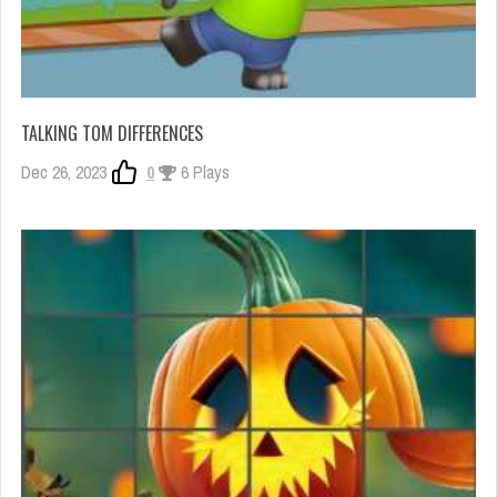
TALKING TOM DIFFERENCES
Dec 26, 2023
0
6 Plays