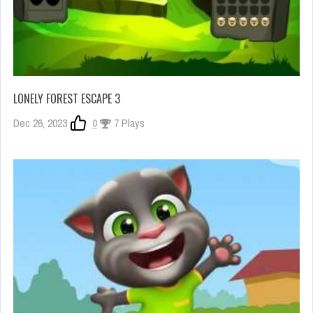
LONELY FOREST ESCAPE 3
Dec 26, 2023
0
7 Plays