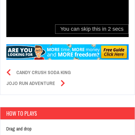
CANDY CRUSH SODA KING
JOJO RUN ADVENTURE
HOW TO PLAYS
Drag and drop