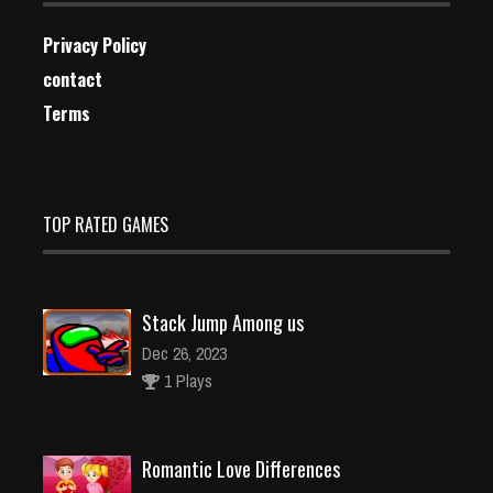
Privacy Policy
contact
Terms
TOP RATED GAMES
Stack Jump Among us
Dec 26, 2023
1 Plays
Romantic Love Differences