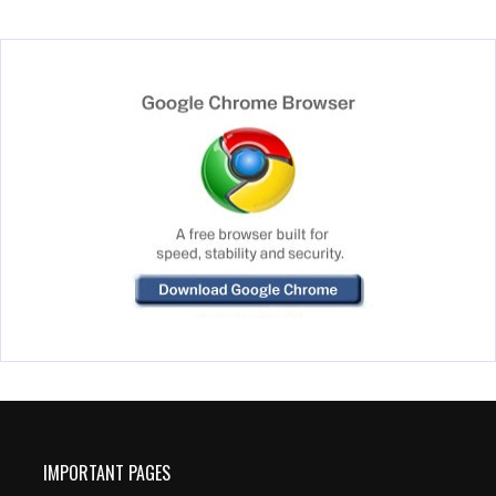
IMPORTANT PAGES