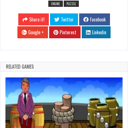
ONLINE
PUZZLE
Share it!
Twitter
Facebook
Google +
Pinterest
Linkedin
RELATED GAMES