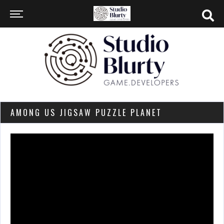
AMONG US JIGSAW PUZZLE PLANET