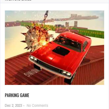
PARKING GAME
on
Dec 2, 2023
-
No Comments