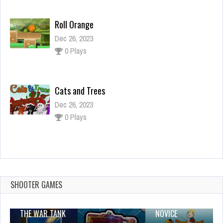
Roll Orange
Dec 26, 2023
0 Plays
Cats and Trees
Dec 26, 2023
0 Plays
Cute Road
Dec 2, 2023
1 Plays
SHOOTER GAMES
THE WAR TANK
NOVICE