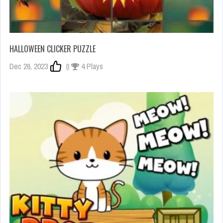
HALLOWEEN CLICKER PUZZLE
Dec 26, 2023
0
4 Plays