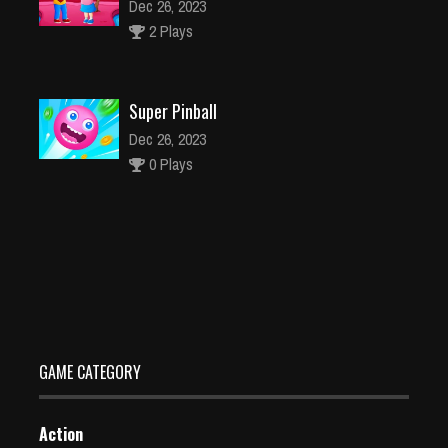
Dec 26, 2023
2 Plays
Super Pinball
Dec 26, 2023
0 Plays
Top 10 Tips on Need for Speed Heat
Jan 22, 2020
247 Plays
GAME CATEGORY
Action