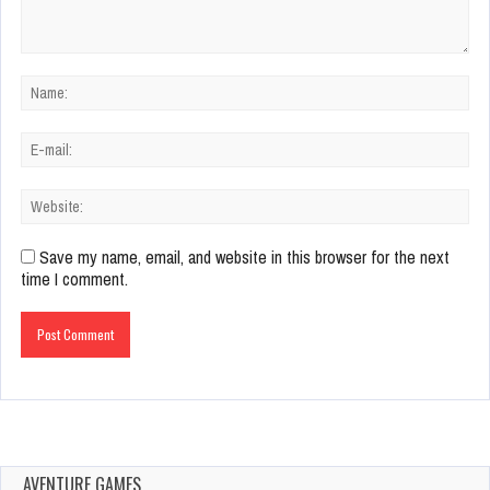
Save my name, email, and website in this browser for the next
time I comment.
AVENTURE GAMES