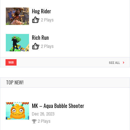
Parking
Game
Hog Rider
0
2 Plays
Rich Run
0
2 Plays
908
SEE ALL
TOP NEW!
MK – Aqua Bubble Shooter
Dec 26, 2023
2 Plays