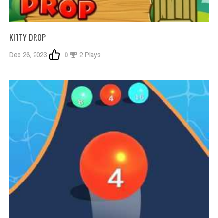
KITTY DROP
Dec 26, 2023
0
2 Plays