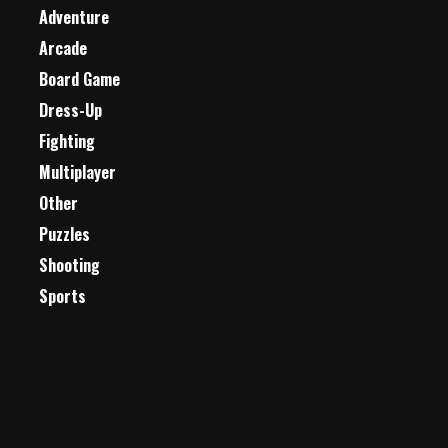
Adventure
Arcade
Board Game
Dress-Up
Fighting
Multiplayer
Other
Puzzles
Shooting
Sports