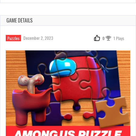
GAME DETAILS
December 2, 2023
Puzzles
0
1 Plays