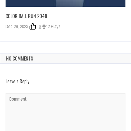
COLOR BALL RUN 2048
Dec 26, 2023
0
2 Plays
NO COMMENTS
Leave a Reply