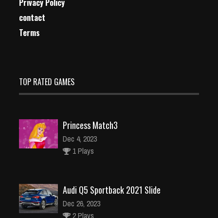
Privacy Policy
contact
Terms
TOP RATED GAMES
Princess Match3
Dec 4, 2023
1 Plays
Audi Q5 Sportback 2021 Slide
Dec 26, 2023
2 Plays