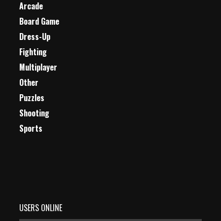
Arcade
Board Game
Dress-Up
Fighting
Multiplayer
Other
Puzzles
Shooting
Sports
USERS ONLINE