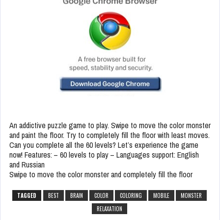
An addictive puzzle game to play. Swipe to move the color monster
and paint the floor. Try to completely fill the floor with least moves.
Can you complete all the 60 levels? Let’s experience the game
now! Features: – 60 levels to play – Languages support: English
and Russian
Swipe to move the color monster and completely fill the floor
TAGGED
BEST
BRAIN
COLOR
COLORING
MOBILE
MONSTER
RELAXATION