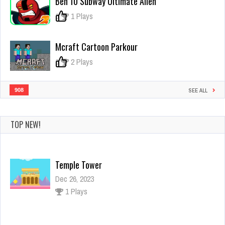
Ben 10 Subway Ultimate Alien
0
1 Plays
Mcraft Cartoon Parkour
0
2 Plays
908
SEE ALL
TOP NEW!
Temple Tower
Dec 26, 2023
1 Plays