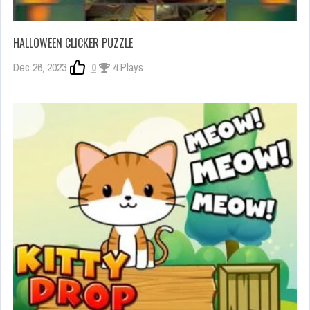
HALLOWEEN CLICKER PUZZLE
Dec 26, 2023
0
4 Plays