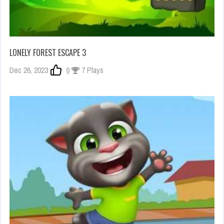
LONELY FOREST ESCAPE 3
Dec 26, 2023
0
7 Plays