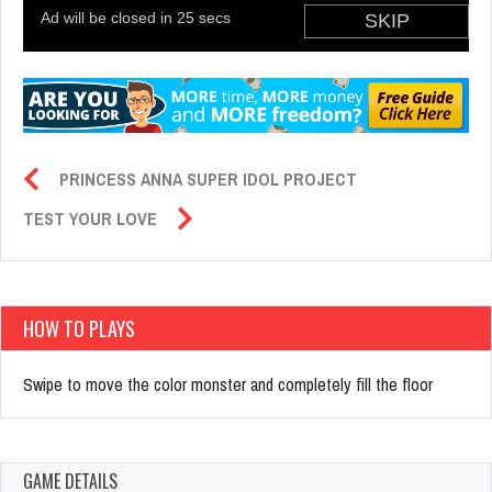
PRINCESS ANNA SUPER IDOL PROJECT
TEST YOUR LOVE
HOW TO PLAYS
Swipe to move the color monster and completely fill the floor
GAME DETAILS