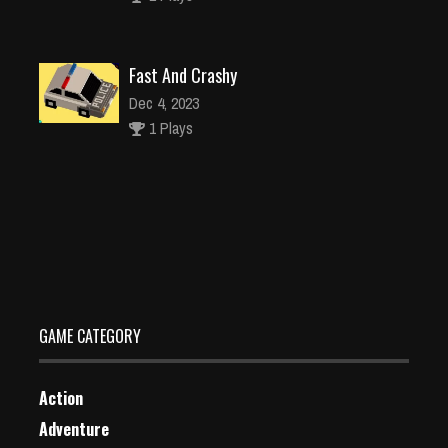
Fast And Crashy
Dec 4, 2023
1 Plays
Xmas Match Deluxe
Dec 26, 2023
1 Plays
GAME CATEGORY
Action
Adventure