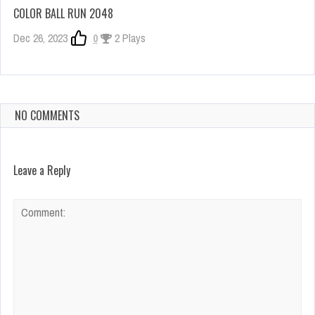
COLOR BALL RUN 2048
Dec 26, 2023
0
2 Plays
NO COMMENTS
Leave a Reply