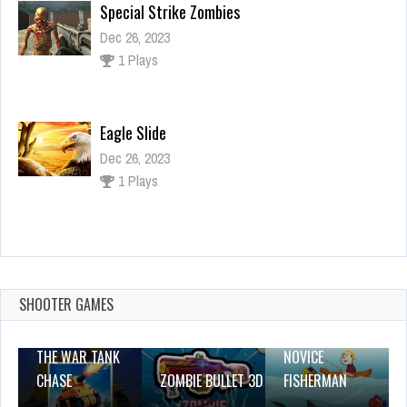
Special Strike Zombies
Dec 26, 2023
1 Plays
Eagle Slide
Dec 26, 2023
1 Plays
Wheelie Buddy
Dec 26, 2023
1 Plays
SHOOTER GAMES
THE WAR TANK
NOVICE
CHASE
ZOMBIE BULLET 3D
FISHERMAN