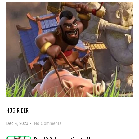
HOG RIDER
on
Dec 4, 2023
-
No Comments
Hog
Rider