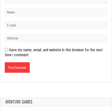
Save my name, email, and website in this browser for the next
time I comment.
AVENTURE GAMES