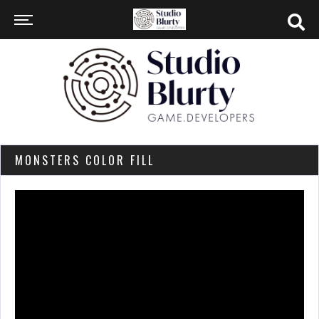
MONSTERS COLOR FILL