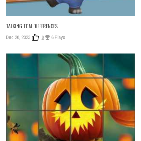
TALKING TOM DIFFERENCES
Dec 26, 2023
0
6 Plays