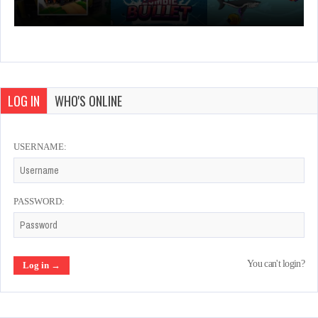
LOG IN
WHO'S ONLINE
USERNAME:
PASSWORD:
You can't login?