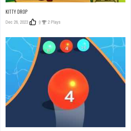
KITTY DROP
Dec 26, 2023
0
2 Plays