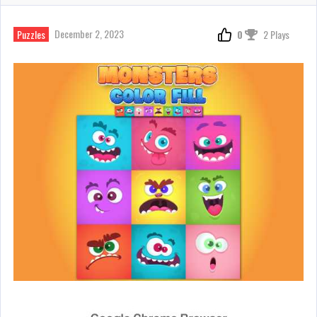
December 2, 2023
Puzzles
0
2 Plays