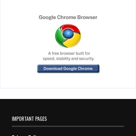
IMPORTANT PAGES