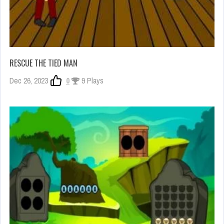
RESCUE THE TIED MAN
Dec 26, 2023
0
9 Plays