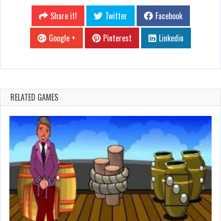
Share it!
Twitter
Facebook
Google +
Pinterest
Linkedin
RELATED GAMES