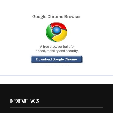
IMPORTANT PAGES