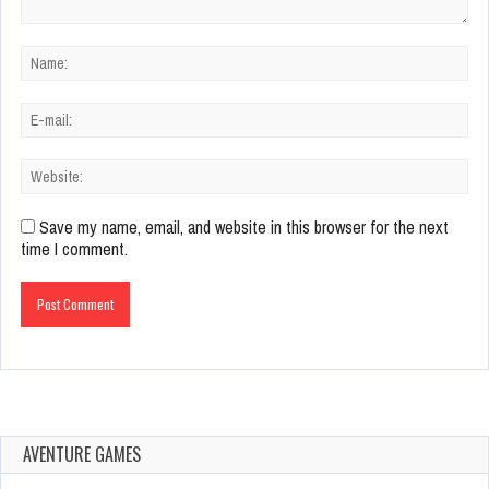
Save my name, email, and website in this browser for the next
time I comment.
AVENTURE GAMES