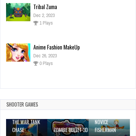
Tribal Zuma
Dec 2, 2023
1 Plays
Anime Fashion MakeUp
Dec 26, 2023
0 Plays
coloring lines v4
Dec 2, 2023
0 Plays
SHOOTER GAMES
THE WAR TANK
NOVICE
CHASE
ZOMBIE BULLET 3D
FISHERMAN