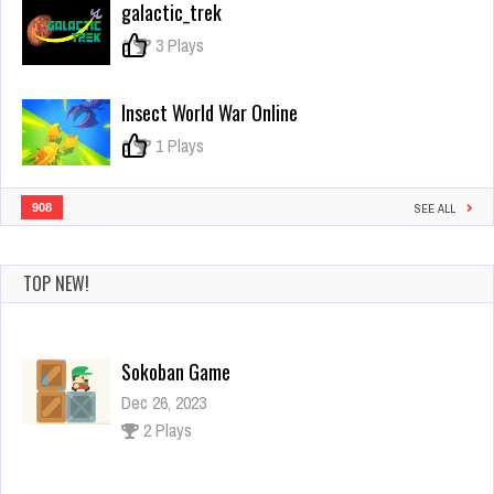
galactic_trek
Assassin
0
3 Plays
Insect World War Online
0
1 Plays
908
SEE ALL
TOP NEW!
Sokoban Game
Dec 26, 2023
2 Plays