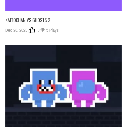
KAITOCHAN VS GHOSTS 2
Dec 26, 2023
0
5 Plays