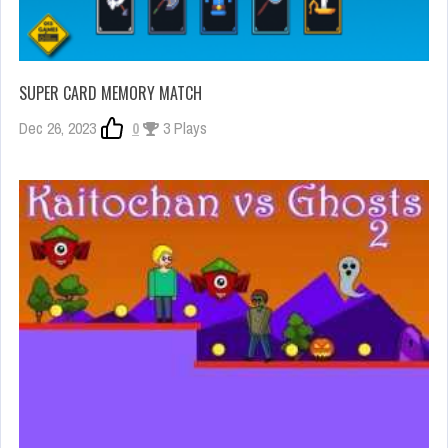
SUPER CARD MEMORY MATCH
Dec 26, 2023
0
3 Plays