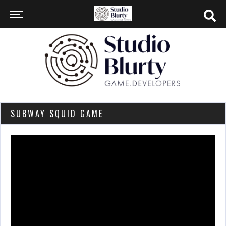
SUBWAY SQUID GAME