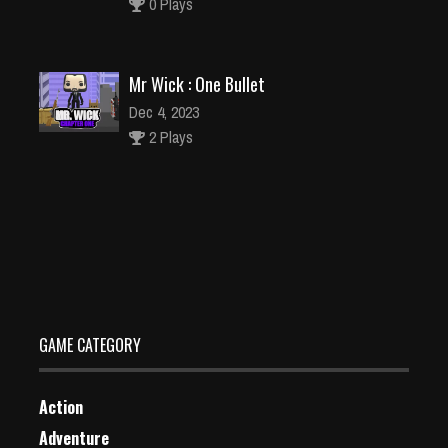
0 Plays
Mr Wick : One Bullet
Dec 4, 2023
2 Plays
Play Tiana Sweet Matching Game
Dec 2, 2023
1 Plays
GAME CATEGORY
Action
Adventure