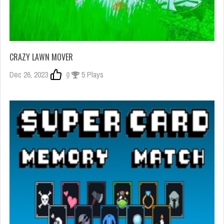
CRAZY LAWN MOVER
Dec 26, 2023
0
5 Plays