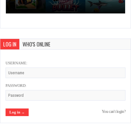
LOG IN
WHO'S ONLINE
USERNAME:
PASSWORD:
You can't login?