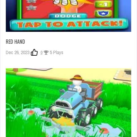
RED HAND
Dec 26, 2023
0
5 Plays