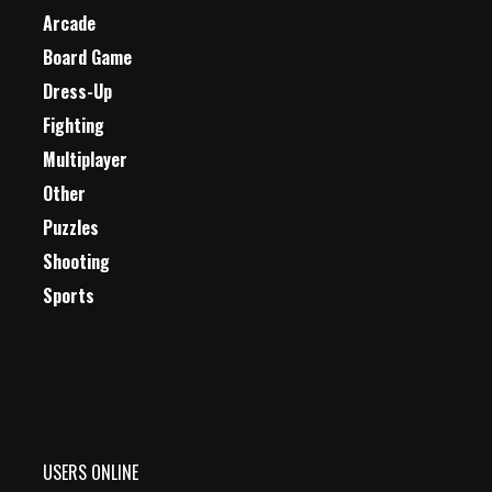
Arcade
Board Game
Dress-Up
Fighting
Multiplayer
Other
Puzzles
Shooting
Sports
USERS ONLINE