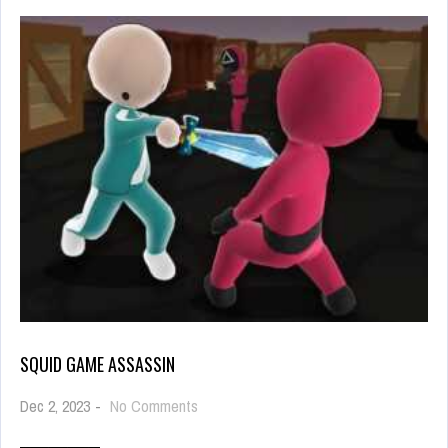
SQUID GAME ASSASSIN
on
Dec 2, 2023
-
No Comments
Squid
Game