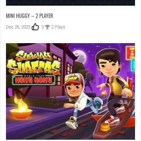
MINI HUGGY – 2 PLAYER
Dec 26, 2023
0
2 Plays