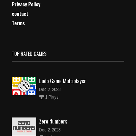
Privacy Policy
contact
Terms
TOP RATED GAMES
Ludo Game Multiplayer
Dec 2, 2023
1 Plays
Zero Numbers
Dec 2, 2023