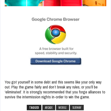
You got yourself in some debt and this seems like your only way
out. Play the game fairly and don’t break any rules, or you’ll be
‘eliminated’. It is strongly recommended that you forge alliances to
survive the intermission nights in-order to win the game.
TAGGED
ARCADE
MOBILE
SUBWAY