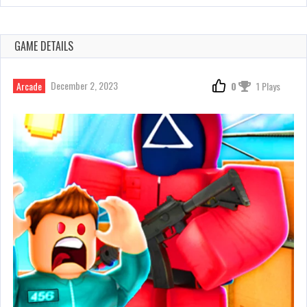
GAME DETAILS
December 2, 2023
Arcade
0
1 Plays