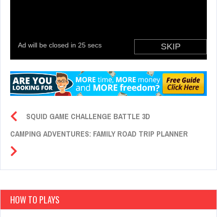
SQUID GAME CHALLENGE BATTLE 3D
CAMPING ADVENTURES: FAMILY ROAD TRIP PLANNER
HOW TO PLAYS