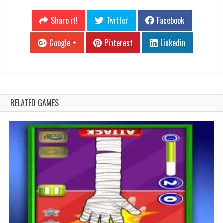
Share it!
Twitter
Facebook
Google +
Pinterest
Linkedin
RELATED GAMES