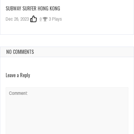
SUBWAY SURFER HONG KONG
Dec 26, 2023
0
3 Plays
NO COMMENTS
Leave a Reply