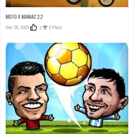
MOTO X MANIAC 2.2
Dec 26, 2023
0
2 Plays