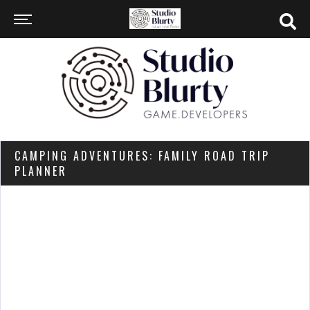
CAMPING ADVENTURES: FAMILY ROAD TRIP
PLANNER