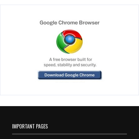
IMPORTANT PAGES