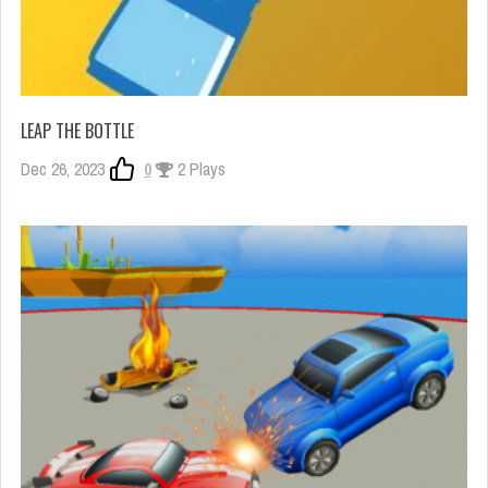
LEAP THE BOTTLE
Dec 26, 2023
0
2 Plays