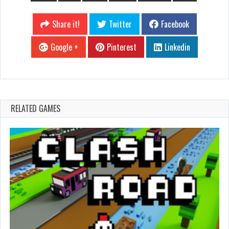
Share it!
Twitter
Facebook
Google +
Pinterest
Linkedin
RELATED GAMES