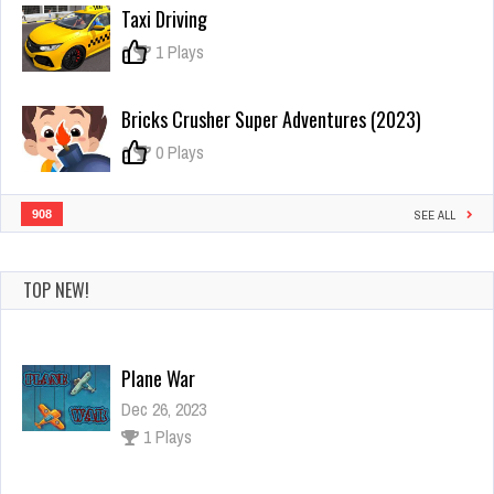
Fit
Taxi Driving
Race
–
0
1 Plays
Body
Race
Bricks Crusher Super Adventures (2023)
0
0 Plays
908
SEE ALL
TOP NEW!
Plane War
Dec 26, 2023
1 Plays