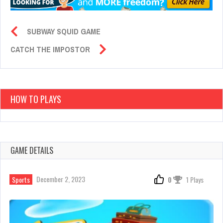
SUBWAY SQUID GAME
CATCH THE IMPOSTOR
HOW TO PLAYS
GAME DETAILS
December 2, 2023
Sports
0
1 Plays