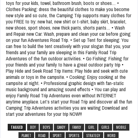
toys for your kids, towel, bathroom brush, boots or shoes… •
Clothes Packing: dress the beautiful clothes to make you become
new style and so cute, the Camping Trip supports many clothes for
you FREE to try: new hat, new shirt or t-shirt, baby skirt, bracelet,
new shoes, sport shoes, new thick pants, shorts pants… • Wash
and Repair new Car: Wash, prepare and clean your car before going
on your fun Adventures Road Trip. • Set up Tent for sleeping: You
can free to build the tent creatively with your slogan that you, your
friends and your family are sleeping in this Family Road Trip
Adventures of the fun outdoor activities. • Go Fishing: Fishing for
your friends and your family to have a great outdoor party trip •
Play Hide and Seek Road Trip Items: Play hide and seek with cute
animals or toys in the campsite. • Cooking: Enjoy cooking at the
campsite at night. • Professional graphic design with fan-static
music background and amazing sound effects • You can play and
enjoy Family Road Trip Adventures even without INTERNET
anytime anyplace. Let’s start your Road Trip and discover all the fun
Camping Trip Adventures activities you are waiting Download and
start your adventures for your trip NOW!!!
TAGGED
BOY
BOYS
CANDY
FAMILY
GIRL
GIRLS
MOBILE
PLANET
ROAD
SPORT
SPORTS
STRATEGY
WORD