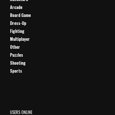
Arcade
Board Game
Dress-Up
Fighting
Multiplayer
Other
Puzzles
Shooting
Sports
USERS ONLINE