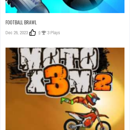
FOOTBALL BRAWL
Dec 26, 2023
0
3 Plays