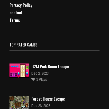
Privacy Policy
contact
Terms
TOP RATED GAMES
G2M Pink Room Escape
Dec 2, 2023
1 Plays
Forest House Escape
Dec 26, 2023