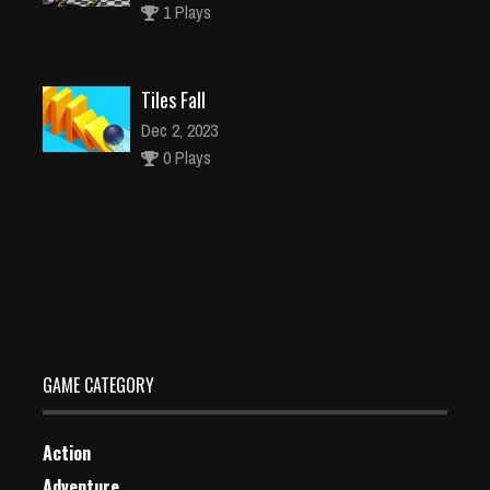
1 Plays
Tiles Fall
Dec 2, 2023
0 Plays
Shrek Kingdom Match 3
Dec 2, 2023
1 Plays
GAME CATEGORY
Action
Adventure