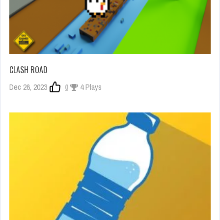
CLASH ROAD
Dec 26, 2023
0
4 Plays