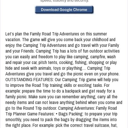
Let’s plan the Family Road Trip Adventures on this summer
vacation. The game will give you come back your childhood and
enjoy the Camping Trip Adventures and go travel with your Family
and your Friends. Camping Trip has a lots of fun outdoor activities
you can easily and freedom to play like camping, campfire, wash
and repair your car, pitch tents, cooking, fishing, shopping or play
hide and seek with animals, toys or plaything… Camping Trip
Adventures give you travel and go the picnic even on your phone.
OUTSTANDING FEATURES: Our Camping Trip game will help you
to improve the Road Trip training skills or exciting tasks. For
example: prepare the time to do a backpack and get ready for a
family picnic. Make sure you can remember anything, carry all the
needy items and can not leave anything behind when you come and
go to the Round Trip outdoor. Camping Adventures: Family Road
Trip Planner Game Features: • Bags Packing: to prepare your trip
smoothly, you need to pack the bags by dragging the items into
the right place. For example: pick the correct travel suitcase, hat,