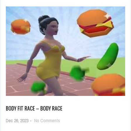
BODY FIT RACE – BODY RACE
on
Dec 26, 2023
-
No Comments
Body