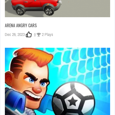
ARENA ANGRY CARS
Dec 26, 2023
0
2 Plays