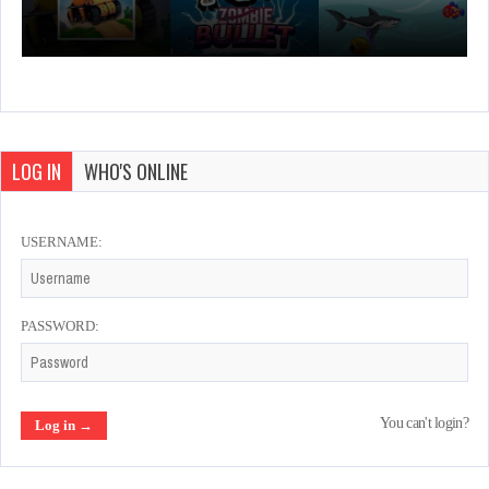
LOG IN
WHO'S ONLINE
USERNAME:
PASSWORD:
You can't login?