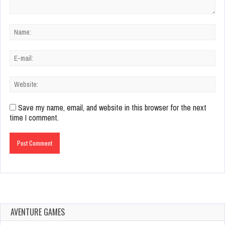
Save my name, email, and website in this browser for the next
time I comment.
AVENTURE GAMES