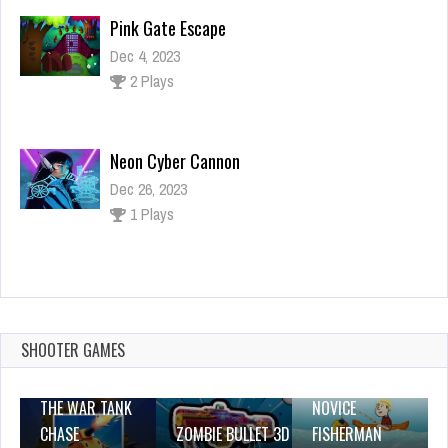
Pink Gate Escape
Dec 4, 2023
2 Plays
Neon Cyber Cannon
Dec 26, 2023
1 Plays
Matching Vehicles
Dec 26, 2023
1 Plays
SHOOTER GAMES
THE WAR TANK
NOVICE
CHASE
ZOMBIE BULLET 3D
FISHERMAN