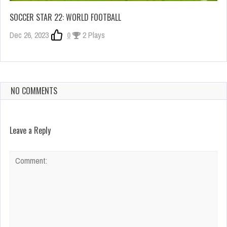
SOCCER STAR 22: WORLD FOOTBALL
Dec 26, 2023
0
2 Plays
NO COMMENTS
Leave a Reply