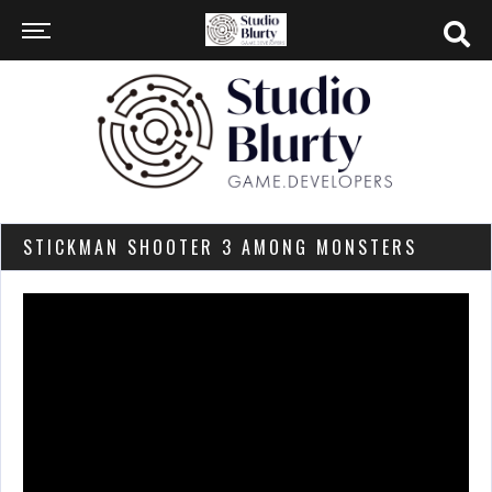
STICKMAN SHOOTER 3 AMONG MONSTERS