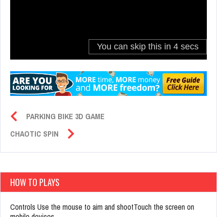
PARKING BIKE 3D GAME
CHAOTIC SPIN
HOW TO PLAYS
Controls Use the mouse to aim and shootTouch the screen on
mobile devices