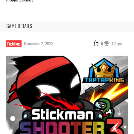
GAME DETAILS
December 2, 2023
Fighting
0
1 Plays