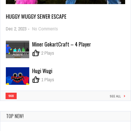
HUGGY WUGGY SEWER ESCAPE
on
Dec 2, 2023
-
No Comments
Huggy
Wuggy
Miner GokartCraft – 4 Player
Sewer
Escape
0
2 Plays
Hugi Wugi
0
1 Plays
908
SEE ALL
TOP NEW!