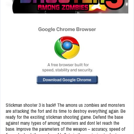
Stickman shooter 3 is back!! The amons us zombies and monsters
are attacking the fort and its time to destroy everything again. Be
ready for the exciting stickman shooting game. Defend the base
against many types of among monsters and dont let reach the
base. Improve the parameters of the weapon – accuracy, speed of