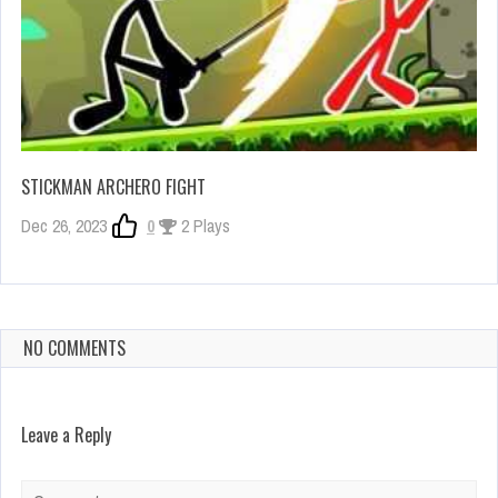
STICKMAN ARCHERO FIGHT
Dec 26, 2023
0
2 Plays
NO COMMENTS
Leave a Reply