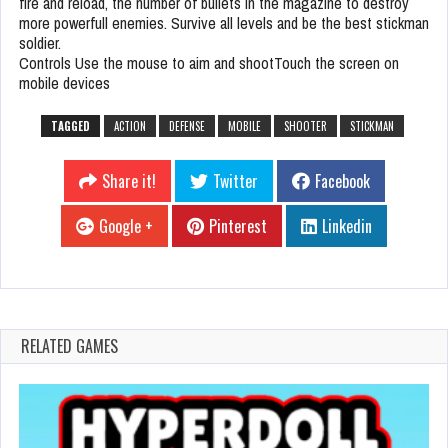
fire and reload, the number of bullets in the magazine to destroy
more powerfull enemies. Survive all levels and be the best stickman
soldier.
Controls Use the mouse to aim and shootTouch the screen on
mobile devices
TAGGED
ACTION
DEFENSE
MOBILE
SHOOTER
STICKMAN
Share it!
Twitter
Facebook
Google +
Pinterest
Linkedin
RELATED GAMES