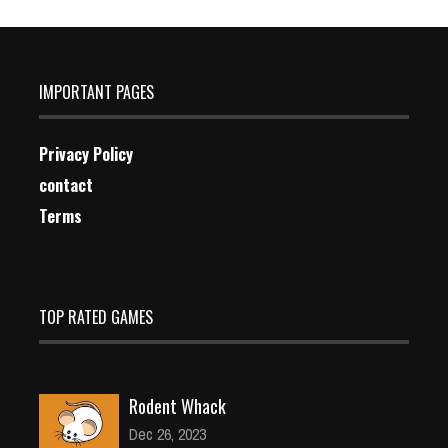
IMPORTANT PAGES
Privacy Policy
contact
Terms
TOP RATED GAMES
Rodent Whack
Dec 26, 2023