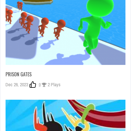
PRISON GATES
Dec 26, 2023
0
2 Plays