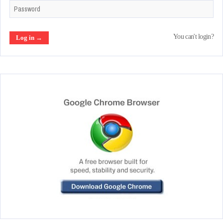
You can't login?