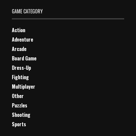
GAME CATEGORY
Action
Adventure
Arcade
Board Game
Dress-Up
Fighting
Multiplayer
Other
Puzzles
Shooting
Sports