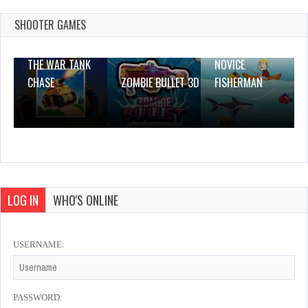
Dec 26, 2023
0 Plays
SHOOTER GAMES
THE WAR TANK
NOVICE
CHASE
ZOMBIE BULLET 3D
FISHERMAN
LOG IN
WHO'S ONLINE
USERNAME:
PASSWORD: