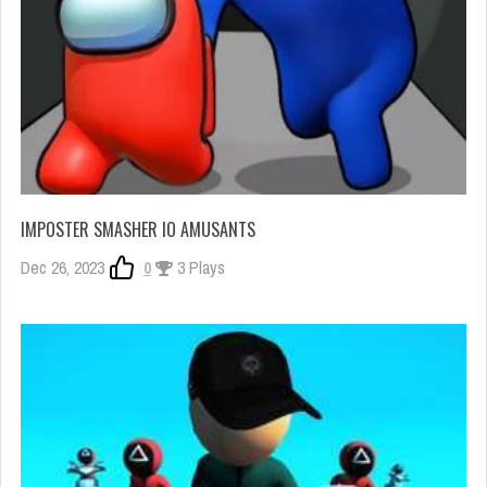
IMPOSTER SMASHER IO AMUSANTS
Dec 26, 2023
0
3 Plays