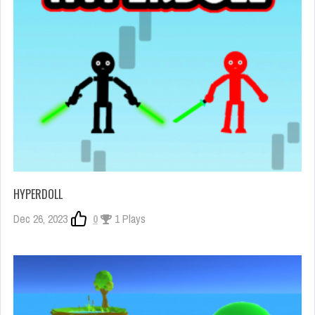
HYPERDOLL
Dec 26, 2023
0
1 Plays