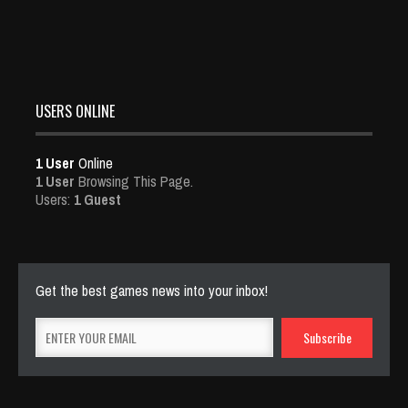
USERS ONLINE
1 User
Online
1 User
Browsing This Page.
Users:
1 Guest
Get the best games news into your inbox!