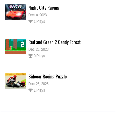
Night City Racing
Dec 4, 2023
1 Plays
Red and Green 2 Candy Forest
Dec 26, 2023
0 Plays
Sidecar Racing Puzzle
Dec 26, 2023
1 Plays
Celebrity Ari All Around The Fashion