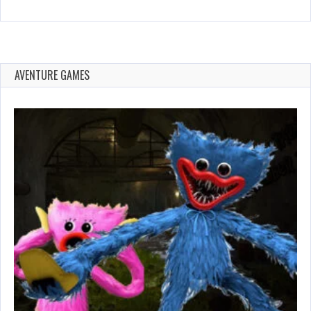
AVENTURE GAMES