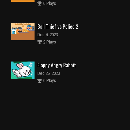
0 Plays
Ball Thief vs Police 2
Dec 4, 2023
2 Plays
Flappy Angry Rabbit
Dec 26, 2023
0 Plays
Fashion Girls Christmas Party
Dec 26, 2023
0 Plays