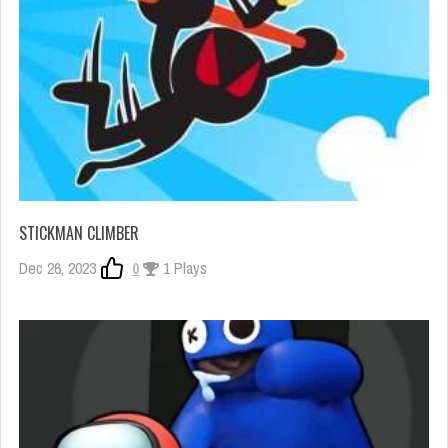
STICKMAN CLIMBER
Dec 26, 2023
0
1 Plays