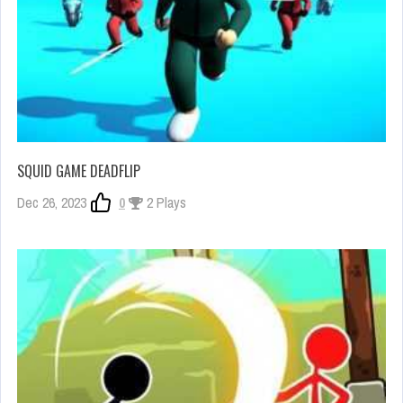
SQUID GAME DEADFLIP
Dec 26, 2023
0
2 Plays