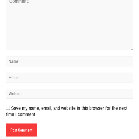
Save my name, email, and website in this browser for the next
time I comment.