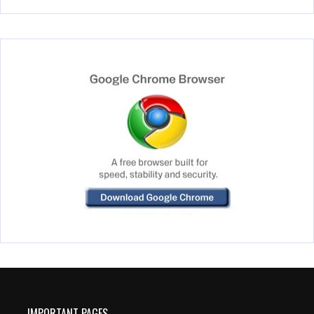
IMPORTANT PAGES