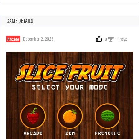
GAME DETAILS
December 2, 2023
Arcade
0
1 Plays