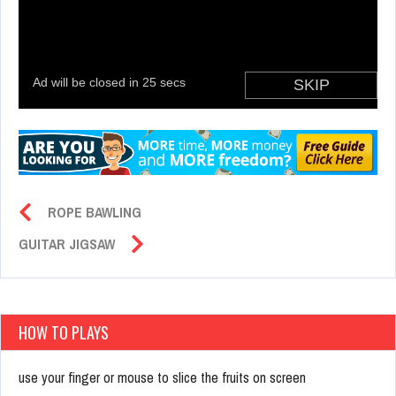
ROPE BAWLING
GUITAR JIGSAW
HOW TO PLAYS
use your finger or mouse to slice the fruits on screen