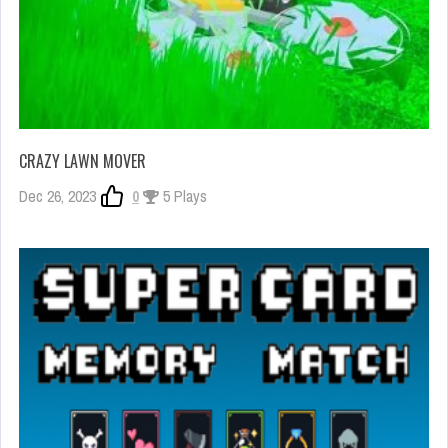
CRAZY LAWN MOVER
Dec 26, 2023
0
5 Plays