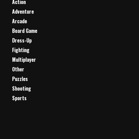
Action
Adventure
Arcade
Board Game
Dress-Up
Fighting
Multiplayer
Other
Puzzles
Shooting
Sports