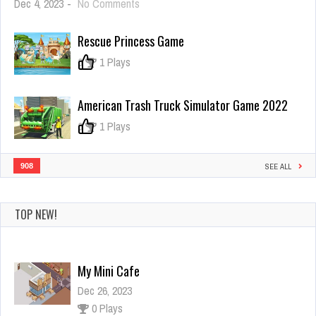
on
Dec 4, 2023
-
No Comments
Bus
Rush
Rescue Princess Game
–
subway
0
1 Plays
American Trash Truck Simulator Game 2022
0
1 Plays
908
SEE ALL
TOP NEW!
My Mini Cafe
Dec 26, 2023
0 Plays