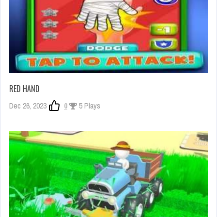
RED HAND
Dec 26, 2023
0
5 Plays