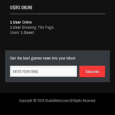
USERS ONLINE
1 User
Online
1 User
Browsing This Page.
Users:
1 Guest
Get the best games news into your inbox!
Copyright © 2024 StudioBlurty.com All Rights Reserved.