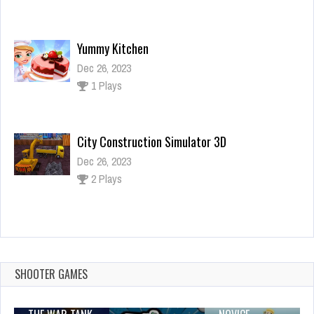
Yummy Kitchen
Dec 26, 2023
1 Plays
City Construction Simulator 3D
Dec 26, 2023
2 Plays
Squid Game Slide
Dec 2, 2023
1 Plays
SHOOTER GAMES