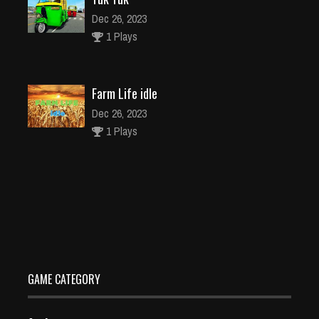
Dec 26, 2023
1 Plays
Farm Life idle
Dec 26, 2023
1 Plays
Fall Days Runner Winner
Dec 26, 2023
1 Plays
GAME CATEGORY