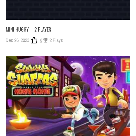
MINI HUGGY – 2 PLAYER
Dec 26, 2023
0
2 Plays