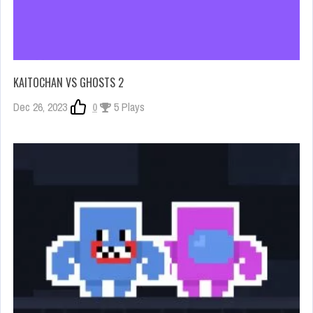
KAITOCHAN VS GHOSTS 2
Dec 26, 2023
0
5 Plays