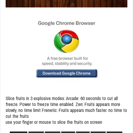
Slice fruits in 3 explosive modes: Arcade: 60 seconds to cut all
freeze. Power to freeze time enabled. Zen: Fruits appears more
slowly, no time limit Frenetic: Fruits appears much faster. no time to
cut the fruits
use your finger or mouse to slice the fruits on screen