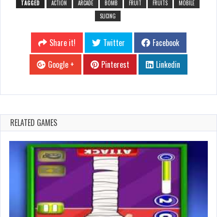
TAGGED
ACTION
ARCADE
BOMB
FRUIT
FRUITS
MOBILE
SLICING
Share it!
Twitter
Facebook
Google +
Pinterest
Linkedin
RELATED GAMES