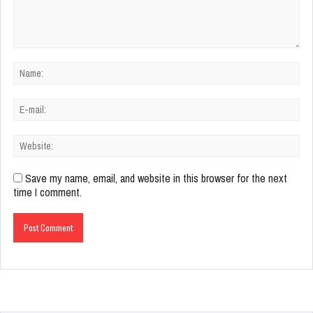
Save my name, email, and website in this browser for the next
time I comment.