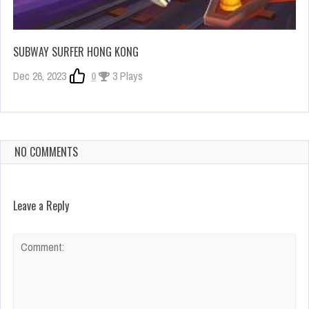
SUBWAY SURFER HONG KONG
Dec 26, 2023
0
3 Plays
NO COMMENTS
Leave a Reply