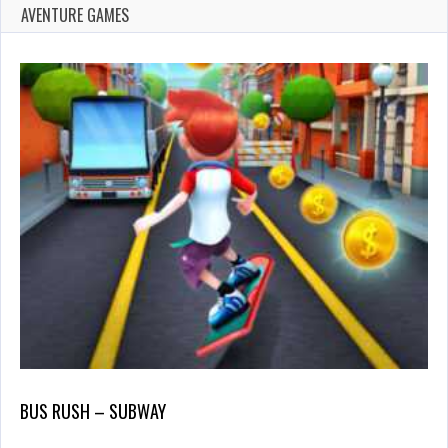
AVENTURE GAMES
BUS RUSH – SUBWAY