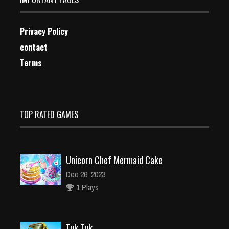
Privacy Policy
contact
Terms
TOP RATED GAMES
Unicorn Chef Mermaid Cake
Dec 26, 2023
1 Plays
Tuk Tuk