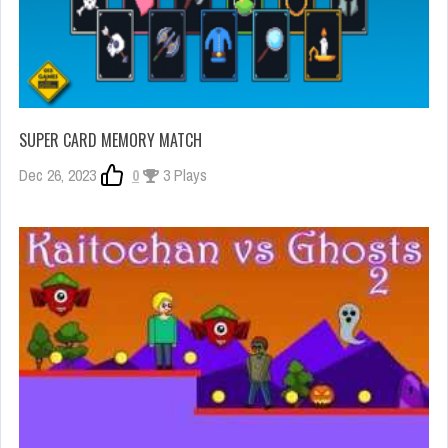
SUPER CARD MEMORY MATCH
Dec 26, 2023
0
3 Plays