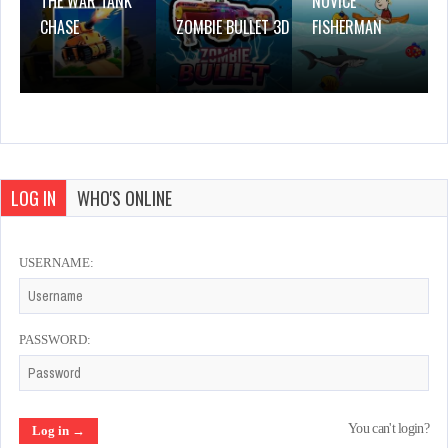
THE WAR TANK
NOVICE
CHASE
ZOMBIE BULLET 3D
FISHERMAN
LOG IN
WHO'S ONLINE
USERNAME:
PASSWORD:
You can't login?