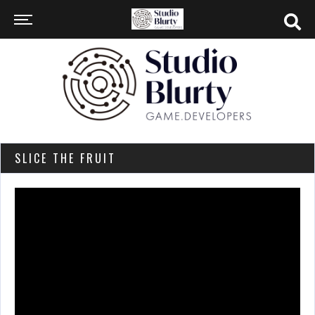
SLICE THE FRUIT