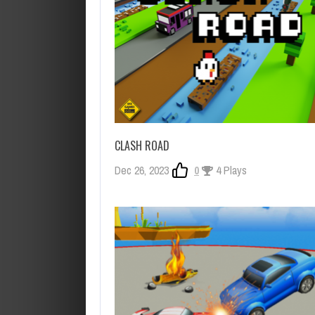
CLASH ROAD
Dec 26, 2023
0
4 Plays