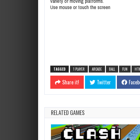
variety of moving platforms.
Use mouse or touch the screen
TAGGED
1 PLAYER
ARCADE
BALL
FUN
HT
Share it!
Twitter
Faceb
RELATED GAMES