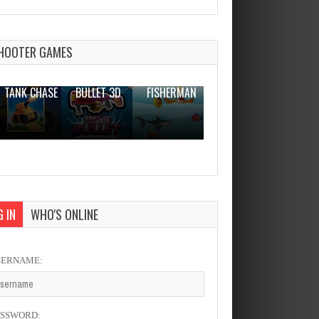
Bouncy Woods
Dec 2, 2023
0 Plays
HOOTER GAMES
THE WAR
ZOMBIE
NOVICE
TANK CHASE
BULLET 3D
FISHERMAN
CLANKER.IO
 IN
WHO'S ONLINE
SERNAME:
ASSWORD: