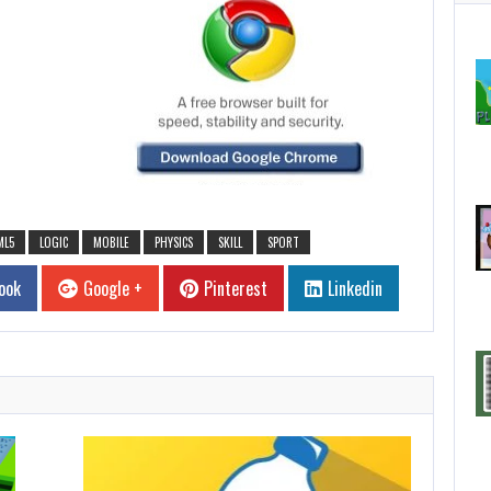
ML5
LOGIC
MOBILE
PHYSICS
SKILL
SPORT
ook
Google +
Pinterest
Linkedin