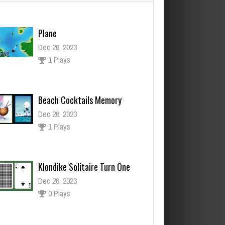
Plane
Dec 26, 2023
1 Plays
Beach Cocktails Memory
Dec 26, 2023
1 Plays
Klondike Solitaire Turn One
Dec 26, 2023
0 Plays