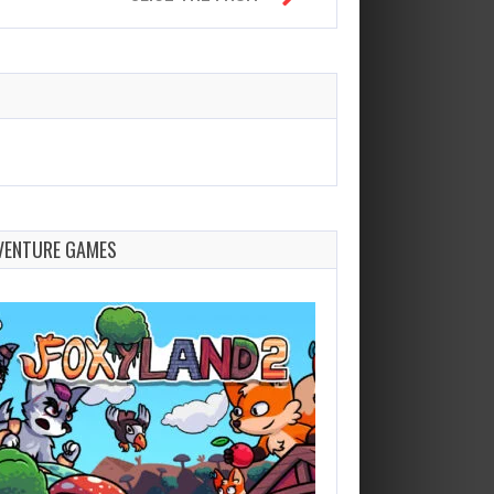
VENTURE GAMES