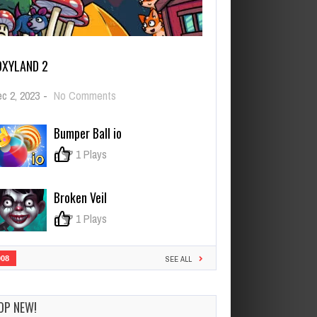
OXYLAND 2
on
c 2, 2023
-
No Comments
FoxyLand
2
Bumper Ball io
0
1 Plays
Broken Veil
0
1 Plays
908
SEE ALL
OP NEW!