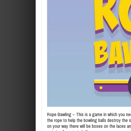
Rope Bawling – This is a game in which you ne
the rope to help the bowling balls destroy the sk
on your way there will be boxes on the laces an