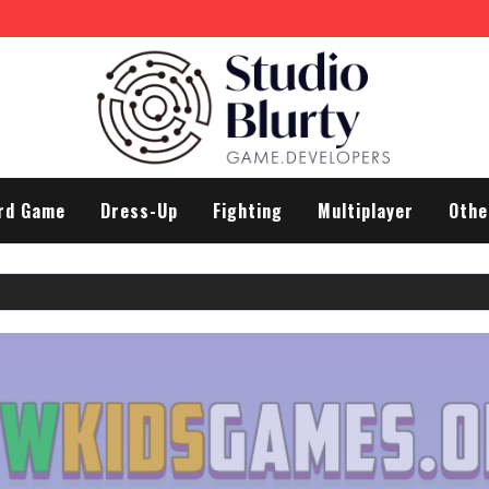
rd Game
Dress-Up
Fighting
Multiplayer
Othe