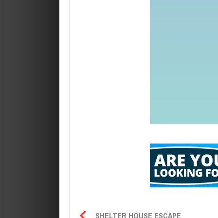
SHELTER HOUSE ESCAPE