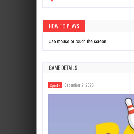
HOW TO PLAYS
Use mouse or touch the screen
GAME DETAILS
December 2, 2023
Sports