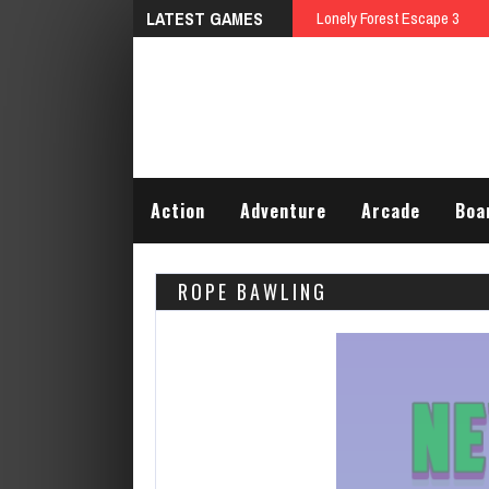
LATEST GAMES
Action
Adventure
Arcade
Boa
ROPE BAWLING