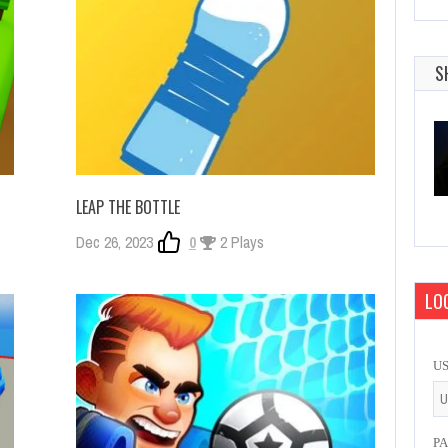
S
LEAP THE BOTTLE
Dec 26, 2023
0
2 Plays
LOG
U
P