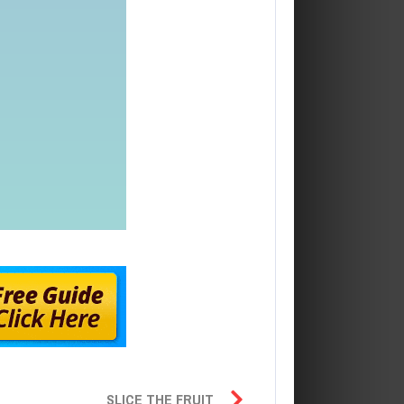
SLICE THE FRUIT