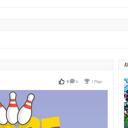
A
0
0
1 Plays