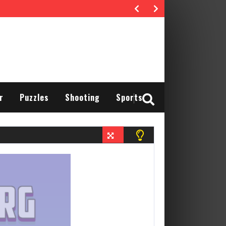
r
Puzzles
Shooting
Sports