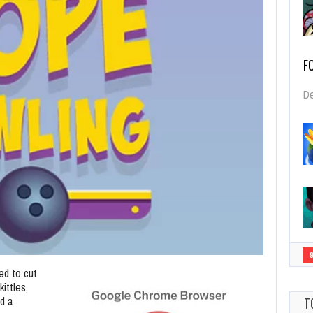
F
De
ed to cut
ittles,
d a
T