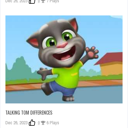
Dec 26, 2023
0
7 Plays
TALKING TOM DIFFERENCES
Dec 26, 2023
0
6 Plays