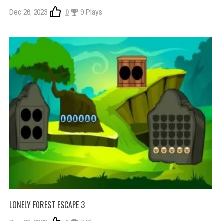
Dec 26, 2023
0
9 Plays
LONELY FOREST ESCAPE 3