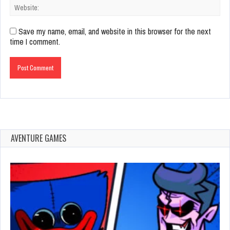
Save my name, email, and website in this browser for the next
time I comment.
AVENTURE GAMES