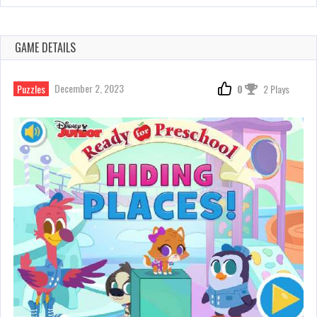
GAME DETAILS
December 2, 2023
Puzzles
0
2 Plays