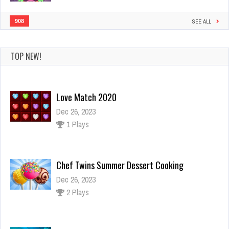
908
SEE ALL
TOP NEW!
Chef Twins Summer Dessert Cooking
Dec 26, 2023
2 Plays
Underwater Car Racing Simulator
Dec 4, 2023
4 Plays