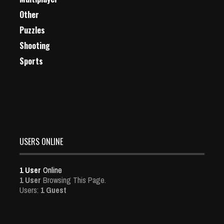
Other
Puzzles
Shooting
Sports
USERS ONLINE
1 User
Online
1 User
Browsing This Page.
Users:
1 Guest