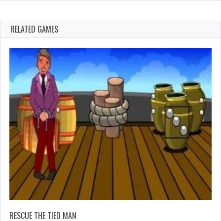
RELATED GAMES
RESCUE THE TIED MAN