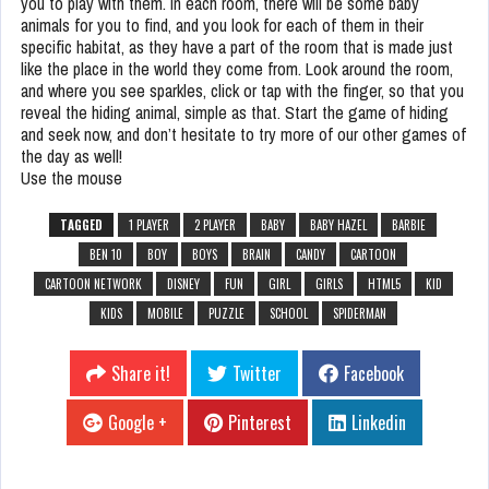
you to play with them. In each room, there will be some baby
animals for you to find, and you look for each of them in their
specific habitat, as they have a part of the room that is made just
like the place in the world they come from. Look around the room,
and where you see sparkles, click or tap with the finger, so that you
reveal the hiding animal, simple as that. Start the game of hiding
and seek now, and don’t hesitate to try more of our other games of
the day as well!
Use the mouse
TAGGED
1 PLAYER
2 PLAYER
BABY
BABY HAZEL
BARBIE
BEN 10
BOY
BOYS
BRAIN
CANDY
CARTOON
CARTOON NETWORK
DISNEY
FUN
GIRL
GIRLS
HTML5
KID
KIDS
MOBILE
PUZZLE
SCHOOL
SPIDERMAN
Share it!
Twitter
Facebook
Google +
Pinterest
Linkedin