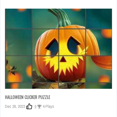
HALLOWEEN CLICKER PUZZLE
Dec 26, 2023
0
4 Plays