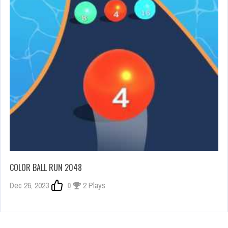
COLOR BALL RUN 2048
Dec 26, 2023
0
2 Plays