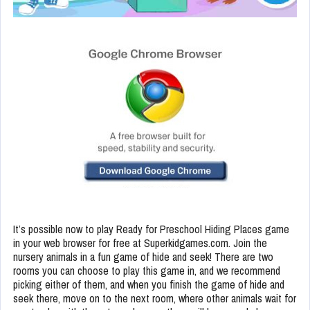
It’s possible now to play Ready for Preschool Hiding Places game
in your web browser for free at Superkidgames.com. Join the
nursery animals in a fun game of hide and seek! There are two
rooms you can choose to play this game in, and we recommend
picking either of them, and when you finish the game of hide and
seek there, move on to the next room, where other animals wait for