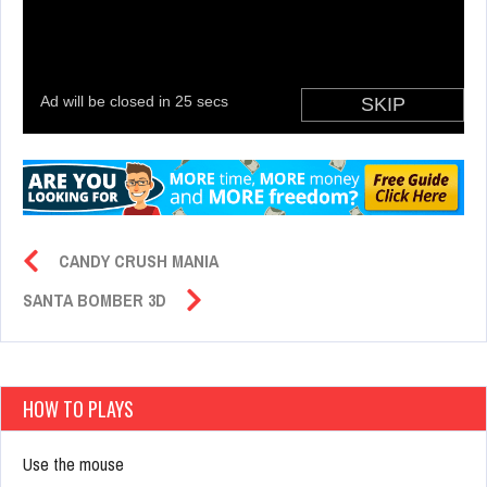
CANDY CRUSH MANIA
SANTA BOMBER 3D
HOW TO PLAYS
Use the mouse