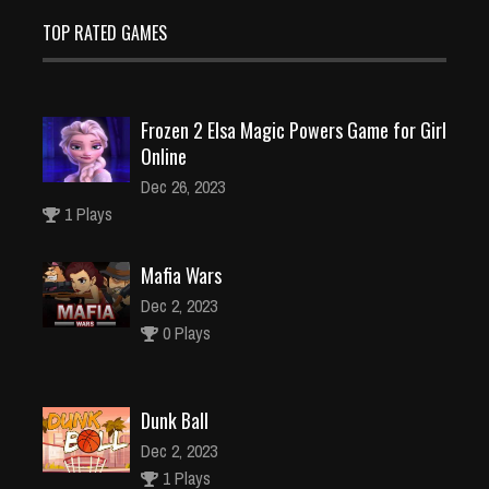
TOP RATED GAMES
Frozen 2 Elsa Magic Powers Game for Girl
Online
Dec 26, 2023
1 Plays
Mafia Wars
Dec 2, 2023
0 Plays
Dunk Ball
Dec 2, 2023
1 Plays