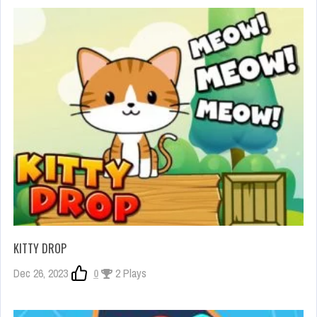
KITTY DROP
Dec 26, 2023
0
2 Plays