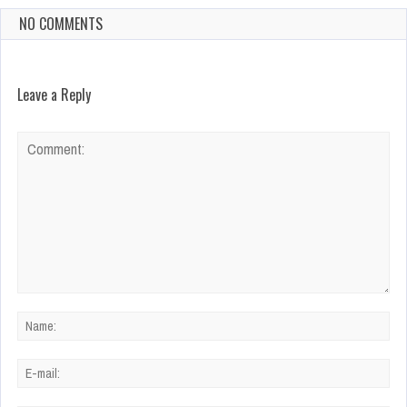
NO COMMENTS
Leave a Reply