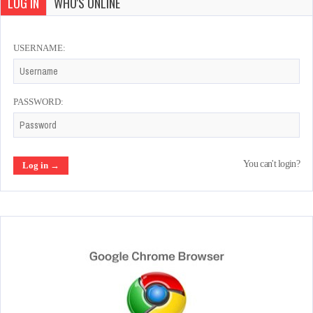
LOG IN
WHO'S ONLINE
USERNAME:
PASSWORD:
You can't login?