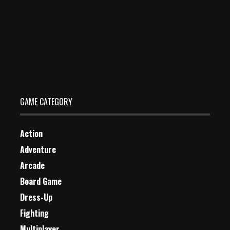
Running Back DX
Dec 26, 2023
0 Plays
GAME CATEGORY
Action
Adventure
Arcade
Board Game
Dress-Up
Fighting
Multiplayer