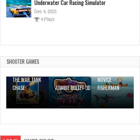
Join & Strike
Dec 2, 2023
1 Plays
Love Match 2020
Dec 26, 2023
1 Plays
SHOOTER GAMES
THE WAR TANK
NOVICE
CHASE
ZOMBIE BULLET 3D
FISHERMAN