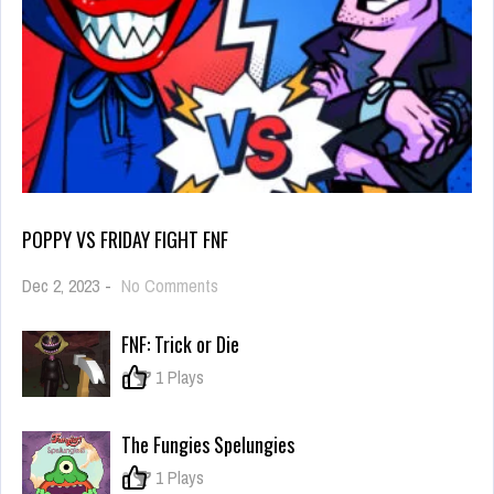
POPPY VS FRIDAY FIGHT FNF
on
Dec 2, 2023
-
No Comments
Poppy
vs
FNF: Trick or Die
Friday
Fight
0
1 Plays
FNF
The Fungies Spelungies
0
1 Plays