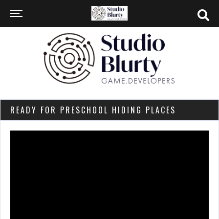
READY FOR PRESCHOOL HIDING PLACES