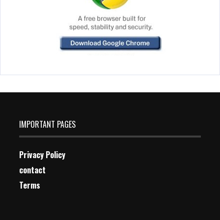
IMPORTANT PAGES
Privacy Policy
contact
Terms