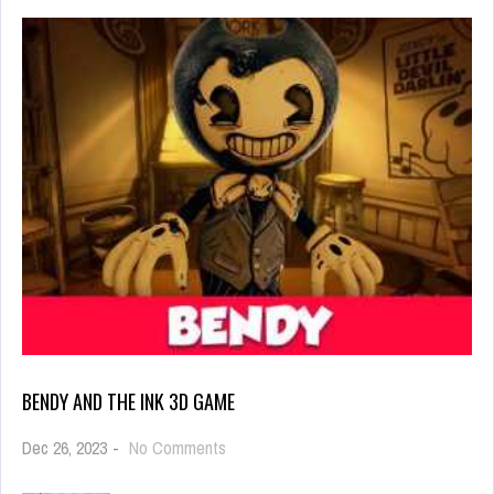
BENDY AND THE INK 3D GAME
on
Dec 26, 2023
-
No Comments
Bendy
and