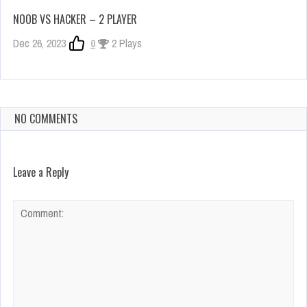
NOOB VS HACKER – 2 PLAYER
Dec 26, 2023
0
2 Plays
NO COMMENTS
Leave a Reply