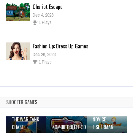
Chariot Escape
Dec 4, 2023
1 Plays
Fashion Up: Dress Up Games
Dec 26, 2023
1 Plays
Spooky Halloween
Dec 26, 2023
2 Plays
SHOOTER GAMES
THE WAR TANK
NOVICE
CHASE
ZOMBIE BULLET 3D
FISHERMAN