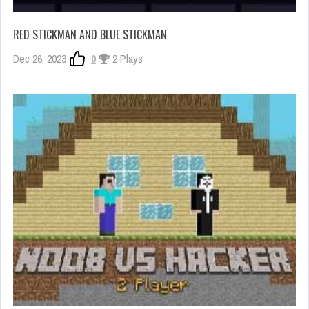
RED STICKMAN AND BLUE STICKMAN
Dec 26, 2023
0
2 Plays