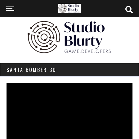
SANTA BOMBER 3D