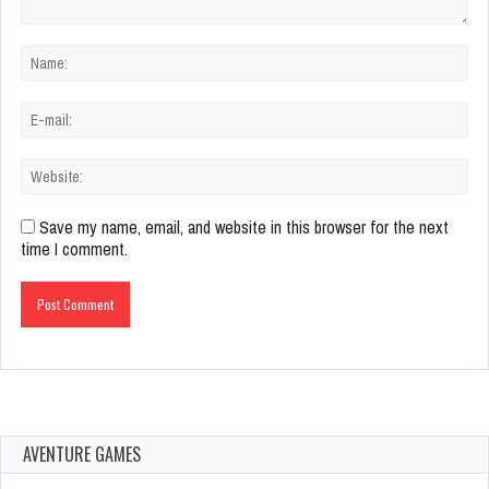
Save my name, email, and website in this browser for the next
time I comment.
AVENTURE GAMES