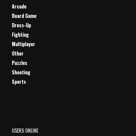
Arcade
Board Game
Dress-Up
Fighting
Multiplayer
Other
Puzzles
Shooting
Sports
USERS ONLINE