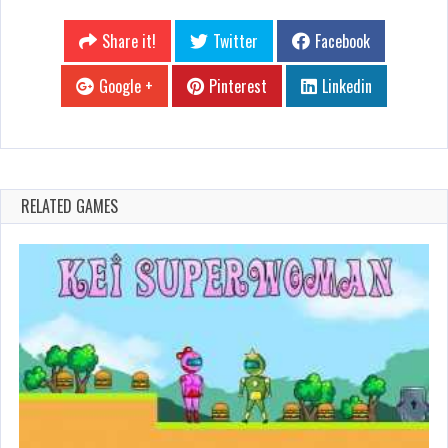
Share it!
Twitter
Facebook
Google +
Pinterest
Linkedin
RELATED GAMES