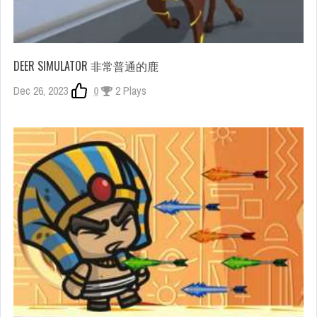
DEER SIMULATOR 非常普通的鹿
Dec 26, 2023
0
2 Plays