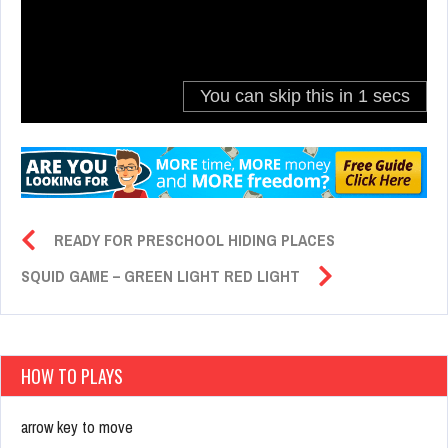
READY FOR PRESCHOOL HIDING PLACES
SQUID GAME – GREEN LIGHT RED LIGHT
HOW TO PLAYS
arrow key to move