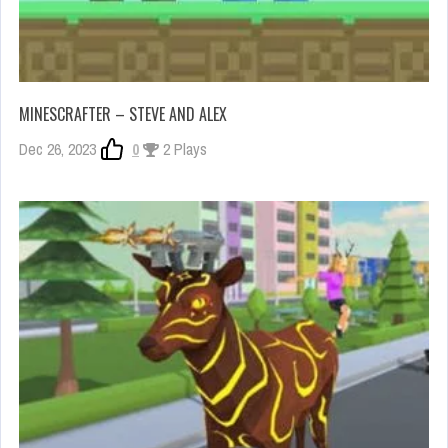
MINESCRAFTER – STEVE AND ALEX
Dec 26, 2023
0
2 Plays