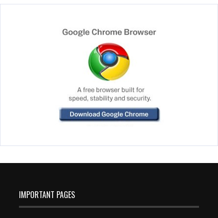
IMPORTANT PAGES