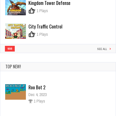
Kingdom Tower Defense
the
Ink
0
1 Plays
3D
Game
City Traffic Control
0
1 Plays
908
SEE ALL
TOP NEW!
Roo Bot 2
Dec 4, 2023
1 Plays