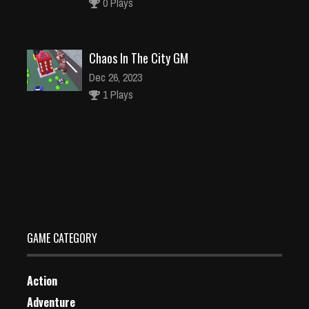
0 Plays
Chaos In The City GM
Dec 26, 2023
1 Plays
Who will save
Dec 26, 2023
2 Plays
GAME CATEGORY
Action
Adventure