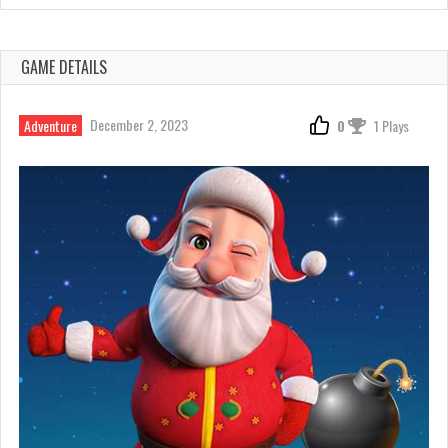
GAME DETAILS
December 2, 2023
Adventure
0
1 Plays