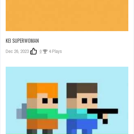
KEI SUPERWOMAN
Dec 26, 2023
0
4 Plays