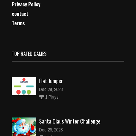
Privacy Policy
contact
Terms
TOP RATED GAMES
Flat Jumper
Dec 26, 2023
1 Plays
Santa Claus Winter Challenge
Dec 26, 2023