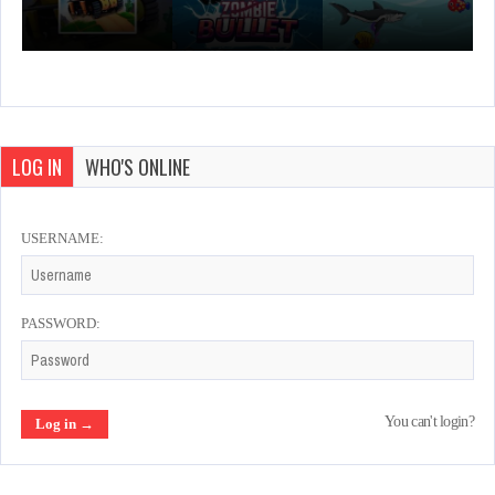
LOG IN
WHO'S ONLINE
USERNAME:
PASSWORD:
You can't login?