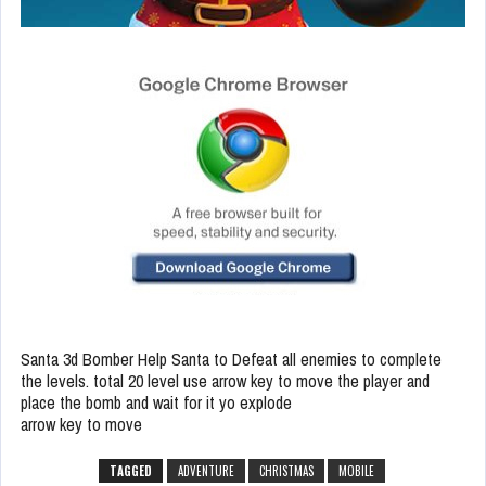
Santa 3d Bomber Help Santa to Defeat all enemies to complete
the levels. total 20 level use arrow key to move the player and
place the bomb and wait for it yo explode
arrow key to move
TAGGED
ADVENTURE
CHRISTMAS
MOBILE