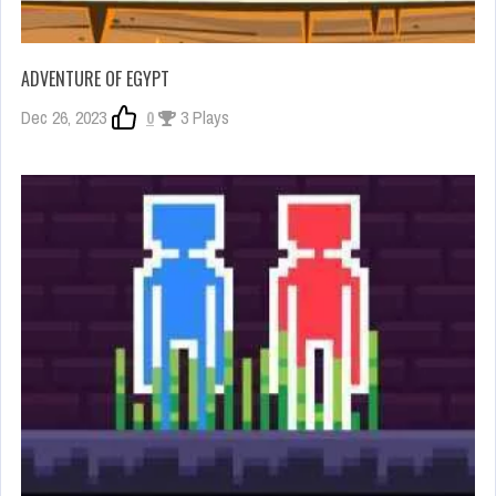
ADVENTURE OF EGYPT
Dec 26, 2023
0
3 Plays