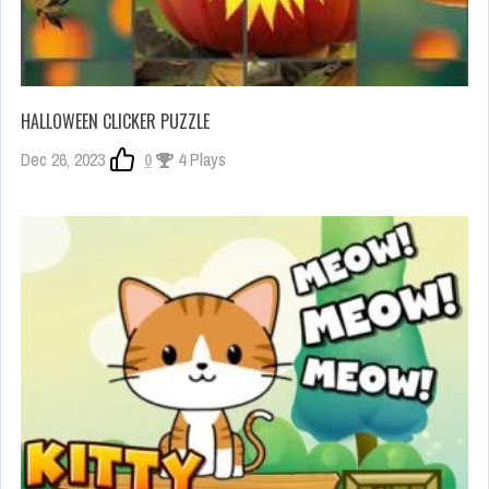
HALLOWEEN CLICKER PUZZLE
Dec 26, 2023
0
4 Plays