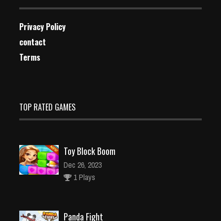
Privacy Policy
contact
Terms
TOP RATED GAMES
Toy Block Boom
Dec 26, 2023
1 Plays
Panda Fight