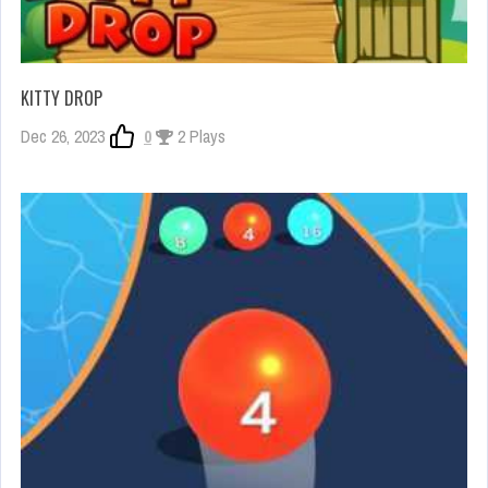
KITTY DROP
Dec 26, 2023
0
2 Plays