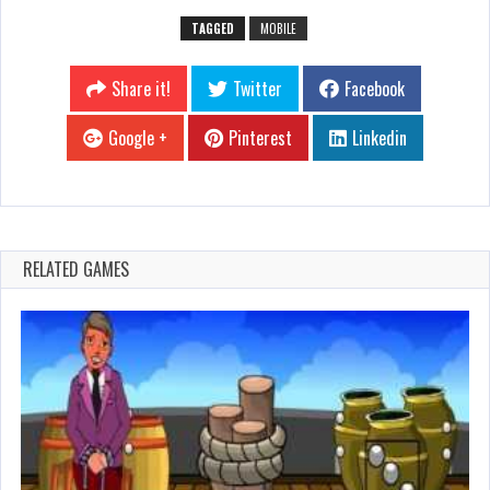
TAGGED
MOBILE
Share it!
Twitter
Facebook
Google +
Pinterest
Linkedin
RELATED GAMES