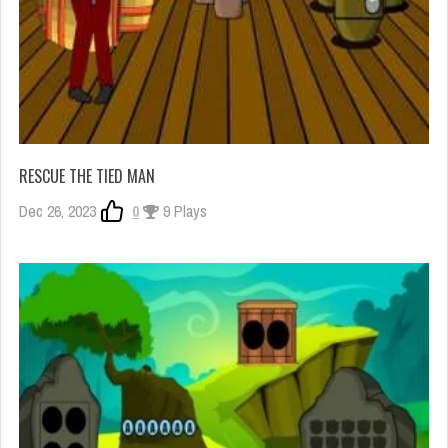
RESCUE THE TIED MAN
Dec 26, 2023
0
9 Plays