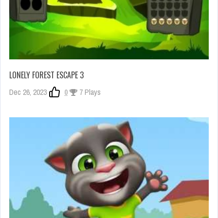
LONELY FOREST ESCAPE 3
Dec 26, 2023
0
7 Plays