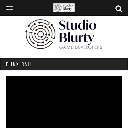
DUNK BALL