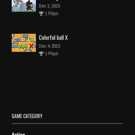
Dec 2, 2023
1 Plays
Colorful ball X
Dec 4, 2023
1 Plays
Panda Bubble Shooter game free
Dec 26, 2023
0 Plays
GAME CATEGORY
Action