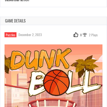
GAME DETAILS
December 2, 2023
Puzzles
0
2 Plays