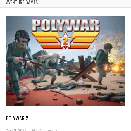
AVENTURE GAMES
POLYWAR 2
on
Dec 2, 2023
-
No Comments