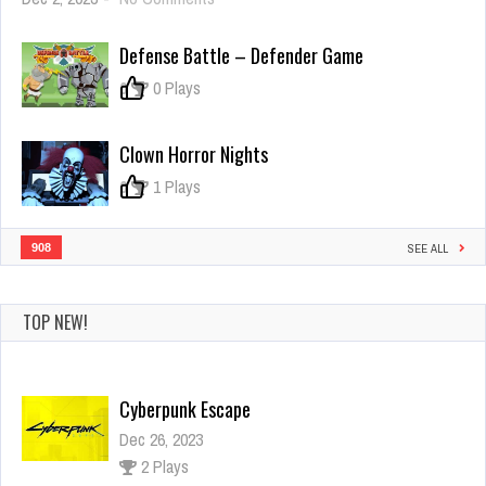
Polywar
2
Defense Battle – Defender Game
0
0 Plays
Clown Horror Nights
0
1 Plays
908
SEE ALL
TOP NEW!
Cyberpunk Escape
Dec 26, 2023
2 Plays