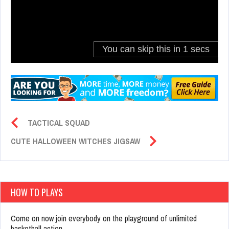
TACTICAL SQUAD
CUTE HALLOWEEN WITCHES JIGSAW
HOW TO PLAYS
Come on now join everybody on the playground of unlimited
basketball action