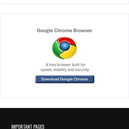
IMPORTANT PAGES