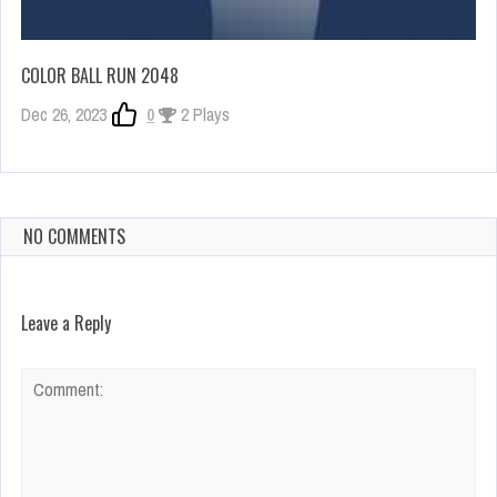
COLOR BALL RUN 2048
Dec 26, 2023
0
2 Plays
NO COMMENTS
Leave a Reply