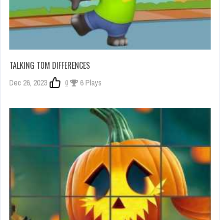
TALKING TOM DIFFERENCES
Dec 26, 2023
0
6 Plays