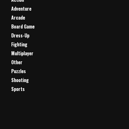
Adventure
Arcade
Board Game
Dress-Up
Fighting
Multiplayer
Other
Puzzles
Shooting
Sports