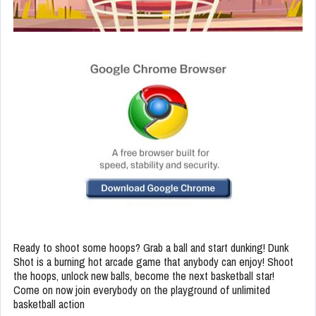
Ready to shoot some hoops? Grab a ball and start dunking! Dunk
Shot is a burning hot arcade game that anybody can enjoy! Shoot
the hoops, unlock new balls, become the next basketball star!
Come on now join everybody on the playground of unlimited
basketball action