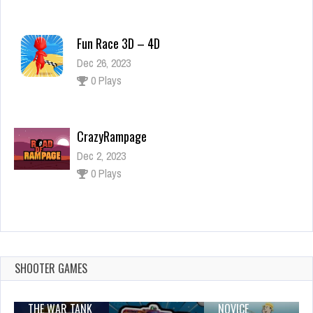
Fun Race 3D – 4D
Dec 26, 2023
0 Plays
CrazyRampage
Dec 2, 2023
0 Plays
Kids Memory Game: Halloween
Dec 26, 2023
1 Plays
SHOOTER GAMES
THE WAR TANK
NOVICE