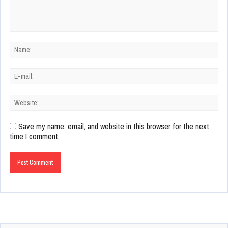
Save my name, email, and website in this browser for the next
time I comment.