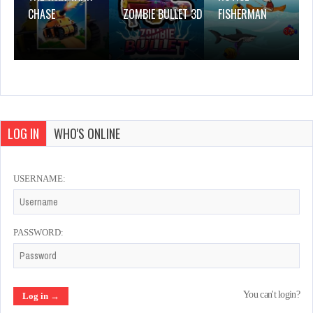
CHASE
ZOMBIE BULLET 3D
FISHERMAN
LOG IN
WHO'S ONLINE
USERNAME:
PASSWORD:
You can't login?