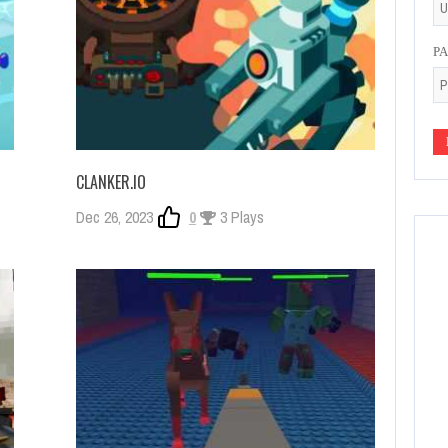
P
CLANKER.IO
Dec 26, 2023
0
3 Plays