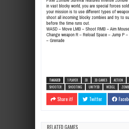
in vast blocky world, you are special forces sold
your mission is to use different types of weapo
shoot all incoming blocky zombies and try to su
before the time runs out.
WASD – Move LMB – Shoot RMB – Aim Mouse
Change weapon R – Reload Space – Jump P –
– Grenade
TAGGED
1 PLAYER
3D
3D GAMES
ACTION
SHOOTER
SHOOTING
UNITY3D
WEBGL
ZOMB
Share it!
Twitter
Faceb
RELATED GAMES