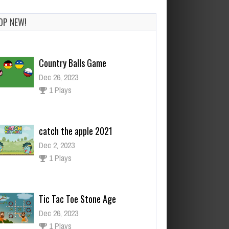
OP NEW!
Country Balls Game
Dec 26, 2023
1 Plays
catch the apple 2021
Dec 2, 2023
1 Plays
Tic Tac Toe Stone Age
Dec 26, 2023
1 Plays