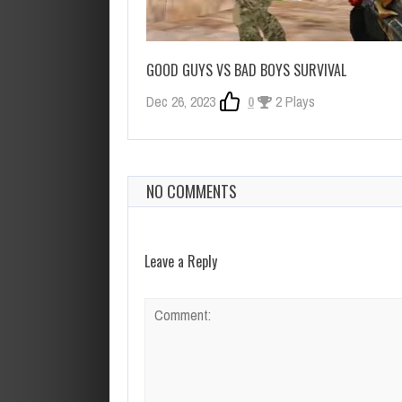
GOOD GUYS VS BAD BOYS SURVIVAL
Dec 26, 2023
0
2 Plays
NO COMMENTS
Leave a Reply