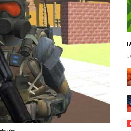
E
De
 shooting