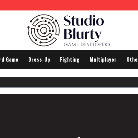
rd Game
Dress-Up
Fighting
Multiplayer
Othe