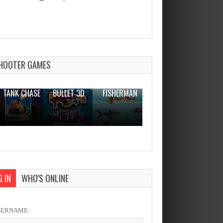
Military Trucks Coloring
Dec 26, 2023
0 Plays
HOOTER GAMES
THE WAR
ZOMBIE
NOVICE
TANK CHASE
BULLET 3D
FISHERMAN
CLANKER.IO
 IN
WHO'S ONLINE
SERNAME: