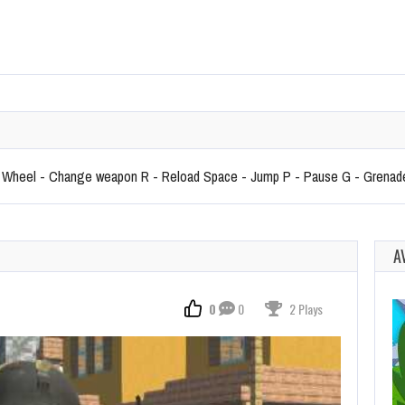
heel - Change weapon R - Reload Space - Jump P - Pause G - Grenad
A
0
0
2 Plays