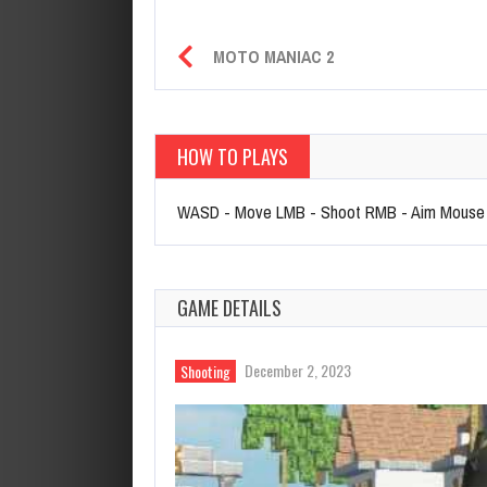
MOTO MANIAC 2
HOW TO PLAYS
WASD - Move LMB - Shoot RMB - Aim Mouse W
GAME DETAILS
December 2, 2023
Shooting