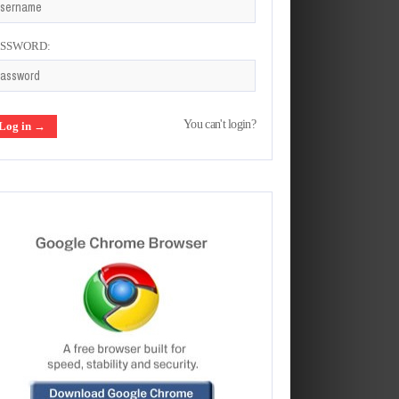
ASSWORD:
You can't login?