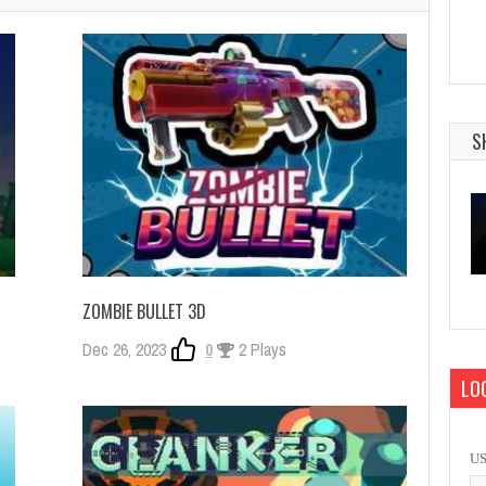
S
ZOMBIE BULLET 3D
Dec 26, 2023
0
2 Plays
LOG
U