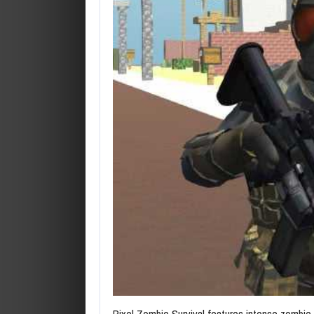
Pixel Zombie Survival features intense zombie