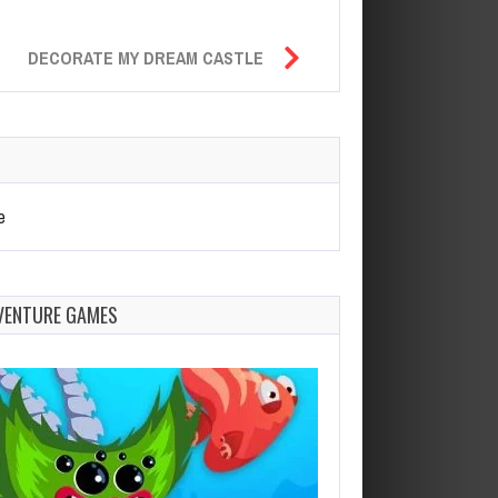
DECORATE MY DREAM CASTLE
e
VENTURE GAMES