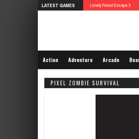
LATEST GAMES
Lonely Forest Escape 3
Action
Adventure
Arcade
Boa
PIXEL ZOMBIE SURVIVAL