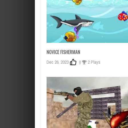
NOVICE FISHERMAN
Dec 26, 2023
0
2 Plays