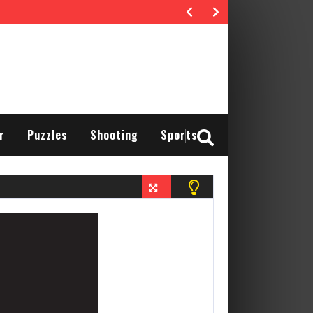
r
Puzzles
Shooting
Sports