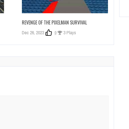
REVENGE OF THE PIXELMAN SURVIVAL
Dec 26, 2023
0
3 Plays