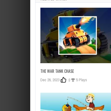
THE WAR TANK CHASE
Dec 26, 2023
0
5 Plays