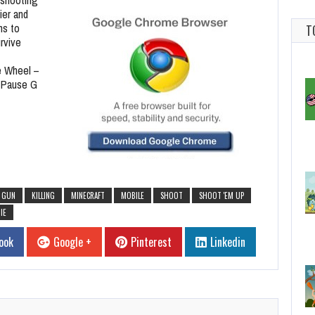
ier and
ns to
T
rvive
 Wheel –
 Pause G
GUN
KILLING
MINECRAFT
MOBILE
SHOOT
SHOOT 'EM UP
IE
ook
Google +
Pinterest
Linkedin