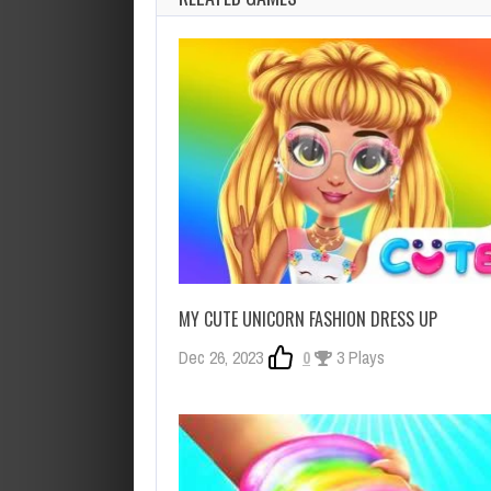
MY CUTE UNICORN FASHION DRESS UP
Dec 26, 2023
0
3 Plays