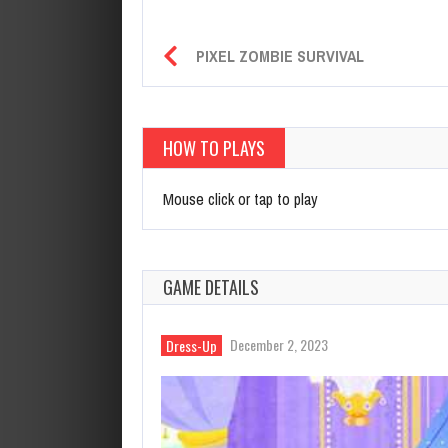
PIXEL ZOMBIE SURVIVAL
HOW TO PLAYS
Mouse click or tap to play
GAME DETAILS
December 2, 2023
Dress-Up