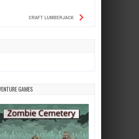
CRAFT LUMBERJACK
VENTURE GAMES