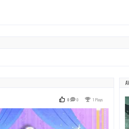
A
0
0
1 Plays