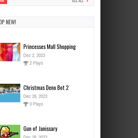
908
SEE ALL
OP NEW!
Princesses Mall Shopping
Dec 2, 2023
2 Plays
Christmas Deno Bot 2
Dec 26, 2023
0 Plays
Gun of Janissary
Dec 26, 2023