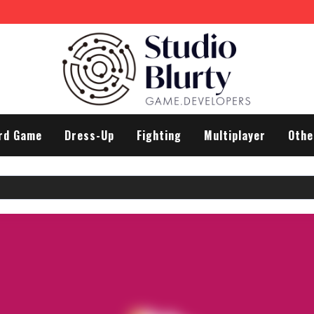
rd Game
Dress-Up
Fighting
Multiplayer
Othe