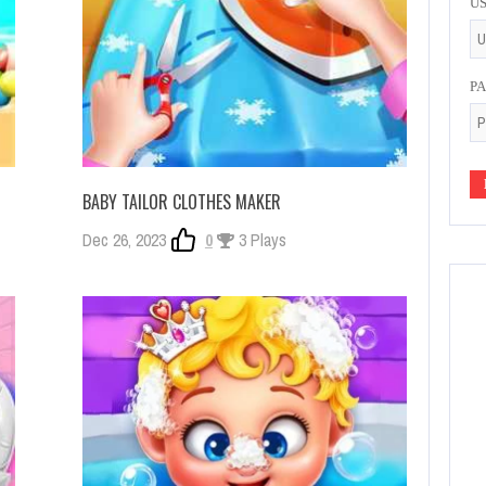
U
P
BABY TAILOR CLOTHES MAKER
Dec 26, 2023
0
3 Plays