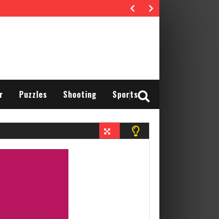
r
Puzzles
Shooting
Sports