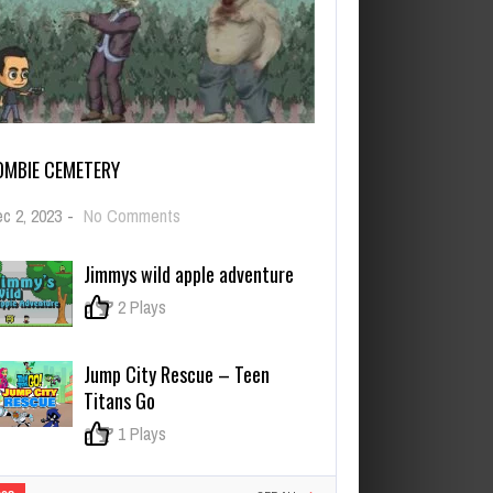
OMBIE CEMETERY
on
c 2, 2023
-
No Comments
Zombie
Cemetery
Jimmys wild apple adventure
0
2 Plays
Jump City Rescue – Teen
Titans Go
0
1 Plays