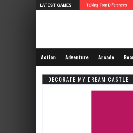
LATEST GAMES
Talking Tom Differences
Action
Adventure
Arcade
Boa
DECORATE MY DREAM CASTLE