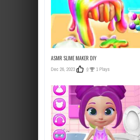
ASMR SLIME MAKER DIY
Dec 26, 2023
0
1 Plays