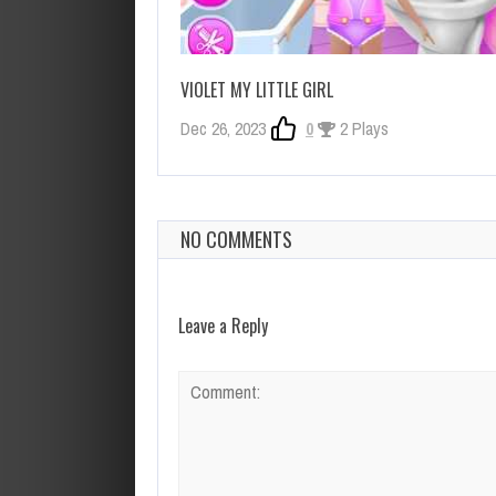
VIOLET MY LITTLE GIRL
Dec 26, 2023
0
2 Plays
NO COMMENTS
Leave a Reply