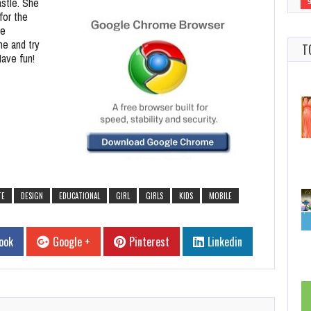
astle. She
for the
le
me and try
T
Have fun!
TE
DESIGN
EDUCATIONAL
GIRL
GIRLS
KIDS
MOBILE
ook
Google +
Pinterest
Linkedin