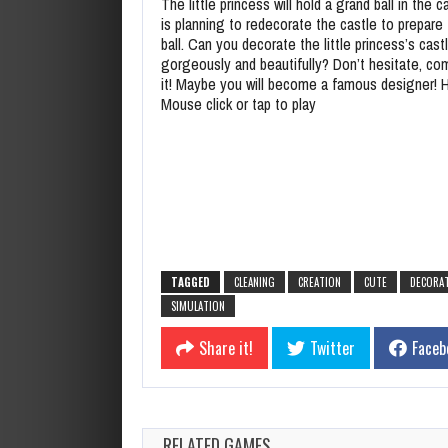
The little princess will hold a grand ball in the c
is planning to redecorate the castle to prepare 
ball. Can you decorate the little princess’s cast
gorgeously and beautifully? Don’t hesitate, co
it! Maybe you will become a famous designer! 
Mouse click or tap to play
TAGGED
CLEANING
CREATION
CUTE
DECORA
SIMULATION
Share it!
Twitter
Faceb
RELATED GAMES