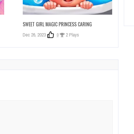
SWEET GIRL MAGIC PRINCESS CARING
Dec 26, 2023
0
2 Plays