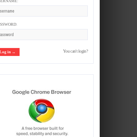
SERNAME:
ASSWORD:
You can't login?