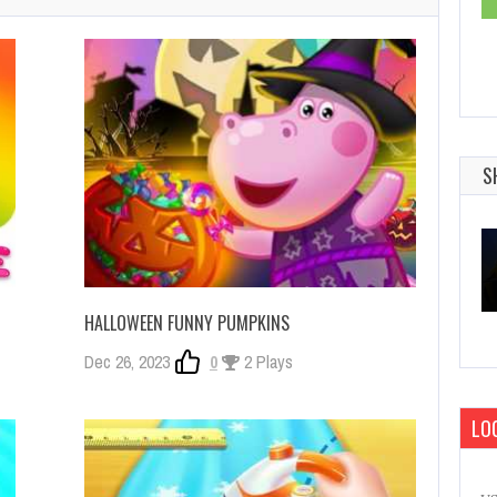
S
HALLOWEEN FUNNY PUMPKINS
Dec 26, 2023
0
2 Plays
LOG