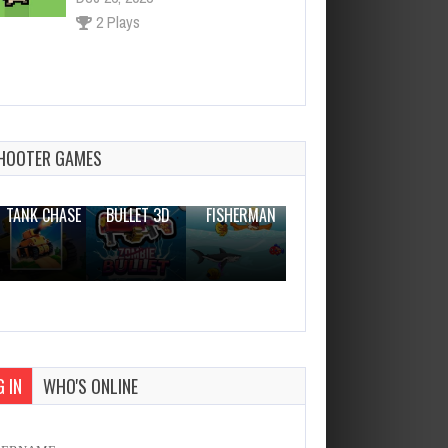
2 Plays
Game Clash of Vikings
Dec 26, 2023
1 Plays
HOOTER GAMES
THE WAR
ZOMBIE
NOVICE
TANK CHASE
BULLET 3D
FISHERMAN
CLANKER.IO
 IN
WHO'S ONLINE