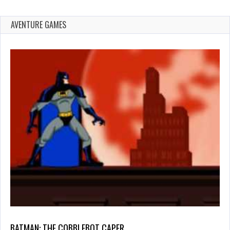
AVENTURE GAMES
BATMAN: THE COBBLEBOT CAPER