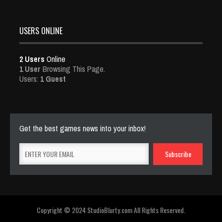
USERS ONLINE
2 Users
Online
1 User
Browsing This Page.
Users:
1 Guest
Get the best games news into your inbox!
Copyright © 2024 StudioBlurty.com All Rights Reserved.