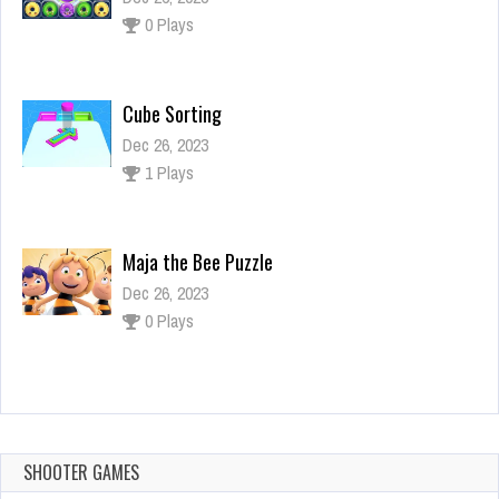
0 Plays
Cube Sorting
Dec 26, 2023
1 Plays
Maja the Bee Puzzle
Dec 26, 2023
0 Plays
Draw Rainbow Ninja
Dec 26, 2023
0 Plays
SHOOTER GAMES