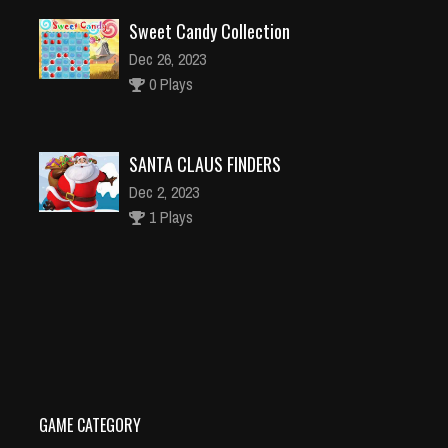
Sweet Candy Collection
Dec 26, 2023
0 Plays
SANTA CLAUS FINDERS
Dec 2, 2023
1 Plays
Disney Princesses Jigsaw Puzzle
Dec 26, 2023
1 Plays
GAME CATEGORY