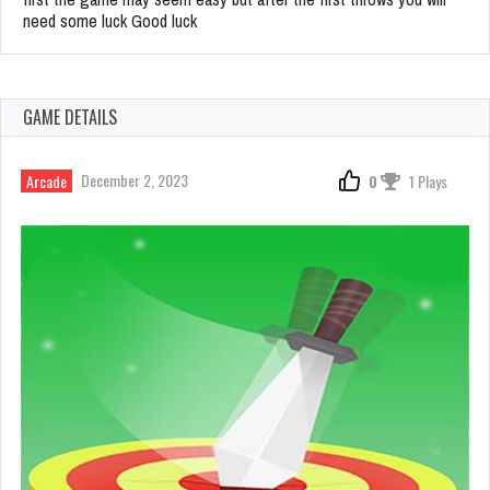
need some luck Good luck
GAME DETAILS
December 2, 2023
Arcade
0
1 Plays