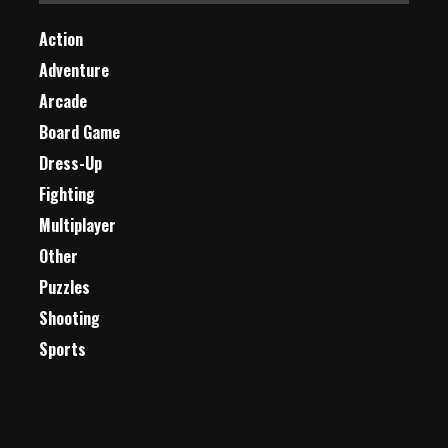
Action
Adventure
Arcade
Board Game
Dress-Up
Fighting
Multiplayer
Other
Puzzles
Shooting
Sports