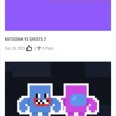
KAITOCHAN VS GHOSTS 2
Dec 26, 2023
0
5 Plays