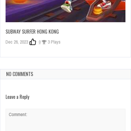
SUBWAY SURFER HONG KONG
Dec 26, 2023
0
3 Plays
NO COMMENTS
Leave a Reply