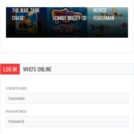
THE WAR TANK
NOVICE
CHASE
ZOMBIE BULLET 3D
FISHERMAN
LOG IN
WHO'S ONLINE
USERNAME:
PASSWORD: