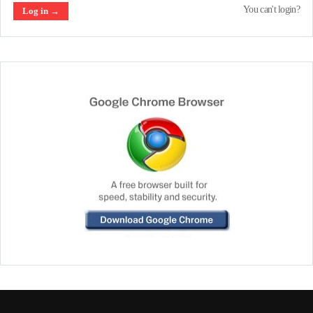
You can't login?