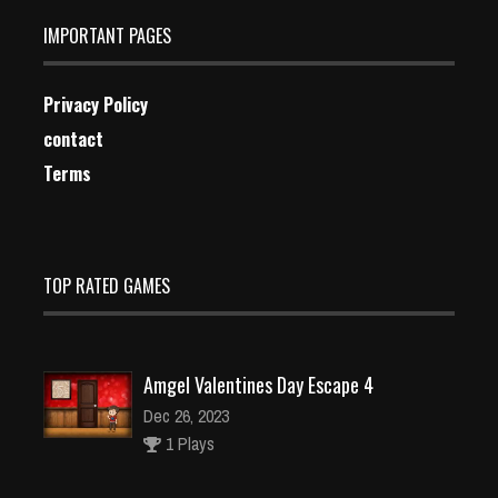
IMPORTANT PAGES
Privacy Policy
contact
Terms
TOP RATED GAMES
Amgel Valentines Day Escape 4
Dec 26, 2023
1 Plays