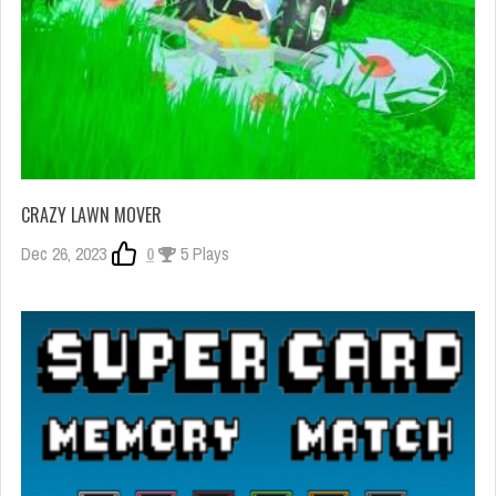
CRAZY LAWN MOVER
Dec 26, 2023
0
5 Plays