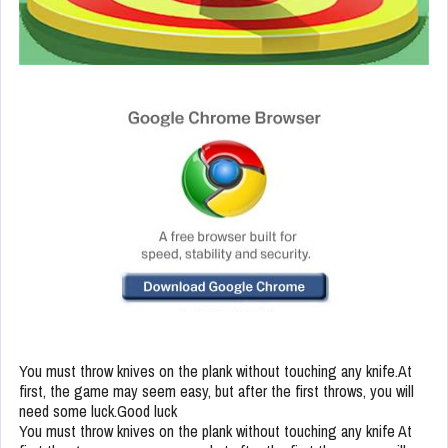
You must throw knives on the plank without touching any knife.At
first, the game may seem easy, but after the first throws, you will
need some luck.Good luck
You must throw knives on the plank without touching any knife At