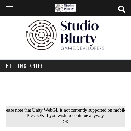
HITTING KNIFE