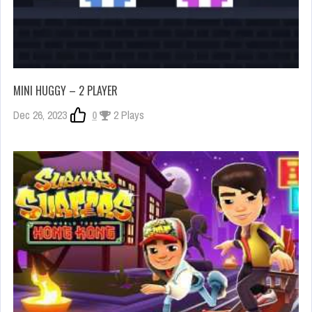
MINI HUGGY – 2 PLAYER
Dec 26, 2023
0
2 Plays