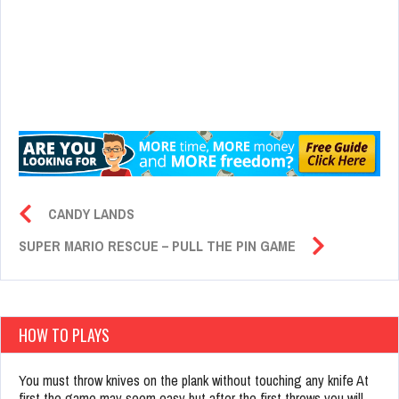
CANDY LANDS
SUPER MARIO RESCUE – PULL THE PIN GAME
HOW TO PLAYS
You must throw knives on the plank without touching any knife At
first the game may seem easy but after the first throws you will