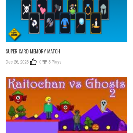
SUPER CARD MEMORY MATCH
Dec 26, 2023
0
3 Plays