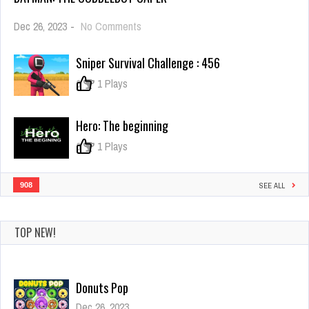
on
Dec 26, 2023
-
No Comments
Batman:
The
Sniper Survival Challenge : 456
Cobblebot
Caper
0
1 Plays
Hero: The beginning
0
1 Plays
908
SEE ALL
TOP NEW!
Donuts Pop
Dec 26, 2023