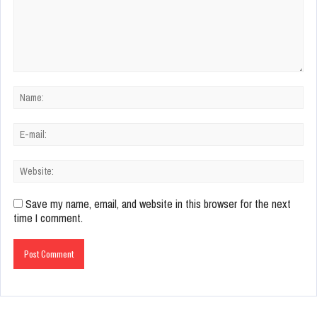
Save my name, email, and website in this browser for the next
time I comment.