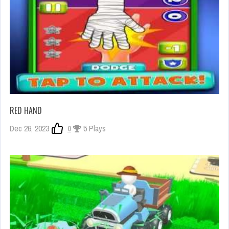
RED HAND
Dec 26, 2023
0
5 Plays