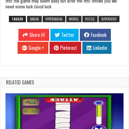
first the game may seem easy but after the first throws you will
need some luck Good luck
TAGGED
CASUAL
HYPERCASUAL
MOBILE
PUZZLE
SUPERHERO
Share it!
Twitter
Facebook
Google +
Pinterest
Linkedin
RELATED GAMES