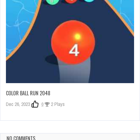
COLOR BALL RUN 2048
Dec 26, 2023
0
2 Plays
NO COMMENTS