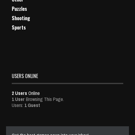
Puzzles
Shooting
Sports
USERS ONLINE
2 Users
Online
1 User
Browsing This Page.
Users:
1 Guest