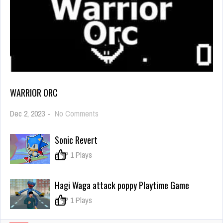
WARRIOR ORC
on
Dec 2, 2023
-
No Comments
Warrior
Orc
Sonic Revert
0
1 Plays
Hagi Waga attack poppy Playtime Game
0
1 Plays