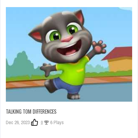
TALKING TOM DIFFERENCES
Dec 26, 2023
0
6 Plays