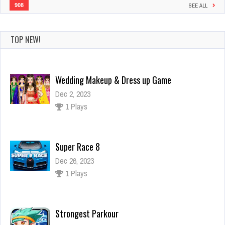
908
SEE ALL
TOP NEW!
Super Race 8
Dec 26, 2023
1 Plays
Strongest Parkour
Dec 2, 2023
1 Plays
Impossible Limo Driving Track