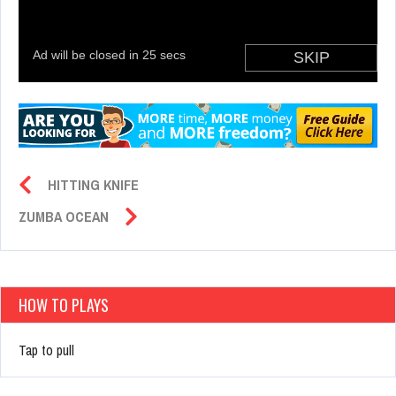
HITTING KNIFE
ZUMBA OCEAN
HOW TO PLAYS
Tap to pull