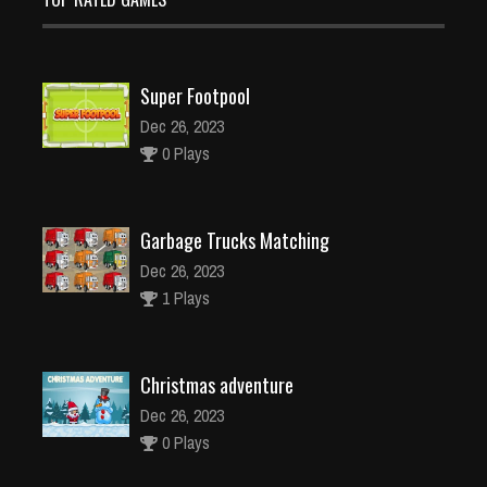
Super Footpool
Dec 26, 2023
0 Plays
Garbage Trucks Matching
Dec 26, 2023
1 Plays
Christmas adventure
Dec 26, 2023
0 Plays