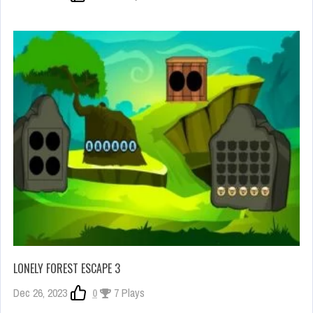
LONELY FOREST ESCAPE 3
Dec 26, 2023
0
7 Plays