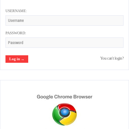
USERNAME:
PASSWORD:
You can't login?