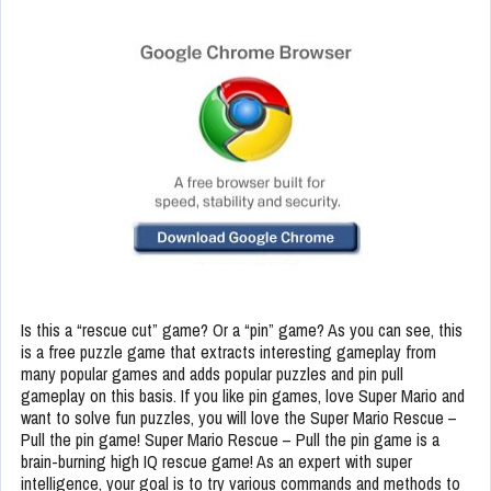
Is this a “rescue cut” game? Or a “pin” game? As you can see, this
is a free puzzle game that extracts interesting gameplay from
many popular games and adds popular puzzles and pin pull
gameplay on this basis. If you like pin games, love Super Mario and
want to solve fun puzzles, you will love the Super Mario Rescue –
Pull the pin game! Super Mario Rescue – Pull the pin game is a
brain-burning high IQ rescue game! As an expert with super
intelligence, your goal is to try various commands and methods to