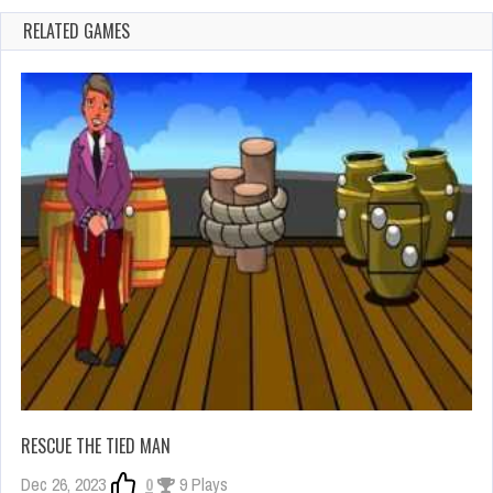
RELATED GAMES
RESCUE THE TIED MAN
Dec 26, 2023
0
9 Plays