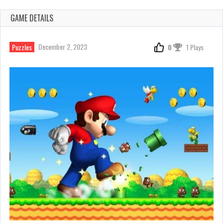
GAME DETAILS
December 2, 2023
Puzzles
0
1 Plays