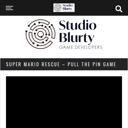
SUPER MARIO RESCUE – PULL THE PIN GAME