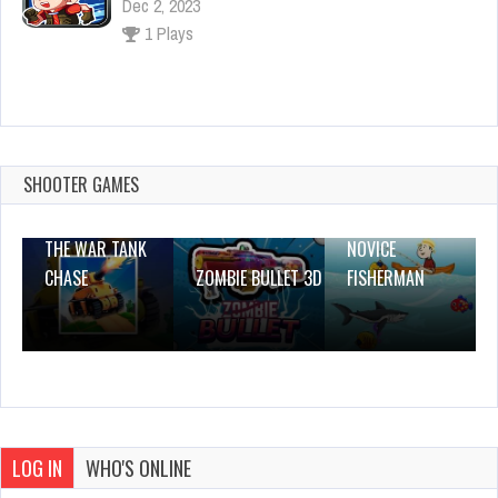
Dec 4, 2023
1 Plays
Wedding Makeup & Dress up Game
Dec 2, 2023
1 Plays
SHOOTER GAMES
THE WAR TANK
NOVICE
CHASE
ZOMBIE BULLET 3D
FISHERMAN
LOG IN
WHO'S ONLINE