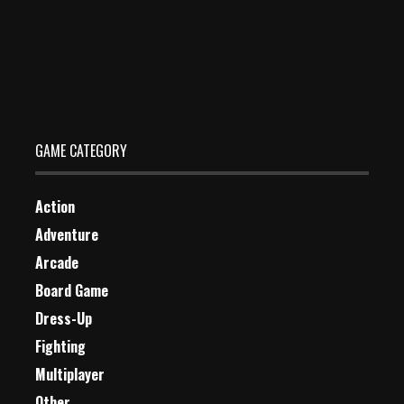
Table Tennis
Dec 2, 2023
2 Plays
GAME CATEGORY
Action
Adventure
Arcade
Board Game
Dress-Up
Fighting
Multiplayer
Other