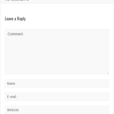
Leave a Reply