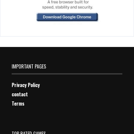
IMPORTANT PAGES
Privacy Policy
contact
Terms
TOP RATED GAMES