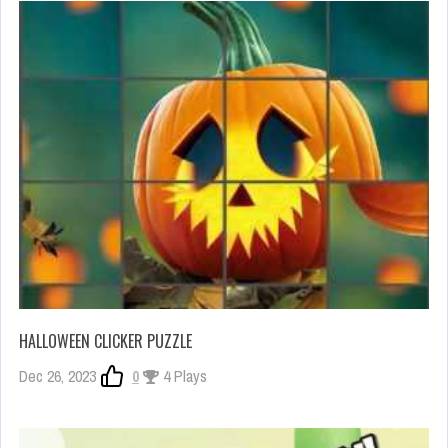
HALLOWEEN CLICKER PUZZLE
Dec 26, 2023
0
4 Plays