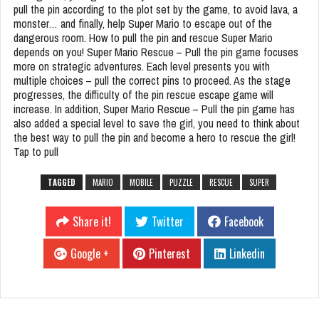
pull the pin according to the plot set by the game, to avoid lava, a
monster… and finally, help Super Mario to escape out of the
dangerous room. How to pull the pin and rescue Super Mario
depends on you! Super Mario Rescue – Pull the pin game focuses
more on strategic adventures. Each level presents you with
multiple choices – pull the correct pins to proceed. As the stage
progresses, the difficulty of the pin rescue escape game will
increase. In addition, Super Mario Rescue – Pull the pin game has
also added a special level to save the girl, you need to think about
the best way to pull the pin and become a hero to rescue the girl!
Tap to pull
TAGGED
MARIO
MOBILE
PUZZLE
RESCUE
SUPER
Share it!
Twitter
Facebook
Google +
Pinterest
Linkedin