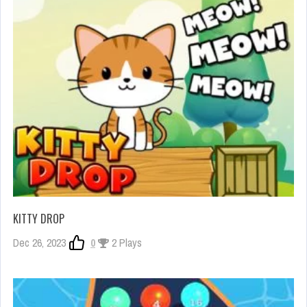
KITTY DROP
Dec 26, 2023
0
2 Plays