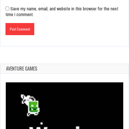
Save my name, email, and website in this browser for the next
time I comment.
AVENTURE GAMES