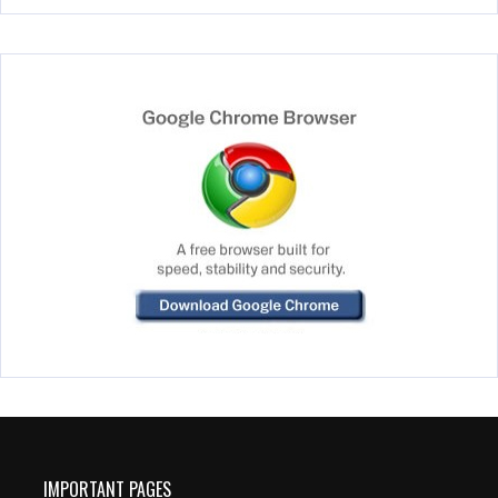
IMPORTANT PAGES