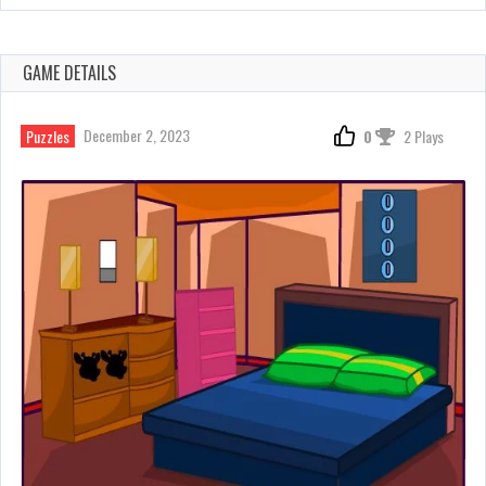
GAME DETAILS
December 2, 2023
Puzzles
0
2 Plays