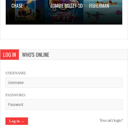
CHASE
ZOMBIE BULLET 3D
FISHERMAN
LOG IN
WHO'S ONLINE
USERNAME:
PASSWORD:
You can't login?