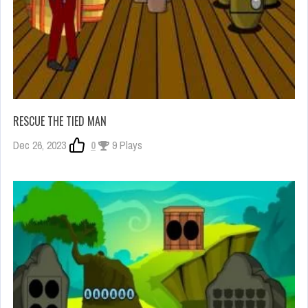
RESCUE THE TIED MAN
Dec 26, 2023
0
9 Plays