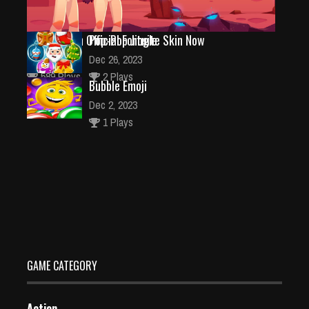
Ninja Has an Official Fortnite Skin Now
Pop-Pop Jingle
Feb 25, 2021
Dec 26, 2023
589 Plays
2 Plays
Bubble Emoji
Dec 2, 2023
1 Plays
Fall Heroes Guys 2
Dec 26, 2023
2 Plays
GAME CATEGORY
Action