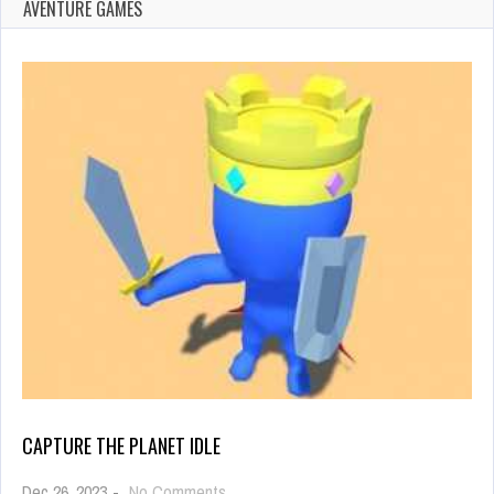
AVENTURE GAMES
CAPTURE THE PLANET IDLE
on
Dec 26, 2023
-
No Comments