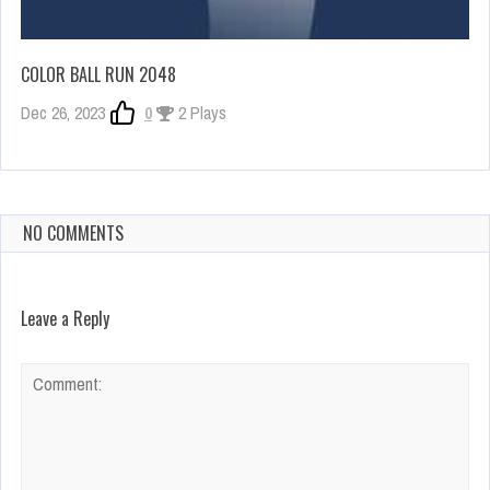
COLOR BALL RUN 2048
Dec 26, 2023
0
2 Plays
NO COMMENTS
Leave a Reply