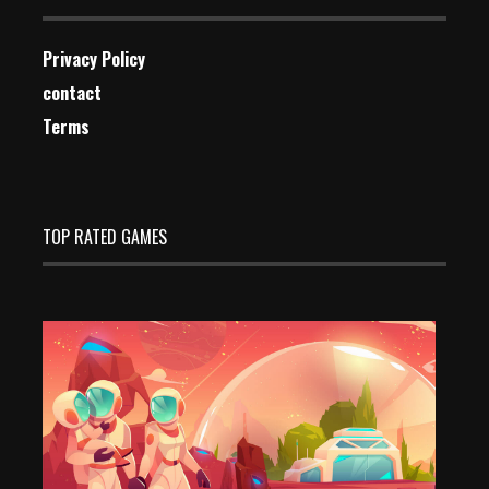
Privacy Policy
contact
Terms
TOP RATED GAMES