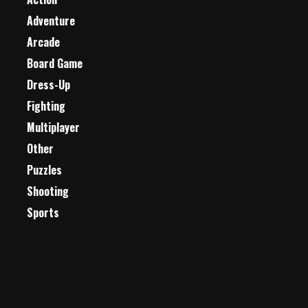
Adventure
Arcade
Board Game
Dress-Up
Fighting
Multiplayer
Other
Puzzles
Shooting
Sports