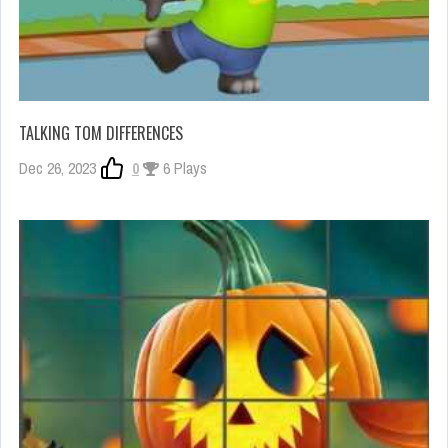
TALKING TOM DIFFERENCES
Dec 26, 2023
0
6 Plays