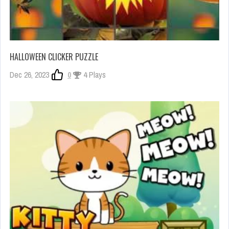
HALLOWEEN CLICKER PUZZLE
Dec 26, 2023
0
4 Plays