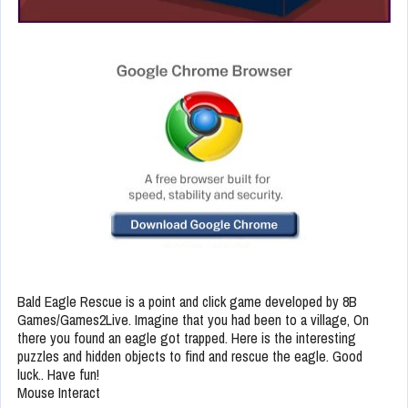
Bald Eagle Rescue is a point and click game developed by 8B
Games/Games2Live. Imagine that you had been to a village, On
there you found an eagle got trapped. Here is the interesting
puzzles and hidden objects to find and rescue the eagle. Good
luck.. Have fun!
Mouse Interact