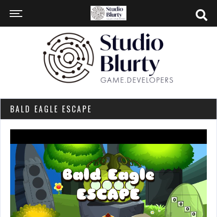
BALD EAGLE ESCAPE