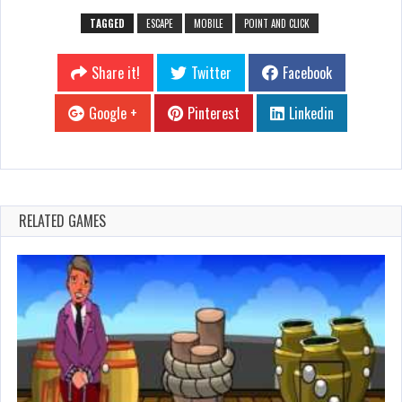
TAGGED
ESCAPE
MOBILE
POINT AND CLICK
Share it!
Twitter
Facebook
Google +
Pinterest
Linkedin
RELATED GAMES