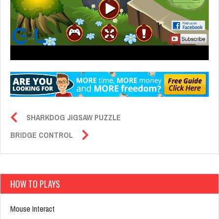
SHARKDOG JIGSAW PUZZLE
BRIDGE CONTROL
HOW TO PLAYS
Mouse Interact