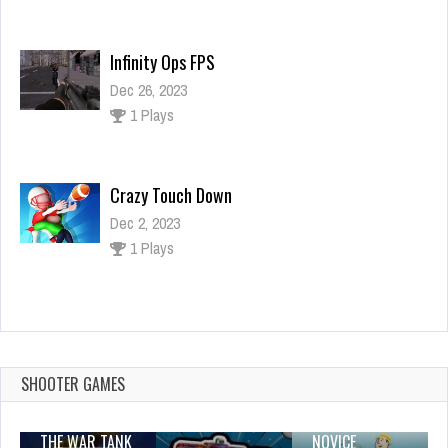
Infinity Ops FPS
Dec 26, 2023
1 Plays
Crazy Touch Down
Dec 2, 2023
1 Plays
Truck Simulator 2018 : Europe 3D 2021
Dec 2, 2023
0 Plays
SHOOTER GAMES
THE WAR TANK
NOVICE