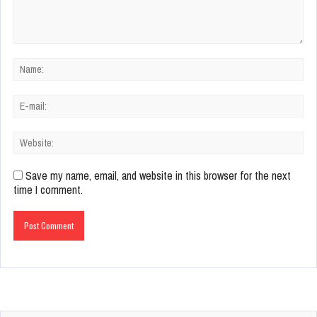
Save my name, email, and website in this browser for the next
time I comment.