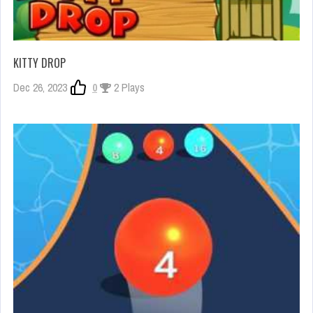
KITTY DROP
Dec 26, 2023
0
2 Plays