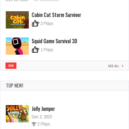
Capture
The
Cabin Cat Storm Survivor
Planet
Idle
0
2 Plays
Squid Game Survival 3D
0
1 Plays
908
SEE ALL
TOP NEW!
Jolly Jumper
Dec 2, 2023
2 Plays