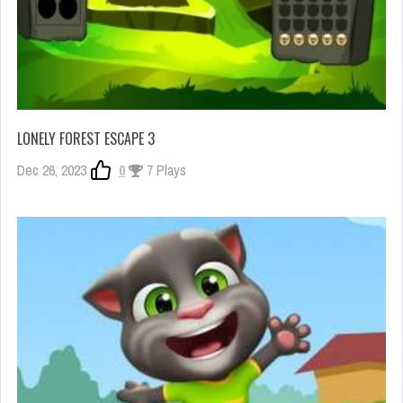
LONELY FOREST ESCAPE 3
Dec 26, 2023
0
7 Plays