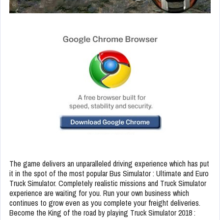
The game delivers an unparalleled driving experience which has put
it in the spot of the most popular Bus Simulator : Ultimate and Euro
Truck Simulator. Completely realistic missions and Truck Simulator
experience are waiting for you. Run your own business which
continues to grow even as you complete your freight deliveries.
Become the King of the road by playing Truck Simulator 2018 :