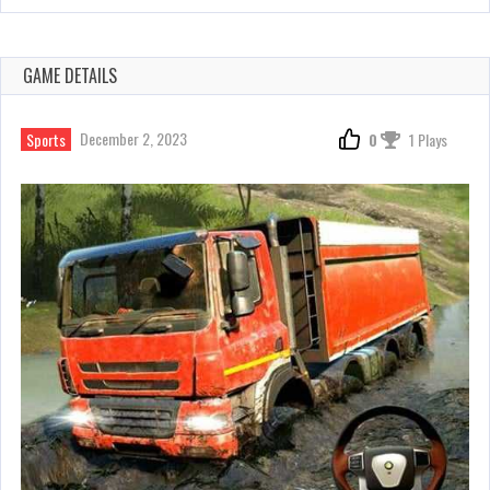
GAME DETAILS
December 2, 2023
Sports
0
1 Plays