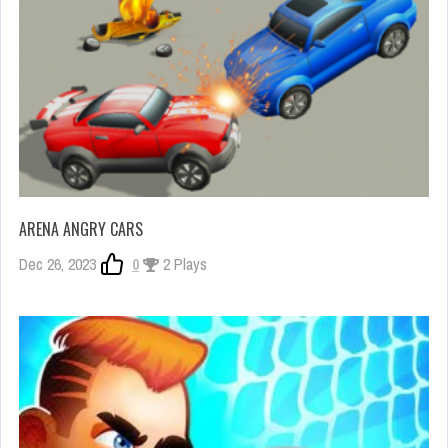
ARENA ANGRY CARS
Dec 26, 2023
0
2 Plays