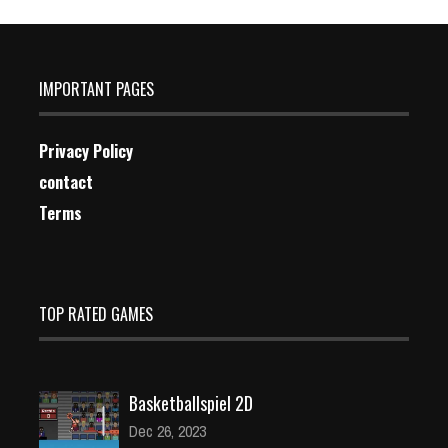
IMPORTANT PAGES
Privacy Policy
contact
Terms
TOP RATED GAMES
Basketballspiel 2D
Dec 26, 2023