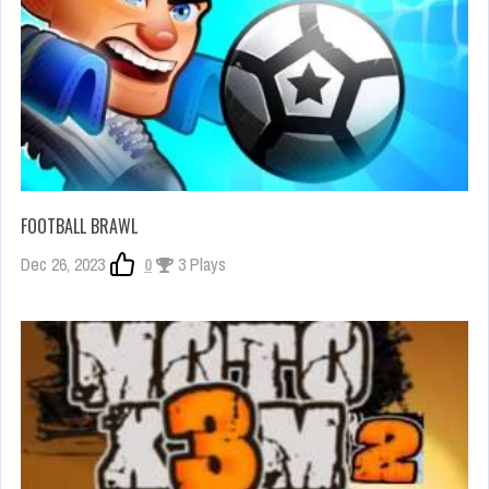
FOOTBALL BRAWL
Dec 26, 2023
0
3 Plays