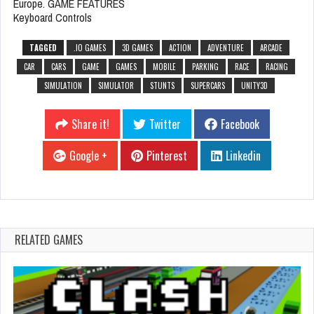
Europe. GAME FEATURES
Keyboard Controls
TAGGED
.IO GAMES
3D GAMES
ACTION
ADVENTURE
ARCADE
CAR
CARS
GAME
GAMES
MOBILE
PARKING
RACE
RACING
SIMULATION
SIMULATOR
STUNTS
SUPERCARS
UNITY3D
Share it!
Twitter
Facebook
Google +
Pinterest
Linkedin
RELATED GAMES