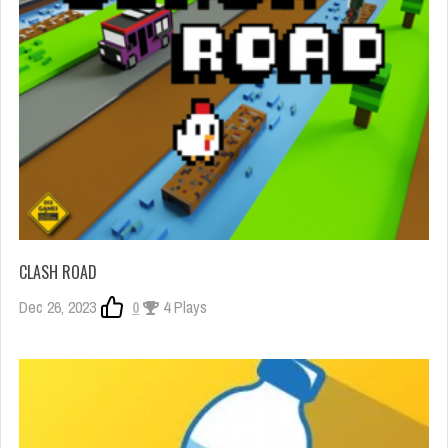
CLASH ROAD
Dec 26, 2023
0
4 Plays