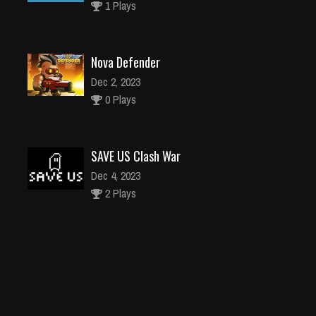
1 Plays
Nova Defender
Dec 2, 2023
0 Plays
SAVE US Clash War
Dec 4, 2023
2 Plays
2048 parkour
Dec 4, 2023
1 Plays