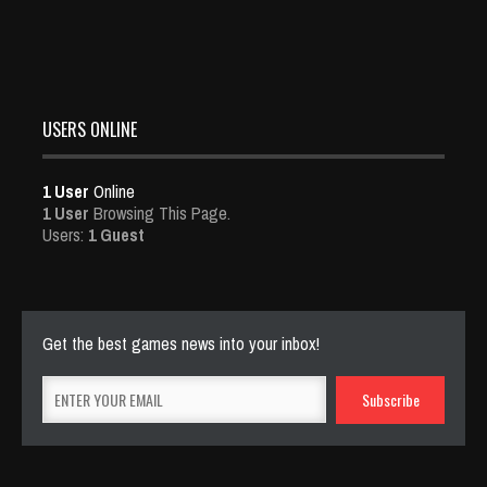
USERS ONLINE
1 User
Online
1 User
Browsing This Page.
Users:
1 Guest
Get the best games news into your inbox!