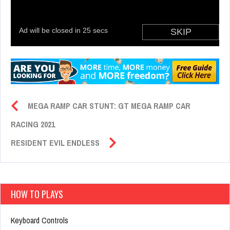
MEGA RAMP CAR STUNT: GT MEGA RAMP CAR
RACING 2021
RESIDENT EVIL ENDLESS
HOW TO PLAYS
Keyboard Controls