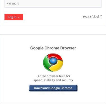
You can't login?