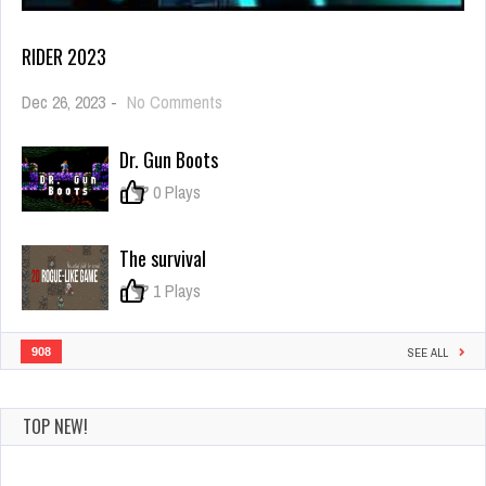
RIDER 2023
on
Dec 26, 2023
-
No Comments
rider
2023
Dr. Gun Boots
0
0 Plays
The survival
0
1 Plays
908
SEE ALL
TOP NEW!