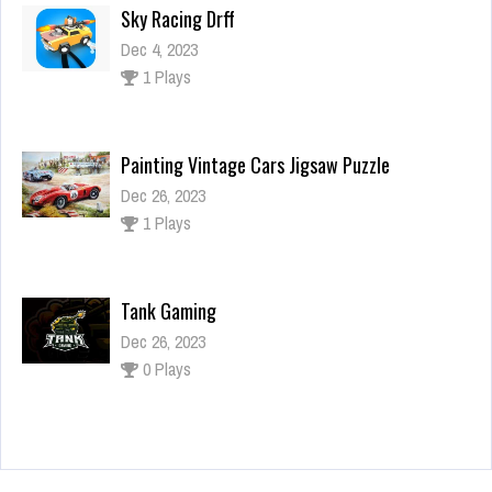
Painting Vintage Cars Jigsaw Puzzle
Dec 26, 2023
1 Plays
Tank Gaming
Dec 26, 2023
0 Plays
Shrek Dress up
Dec 4, 2023
2 Plays
Sky Racing Drff