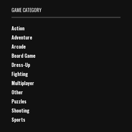
GAME CATEGORY
Action
Adventure
Arcade
Board Game
Dress-Up
Fighting
Multiplayer
Other
Puzzles
Shooting
Sports