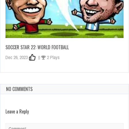
SOCCER STAR 22: WORLD FOOTBALL
Dec 26, 2023
0
2 Plays
NO COMMENTS
Leave a Reply