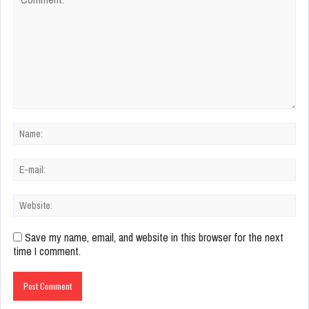
Save my name, email, and website in this browser for the next
time I comment.