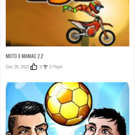
MOTO X MANIAC 2.2
Dec 26, 2023
0
2 Plays