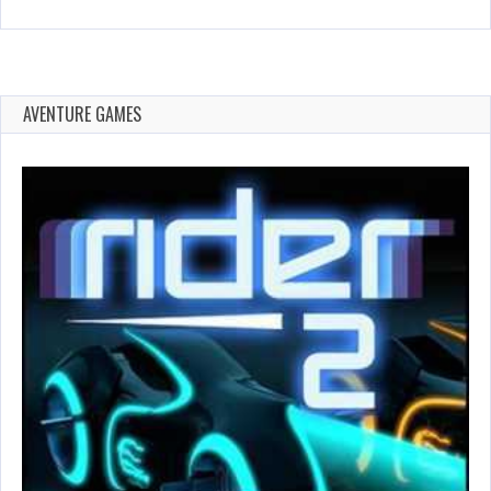
AVENTURE GAMES