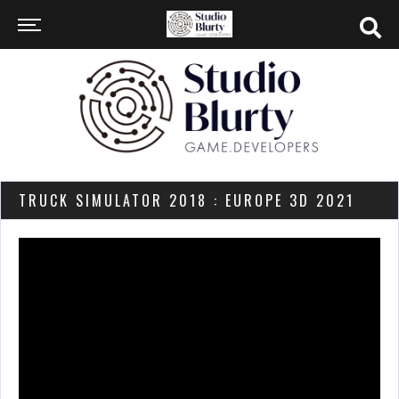
TRUCK SIMULATOR 2018 : EUROPE 3D 2021