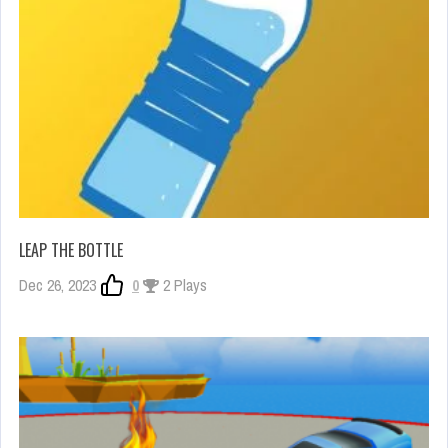
LEAP THE BOTTLE
Dec 26, 2023
0
2 Plays