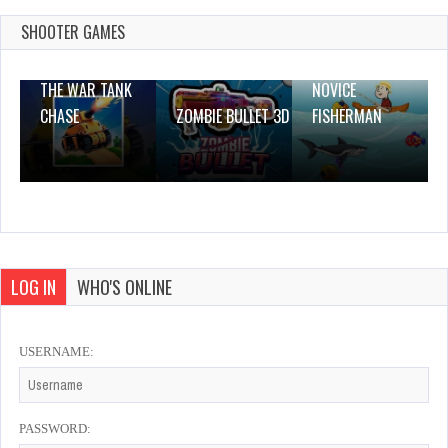
Dec 4, 2023
1 Plays
SHOOTER GAMES
THE WAR TANK
NOVICE
CHASE
ZOMBIE BULLET 3D
FISHERMAN
LOG IN
WHO'S ONLINE
USERNAME:
PASSWORD: