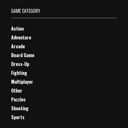
GAME CATEGORY
Action
Adventure
Arcade
Board Game
Dress-Up
Fighting
Multiplayer
Other
Puzzles
Shooting
Sports