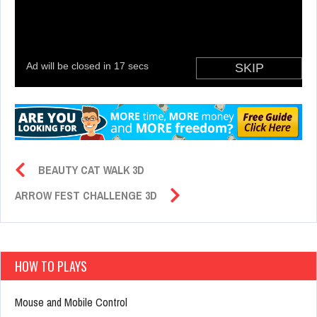
BEAUTY CAT WALK 3D
ARROW FEST CHALLENGE 3D
HOW TO PLAYS
Mouse and Mobile Control