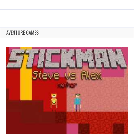
AVENTURE GAMES