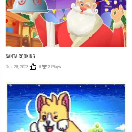
SANTA COOKING
Dec 26, 2023
0
3 Plays