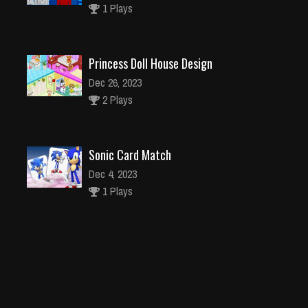
1 Plays
Princess Doll House Design
Dec 26, 2023
2 Plays
Sonic Card Match
Dec 4, 2023
1 Plays
ATV Quad Bike Impossible Stunt
Dec 26, 2023
1 Plays