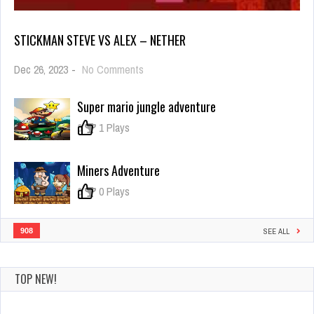
STICKMAN STEVE VS ALEX – NETHER
on
Dec 26, 2023
-
No Comments
Stickman
Steve
Super mario jungle adventure
vs
Alex
0
1 Plays
–
Nether
Miners Adventure
0
0 Plays
908
SEE ALL
TOP NEW!