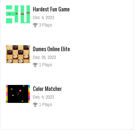
Hardest Fun Game
Dec 4, 2023
3 Plays
Dames Online Elite
Dec 26, 2023
1 Plays
Color Matcher
Dec 4, 2023
1 Plays
Jumping Raccoon