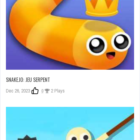
SNAKE.IO: JEU SERPENT
Dec 26, 2023
0
2 Plays