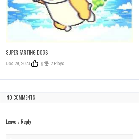
SUPER FARTING DOGS
Dec 26, 2023
0
2 Plays
NO COMMENTS
Leave a Reply