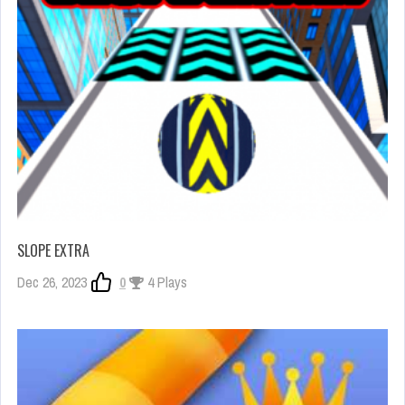
SLOPE EXTRA
Dec 26, 2023
0
4 Plays