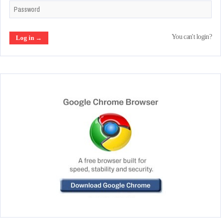
You can't login?