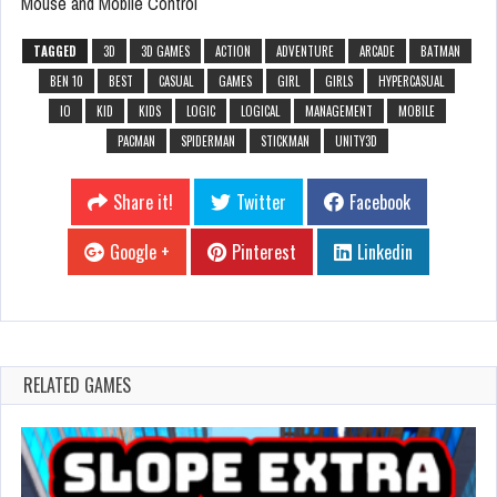
Mouse and Mobile Control
TAGGED
3D
3D GAMES
ACTION
ADVENTURE
ARCADE
BATMAN
BEN 10
BEST
CASUAL
GAMES
GIRL
GIRLS
HYPERCASUAL
IO
KID
KIDS
LOGIC
LOGICAL
MANAGEMENT
MOBILE
PACMAN
SPIDERMAN
STICKMAN
UNITY3D
Share it!
Twitter
Facebook
Google +
Pinterest
Linkedin
RELATED GAMES