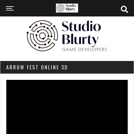
ARROW FEST ONLINE 3D