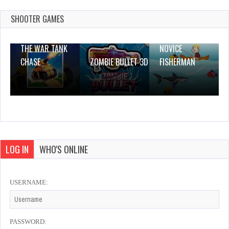
Dec 26, 2023
0 Plays
SHOOTER GAMES
THE WAR TANK
NOVICE
CHASE
ZOMBIE BULLET 3D
FISHERMAN
LOG IN
WHO'S ONLINE
USERNAME:
PASSWORD: