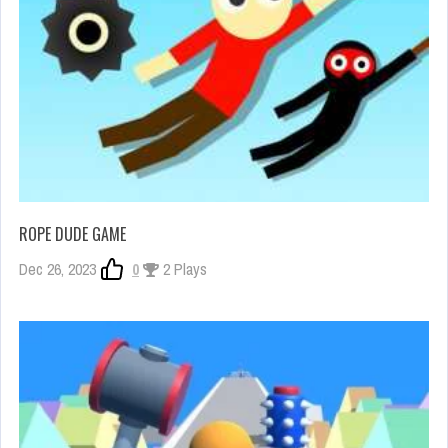
ROPE DUDE GAME
Dec 26, 2023
0
2 Plays