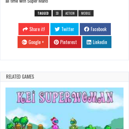
all time with Super Mario
TAGGED
3D
ACTION
MOBILE
Share it!
Twitter
Facebook
Google +
Pinterest
Linkedin
RELATED GAMES