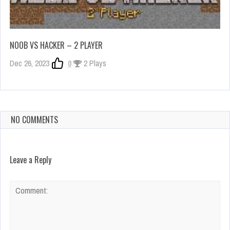
NOOB VS HACKER – 2 PLAYER
Dec 26, 2023
0
2 Plays
NO COMMENTS
Leave a Reply