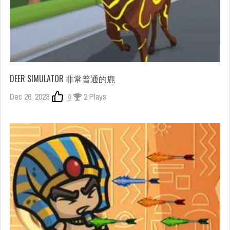
DEER SIMULATOR 非常普通的鹿
Dec 26, 2023
0
2 Plays