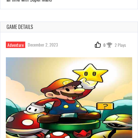
GAME DETAILS
December 2, 2023
Adventure
0
2 Plays