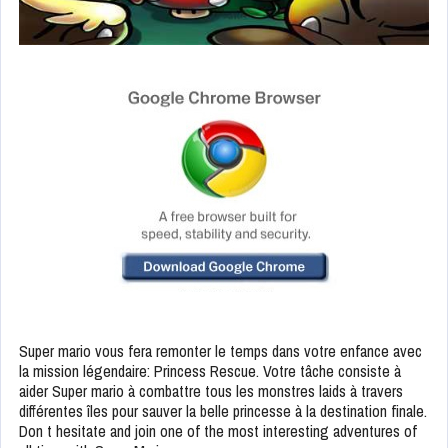
Super mario vous fera remonter le temps dans votre enfance avec
la mission légendaire: Princess Rescue. Votre tâche consiste à
aider Super mario à combattre tous les monstres laids à travers
différentes îles pour sauver la belle princesse à la destination finale.
Don t hesitate and join one of the most interesting adventures of