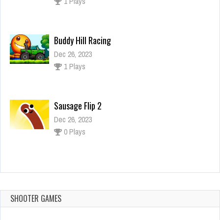
1 Plays
Buddy Hill Racing
Dec 26, 2023
1 Plays
Sausage Flip 2
Dec 26, 2023
0 Plays
Resident Evil 4
Dec 26, 2023
2 Plays
SHOOTER GAMES