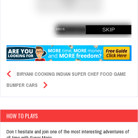
BIRYANI COOKING INDIAN SUPER CHEF FOOD GAME
BUMPER CARS
HOW TO PLAYS
Don t hesitate and join one of the most interesting adventures of
all time with Super Mario