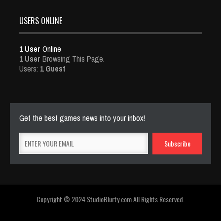
USERS ONLINE
1 User
Online
1 User
Browsing This Page.
Users:
1 Guest
Get the best games news into your inbox!
Copyright © 2024 StudioBlurty.com All Rights Reserved.