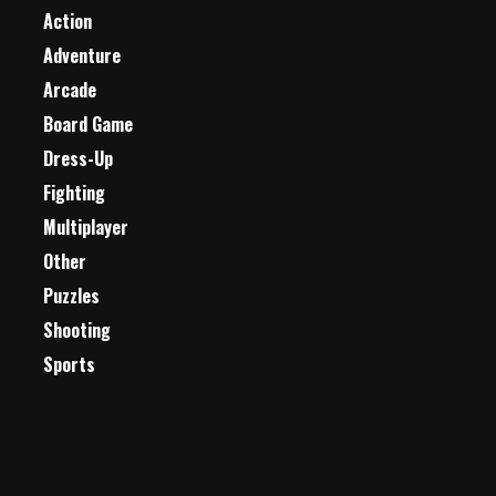
Action
Adventure
Arcade
Board Game
Dress-Up
Fighting
Multiplayer
Other
Puzzles
Shooting
Sports