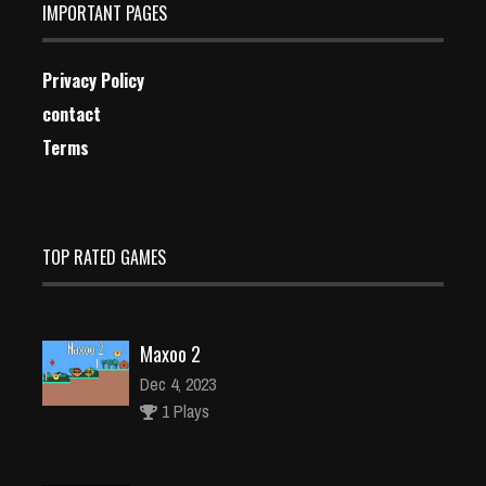
IMPORTANT PAGES
Privacy Policy
contact
Terms
TOP RATED GAMES
Maxoo 2
Dec 4, 2023
1 Plays