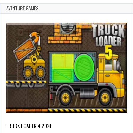
AVENTURE GAMES
TRUCK LOADER 4 2021