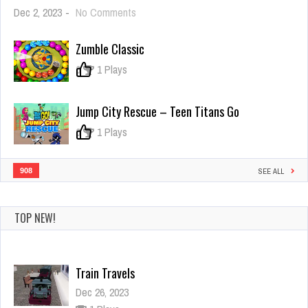
on
Dec 2, 2023
-
No Comments
Truck
Loader
Zumble Classic
4
2021
0
1 Plays
Jump City Rescue – Teen Titans Go
0
1 Plays
908
SEE ALL
TOP NEW!
Train Travels
Dec 26, 2023