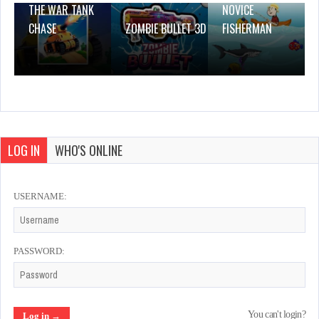
THE WAR TANK
NOVICE
CHASE
ZOMBIE BULLET 3D
FISHERMAN
LOG IN
WHO'S ONLINE
USERNAME:
PASSWORD:
You can't login?