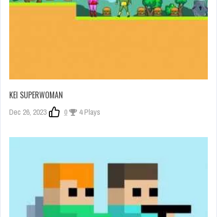
KEI SUPERWOMAN
Dec 26, 2023
0
4 Plays