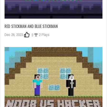
RED STICKMAN AND BLUE STICKMAN
Dec 26, 2023
0
2 Plays