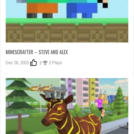
MINESCRAFTER – STEVE AND ALEX
Dec 26, 2023
0
2 Plays