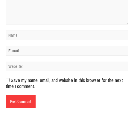
Save my name, email, and website in this browser for the next
time I comment.