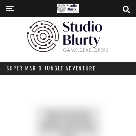
SUPER MARIO JUNGLE ADVENTURE