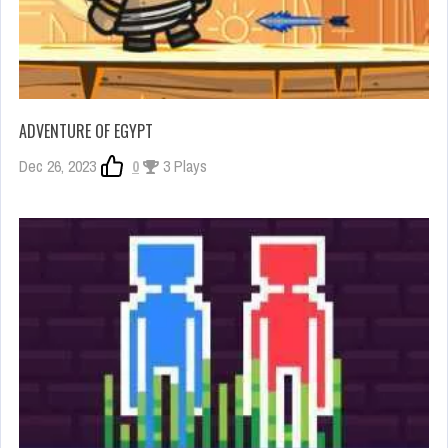
ADVENTURE OF EGYPT
Dec 26, 2023
0
3 Plays