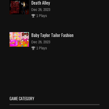
Death Alley
Dec 26, 2023
1 Plays
Baby Taylor Tailor Fashion
Dec 26, 2023
1 Plays
HelixZ
Dec 26, 2023
2 Plays
GAME CATEGORY