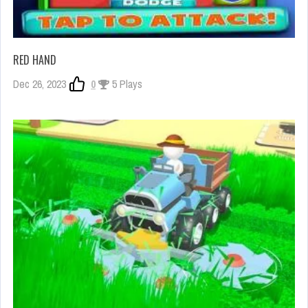
RED HAND
Dec 26, 2023
0
5 Plays