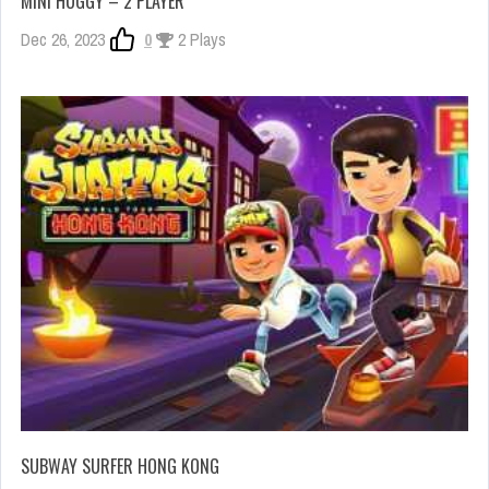
MINI HUGGY – 2 PLAYER
Dec 26, 2023
0
2 Plays
SUBWAY SURFER HONG KONG