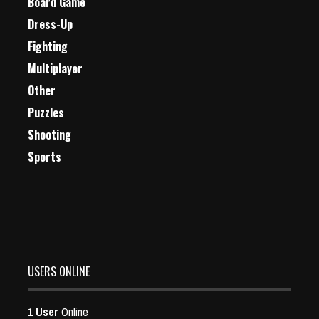
Board Game
Dress-Up
Fighting
Multiplayer
Other
Puzzles
Shooting
Sports
USERS ONLINE
1 User
Online