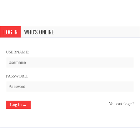
LOG IN
WHO'S ONLINE
USERNAME:
PASSWORD:
You can't login?