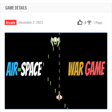
GAME DETAILS
December 2, 2023
Arcade
0
1 Plays