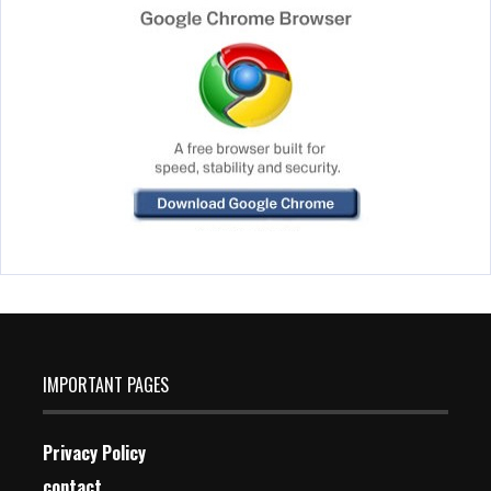
IMPORTANT PAGES
Privacy Policy
contact