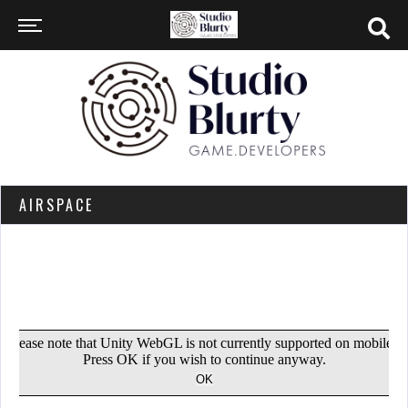
AIRSPACE