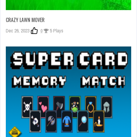
CRAZY LAWN MOVER
Dec 26, 2023
0
5 Plays