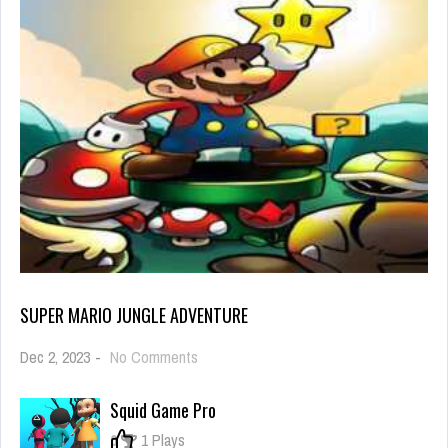
SUPER MARIO JUNGLE ADVENTURE
on
Dec 2, 2023
-
No Comments
Super
mario
Squid Game Pro
jungle
adventure
0
1 Plays