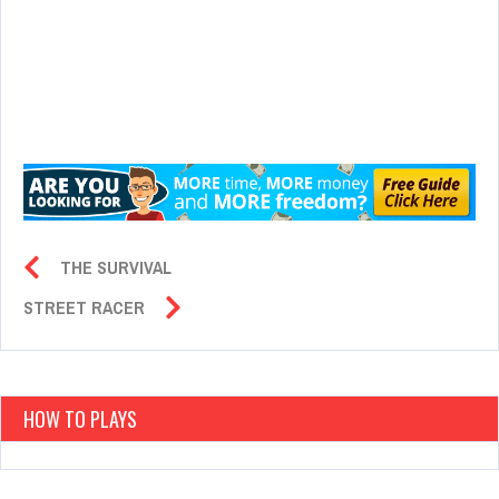
THE SURVIVAL
STREET RACER
HOW TO PLAYS