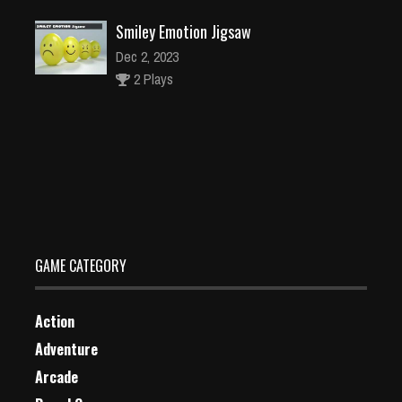
Smiley Emotion Jigsaw
Dec 2, 2023
2 Plays
Christmas Grab Match 3
Dec 26, 2023
1 Plays
GAME CATEGORY
Action
Adventure
Arcade