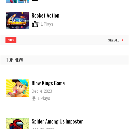
Rocket Action
0
1 Plays
908
SEE ALL
TOP NEW!
Blow Kings Game
Dec 4, 2023
1 Plays
Spider Among Us Imposter