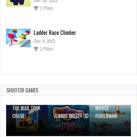
Dec 26, 2023
1 Plays
Ladder Race Climber
Dec 4, 2023
1 Plays
Frontline Army Commando War
Dec 26, 2023
1 Plays
SHOOTER GAMES
THE WAR TANK
NOVICE
CHASE
ZOMBIE BULLET 3D
FISHERMAN