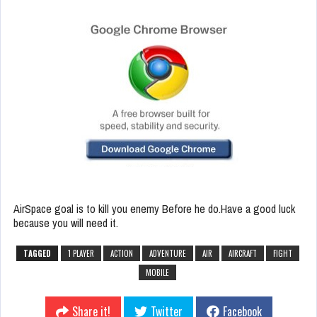
AirSpace goal is to kill you enemy Before he do.Have a good luck
because you will need it.
TAGGED
1 PLAYER
ACTION
ADVENTURE
AIR
AIRCRAFT
FIGHT
MOBILE
Share it!
Twitter
Facebook