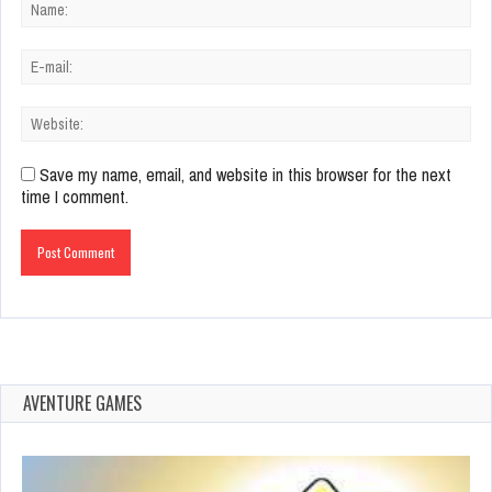
Save my name, email, and website in this browser for the next
time I comment.
AVENTURE GAMES