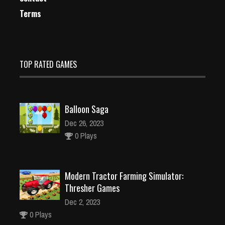
Terms
TOP RATED GAMES
Balloon Saga
Dec 26, 2023
0 Plays
Modern Tractor Farming Simulator:
Thresher Games
Dec 2, 2023
0 Plays