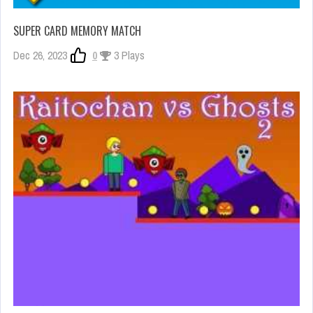
SUPER CARD MEMORY MATCH
Dec 26, 2023
0
3 Plays