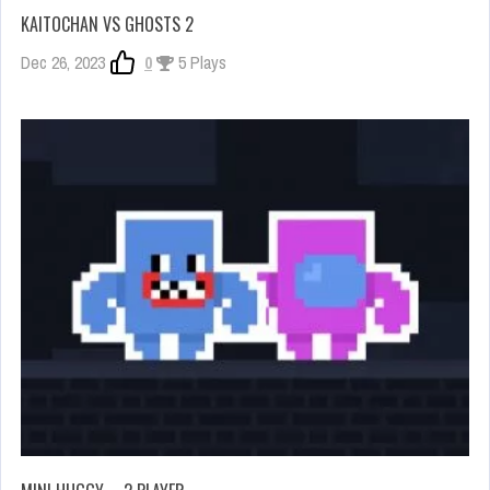
KAITOCHAN VS GHOSTS 2
Dec 26, 2023
0
5 Plays