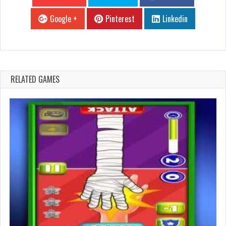
Google +
Pinterest
Linkedin
RELATED GAMES