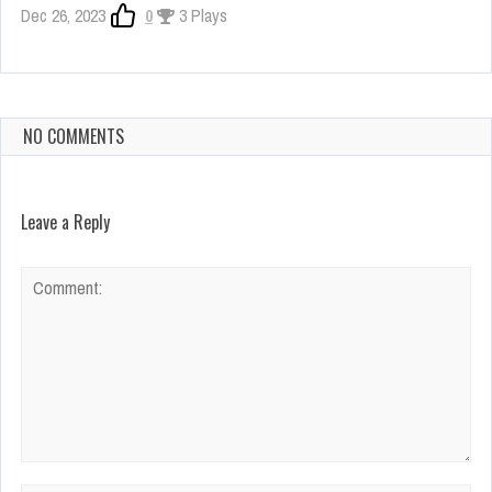
Dec 26, 2023
0
3 Plays
NO COMMENTS
Leave a Reply