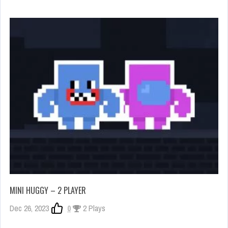
MINI HUGGY – 2 PLAYER
Dec 26, 2023
0
2 Plays