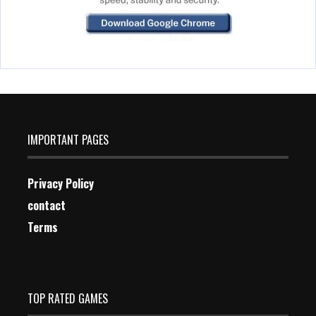
IMPORTANT PAGES
Privacy Policy
contact
Terms
TOP RATED GAMES