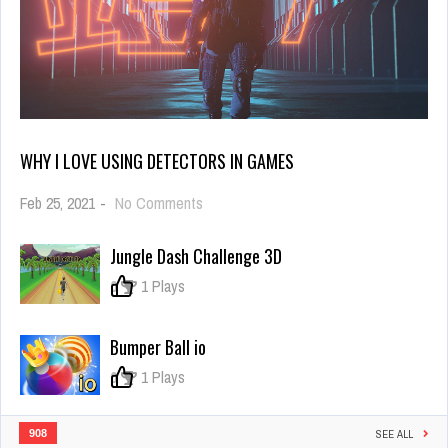
WHY I LOVE USING DETECTORS IN GAMES
on
Feb 25, 2021
-
No Comments
Why
I
Jungle Dash Challenge 3D
Love
Using
0
1 Plays
Detectors
in
Games
Bumper Ball io
0
1 Plays
908
SEE ALL