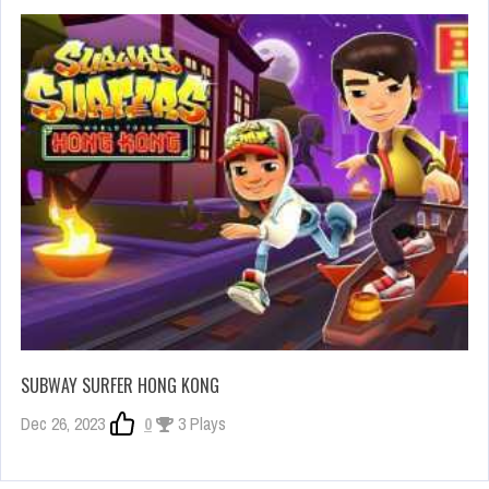
SUBWAY SURFER HONG KONG
Dec 26, 2023
0
3 Plays