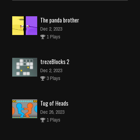
The panda brother
Dec 2, 2023
1 Plays
trezeBlocks 2
Dec 2, 2023
3 Plays
Tug of Heads
Dec 26, 2023
1 Plays