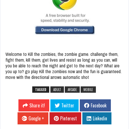
Welcome to Kill the zombies, the zombie game. challenge them,
fight them, kill them, get lives and resist as long as you can, will
you be able to reach the night and get to the next day? What are
you up to? go play Kill the zombies now and the fun is guaranteed.
move with the directional arrows automatic shot
TAGGED
ADULT
ARCADE
MOBILE
Share it!
Twitter
Facebook
Google +
Pinterest
Linkedin