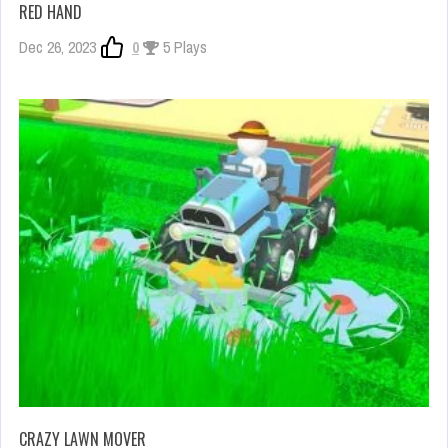
RED HAND
Dec 26, 2023
0
5 Plays
CRAZY LAWN MOVER