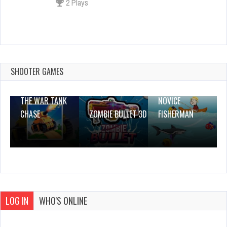
2 Plays
Cube Runner Adventure
Dec 26, 2023
1 Plays
SHOOTER GAMES
THE WAR TANK
NOVICE
CHASE
ZOMBIE BULLET 3D
FISHERMAN
LOG IN
WHO'S ONLINE