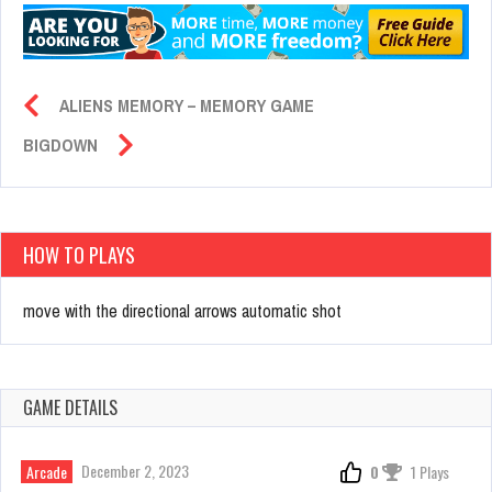
ALIENS MEMORY – MEMORY GAME
BIGDOWN
HOW TO PLAYS
move with the directional arrows automatic shot
GAME DETAILS
December 2, 2023
Arcade
0
1 Plays