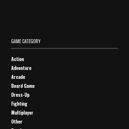
PaintBall Fun Shooting Multiplayer
Dec 26, 2023
1 Plays
GAME CATEGORY
Action
Adventure
Arcade
Board Game
Dress-Up
Fighting
Multiplayer
Other