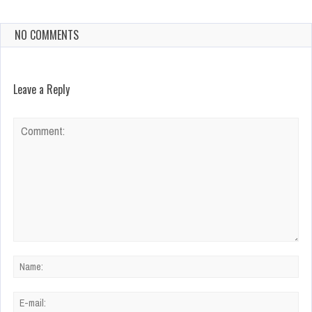
NO COMMENTS
Leave a Reply