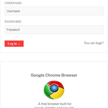
USERNAME:
PASSWORD:
You can't login?