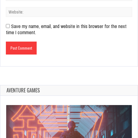
Save my name, email, and website in this browser for the next
time I comment.
AVENTURE GAMES