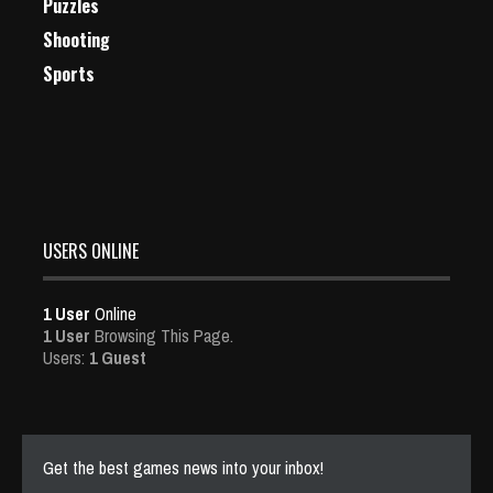
Puzzles
Shooting
Sports
USERS ONLINE
1 User
Online
1 User
Browsing This Page.
Users:
1 Guest
Get the best games news into your inbox!