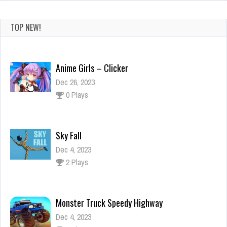
TOP NEW!
Anime Girls – Clicker
Dec 26, 2023
0 Plays
Sky Fall
Dec 4, 2023
2 Plays
Monster Truck Speedy Highway
Dec 4, 2023