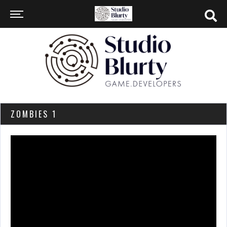
ZOMBIES 1