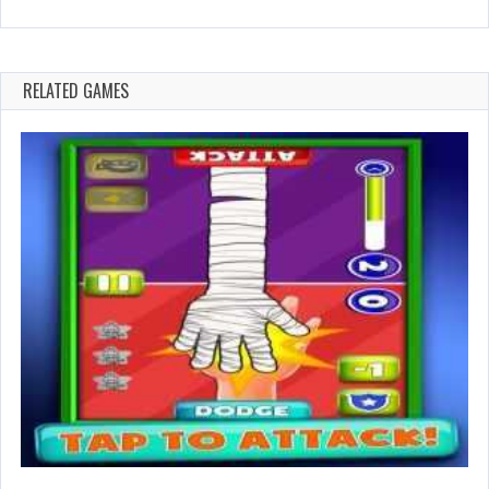
RELATED GAMES