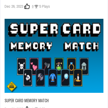
Dec 26, 2023
0
5 Plays
SUPER CARD MEMORY MATCH