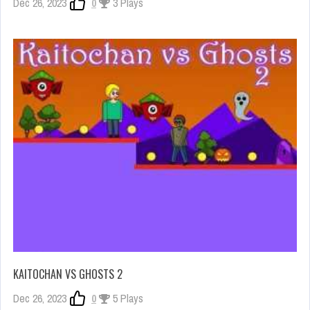
Dec 26, 2023
0
3 Plays
KAITOCHAN VS GHOSTS 2
Dec 26, 2023
0
5 Plays