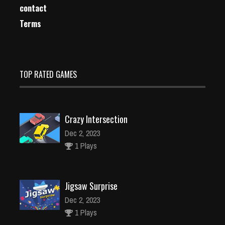
contact
Terms
TOP RATED GAMES
Crazy Intersection
Dec 2, 2023
1 Plays
Jigsaw Surprise
Dec 2, 2023
1 Plays