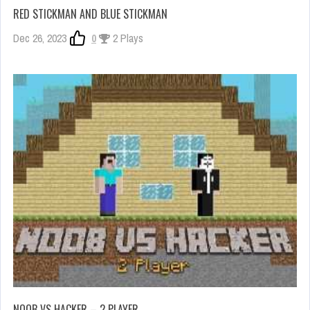
RED STICKMAN AND BLUE STICKMAN
Dec 26, 2023
0
2 Plays
NOOB VS HACKER – 2 PLAYER