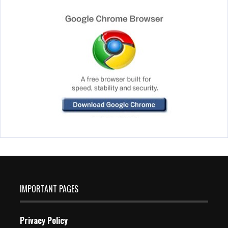
IMPORTANT PAGES
Privacy Policy