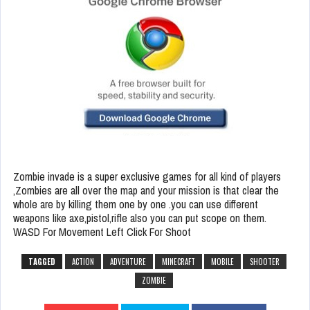
Zombie invade is a super exclusive games for all kind of players
,Zombies are all over the map and your mission is that clear the
whole are by killing them one by one .you can use different
weapons like axe,pistol,rifle also you can put scope on them.
WASD For Movement Left Click For Shoot
TAGGED
ACTION
ADVENTURE
MINECRAFT
MOBILE
SHOOTER
ZOMBIE