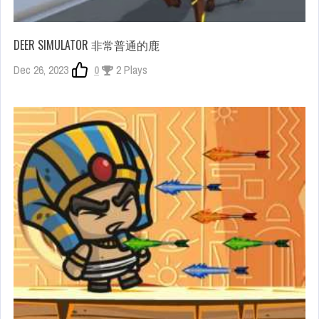
DEER SIMULATOR 非常普通的鹿
Dec 26, 2023
0
2 Plays