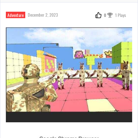
December 2, 2023
Adventure
0
1 Plays