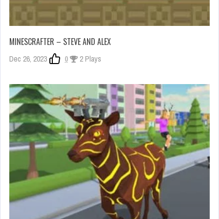
MINESCRAFTER – STEVE AND ALEX
Dec 26, 2023
0
2 Plays