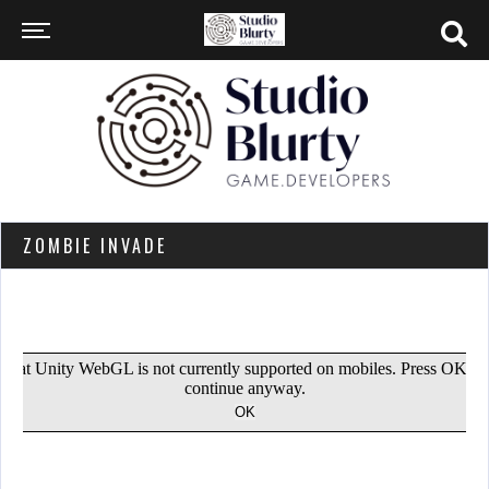
ZOMBIE INVADE