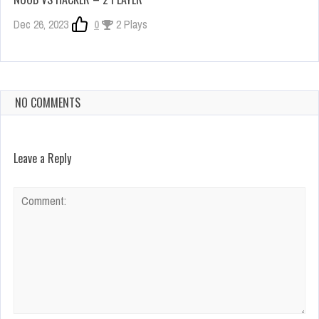
Dec 26, 2023
0
2 Plays
NO COMMENTS
Leave a Reply