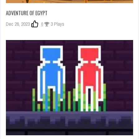
ADVENTURE OF EGYPT
Dec 26, 2023
0
3 Plays