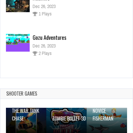
Dec 26, 2023
1 Plays
Gozu Adventures
Dec 26, 2023
2 Plays
Monster Hero
Dec 26, 2023
1 Plays
SHOOTER GAMES
THE WAR TANK
NOVICE
CHASE
ZOMBIE BULLET 3D
FISHERMAN