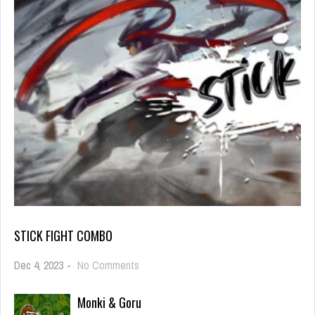
STICK FIGHT COMBO
on
Dec 4, 2023
-
No Comments
Stick
Fight
Monki & Goru
Combo