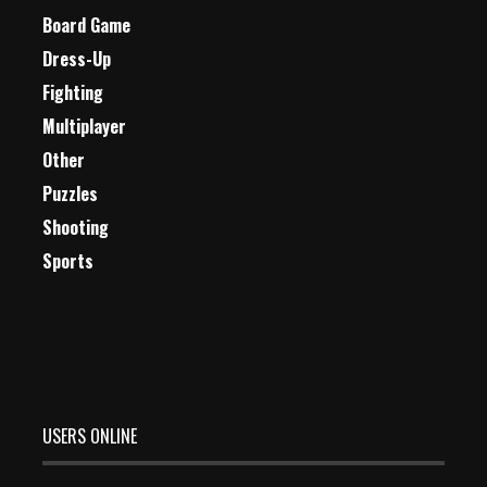
Board Game
Dress-Up
Fighting
Multiplayer
Other
Puzzles
Shooting
Sports
USERS ONLINE