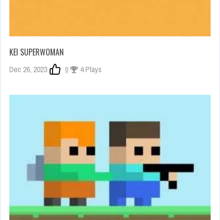
KEI SUPERWOMAN
Dec 26, 2023
0
4 Plays