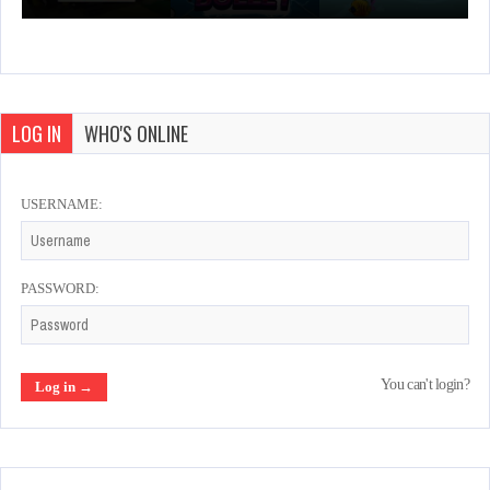
LOG IN
WHO'S ONLINE
USERNAME:
PASSWORD:
You can't login?