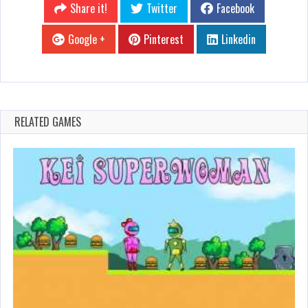
Share it!
Twitter
Facebook
Google +
Pinterest
Linkedin
RELATED GAMES