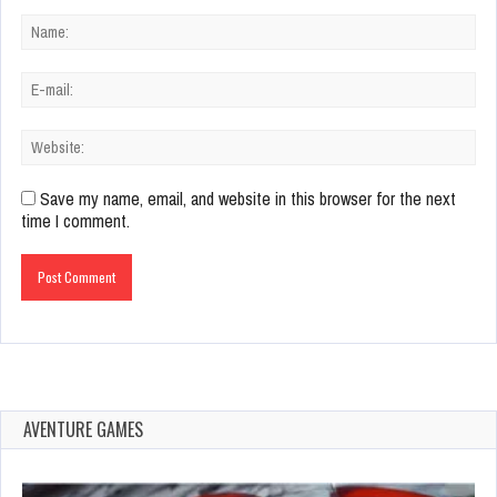
Save my name, email, and website in this browser for the next
time I comment.
AVENTURE GAMES