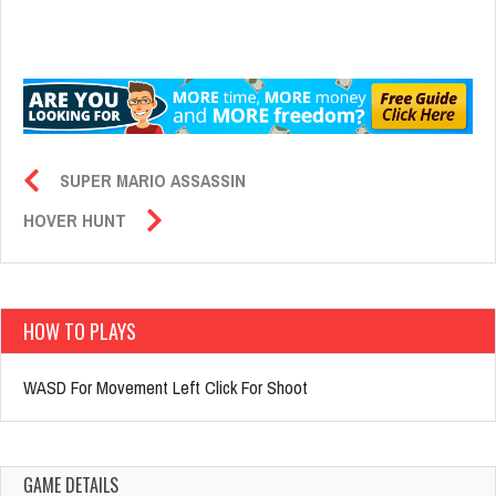
SUPER MARIO ASSASSIN
HOVER HUNT
HOW TO PLAYS
WASD For Movement Left Click For Shoot
GAME DETAILS