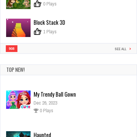
0
0 Plays
Block Stack 3D
0
1 Plays
908
SEE ALL
TOP NEW!
My Trendy Ball Gown
Dec 26, 2023
0 Plays
Haunted