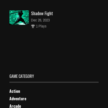
Shadow Fight
Dec 26, 2023
1 Plays
Wild West Clash
Dec 26, 2023
1 Plays
GAME CATEGORY
Action
Adventure
Arcade