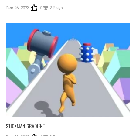
Dec 26, 2023
0
2 Plays
STICKMAN GRADIENT