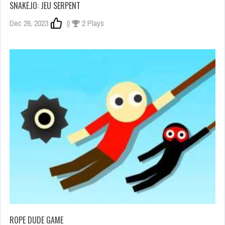
SNAKE.IO: JEU SERPENT
Dec 26, 2023
0
2 Plays
ROPE DUDE GAME