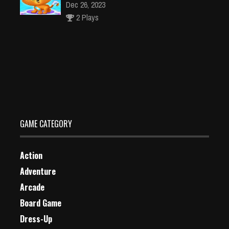
Dec 26, 2023
2 Plays
Go Dog Go Jigsaw Puzzle
Dec 2, 2023
1 Plays
GAME CATEGORY
Action
Adventure
Arcade
Board Game
Dress-Up