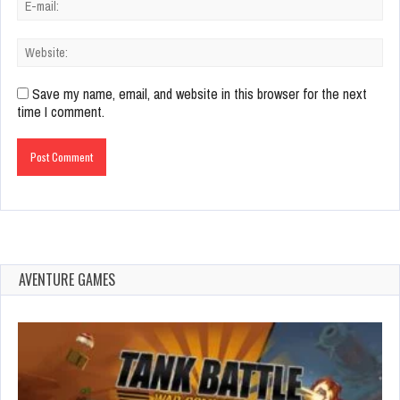
Save my name, email, and website in this browser for the next
time I comment.
AVENTURE GAMES