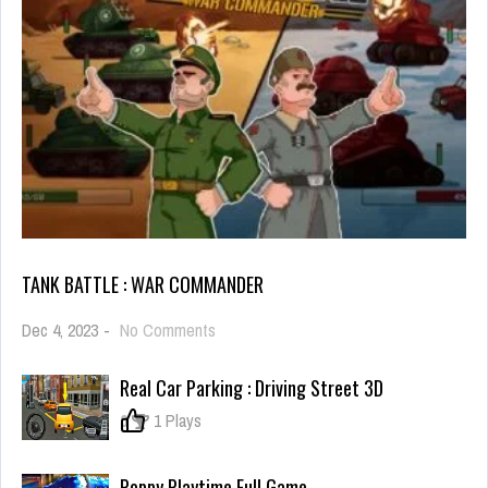
TANK BATTLE : WAR COMMANDER
on
Dec 4, 2023
-
No Comments
Tank
Battle
Real Car Parking : Driving Street 3D
:
War
0
1 Plays
Commander
Poppy Playtime Full Game