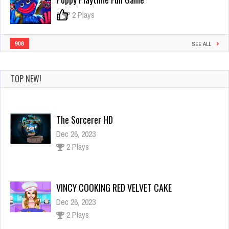
0
2 Plays
908
SEE ALL
TOP NEW!
The Sorcerer HD
Dec 26, 2023
2 Plays
VINCY COOKING RED VELVET CAKE
Dec 26, 2023
2 Plays