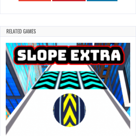
RELATED GAMES