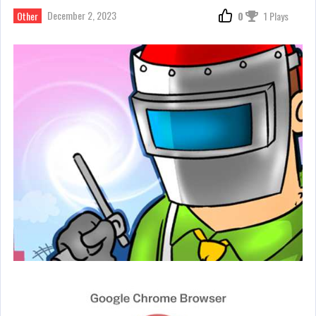
December 2, 2023
Other
0
1 Plays