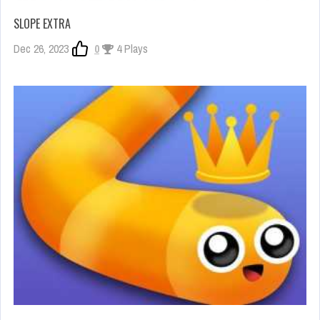
SLOPE EXTRA
Dec 26, 2023
0
4 Plays