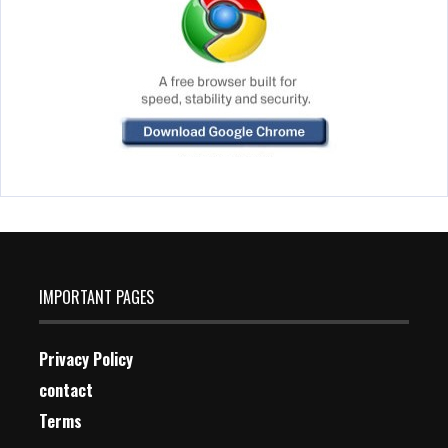
IMPORTANT PAGES
Privacy Policy
contact
Terms