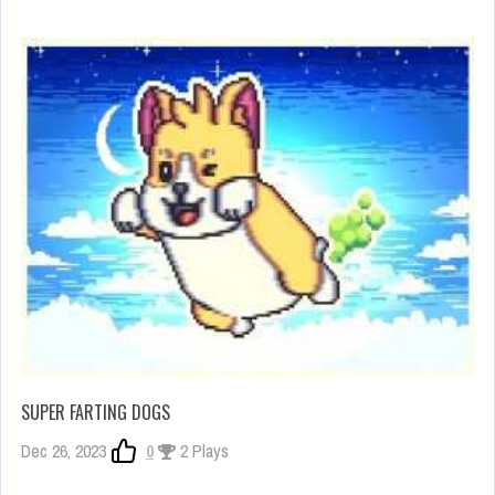
SUPER FARTING DOGS
Dec 26, 2023
0
2 Plays