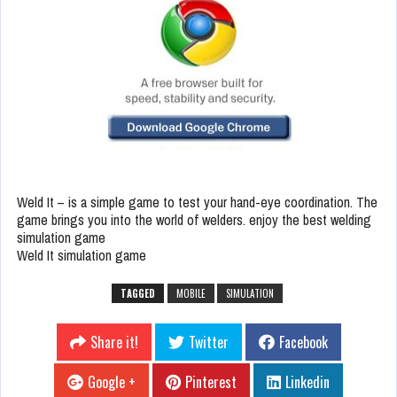
Weld It – is a simple game to test your hand-eye coordination. The
game brings you into the world of welders. enjoy the best welding
simulation game
Weld It simulation game
TAGGED
MOBILE
SIMULATION
Share it!
Twitter
Facebook
Google +
Pinterest
Linkedin