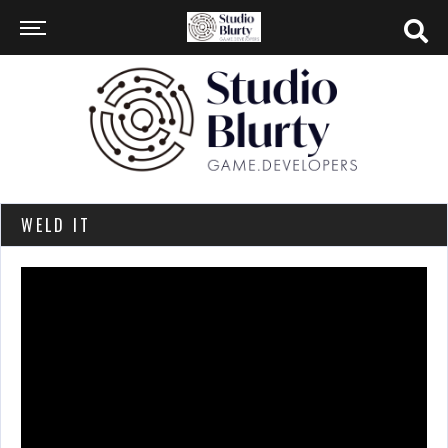
WELD IT