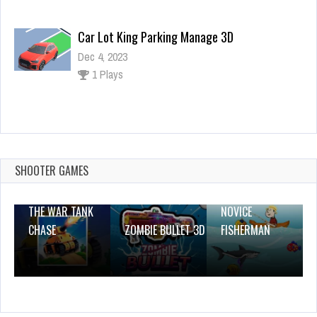
Car Lot King Parking Manage 3D
Dec 4, 2023
1 Plays
Masha Happy Dentist
Dec 26, 2023
1 Plays
SHOOTER GAMES
THE WAR TANK
NOVICE
CHASE
ZOMBIE BULLET 3D
FISHERMAN