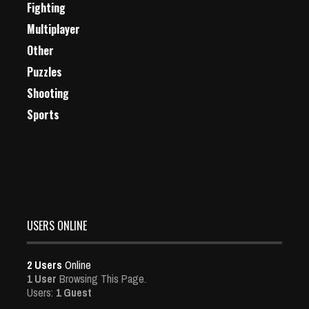
Fighting
Multiplayer
Other
Puzzles
Shooting
Sports
USERS ONLINE
2 Users
Online
1 User
Browsing This Page.
Users:
1 Guest