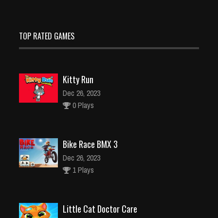
TOP RATED GAMES
Kitty Run
Dec 26, 2023
0 Plays
Bike Race BMX 3
Dec 26, 2023
1 Plays
Little Cat Doctor Care