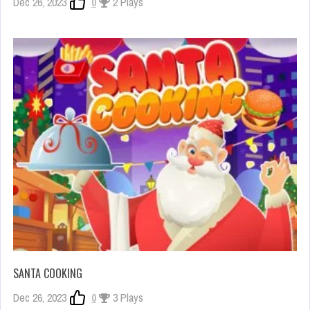
Dec 26, 2023
0
2 Plays
SANTA COOKING
Dec 26, 2023
0
3 Plays