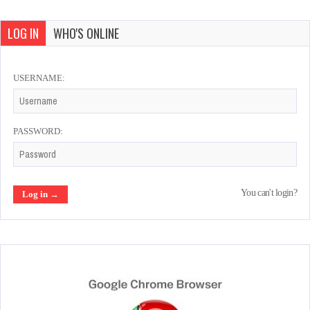
LOG IN
WHO'S ONLINE
USERNAME:
PASSWORD:
You can't login?