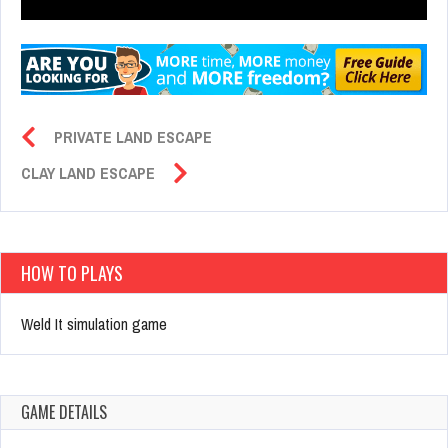
PRIVATE LAND ESCAPE
CLAY LAND ESCAPE
HOW TO PLAYS
Weld It simulation game
GAME DETAILS