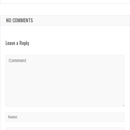
NO COMMENTS
Leave a Reply