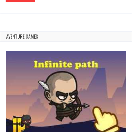
AVENTURE GAMES