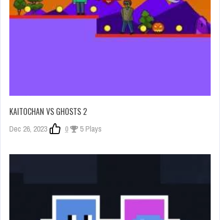
KAITOCHAN VS GHOSTS 2
Dec 26, 2023
0
5 Plays