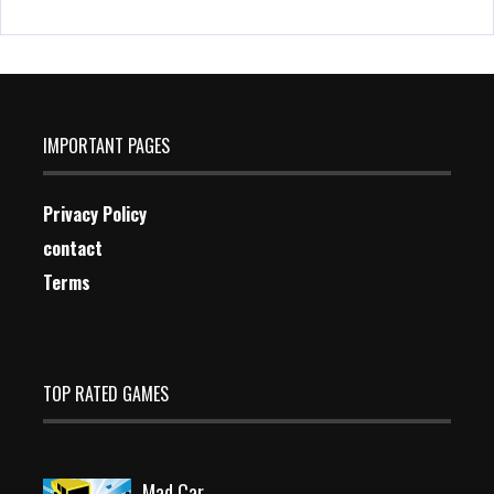
IMPORTANT PAGES
Privacy Policy
contact
Terms
TOP RATED GAMES
Mad Car