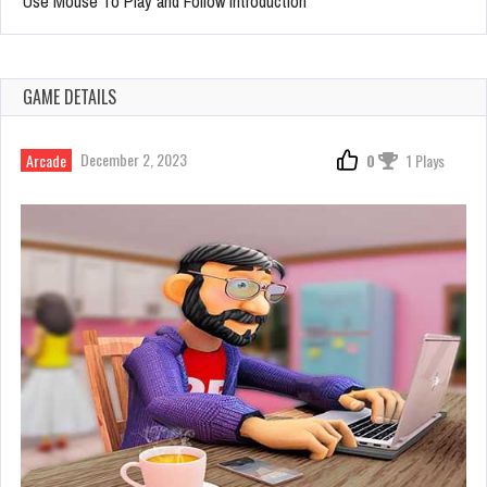
Use Mouse To Play and Follow introduction
GAME DETAILS
December 2, 2023
Arcade
0
1 Plays