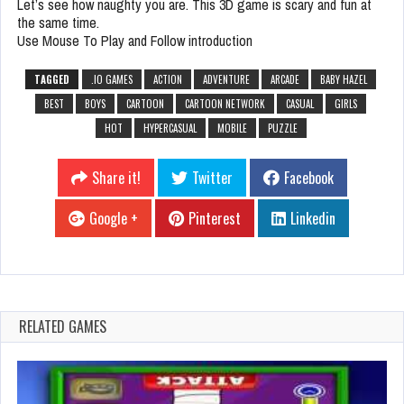
Let’s see how naughty you are. This 3D game is scary and fun at
the same time.
Use Mouse To Play and Follow introduction
TAGGED
.IO GAMES
ACTION
ADVENTURE
ARCADE
BABY HAZEL
BEST
BOYS
CARTOON
CARTOON NETWORK
CASUAL
GIRLS
HOT
HYPERCASUAL
MOBILE
PUZZLE
Share it!
Twitter
Facebook
Google +
Pinterest
Linkedin
RELATED GAMES