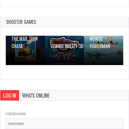
Girl Fashion Story – Style For Party And
Wedding
Dec 2, 2023
SHOOTER GAMES
1 Plays
THE WAR TANK
NOVICE
CHASE
ZOMBIE BULLET 3D
FISHERMAN
LOG IN
WHO'S ONLINE
USERNAME: