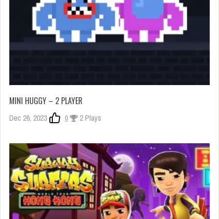
MINI HUGGY – 2 PLAYER
Dec 26, 2023
0
2 Plays