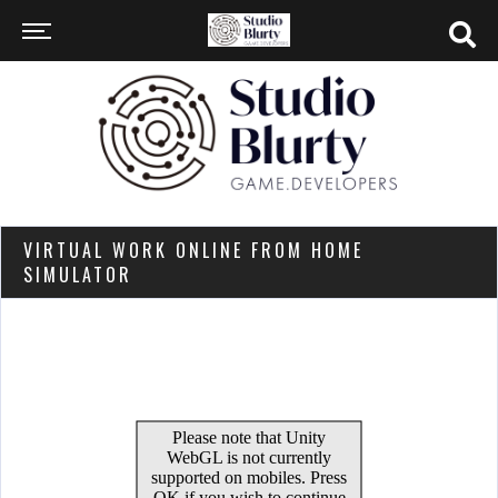
VIRTUAL WORK ONLINE FROM HOME
SIMULATOR