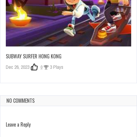
SUBWAY SURFER HONG KONG
Dec 26, 2023
0
3 Plays
NO COMMENTS
Leave a Reply