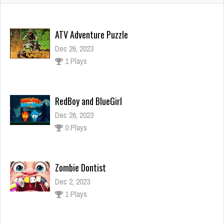
ATV Adventure Puzzle
Dec 26, 2023
1 Plays
RedBoy and BlueGirl
Dec 26, 2023
0 Plays
Zombie Dontist
Dec 2, 2023
1 Plays