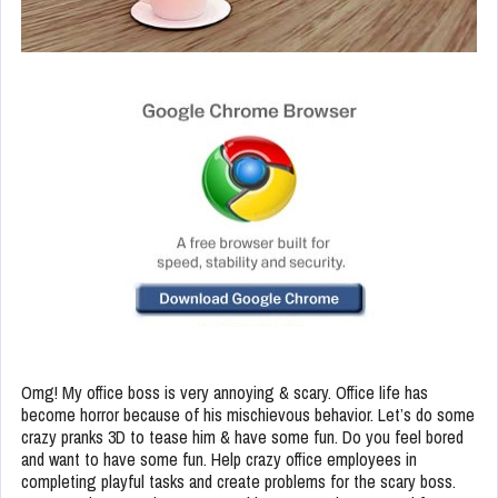
Omg! My office boss is very annoying & scary. Office life has
become horror because of his mischievous behavior. Let’s do some
crazy pranks 3D to tease him & have some fun. Do you feel bored
and want to have some fun. Help crazy office employees in
completing playful tasks and create problems for the scary boss.