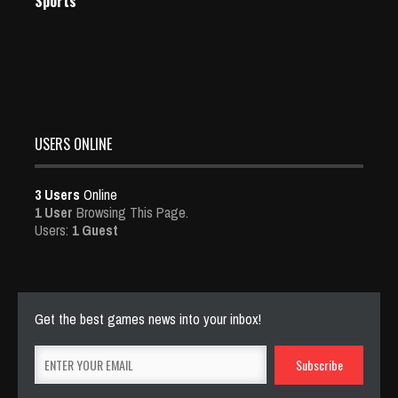
Sports
USERS ONLINE
3 Users
Online
1 User
Browsing This Page.
Users:
1 Guest
Get the best games news into your inbox!