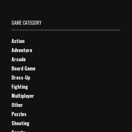
2 Plays
GAME CATEGORY
Action
Adventure
Arcade
Board Game
Dress-Up
Fighting
Multiplayer
Other
Puzzles
Shooting