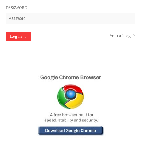
PASSWORD:
You can't login?