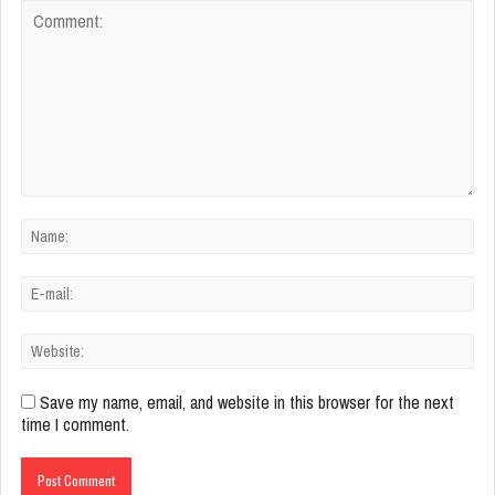
Save my name, email, and website in this browser for the next
time I comment.