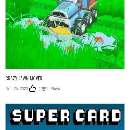
CRAZY LAWN MOVER
Dec 26, 2023
0
5 Plays