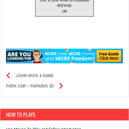
JOHN WICK 4 GAME
PARK CAR – PARKING 3D
HOW TO PLAYS