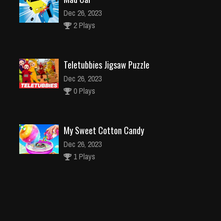
Dec 26, 2023
2 Plays
Teletubbies Jigsaw Puzzle
Dec 26, 2023
0 Plays
My Sweet Cotton Candy
Dec 26, 2023
1 Plays
Lovely Virtual Cat
Dec 2, 2023