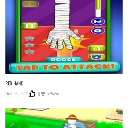
RED HAND
Dec 26, 2023
0
5 Plays