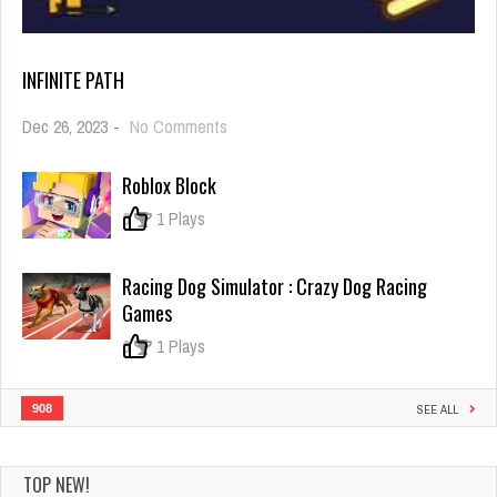
INFINITE PATH
on
Dec 26, 2023
-
No Comments
Infinite
path
Roblox Block
0
1 Plays
Racing Dog Simulator : Crazy Dog Racing
Games
0
1 Plays
908
SEE ALL
TOP NEW!