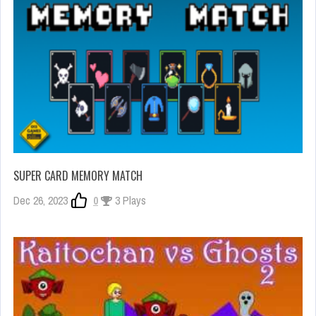
SUPER CARD MEMORY MATCH
Dec 26, 2023
0
3 Plays