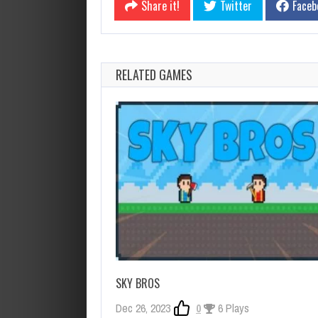
Share it!
Twitter
Faceb
RELATED GAMES
SKY BROS
Dec 26, 2023
0
6 Plays