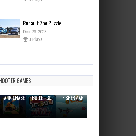
Renault Zoe Puzzle
Dec 26, 2023
1 Plays
Creativity Master Brain
Dec 2, 2023
1 Plays
HOOTER GAMES
THE WAR
ZOMBIE
NOVICE
TANK CHASE
BULLET 3D
FISHERMAN
CLANKER.IO