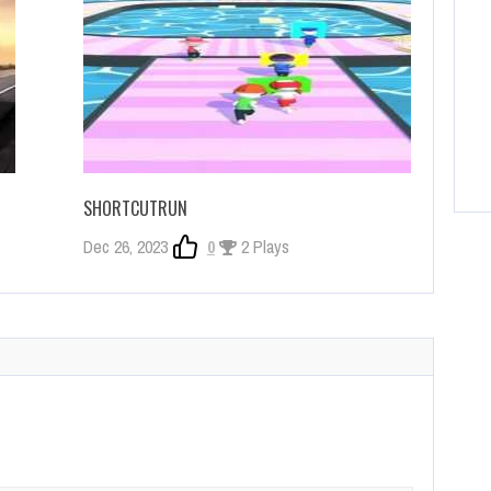
SHORTCUTRUN
Dec 26, 2023
0
2 Plays