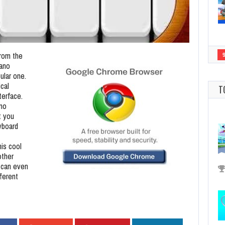
from the
ano
ular one.
ical
T
terface.
ano
t you
yboard
his cool
other
 can even
fferent