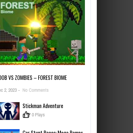
OOB VS ZOMBIES – FOREST BIOME
on
c 2, 2023
-
No Comments
Noob
vs
Stickman Adventure
Zombies
–
0
0 Plays
Forest
biome
Car Stunt Races: Mega Ramps