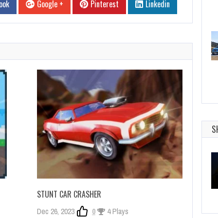
ook
Google +
Pinterest
Linkedin
S
STUNT CAR CRASHER
Dec 26, 2023
0
4 Plays