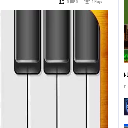
0
0
1 Plays
N
De