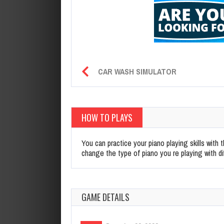
CAR WASH SIMULATOR
HOW TO PLAYS
You can practice your piano playing skills with
change the type of piano you re playing with di
GAME DETAILS