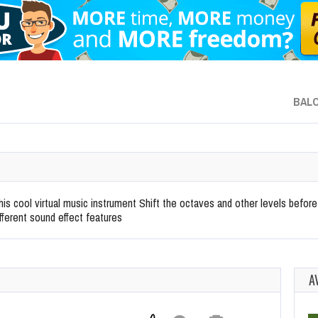
BAL
 this cool virtual music instrument Shift the octaves and other levels befo
fferent sound effect features
A