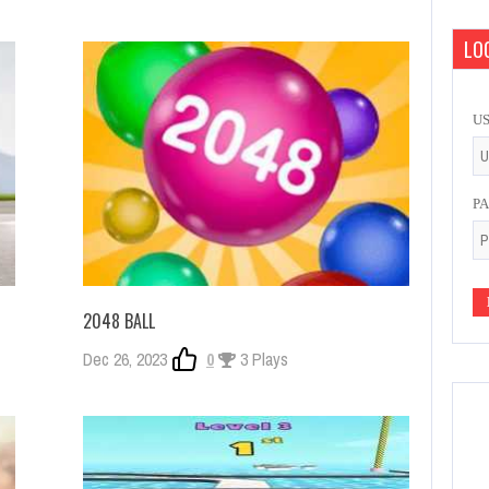
LOG
U
P
2048 BALL
Dec 26, 2023
0
3 Plays