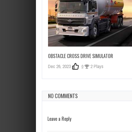
OBSTACLE CROSS DRIVE SIMULATOR
Dec 26, 2023
0
2 Plays
NO COMMENTS
Leave a Reply