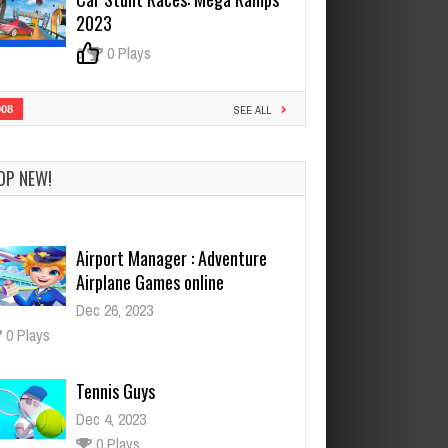
2023
0
0 Plays
908
SEE ALL
OP NEW!
Airport Manager : Adventure
Airplane Games online
Dec 26, 2023
0 Plays
Tennis Guys
Dec 4, 2023
0 Plays