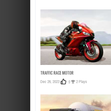
TRAFFIC RACE MOTOR
Dec 26, 2023
0
2 Plays