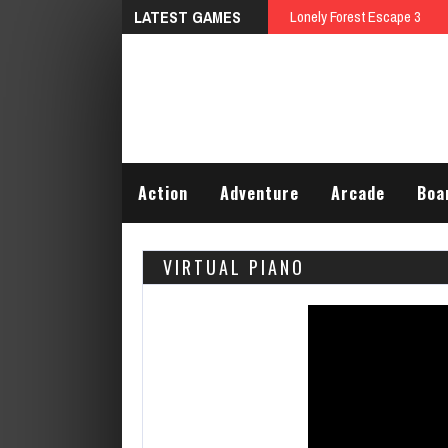
LATEST GAMES
Lonely Forest Escape 3
Action
Adventure
Arcade
Boa
VIRTUAL PIANO