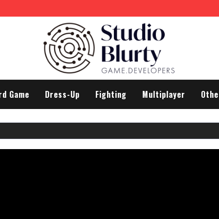
rd Game
Dress-Up
Fighting
Multiplayer
Othe