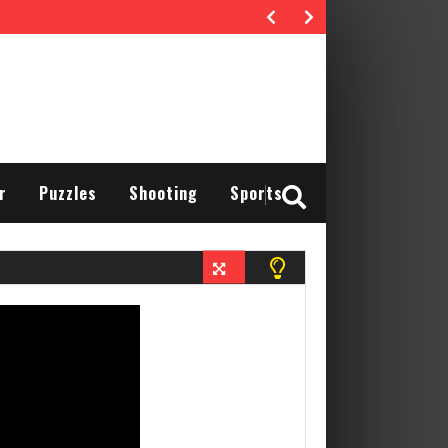
r
Puzzles
Shooting
Sports