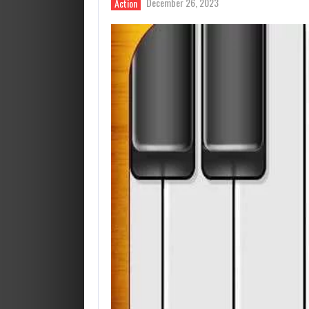
December 26, 2023
Action