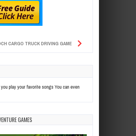
OCH CARGO TRUCK DRIVING GAME
re you play your favorite songs You can even
VENTURE GAMES