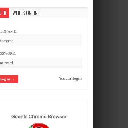
 IN
WHO'S ONLINE
SERNAME:
ASSWORD:
You can't login?