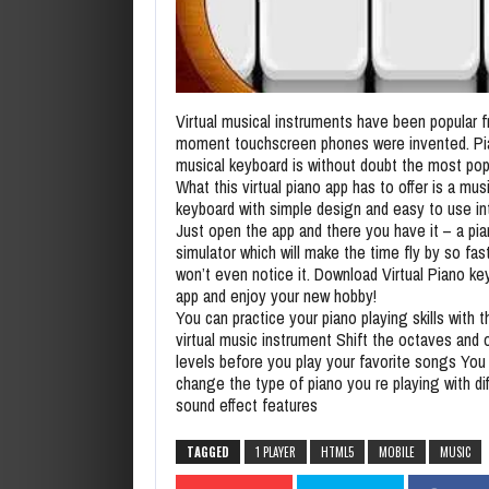
Virtual musical instruments have been popular 
moment touchscreen phones were invented. Pi
musical keyboard is without doubt the most pop
What this virtual piano app has to offer is a mus
keyboard with simple design and easy to use in
Just open the app and there you have it – a pi
simulator which will make the time fly by so fas
won’t even notice it. Download Virtual Piano ke
app and enjoy your new hobby!
You can practice your piano playing skills with t
virtual music instrument Shift the octaves and 
levels before you play your favorite songs You
change the type of piano you re playing with di
sound effect features
TAGGED
1 PLAYER
HTML5
MOBILE
MUSIC