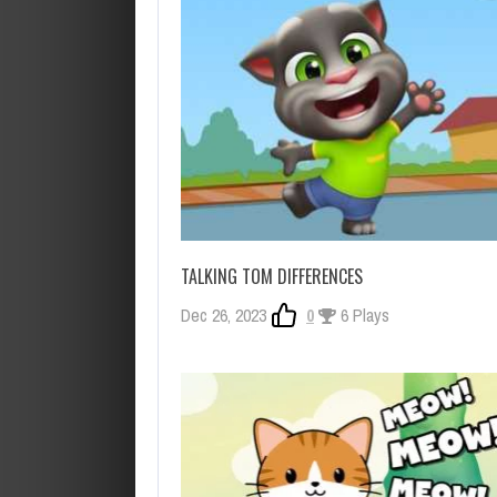
TALKING TOM DIFFERENCES
Dec 26, 2023
0
6 Plays