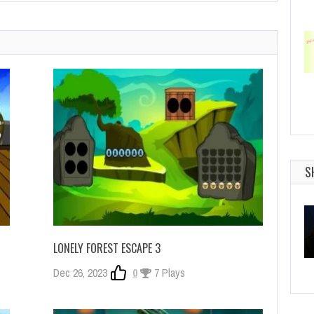
S
LONELY FOREST ESCAPE 3
Dec 26, 2023
0
7 Plays