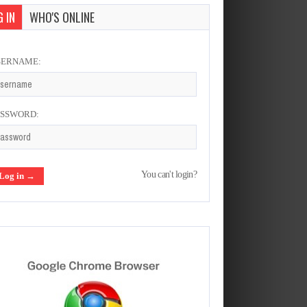
 IN
WHO'S ONLINE
SERNAME:
ASSWORD:
You can't login?