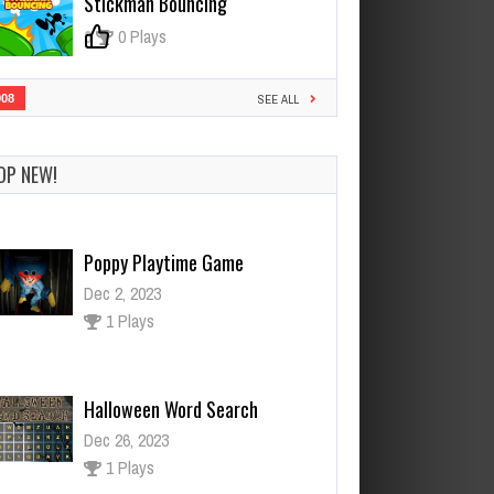
Stickman Bouncing
0
0 Plays
908
SEE ALL
OP NEW!
Poppy Playtime Game
Dec 2, 2023
1 Plays
Halloween Word Search
Dec 26, 2023
1 Plays