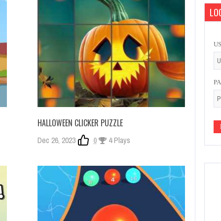
LOG
U
P
HALLOWEEN CLICKER PUZZLE
Dec 26, 2023
0
4 Plays