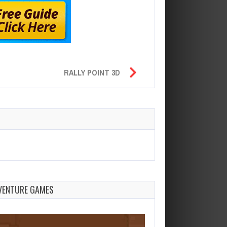
RALLY POINT 3D
VENTURE GAMES