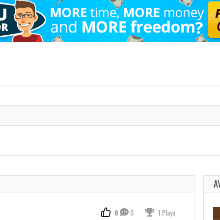
A
0
0
1 Plays