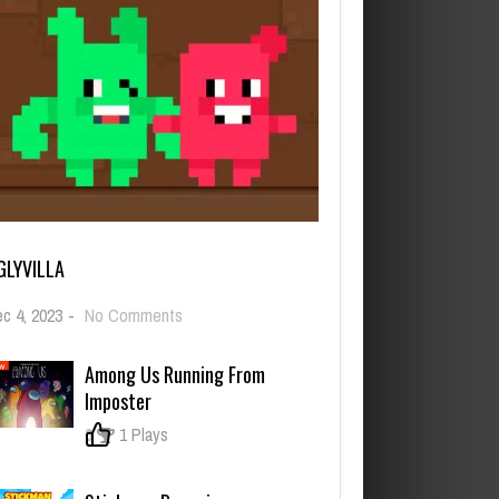
GLYVILLA
on
c 4, 2023
-
No Comments
UglyVilla
Among Us Running From
Imposter
0
1 Plays