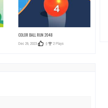
COLOR BALL RUN 2048
Dec 26, 2023
0
2 Plays