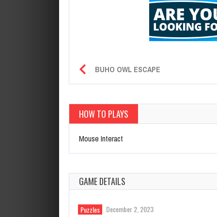
BUHO OWL ESCAPE
HOW TO PLAYS
Mouse Interact
GAME DETAILS
December 2, 2023
Puzzles