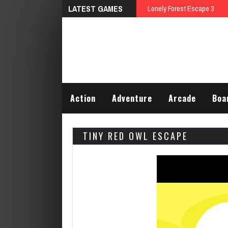
LATEST GAMES
Talking Tom Differences
Action
Adventure
Arcade
Boa
TINY RED OWL ESCAPE