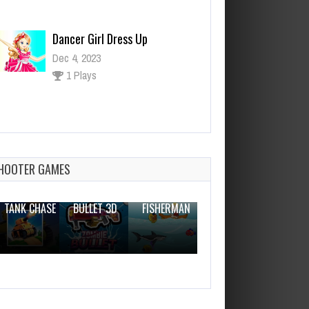
Dancer Girl Dress Up
Dec 4, 2023
1 Plays
Scary Neighbor
Dec 26, 2023
0 Plays
HOOTER GAMES
THE WAR
ZOMBIE
NOVICE
TANK CHASE
BULLET 3D
FISHERMAN
CLANKER.IO