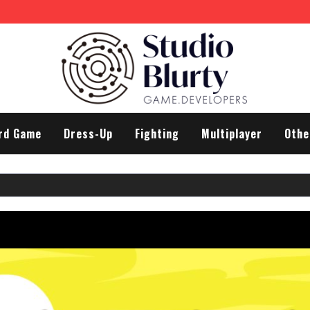
rd Game
Dress-Up
Fighting
Multiplayer
Othe