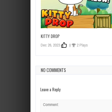
KITTY DROP
Dec 26, 2023
0
2 Plays
NO COMMENTS
Leave a Reply