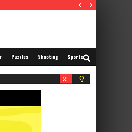
r
Puzzles
Shooting
Sports