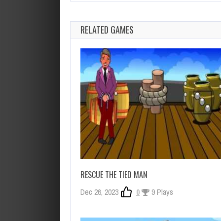
RELATED GAMES
RESCUE THE TIED MAN
Dec 26, 2023
0
9 Plays