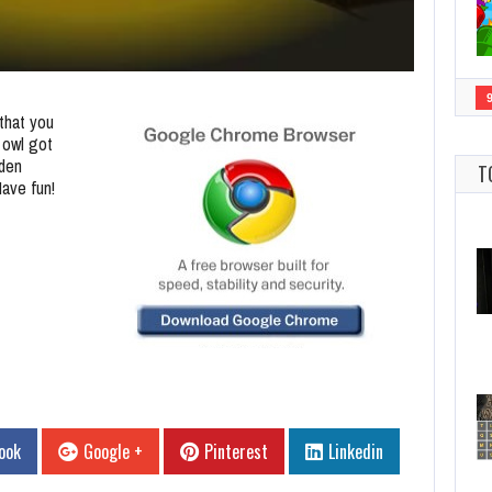
that you
 owl got
dden
T
Have fun!
ook
Google +
Pinterest
Linkedin