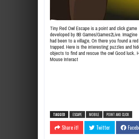
Tiny Red Owl Escape is a point and click game
developed by 8B Games/Games2Live. Imagine 
had been to a village, On there you found a red
trapped. Here is the interesting puzzles and hi
objects to find and rescue the owl Good luck.. 
Mouse Interact
TAGGED
ESCAPE
MOBILE
POINT AND CLICK
Share it!
Twitter
Faceb