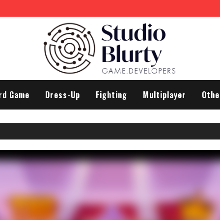
rd Game
Dress-Up
Fighting
Multiplayer
Othe