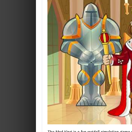
The Mad King is a fun ragdoll simulation game