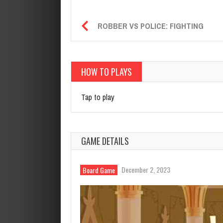
ROBBER VS POLICE: FIGHTING
HOW TO PLAYS
Tap to play
GAME DETAILS
December 2, 2023
Board Game