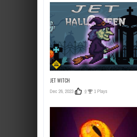
JET WITCH
Dec 26, 2023
0
1 Plays