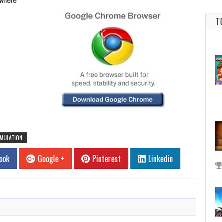
T
IMULATION
ook
Google +
Pinterest
Linkedin