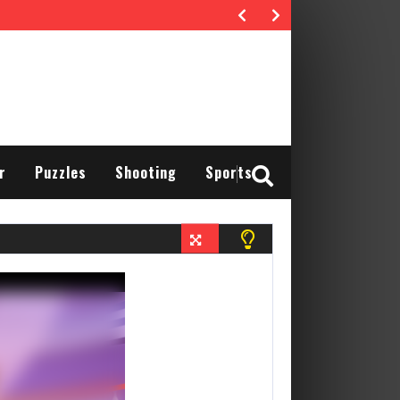
r
Puzzles
Shooting
Sports