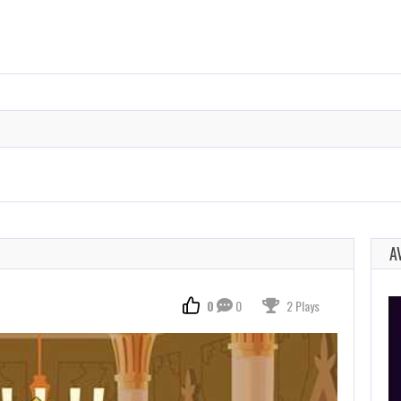
A
0
0
2 Plays