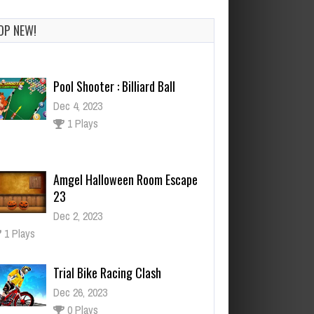
OP NEW!
Pool Shooter : Billiard Ball
Dec 4, 2023
1 Plays
Amgel Halloween Room Escape
23
Dec 2, 2023
1 Plays
Trial Bike Racing Clash
Dec 26, 2023
0 Plays