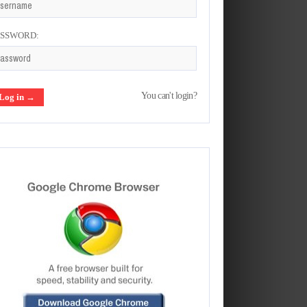
ASSWORD:
You can't login?