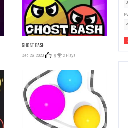
P
GHOST BASH
Dec 26, 2023
0
2 Plays