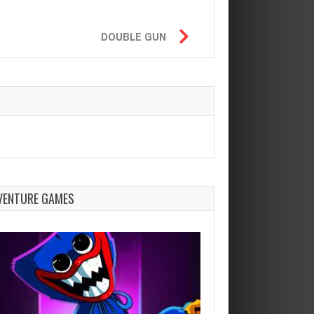
DOUBLE GUN
VENTURE GAMES