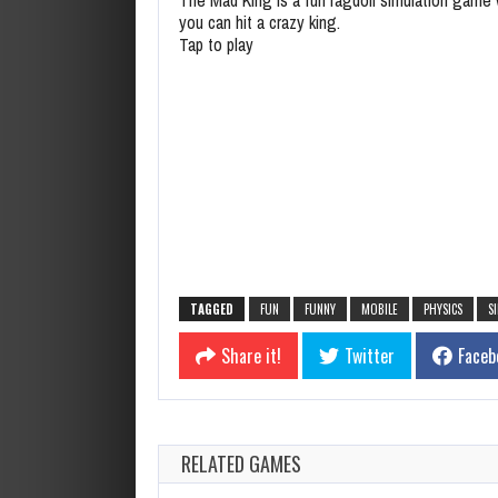
you can hit a crazy king.
Tap to play
TAGGED
FUN
FUNNY
MOBILE
PHYSICS
S
Share it!
Twitter
Faceb
RELATED GAMES