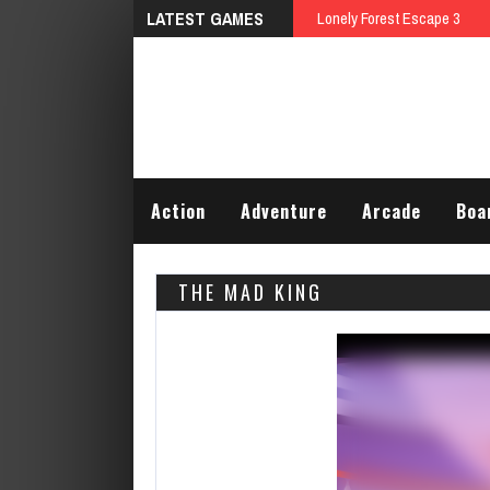
LATEST GAMES
Action
Adventure
Arcade
Boa
THE MAD KING