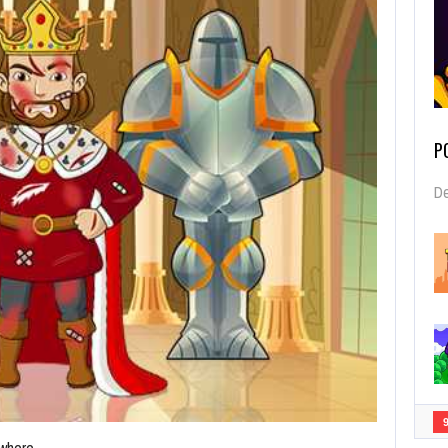
P
De
 where