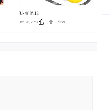
FUNNY BALLS
Dec 26, 2023
0
1 Plays