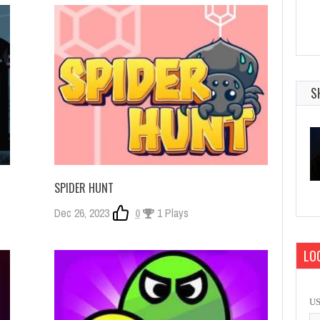
S
SPIDER HUNT
Dec 26, 2023
0
1 Plays
LOG
U