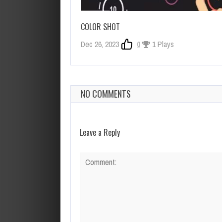
COLOR SHOT
Dec 26, 2023
0
1 Plays
NO COMMENTS
Leave a Reply