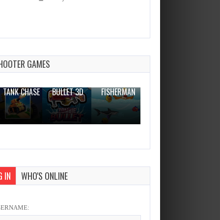
Fairy Dress Up
Dec 26, 2023
0 Plays
HOOTER GAMES
THE WAR
ZOMBIE
NOVICE
TANK CHASE
BULLET 3D
FISHERMAN
CLANKER.IO
 IN
WHO'S ONLINE
SERNAME: