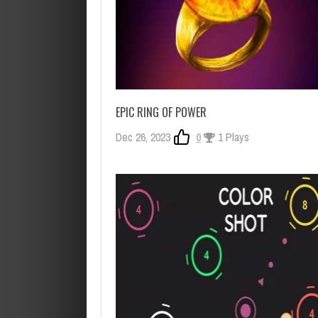
EPIC RING OF POWER
Dec 26, 2023
0
1 Plays