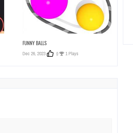
FUNNY BALLS
Dec 26, 2023
0
1 Plays