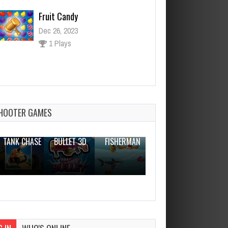
Dec 26, 2023
1 Plays
Cat Stretch 2D
Dec 26, 2023
1 Plays
HOOTER GAMES
THE WAR
ZOMBIE
NOVICE
TANK CHASE
BULLET 3D
FISHERMAN
CLANKER.IO