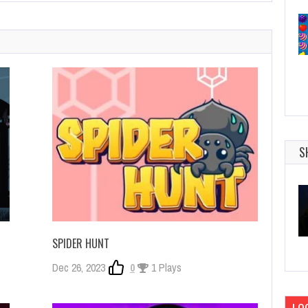
S
SPIDER HUNT
Dec 26, 2023
0
1 Plays