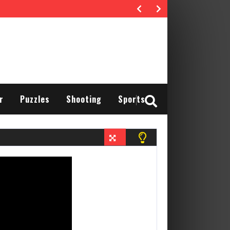
r
Puzzles
Shooting
Sports