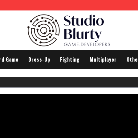
rd Game
Dress-Up
Fighting
Multiplayer
Othe