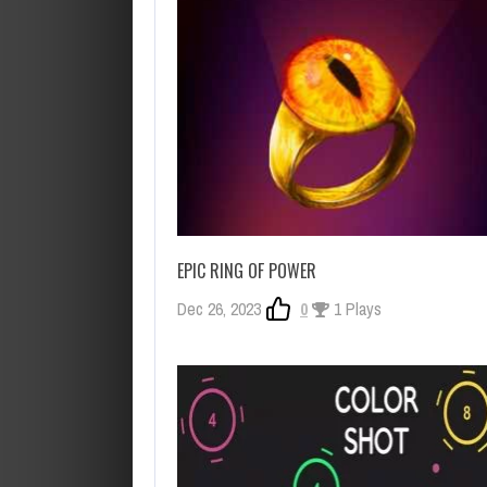
EPIC RING OF POWER
Dec 26, 2023
0
1 Plays