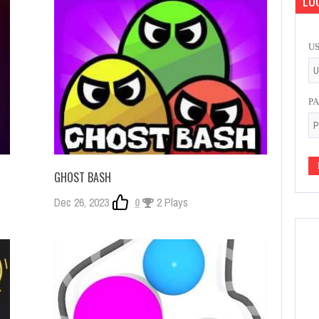
LOG
U
P
GHOST BASH
Dec 26, 2023
0
2 Plays