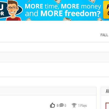
FALL
A
0
0
1 Plays