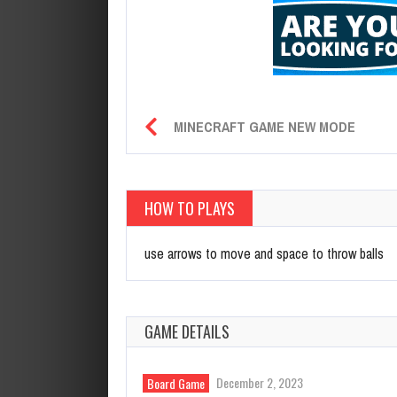
MINECRAFT GAME NEW MODE
HOW TO PLAYS
use arrows to move and space to throw balls
GAME DETAILS
December 2, 2023
Board Game