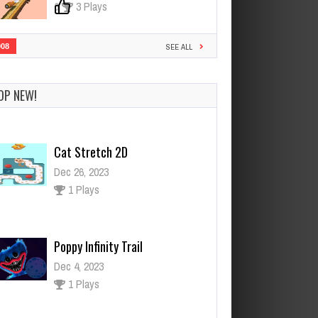
0
3 Plays
908
SEE ALL
OP NEW!
Poppy Infinity Trail
Dec 4, 2023
1 Plays
Fruit Candy
Dec 26, 2023
1 Plays