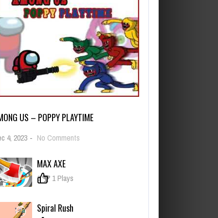
MONG US – POPPY PLAYTIME
on
c 4, 2023
-
No Comments
Among
Us
MAX AXE
–
Poppy
0
1 Plays
Playtime
Spiral Rush