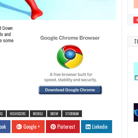
d Down
ls and
ve some
T
NG
HIGHSCORE
MOBILE
SNOW
STICKMAN
ook
Google +
Pinterest
Linkedin