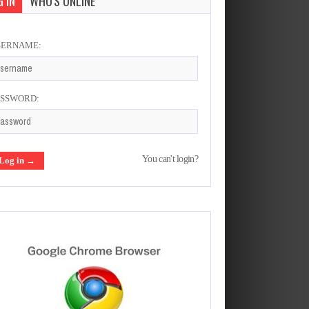
 IN
WHO'S ONLINE
SERNAME:
ASSWORD:
You can't login?