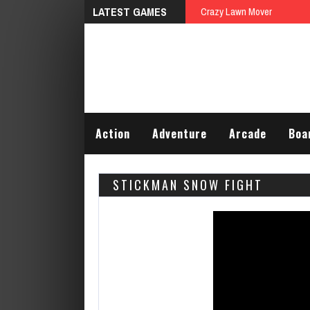
LATEST GAMES
Crazy Lawn Mover
Action
Adventure
Arcade
Boa
STICKMAN SNOW FIGHT