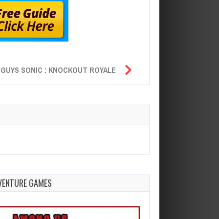
 GUYS SONIC : KNOCKOUT ROYALE
VENTURE GAMES