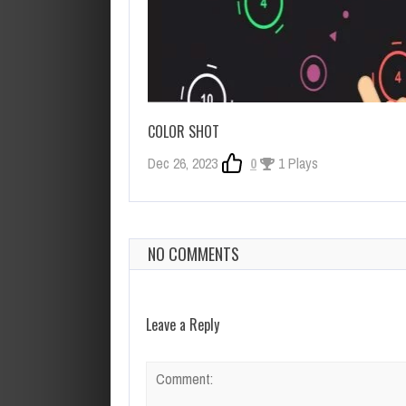
COLOR SHOT
Dec 26, 2023
0
1 Plays
NO COMMENTS
Leave a Reply