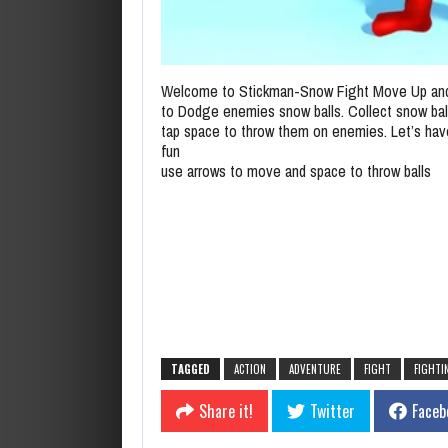
Welcome to Stickman-Snow Fight Move Up an
to Dodge enemies snow balls. Collect snow bal
tap space to throw them on enemies. Let’s ha
fun
use arrows to move and space to throw balls
TAGGED
ACTION
ADVENTURE
FIGHT
FIGHTI
Share it!
Twitter
Faceb