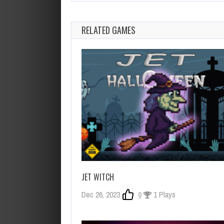
RELATED GAMES
JET WITCH
Dec 26, 2023
0
1 Plays