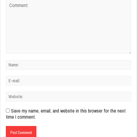
Save my name, email, and website in this browser for the next
time I comment.