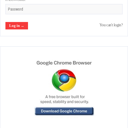
You can't login?