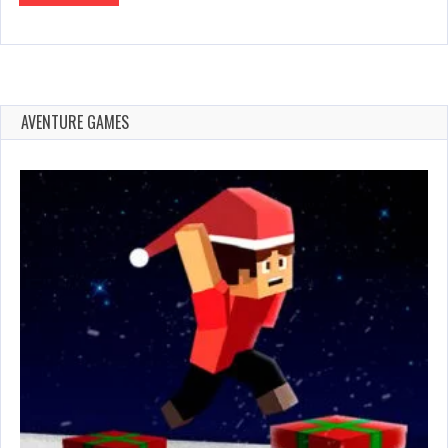
AVENTURE GAMES