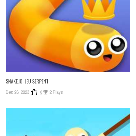
SNAKE.IO: JEU SERPENT
Dec 26, 2023
0
2 Plays