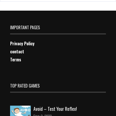
IMPORTANT PAGES
Privacy Policy
contact
Terms
TOP RATED GAMES
Avoid – Test Your Reflex!