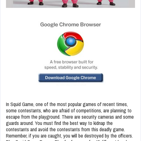
In Squid Game, one of the most popular games of recent times,
some contestants, who are afraid of competitions, are planning to
escape from the playground. There are security cameras and some
guards around. You must find the best way to kidnap the
contestants and avoid the contestants from this deadly game.
Remember, if you are caught, you will be destroyed by the officers.