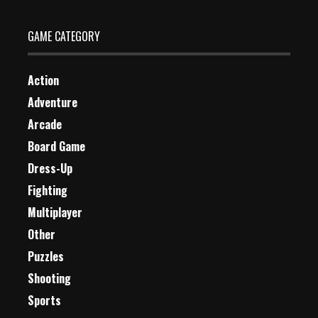
GAME CATEGORY
Action
Adventure
Arcade
Board Game
Dress-Up
Fighting
Multiplayer
Other
Puzzles
Shooting
Sports