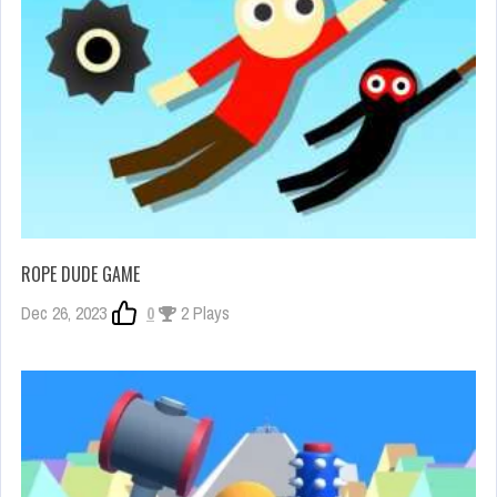
ROPE DUDE GAME
Dec 26, 2023
0
2 Plays