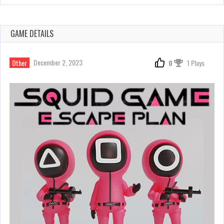
GAME DETAILS
December 2, 2023
Other
0
1 Plays