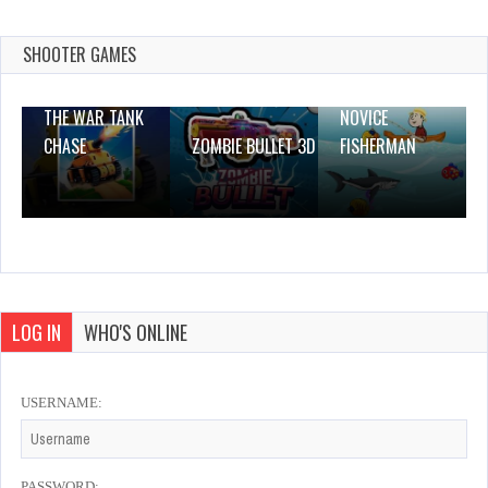
Dec 26, 2023
0 Plays
SHOOTER GAMES
THE WAR TANK
NOVICE
CHASE
ZOMBIE BULLET 3D
FISHERMAN
LOG IN
WHO'S ONLINE
USERNAME:
PASSWORD: