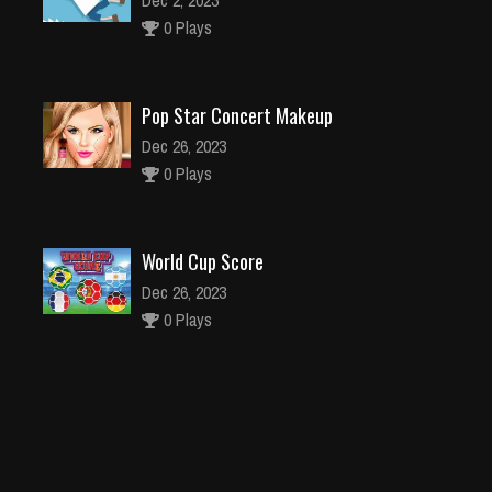
Dec 2, 2023
0 Plays
Pop Star Concert Makeup
Dec 26, 2023
0 Plays
World Cup Score
Dec 26, 2023
0 Plays
Prototype Guy
Dec 26, 2023
0 Plays