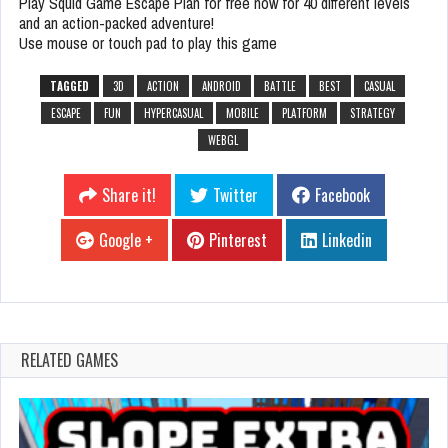
Play Squid Game Escape Plan for free now for 40 different levels
and an action-packed adventure!
Use mouse or touch pad to play this game
TAGGED
3D
ACTION
ANDROID
BATTLE
BEST
CASUAL
ESCAPE
FUN
HYPERCASUAL
MOBILE
PLATFORM
STRATEGY
WEBGL
Share it!
Twitter
Facebook
Google +
Pinterest
Linkedin
RELATED GAMES