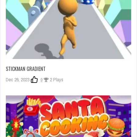
STICKMAN GRADIENT
Dec 26, 2023
0
2 Plays