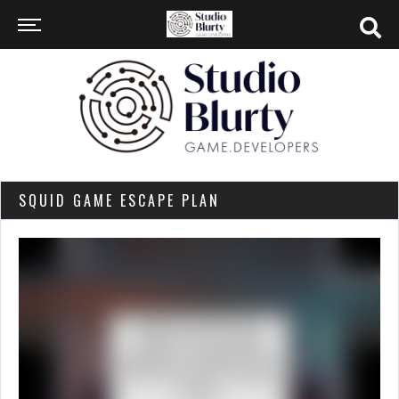
SQUID GAME ESCAPE PLAN