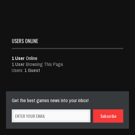
USERS ONLINE
1 User
Online
1 User
Browsing This Page.
Users:
1 Guest
Get the best games news into your inbox!