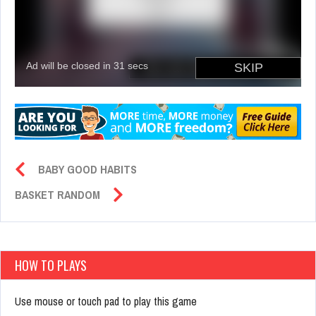
BABY GOOD HABITS
BASKET RANDOM
HOW TO PLAYS
Use mouse or touch pad to play this game