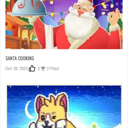
SANTA COOKING
Dec 26, 2023
0
3 Plays