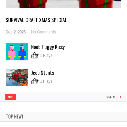
SURVIVAL CRAFT XMAS SPECIAL
on
Dec 2, 2023
-
No Comments
Survival
Craft
Noob Huggy Kissy
Xmas
Special
0
1 Plays
Jeep Stunts
0
1 Plays
908
SEE ALL
TOP NEW!