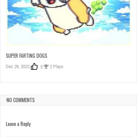
SUPER FARTING DOGS
Dec 26, 2023
0
2 Plays
NO COMMENTS
Leave a Reply