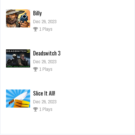
Billy
Dec 26, 2023
1 Plays
Deadswitch 3
Dec 26, 2023
1 Plays
Slice It All!
Dec 26, 2023
1 Plays
Caddy Escape