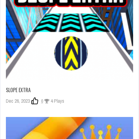
SLOPE EXTRA
Dec 26, 2023
0
4 Plays