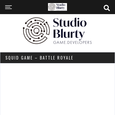
SQUID GAME – BATTLE ROYALE