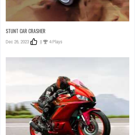
STUNT CAR CRASHER
Dec 26, 2023
0
4 Plays