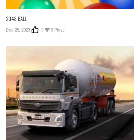
2048 BALL
Dec 26, 2023
0
3 Plays