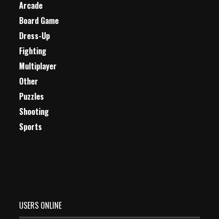
Arcade
Board Game
Dress-Up
Fighting
Multiplayer
Other
Puzzles
Shooting
Sports
USERS ONLINE