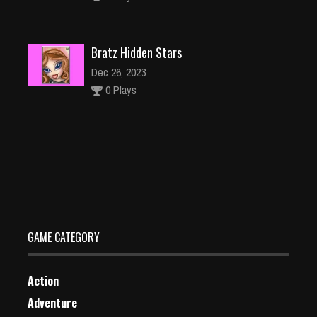
Bratz Hidden Stars
Dec 26, 2023
0 Plays
Pull My Tongue
Dec 2, 2023
0 Plays
GAME CATEGORY
Action
Adventure