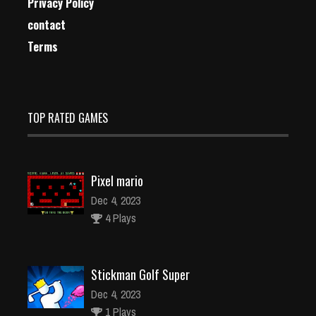
Privacy Policy
contact
Terms
TOP RATED GAMES
Pixel mario
Dec 4, 2023
4 Plays
Stickman Golf Super
Dec 4, 2023
1 Plays