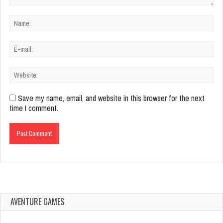
Save my name, email, and website in this browser for the next
time I comment.
AVENTURE GAMES