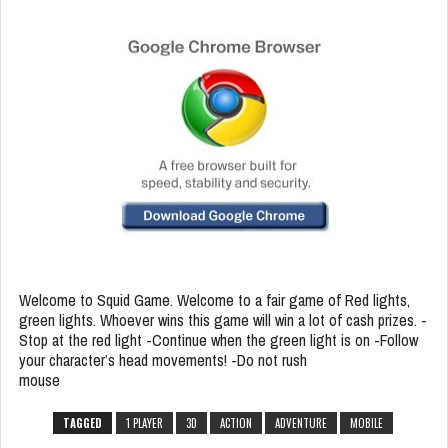
Welcome to Squid Game. Welcome to a fair game of Red lights,
green lights. Whoever wins this game will win a lot of cash prizes. -
Stop at the red light -Continue when the green light is on -Follow
your character’s head movements! -Do not rush
mouse
TAGGED
1 PLAYER
3D
ACTION
ADVENTURE
MOBILE