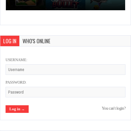
LOG IN
WHO'S ONLINE
USERNAME:
PASSWORD:
You can't login?