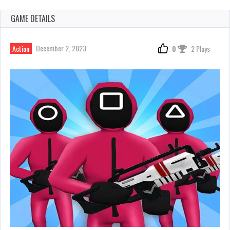
GAME DETAILS
December 2, 2023
Action
0
2 Plays