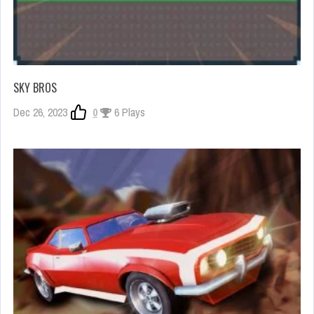
SKY BROS
Dec 26, 2023
0
6 Plays