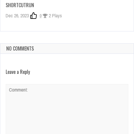
SHORTCUTRUN
Dec 26, 2023
0
2 Plays
NO COMMENTS
Leave a Reply