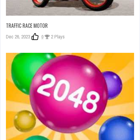
TRAFFIC RACE MOTOR
Dec 26, 2023
0
2 Plays