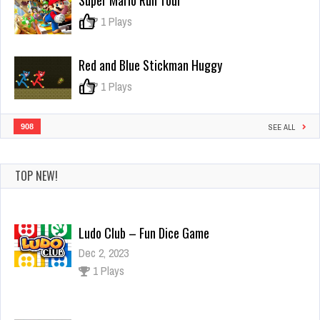
Super Mario Run Tour
of
pleia
0
1 Plays
Red and Blue Stickman Huggy
0
1 Plays
908
SEE ALL
TOP NEW!
Ludo Club – Fun Dice Game
Dec 2, 2023
1 Plays