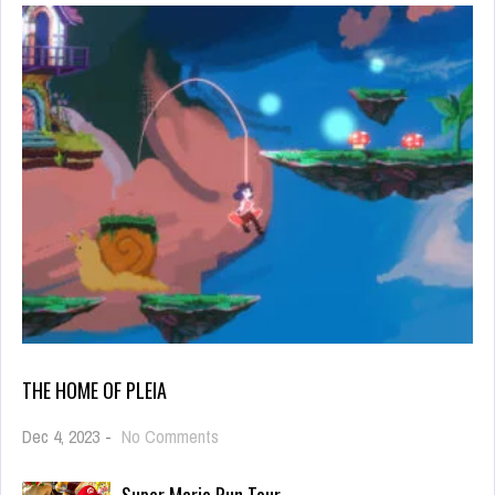
THE HOME OF PLEIA
on
Dec 4, 2023
-
No Comments
the
home