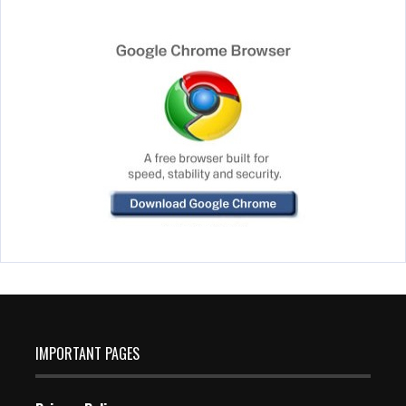
IMPORTANT PAGES