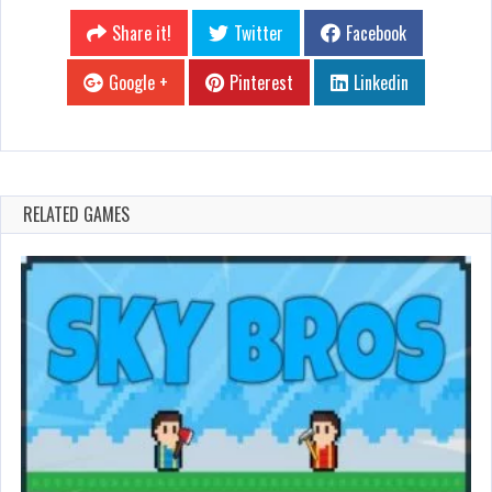
Share it!
Twitter
Facebook
Google +
Pinterest
Linkedin
RELATED GAMES