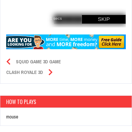
SQUID GAME 3D GAME
CLASH ROYALE 3D
HOW TO PLAYS
mouse