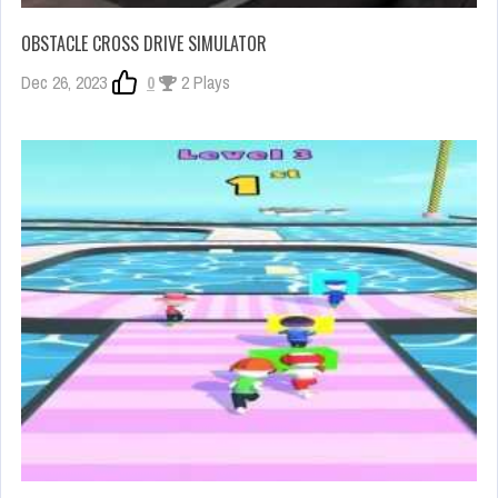
OBSTACLE CROSS DRIVE SIMULATOR
Dec 26, 2023
0
2 Plays