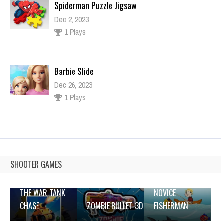
Spiderman Puzzle Jigsaw
Dec 2, 2023
1 Plays
Barbie Slide
Dec 26, 2023
1 Plays
Dead Paradise: Race Shooter 3d
Dec 2, 2023
0 Plays
SHOOTER GAMES
THE WAR TANK
NOVICE
CHASE
ZOMBIE BULLET 3D
FISHERMAN