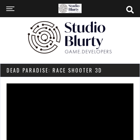
DEAD PARADISE: RACE SHOOTER 3D