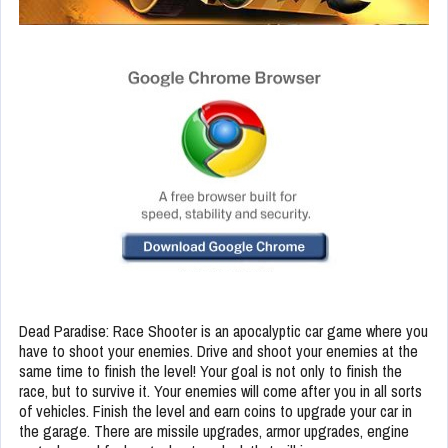
Dead Paradise: Race Shooter is an apocalyptic car game where you
have to shoot your enemies. Drive and shoot your enemies at the
same time to finish the level! Your goal is not only to finish the
race, but to survive it. Your enemies will come after you in all sorts
of vehicles. Finish the level and earn coins to upgrade your car in
the garage. There are missile upgrades, armor upgrades, engine