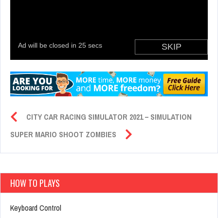
CITY CAR RACING SIMULATOR 2021 – SIMULATION
SUPER MARIO SHOOT ZOMBIES
HOW TO PLAYS
Keyboard Control