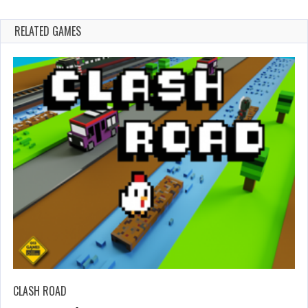
RELATED GAMES
CLASH ROAD