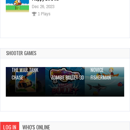
Summer Coloring Pages
Dec 26, 2023
1 Plays
SHOOTER GAMES
THE WAR TANK
NOVICE
CHASE
ZOMBIE BULLET 3D
FISHERMAN
LOG IN
WHO'S ONLINE