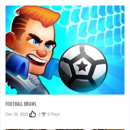
FOOTBALL BRAWL
Dec 26, 2023
0
3 Plays