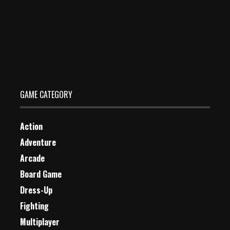
Bubble Shooter Deluxe
Dec 26, 2023
1 Plays
GAME CATEGORY
Action
Adventure
Arcade
Board Game
Dress-Up
Fighting
Multiplayer