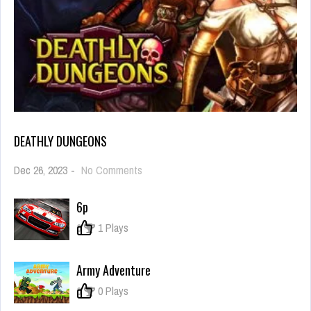
DEATHLY DUNGEONS
on
Dec 26, 2023
-
No Comments
Deathly
Dungeons
6p
0
1 Plays
Army Adventure
0
0 Plays