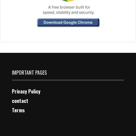
IMPORTANT PAGES
Privacy Policy
contact
Terms