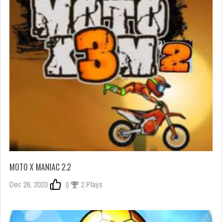
MOTO X MANIAC 2.2
Dec 26, 2023
0
2 Plays