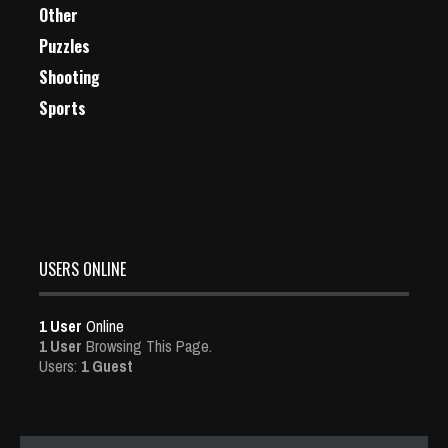
Other
Puzzles
Shooting
Sports
USERS ONLINE
1 User
Online
1 User
Browsing This Page.
Users:
1 Guest