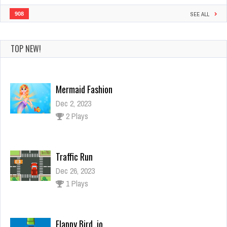
908
SEE ALL
TOP NEW!
Mermaid Fashion
Dec 2, 2023
2 Plays
Traffic Run
Dec 26, 2023
1 Plays
Flappy Bird .io
Dec 26, 2023
1 Plays