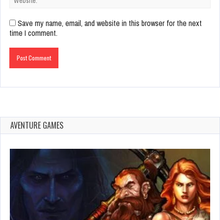
Save my name, email, and website in this browser for the next
time I comment.
AVENTURE GAMES