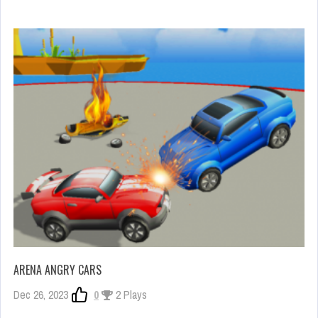
ARENA ANGRY CARS
Dec 26, 2023
0
2 Plays