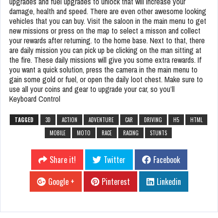
upgrades and fuel upgrades to unlock that will increase your
damage, health and speed. There are even other awesome looking
vehicles that you can buy. Visit the saloon in the main menu to get
new missions or press on the map to select a misson and collect
your rewards after returning. to the home base. Next to that, there
are daily mission you can pick up be clicking on the man sitting at
the fire. These daily missions will give you some extra rewards. If
you want a quick solution, press the camera in the main menu to
gain some gold or fuel, or open the daily loot chest. Make sure to
use all your coins and gear to upgrade your car, so you’ll
Keyboard Control
TAGGED
3D
ACTION
ADVENTURE
CAR
DRIVING
H5
HTML
MOBILE
MOTO
RACE
RACING
STUNTS
Share it!
Twitter
Facebook
Google +
Pinterest
Linkedin