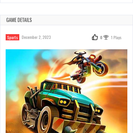
GAME DETAILS
December 2, 2023
Sports
0
1 Plays