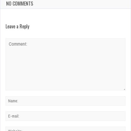
NO COMMENTS
Leave a Reply