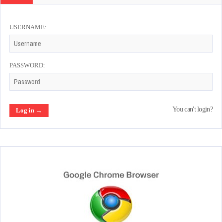
USERNAME:
PASSWORD:
You can't login?