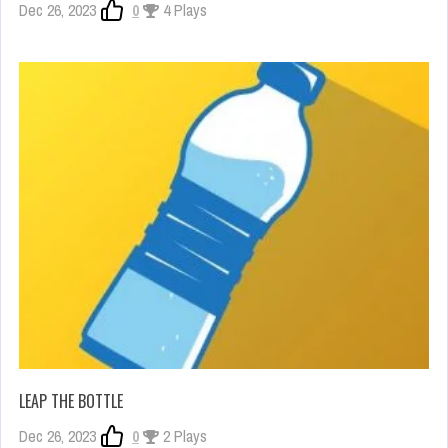
Dec 26, 2023
0
4 Plays
LEAP THE BOTTLE
Dec 26, 2023
0
2 Plays