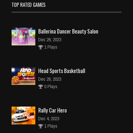
TOP RATED GAMES
Ballerina Dancer Beauty Salon
Dec 26, 2023
1 Plays
Head Sports Basketball
Dec 26, 2023
0 Plays
Rally Car Hero
Dec 4, 2023
1 Plays