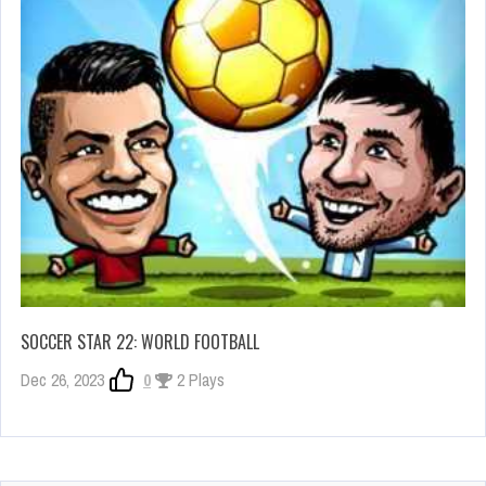
SOCCER STAR 22: WORLD FOOTBALL
Dec 26, 2023
0
2 Plays