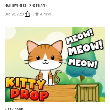
HALLOWEEN CLICKER PUZZLE
Dec 26, 2023
0
4 Plays