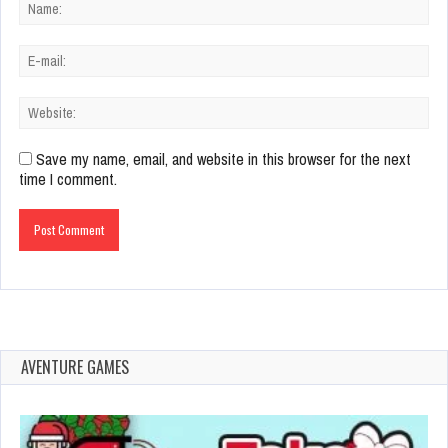
Save my name, email, and website in this browser for the next
time I comment.
AVENTURE GAMES