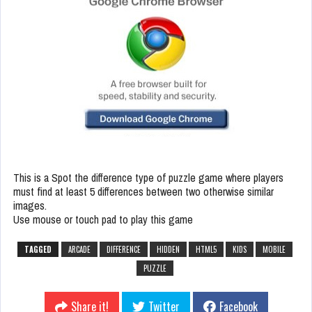
This is a Spot the difference type of puzzle game where players
must find at least 5 differences between two otherwise similar
images.
Use mouse or touch pad to play this game
TAGGED
ARCADE
DIFFERENCE
HIDDEN
HTML5
KIDS
MOBILE
PUZZLE
Share it!
Twitter
Facebook