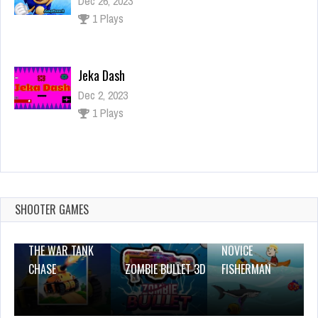
Dec 26, 2023
1 Plays
Jeka Dash
Dec 2, 2023
1 Plays
Red and Green 3
Dec 26, 2023
1 Plays
SHOOTER GAMES
THE WAR TANK
NOVICE
CHASE
ZOMBIE BULLET 3D
FISHERMAN