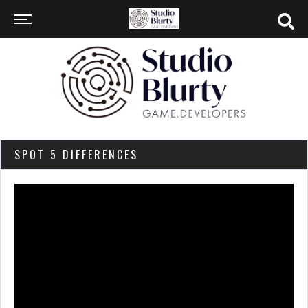
SPOT 5 DIFFERENCES