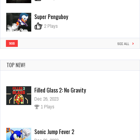
Super Penguboy
0
2 Plays
908
SEE ALL
TOP NEW!
Filled Glass 2: No Gravity
Dec 26, 2023
1 Plays
Sonic Jump Fever 2