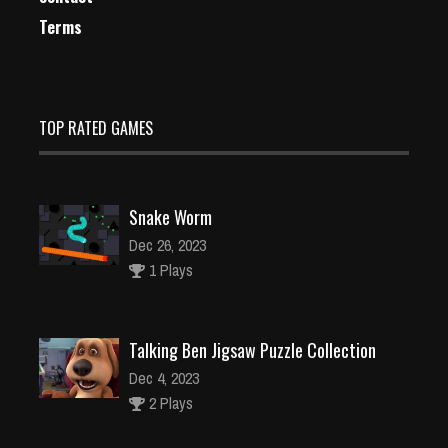
Terms
TOP RATED GAMES
Snake Worm
Dec 26, 2023
1 Plays
Talking Ben Jigsaw Puzzle Collection
Dec 4, 2023
2 Plays