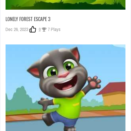
LONELY FOREST ESCAPE 3
Dec 26, 2023
0
7 Plays