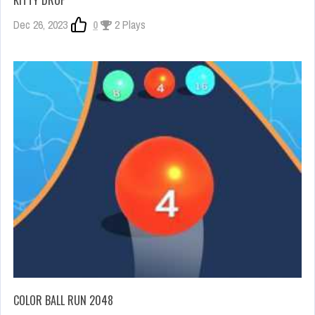
KITTY DROP
Dec 26, 2023
0
2 Plays
COLOR BALL RUN 2048