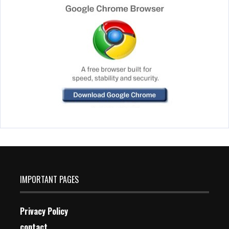
IMPORTANT PAGES
Privacy Policy
contact