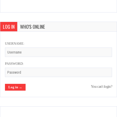
LOG IN
WHO'S ONLINE
USERNAME:
PASSWORD:
You can't login?