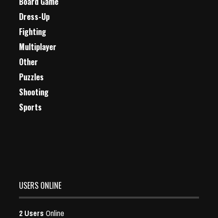
Board Game
Dress-Up
Fighting
Multiplayer
Other
Puzzles
Shooting
Sports
USERS ONLINE
2 Users
Online