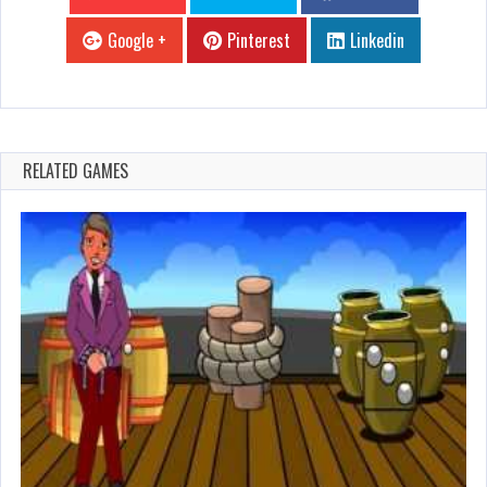
Google +
Pinterest
Linkedin
RELATED GAMES