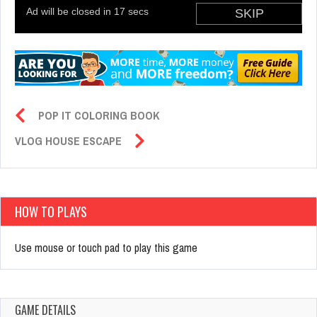
POP IT COLORING BOOK
VLOG HOUSE ESCAPE
HOW TO PLAYS
Use mouse or touch pad to play this game
GAME DETAILS