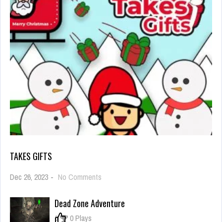
TAKES GIFTS
on
Dec 26, 2023
-
No Comments
Takes
Gifts
Dead Zone Adventure
0
0 Plays