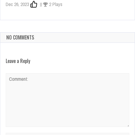
Dec 26, 2023
0
2 Plays
NO COMMENTS
Leave a Reply