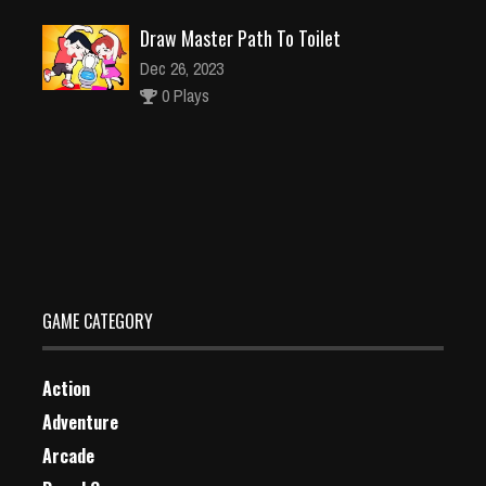
Draw Master Path To Toilet
Dec 26, 2023
0 Plays
Pinball Black Star
Dec 26, 2023
1 Plays
GAME CATEGORY
Action
Adventure
Arcade