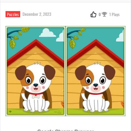
December 2, 2023
Puzzles
0
1 Plays