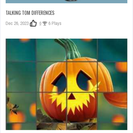
TALKING TOM DIFFERENCES
Dec 26, 2023
0
6 Plays