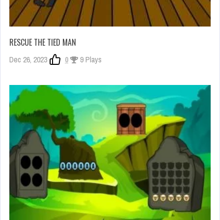
RESCUE THE TIED MAN
Dec 26, 2023
0
9 Plays