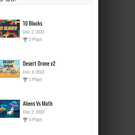
2 Plays
Desert Drone v2
Dec 4, 2023
1 Plays
Aliens Vs Math
Dec 2, 2023
0 Plays
Santa Race
Dec 2, 2023
1 Plays