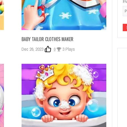
P
BABY TAILOR CLOTHES MAKER
Dec 26, 2023
0
3 Plays