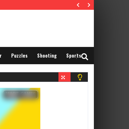
r
Puzzles
Shooting
Sports