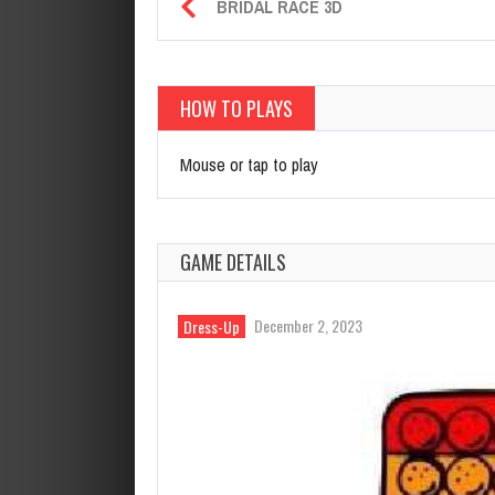
BRIDAL RACE 3D
HOW TO PLAYS
Mouse or tap to play
GAME DETAILS
December 2, 2023
Dress-Up