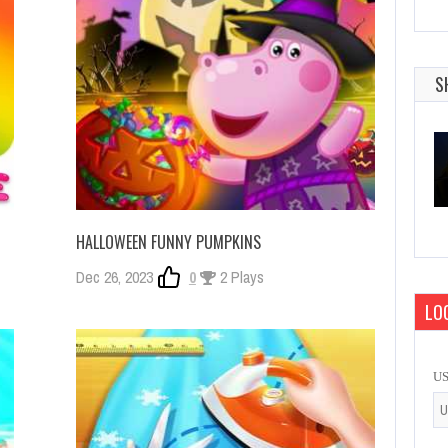
S
HALLOWEEN FUNNY PUMPKINS
Dec 26, 2023
0
2 Plays
LOG
U