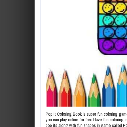
Pop It Coloring Book is super fun coloring gam
you can play online for free.Have fun coloring 
pop its along with fun shapes in game called Po