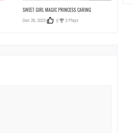
SWEET GIRL MAGIC PRINCESS CARING
Dec 26, 2023
0
2 Plays