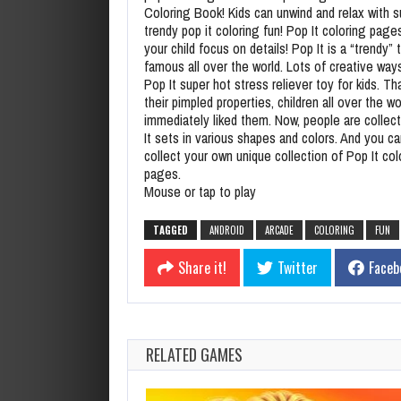
Coloring Book! Kids can unwind and relax with s
trendy pop it coloring fun! Pop It coloring pages
your child focus on details! Pop It is a “trendy” 
famous all over the world. Lots of creative ways
Pop It super hot stress reliever toy for kids. Th
their pimpled properties, children all over the wo
immediately liked them. Now, people are collec
It sets in various shapes and colors. And you ca
collect your own unique collection of Pop It col
pages.
Mouse or tap to play
TAGGED
ANDROID
ARCADE
COLORING
FUN
Share it!
Twitter
Faceb
RELATED GAMES