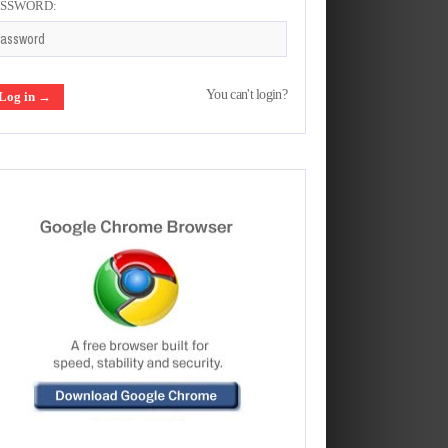
ASSWORD:
You can't login?