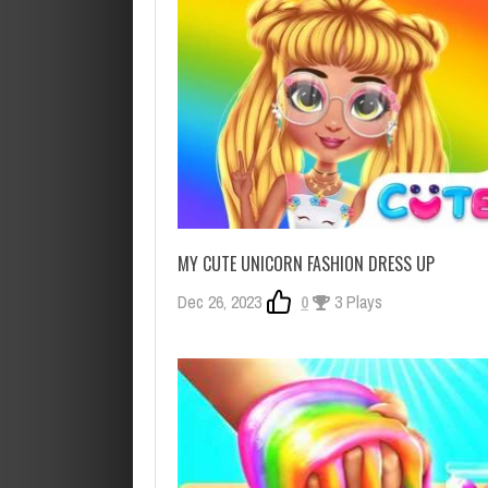
MY CUTE UNICORN FASHION DRESS UP
Dec 26, 2023
0
3 Plays