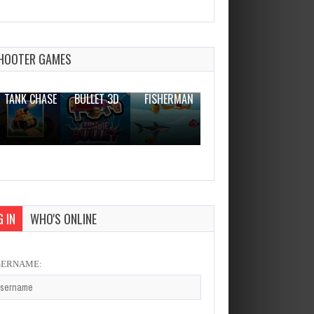
HOOTER GAMES
THE WAR
ZOMBIE
NOVICE
TANK CHASE
BULLET 3D
FISHERMAN
CLANKER.IO
 IN
WHO'S ONLINE
SERNAME: