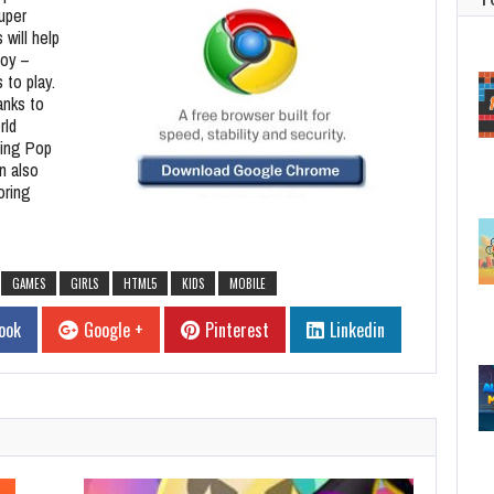
uper
 will help
toy –
 to play.
anks to
rld
ting Pop
n also
oring
GAMES
GIRLS
HTML5
KIDS
MOBILE
ook
Google +
Pinterest
Linkedin