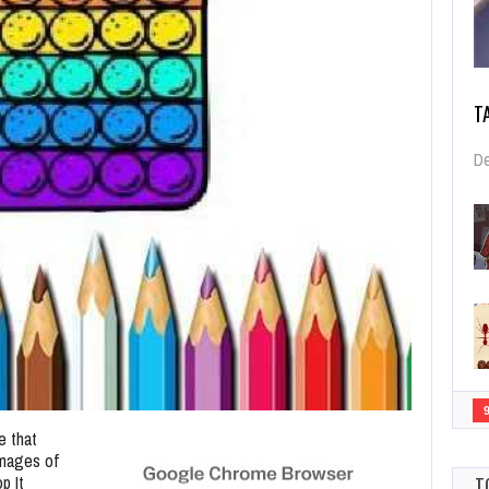
T
De
e that
images of
p It
T