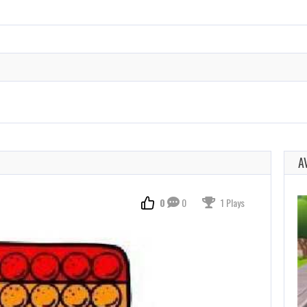
A
0
0
1 Plays