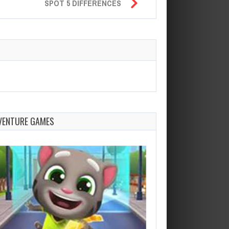
SPOT 5 DIFFERENCES
VENTURE GAMES