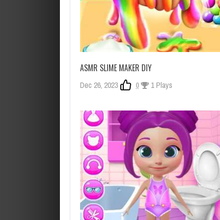
ASMR SLIME MAKER DIY
Dec 26, 2023
0
1 Plays