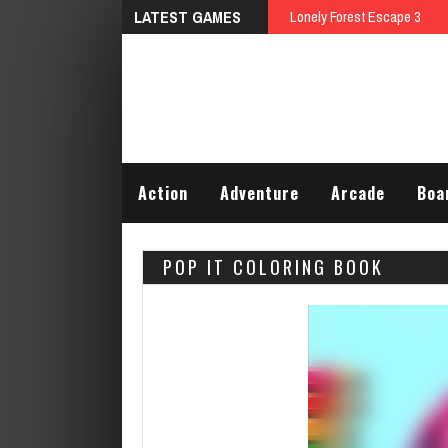
LATEST GAMES
Talking Tom Differences
Action
Adventure
Arcade
Boa
POP IT COLORING BOOK