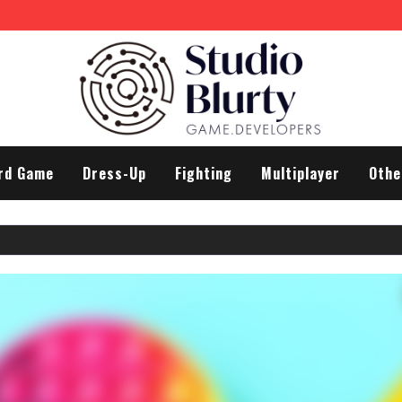
rd Game
Dress-Up
Fighting
Multiplayer
Othe