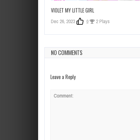
VIOLET MY LITTLE GIRL
Dec 26, 2023
0
2 Plays
NO COMMENTS
Leave a Reply