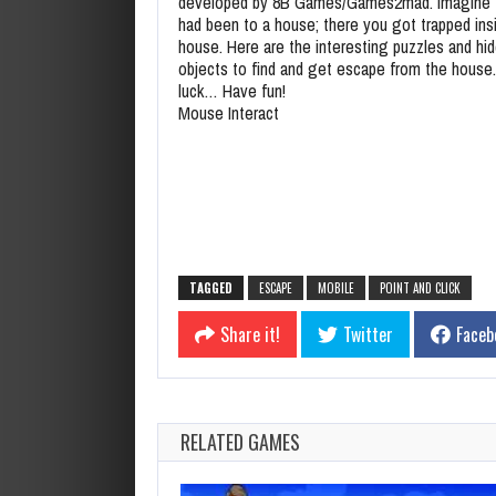
developed by 8B Games/Games2mad. Imagine 
had been to a house; there you got trapped ins
house. Here are the interesting puzzles and hi
objects to find and get escape from the house
luck… Have fun!
Mouse Interact
TAGGED
ESCAPE
MOBILE
POINT AND CLICK
Share it!
Twitter
Faceb
RELATED GAMES