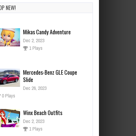
OP NEW!
Mercedes-Benz GLE Coupe
Slide
Dec 26, 2023
0 Plays
Winx Beach Outfits
Dec 2, 2023
1 Plays
Block Craft
Dec 26, 2023
1 Plays