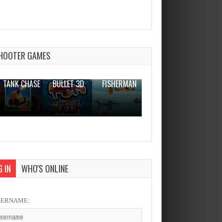
Mikas Candy Adventure
Dec 2, 2023
1 Plays
HOOTER GAMES
THE WAR
ZOMBIE
NOVICE
TANK CHASE
BULLET 3D
FISHERMAN
CLANKER.IO
 IN
WHO'S ONLINE
SERNAME: