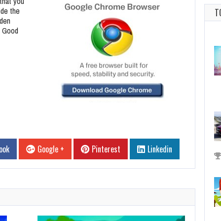
that you
ide the
T
dden
. Good
ook
Google +
Pinterest
Linkedin