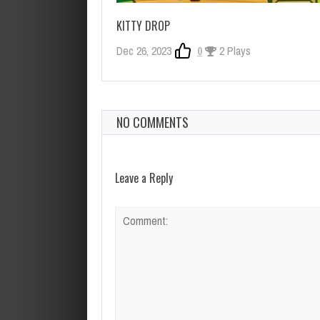
KITTY DROP
Dec 26, 2023
0
2 Plays
NO COMMENTS
Leave a Reply