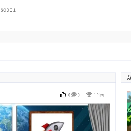
ISODE 1
A
0
0
1 Plays