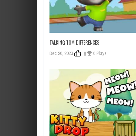
TALKING TOM DIFFERENCES
Dec 26, 2023
0
6 Plays