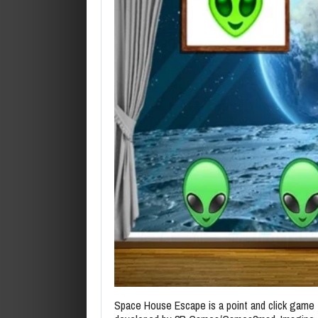
Space House Escape is a point and click game