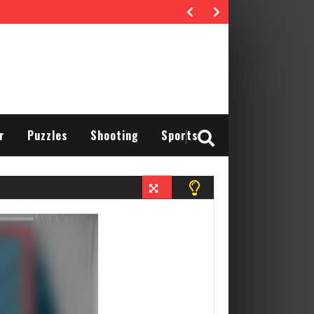
r
Puzzles
Shooting
Sports