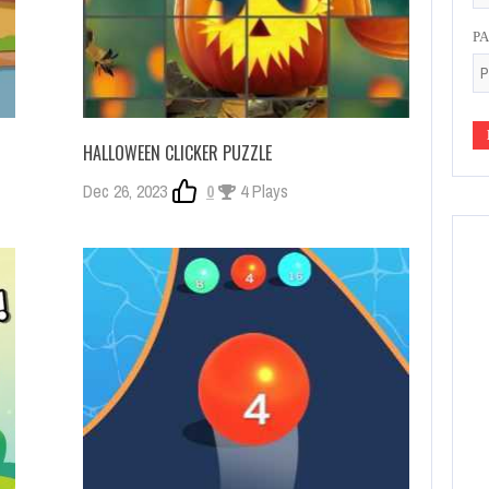
P
HALLOWEEN CLICKER PUZZLE
Dec 26, 2023
0
4 Plays