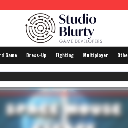
rd Game
Dress-Up
Fighting
Multiplayer
Othe