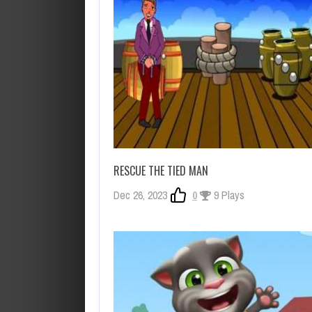
RESCUE THE TIED MAN
Dec 26, 2023
0
9 Plays