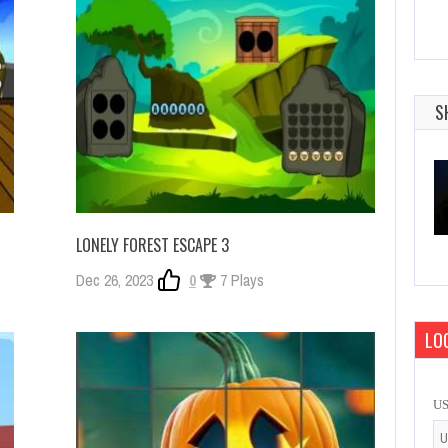
S
LONELY FOREST ESCAPE 3
Dec 26, 2023
0
7 Plays
LOG
U