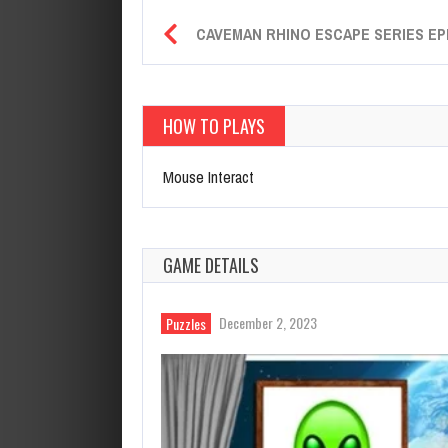
CAVEMAN RHINO ESCAPE SERIES EP
HOW TO PLAYS
Mouse Interact
GAME DETAILS
December 2, 2023
Puzzles