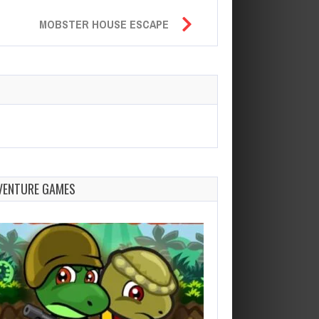
MOBSTER HOUSE ESCAPE
VENTURE GAMES