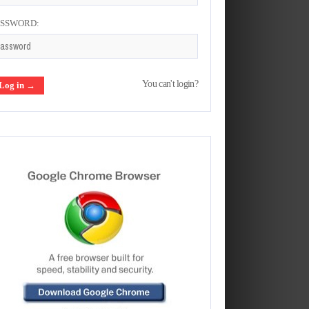
ASSWORD:
You can't login?