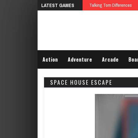
LATEST GAMES
Talking Tom Differences
Action
Adventure
Arcade
Boa
SPACE HOUSE ESCAPE