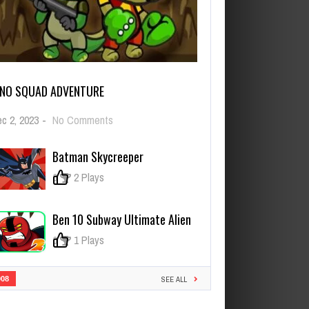
INO SQUAD ADVENTURE
on
c 2, 2023
-
No Comments
Dino
Squad
Batman Skycreeper
Adventure
0
2 Plays
Ben 10 Subway Ultimate Alien
0
1 Plays
908
SEE ALL