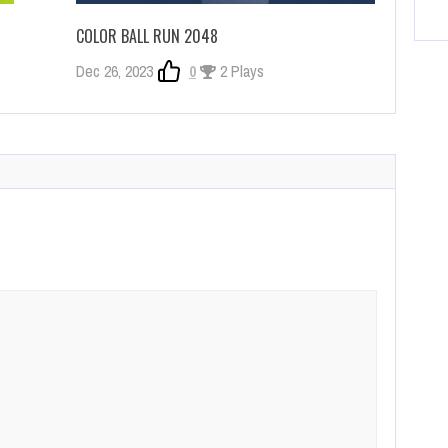
COLOR BALL RUN 2048
Dec 26, 2023
0
2 Plays