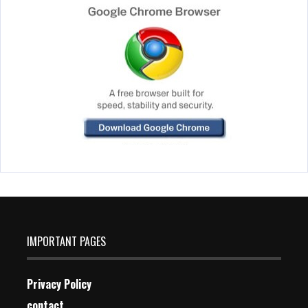
IMPORTANT PAGES
Privacy Policy
contact