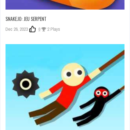
SNAKE.IO: JEU SERPENT
Dec 26, 2023
0
2 Plays