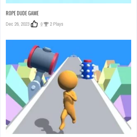
ROPE DUDE GAME
Dec 26, 2023
0
2 Plays