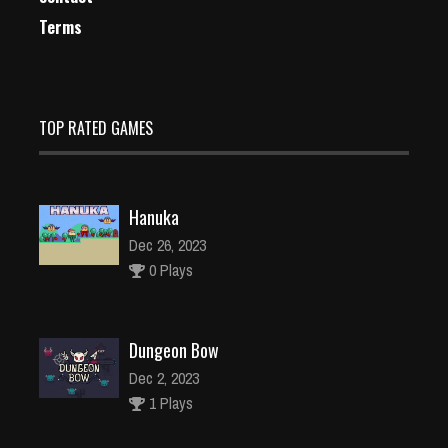
Terms
TOP RATED GAMES
Hanuka
Dec 26, 2023
0 Plays
Dungeon Bow
Dec 2, 2023
1 Plays