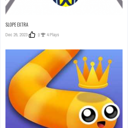
SLOPE EXTRA
Dec 26, 2023
0
4 Plays