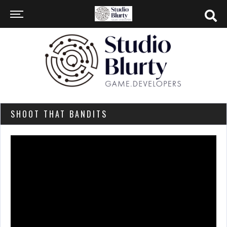
SHOOT THAT BANDITS