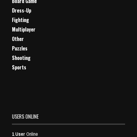
Board Game
Dress-Up
Fighting
Multiplayer
Other
Puzzles
Shooting
Sports
USERS ONLINE
1 User
Online