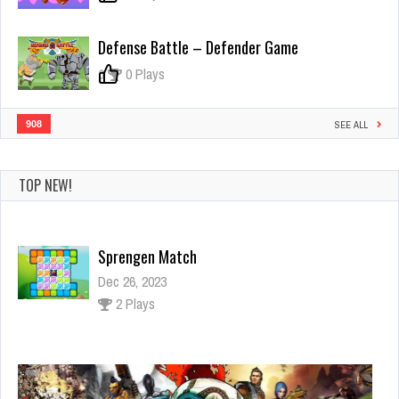
Defense Battle – Defender Game
0
0 Plays
908
SEE ALL
TOP NEW!
Sprengen Match
Dec 26, 2023
2 Plays