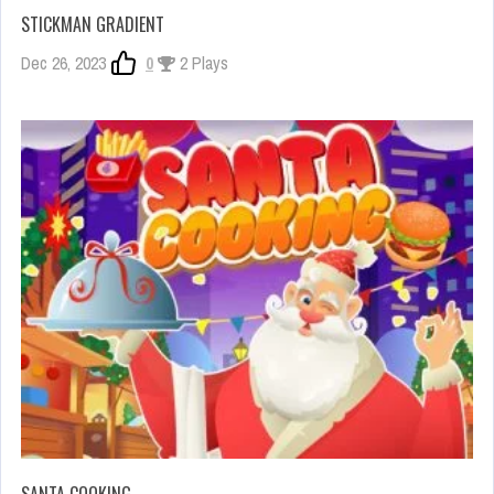
STICKMAN GRADIENT
Dec 26, 2023
0
2 Plays