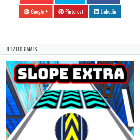
Google +
Pinterest
Linkedin
RELATED GAMES