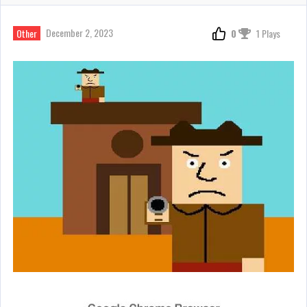
December 2, 2023
Other
0
1 Plays