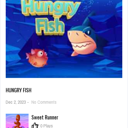
HUNGRY FISH
on
Dec 2, 2023
-
No Comments
Hungry
Fish
Sweet Runner
0
0 Plays