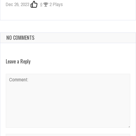
Dec 26, 2023
0
2 Plays
NO COMMENTS
Leave a Reply