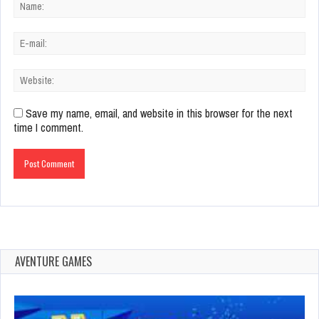
Save my name, email, and website in this browser for the next
time I comment.
AVENTURE GAMES