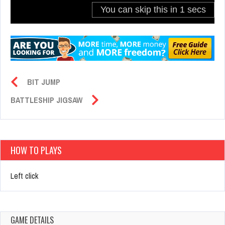
BIT JUMP
BATTLESHIP JIGSAW
HOW TO PLAYS
Left click
GAME DETAILS