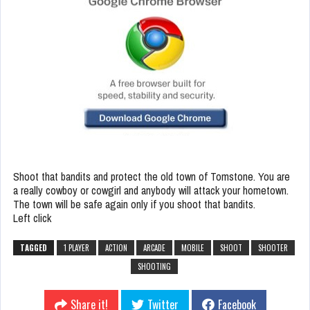
Shoot that bandits and protect the old town of Tomstone. You are
a really cowboy or cowgirl and anybody will attack your hometown.
The town will be safe again only if you shoot that bandits.
Left click
TAGGED
1 PLAYER
ACTION
ARCADE
MOBILE
SHOOT
SHOOTER
SHOOTING
Share it!
Twitter
Facebook