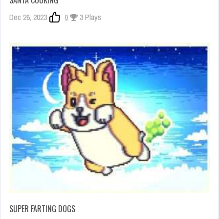
SANTA COOKING
Dec 26, 2023
0
3 Plays
SUPER FARTING DOGS