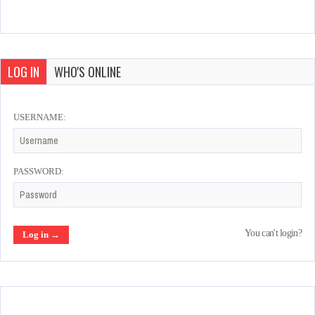
LOG IN
WHO'S ONLINE
USERNAME:
PASSWORD:
You can't login?