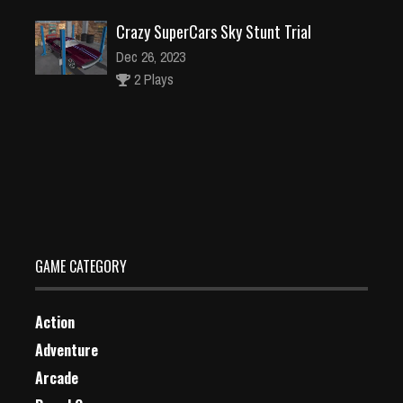
Crazy SuperCars Sky Stunt Trial
Dec 26, 2023
2 Plays
Death Copter
Dec 26, 2023
1 Plays
GAME CATEGORY
Action
Adventure
Arcade