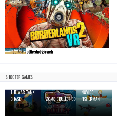
The ability to destroy a car
Defend Beach
Feb 18, 2021
Dec 2, 2023
CrazySteve.io
1589 Plays
1 Plays
Dec 26, 2023
1 Plays
SHOOTER GAMES
THE WAR TANK
NOVICE
CHASE
ZOMBIE BULLET 3D
FISHERMAN