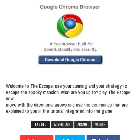
Welcome to The Escape, use your cunning and your strategy to
escape the spooky mansion, what are you up to? play The Escape
now
move with the directional arrows and use the commands that are
explained to you in the tutorial integrated into the game
TAGGED
ADVENTURE
ARCADE
MOBILE