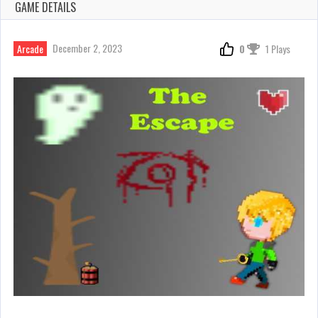
GAME DETAILS
December 2, 2023
Arcade
0
1 Plays