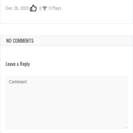
Dec 26, 2023
0
3 Plays
NO COMMENTS
Leave a Reply