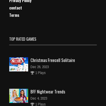
Privacy Policy
contact
Terms
TOP RATED GAMES
Christmas Freecell Solitaire
Dec 26, 2023
1 Plays
BFF Nightwear Trends
Dec 4, 2023
1 Plays