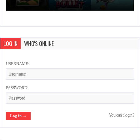
LOG IN
WHO'S ONLINE
USERNAME:
PASSWORD:
You can't login?