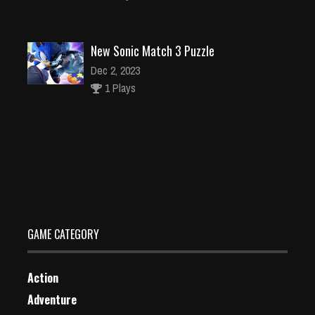
New Sonic Match 3 Puzzle
Dec 2, 2023
1 Plays
wonder Woman adventure – Super Hero Girls Blit
Dec 26, 2023
1 Plays
GAME CATEGORY
Action
Adventure