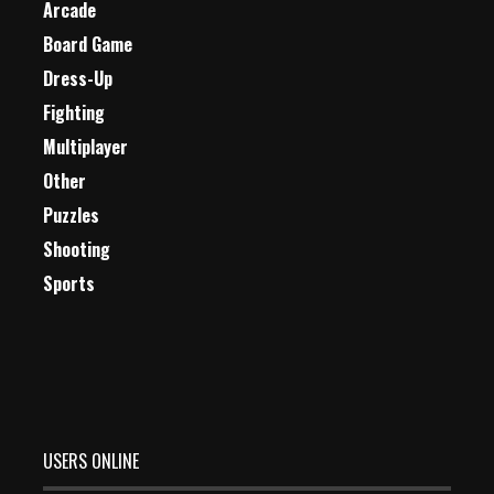
Arcade
Board Game
Dress-Up
Fighting
Multiplayer
Other
Puzzles
Shooting
Sports
USERS ONLINE