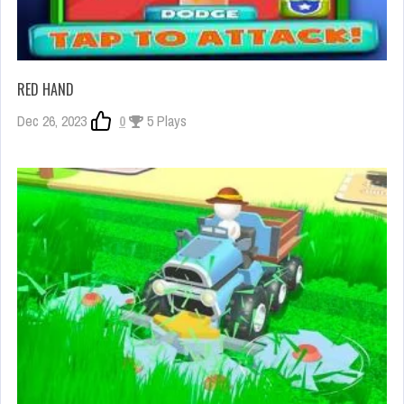
RED HAND
Dec 26, 2023
0
5 Plays