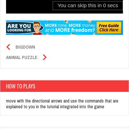
BIGDOWN
ANIMAL PUZZLE
HOW TO PLAYS
move with the directional arrows and use the commands that are
explained to you in the tutorial integrated into the game