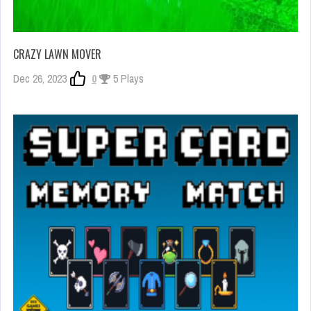
CRAZY LAWN MOVER
Dec 26, 2023
0
5 Plays