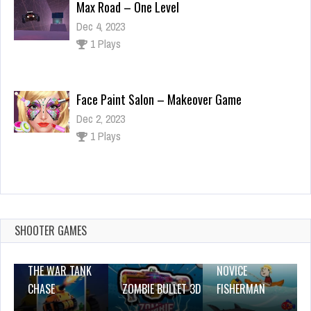
Max Road – One Level
Dec 4, 2023
1 Plays
Face Paint Salon – Makeover Game
Dec 2, 2023
1 Plays
CHARGE NOW
Dec 26, 2023
1 Plays
SHOOTER GAMES
THE WAR TANK
NOVICE
CHASE
ZOMBIE BULLET 3D
FISHERMAN