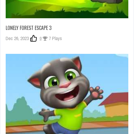
LONELY FOREST ESCAPE 3
Dec 26, 2023
0
7 Plays