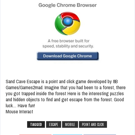
Sand Cave Escape is a point and click game developed by 8B
Games/Games2mad. Imagine that you had been to a forest, there
you got trapped inside the forest Here is the interesting puzzles
and hidden objects to find and get escape from the forest. Good
luck… Have fun!
Mouse Interact
TAGGED
ESCAPE
MOBILE
POINT AND CLICK