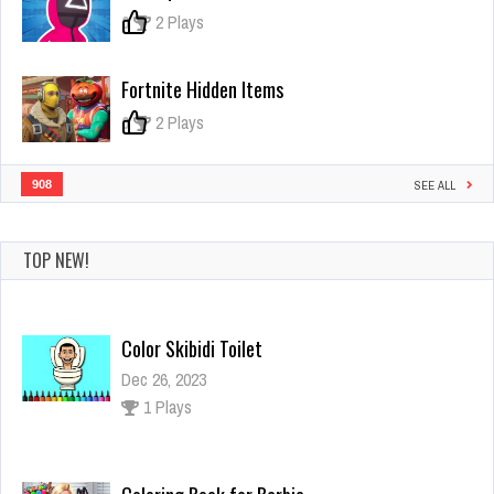
0
2 Plays
Fortnite Hidden Items
0
2 Plays
908
SEE ALL
TOP NEW!
Coloring Book for Barbie
Dec 4, 2023
1 Plays