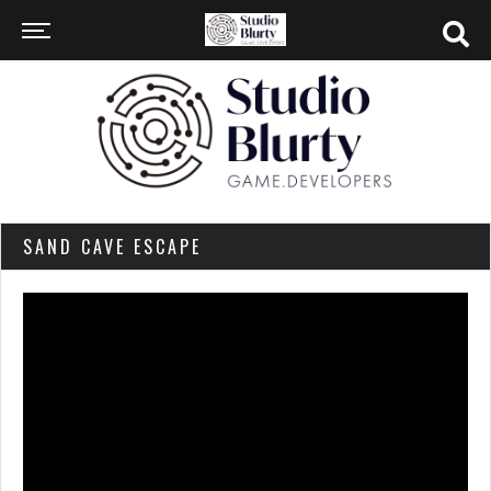
SAND CAVE ESCAPE