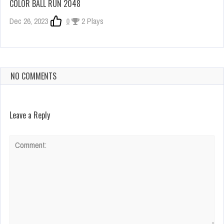
COLOR BALL RUN 2048
Dec 26, 2023
0
2 Plays
NO COMMENTS
Leave a Reply