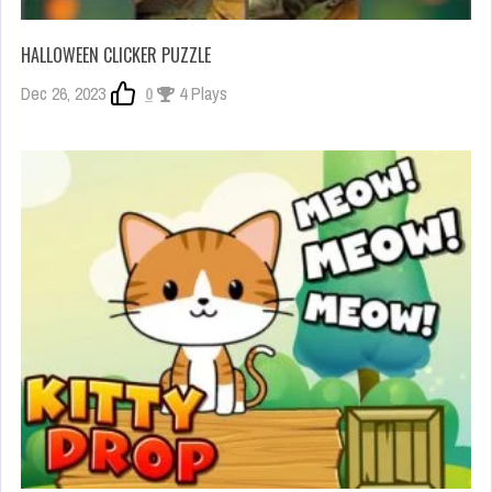
HALLOWEEN CLICKER PUZZLE
Dec 26, 2023
0
4 Plays