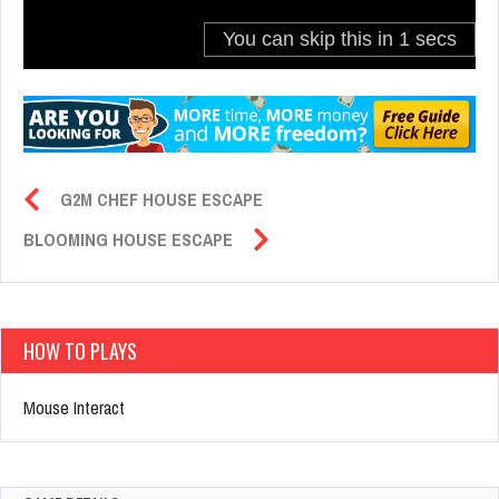
G2M CHEF HOUSE ESCAPE
BLOOMING HOUSE ESCAPE
HOW TO PLAYS
Mouse Interact