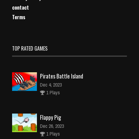
contact
Terms
TOP RATED GAMES
Pirates Battle Island
Dec 4, 2023
1 Plays
Flappy Pig
Dec 26, 2023
1 Plays