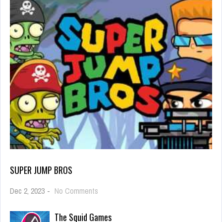
SUPER JUMP BROS
on
Dec 2, 2023
-
No Comments
Super
Jump
The Squid Games
Bros