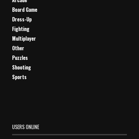
Arcade
Board Game
Dress-Up
Fighting
Multiplayer
Other
Puzzles
Shooting
Sports
USERS ONLINE