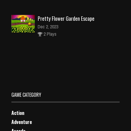
Pretty Flower Garden Escape
Dec 2, 2023
2 Plays
Neon Patsh
Dec 2, 2023
2 Plays
GAME CATEGORY
Action
Adventure