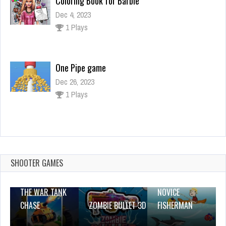
One Pipe game
Dec 26, 2023
1 Plays
Liquid Sorting
Dec 26, 2023
0 Plays
Color Skibidi Toilet
Dec 26, 2023
1 Plays
SHOOTER GAMES
THE WAR TANK
NOVICE
CHASE
ZOMBIE BULLET 3D
FISHERMAN