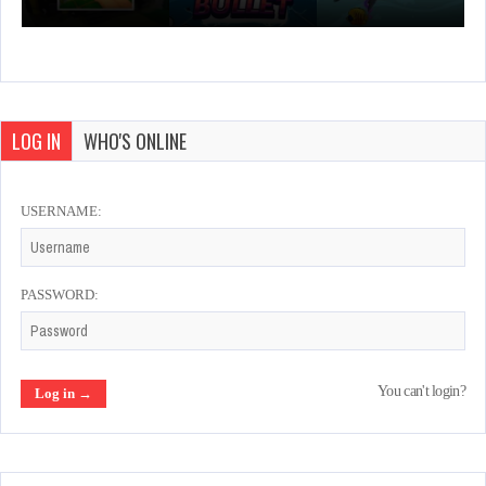
LOG IN
WHO'S ONLINE
USERNAME:
PASSWORD:
You can't login?