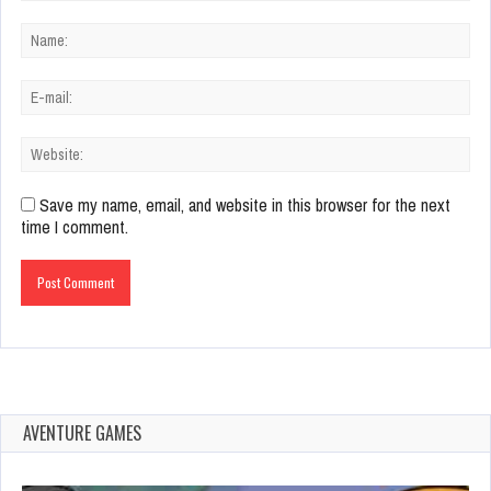
Save my name, email, and website in this browser for the next
time I comment.
AVENTURE GAMES