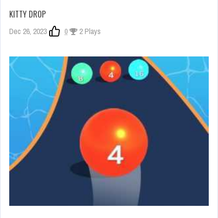
KITTY DROP
Dec 26, 2023
0
2 Plays