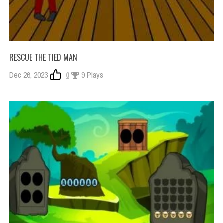
RESCUE THE TIED MAN
Dec 26, 2023
0
9 Plays