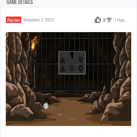
GAME DETAILS
December 2, 2023
Puzzles
0
1 Plays