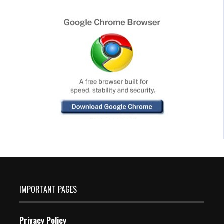
IMPORTANT PAGES
Privacy Policy