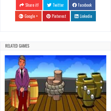
Share it!
Twitter
Facebook
Google +
Pinterest
Linkedin
RELATED GAMES