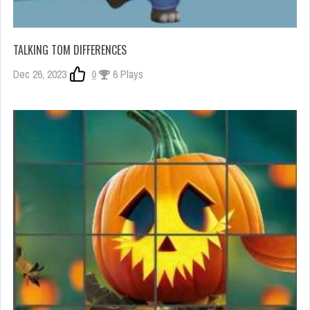
TALKING TOM DIFFERENCES
Dec 26, 2023
0
6 Plays