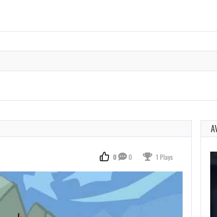
A
0
0
1 Plays