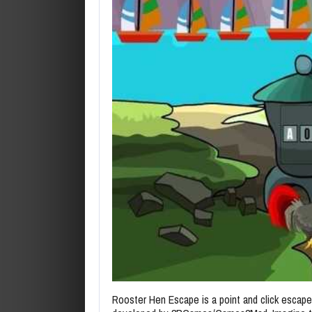
Rooster Hen Escape is a point and click esca