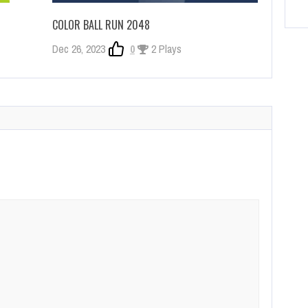
COLOR BALL RUN 2048
Dec 26, 2023
0
2 Plays