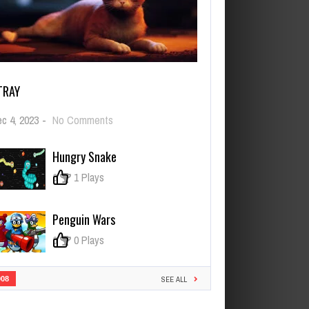
TRAY
on
c 4, 2023
-
No Comments
Stray
Hungry Snake
0
1 Plays
Penguin Wars
0
0 Plays
908
SEE ALL