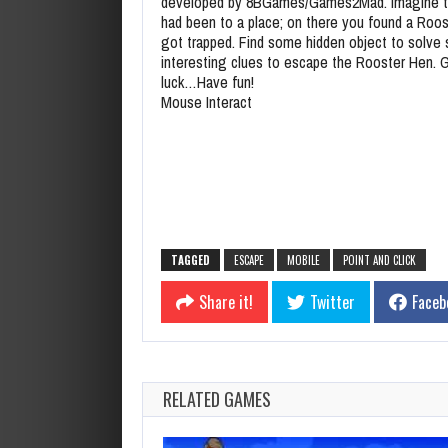
developed by 8BGames/Games2Mad. Imagine t
had been to a place; on there you found a Roo
got trapped. Find some hidden object to solve
interesting clues to escape the Rooster Hen. 
luck…Have fun!
Mouse Interact
TAGGED
ESCAPE
MOBILE
POINT AND CLICK
Share it!
Twitter
Faceb
RELATED GAMES