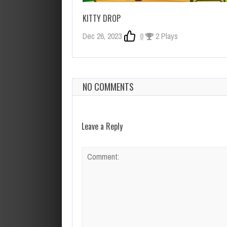
KITTY DROP
Dec 26, 2023
0
2 Plays
NO COMMENTS
Leave a Reply