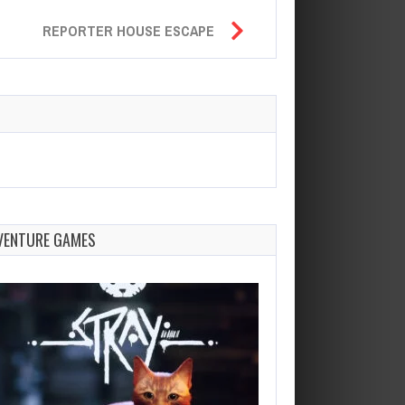
REPORTER HOUSE ESCAPE
VENTURE GAMES