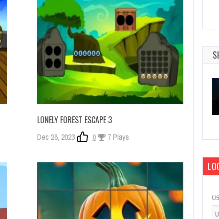
S
LONELY FOREST ESCAPE 3
Dec 26, 2023
0
7 Plays
LOG
U