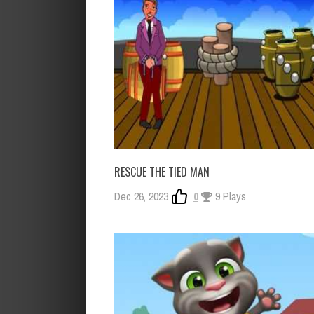
RESCUE THE TIED MAN
Dec 26, 2023
0
9 Plays