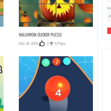
P
HALLOWEEN CLICKER PUZZLE
Dec 26, 2023
0
4 Plays