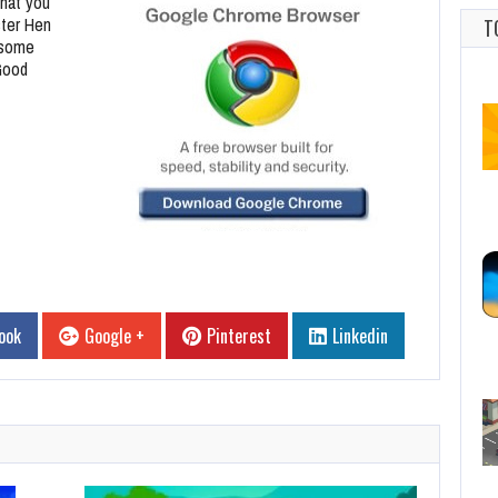
hat you
ster Hen
T
 some
Good
ook
Google +
Pinterest
Linkedin