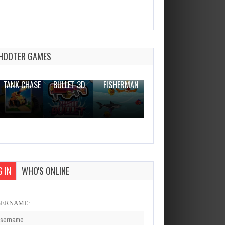
President Simulator
Dec 4, 2023
1 Plays
HOOTER GAMES
THE WAR
ZOMBIE
NOVICE
TANK CHASE
BULLET 3D
FISHERMAN
CLANKER.IO
 IN
WHO'S ONLINE
SERNAME: