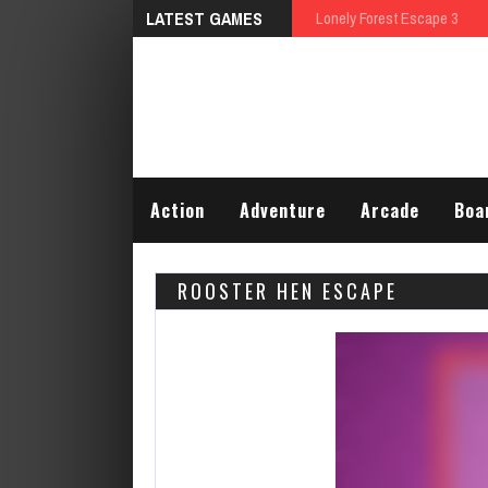
LATEST GAMES
Talking Tom Differences
Action
Adventure
Arcade
Boa
ROOSTER HEN ESCAPE