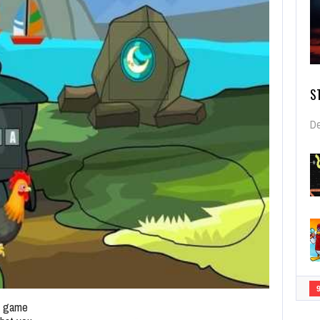
S
De
pe game