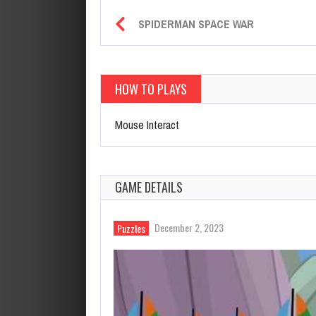
SPIDERMAN SPACE WAR
HOW TO PLAYS
Mouse Interact
GAME DETAILS
December 2, 2023
Puzzles