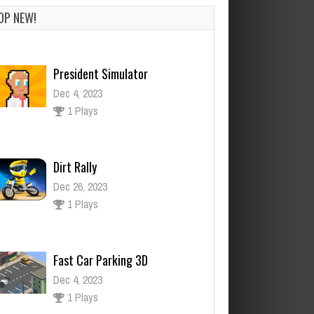
OP NEW!
Dirt Rally
Dec 26, 2023
1 Plays
Fast Car Parking 3D
Dec 4, 2023
1 Plays
Mine Noob Maze
Dec 26, 2023
0 Plays