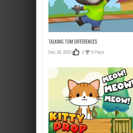
TALKING TOM DIFFERENCES
Dec 26, 2023
0
6 Plays