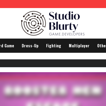
rd Game
Dress-Up
Fighting
Multiplayer
Othe