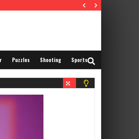
r
Puzzles
Shooting
Sports