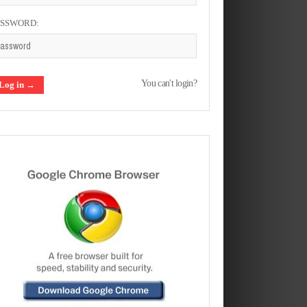
ASSWORD:
You can't login?