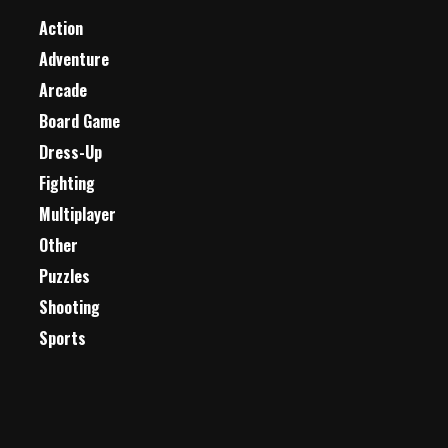
Action
Adventure
Arcade
Board Game
Dress-Up
Fighting
Multiplayer
Other
Puzzles
Shooting
Sports