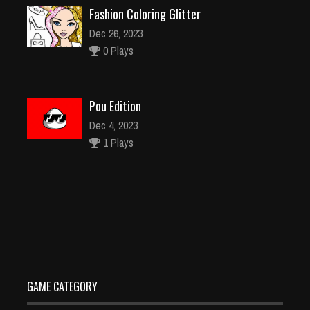
Fashion Coloring Glitter
Dec 26, 2023
0 Plays
Pou Edition
Dec 4, 2023
1 Plays
Car-Robot-Transform-Fighting-Online
Dec 26, 2023
0 Plays
GAME CATEGORY