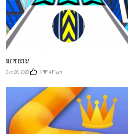
SLOPE EXTRA
Dec 26, 2023
0
4 Plays