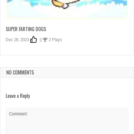
SUPER FARTING DOGS
Dec 26, 2023
0
2 Plays
NO COMMENTS
Leave a Reply