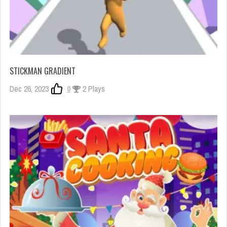
STICKMAN GRADIENT
Dec 26, 2023
0
2 Plays