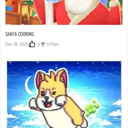
SANTA COOKING
Dec 26, 2023
0
3 Plays