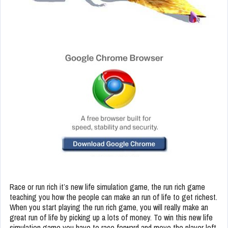
Race or run rich it’s new life simulation game, the run rich game
teaching you how the people can make an run of life to get richest.
When you start playing the run rich game, you will really make an
great run of life by picking up a lots of money. To win this new life
simulation game you have to race forward and move the player left