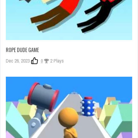
ROPE DUDE GAME
Dec 26, 2023
0
2 Plays