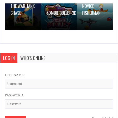
THE WAR TANK
NOVICE
CHASE
ZOMBIE BULLET 3D
FISHERMAN
LOG IN
WHO'S ONLINE
USERNAME:
PASSWORD: