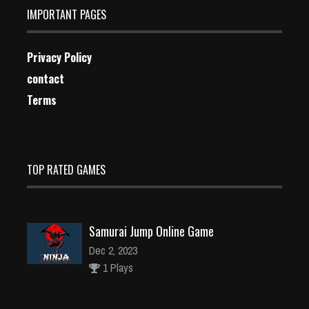
IMPORTANT PAGES
Privacy Policy
contact
Terms
TOP RATED GAMES
Samurai Jump Online Game
Dec 2, 2023
1 Plays