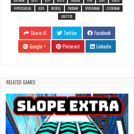
BATMAN
BEST
BOY
BOYS
CASUAL
FUN
GIRL
GIRLS
HYPERCASUAL
KIDS
MOBILE
PACMAN
SPIDERMAN
STICKMAN
UNITY3D
Share it!
Twitter
Facebook
Google +
Pinterest
Linkedin
RELATED GAMES