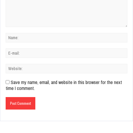
Save my name, email, and website in this browser for the next
time I comment.