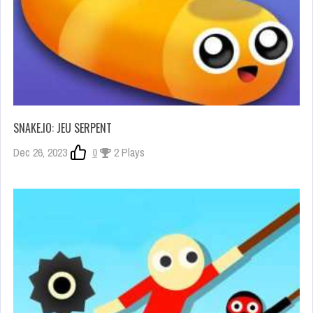
SNAKE.IO: JEU SERPENT
Dec 26, 2023
0
2 Plays