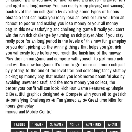
and right in a long runway, You can easily keep playing and winning
each level this run rich game by avoiding some types of furious
obstacle that can make you really lose an level or turn you from an
richest to poorer and making you lose money or your all money
bag. In this new satisfying and challenging game if really you can’t
win the run rich challenge by turning an rich player, Also if you stay
really poor for an long period in the levels of this new fun gameplay
or you don’t picking up the winning things that helps you get rich
you will easily lose before you reach the finish line of the runway.
Play the rich run game and compete with youself to get more rich
and win this new fun game. It’s time to get more and more rich just
by getting to the end of the level trail, and collecting fancy stuff by
picking up money bag that makes you look moree beautiful also by
avoiding unwanted stuff, and the more money you collect, the
better your outfit will can look. Rich Run Game Features ◉ Simple
& Beautiful graphics designed ◉ Compete with yourself to get rich
◉ satisfying Challenges ◉ Fun gameplay ◉ Great time killer for
hours gameplay
mouse and Mobile Control
TAGGED
1 PLAYER
3D GAMES
ACTION
ADVENTURE
ARCADE