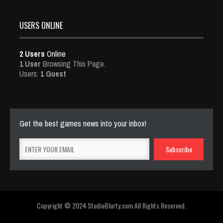
USERS ONLINE
2 Users
Online
1 User
Browsing This Page.
Users:
1 Guest
Get the best games news into your inbox!
Copyright © 2024 StudioBlurty.com All Rights Reserved.