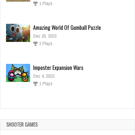
2 Plays
Imposter Expansion Wars
Dec 4, 2023
1 Plays
FNF: Pico VS Tankman
Dec 4, 2023
1 Plays
Find The Candy Kids Room
Dec 26, 2023
1 Plays
SHOOTER GAMES