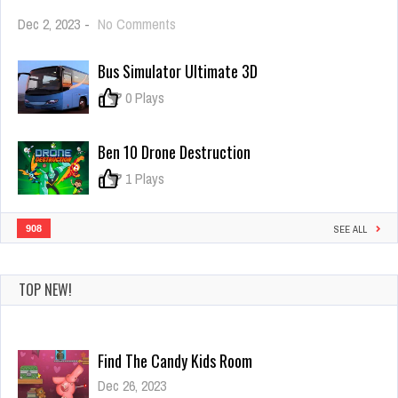
on
Dec 2, 2023
-
No Comments
Ice
Scream
Bus Simulator Ultimate 3D
1:
Horror
0
0 Plays
Neighborhood
Ben 10 Drone Destruction
0
1 Plays
908
SEE ALL
TOP NEW!
Amazing World Of Gumball Puzzle
Dec 26, 2023