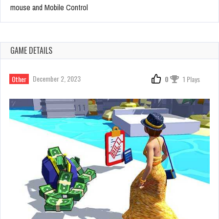
mouse and Mobile Control
GAME DETAILS
December 2, 2023
Other
0
1 Plays