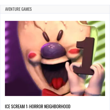
AVENTURE GAMES
ICE SCREAM 1: HORROR NEIGHBORHOOD