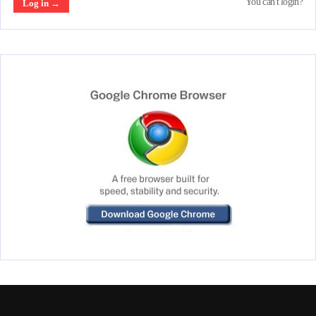
You can't login?