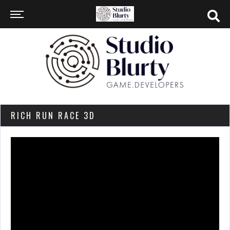
RICH RUN RACE 3D