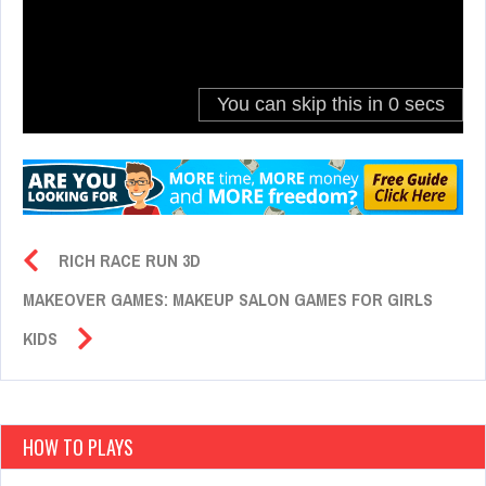
RICH RACE RUN 3D
MAKEOVER GAMES: MAKEUP SALON GAMES FOR GIRLS
KIDS
HOW TO PLAYS